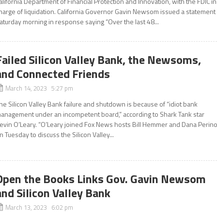
alifornia Department of Financial Protection and Innovation, with the FDIC in
harge of liquidation. California Governor Gavin Newsom issued a statement
aturday morning in response saying “Over the last 48...
Failed Silicon Valley Bank, the Newsoms,
and Connected Friends
March 14, 2023 5:27 pm
he Silicon Valley Bank failure and shutdown is because of “idiot bank
anagement under an incompetent board,” according to Shark Tank star
evin O’Leary. “O’Leary joined Fox News hosts Bill Hemmer and Dana Perin
n Tuesday to discuss the Silicon Valley...
Open the Books Links Gov. Gavin Newsom
and Silicon Valley Bank
March 13, 2023 6:02 pm