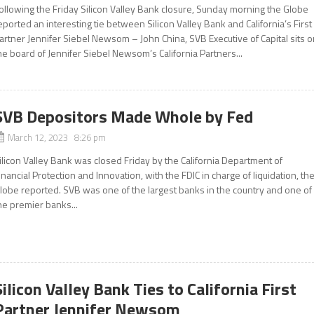
ollowing the Friday Silicon Valley Bank closure, Sunday morning the Globe
eported an interesting tie between Silicon Valley Bank and California’s First
artner Jennifer Siebel Newsom – John China, SVB Executive of Capital sits 
he board of Jennifer Siebel Newsom’s California Partners...
SVB Depositors Made Whole by Fed
March 12, 2023 8:26 pm
ilicon Valley Bank was closed Friday by the California Department of
inancial Protection and Innovation, with the FDIC in charge of liquidation, th
lobe reported. SVB was one of the largest banks in the country and one of
he premier banks...
Silicon Valley Bank Ties to California First
Partner Jennifer Newsom