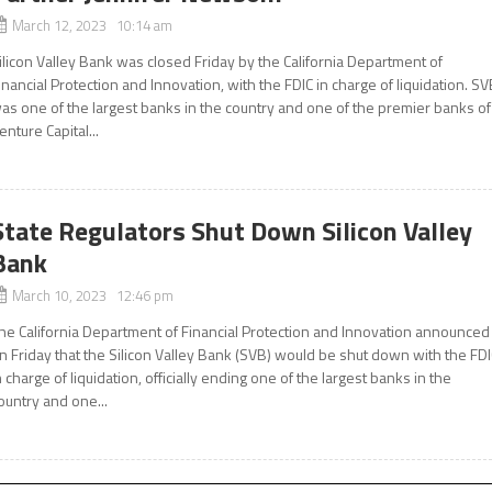
March 12, 2023 10:14 am
ilicon Valley Bank was closed Friday by the California Department of
inancial Protection and Innovation, with the FDIC in charge of liquidation. S
as one of the largest banks in the country and one of the premier banks of
enture Capital...
State Regulators Shut Down Silicon Valley
Bank
March 10, 2023 12:46 pm
he California Department of Financial Protection and Innovation announced
n Friday that the Silicon Valley Bank (SVB) would be shut down with the FD
n charge of liquidation, officially ending one of the largest banks in the
ountry and one...