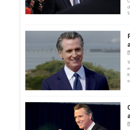
C
c
S
T
m
K
o