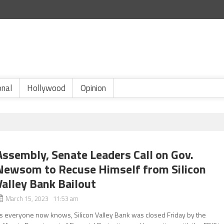
onal
Hollywood
Opinion
Assembly, Senate Leaders Call on Gov.
Newsom to Recuse Himself from Silicon
Valley Bank Bailout
March 15, 2023 11:53 am
s everyone now knows, Silicon Valley Bank was closed Friday by the