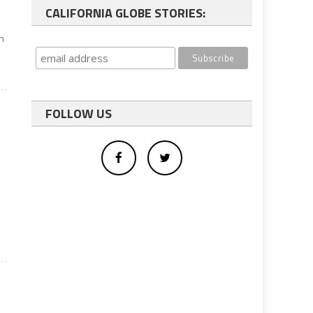
CALIFORNIA GLOBE STORIES:
on
FOLLOW US
e