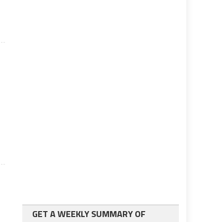
o
GET A WEEKLY SUMMARY OF