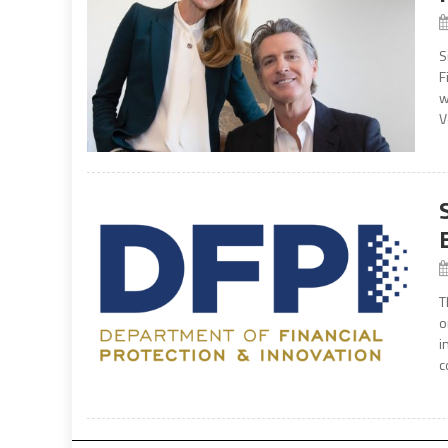
S
F
w
V
T
o
i
c