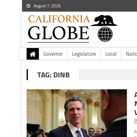
August 7, 2026
Governor
Legislature
Local
Nati
TAG:
DINB
A