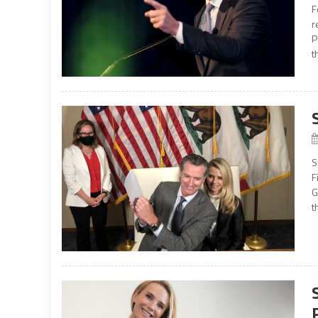
F
r
P
t
S
F
G
t