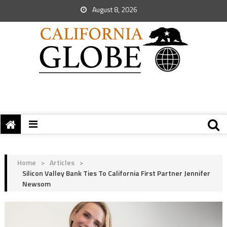
August 8, 2026
Home
>
Articles
>
Silicon Valley Bank Ties To California First Partner Jennifer
Newsom