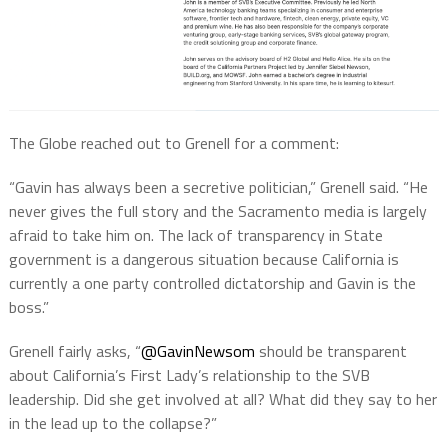
The Globe reached out to Grenell for a comment:
“Gavin has always been a secretive politician,” Grenell said. “He
never gives the full story and the Sacramento media is largely
afraid to take him on. The lack of transparency in State
government is a dangerous situation because California is
currently a one party controlled dictatorship and Gavin is the
boss.”
Grenell fairly asks, “
@GavinNewsom
should be transparent
about California’s First Lady’s relationship to the SVB
leadership. Did she get involved at all? What did they say to her
in the lead up to the collapse?”