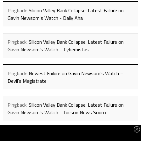
Pingback:
Silicon Valley Bank Collapse: Latest Failure on
Gavin Newsom's Watch - Daily Aha
Pingback:
Silicon Valley Bank Collapse: Latest Failure on
Gavin Newsom’s Watch – Cybernistas
Pingback:
Newest Failure on Gavin Newsom’s Watch –
Devil's Megistrate
Pingback:
Silicon Valley Bank Collapse: Latest Failure on
Gavin Newsom's Watch - Tucson News Source
Pingback:
Latest Failure on Gavin Newsom’s Watch - Total