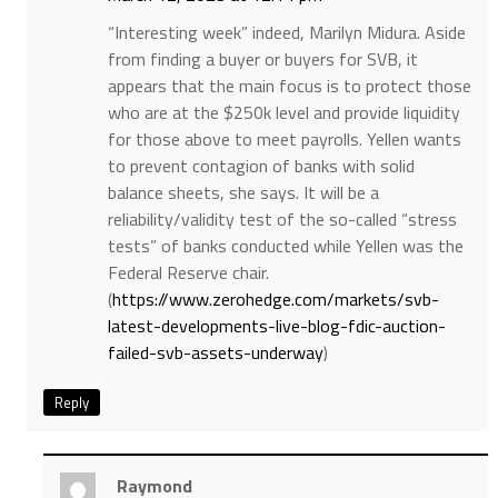
“Interesting week” indeed, Marilyn Midura. Aside
from finding a buyer or buyers for SVB, it
appears that the main focus is to protect those
who are at the $250k level and provide liquidity
for those above to meet payrolls. Yellen wants
to prevent contagion of banks with solid
balance sheets, she says. It will be a
reliability/validity test of the so-called “stress
tests” of banks conducted while Yellen was the
Federal Reserve chair.
(
https://www.zerohedge.com/markets/svb-
latest-developments-live-blog-fdic-auction-
failed-svb-assets-underway
)
Reply
Raymond