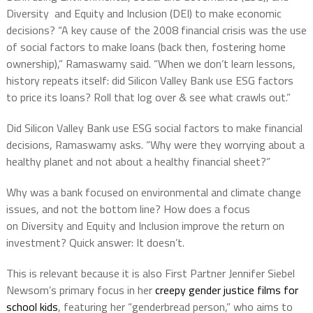
Diversity and Equity and Inclusion (DEI) to make economic
decisions? “A key cause of the 2008 financial crisis was the use
of social factors to make loans (back then, fostering home
ownership),” Ramaswamy said. “When we don’t learn lessons,
history repeats itself: did Silicon Valley Bank use ESG factors
to price its loans? Roll that log over & see what crawls out.”
Did Silicon Valley Bank use ESG social factors to make financial
decisions, Ramaswamy asks. “Why were they worrying about a
healthy planet and not about a healthy financial sheet?”
Why was a bank focused on environmental and climate change
issues, and not the bottom line? How does a focus
on Diversity and Equity and Inclusion improve the return on
investment? Quick answer: It doesn’t.
This is relevant because it is also First Partner Jennifer Siebel
Newsom’s primary focus in her
creepy gender justice films for
school kids
, featuring her “genderbread person,” who aims to