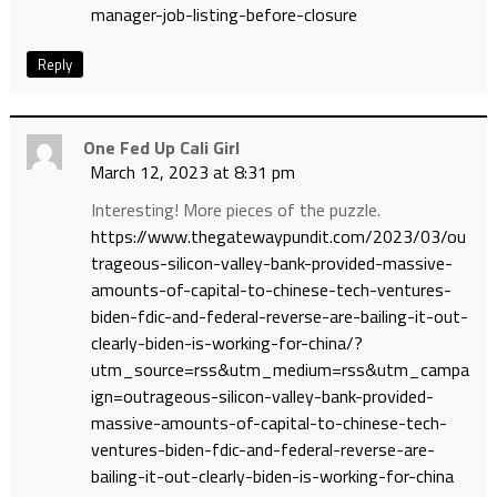
manager-job-listing-before-closure
Reply
One Fed Up Cali Girl
March 12, 2023 at 8:31 pm
Interesting! More pieces of the puzzle.
https://www.thegatewaypundit.com/2023/03/ou
trageous-silicon-valley-bank-provided-massive-
amounts-of-capital-to-chinese-tech-ventures-
biden-fdic-and-federal-reverse-are-bailing-it-out-
clearly-biden-is-working-for-china/?
utm_source=rss&utm_medium=rss&utm_campa
ign=outrageous-silicon-valley-bank-provided-
massive-amounts-of-capital-to-chinese-tech-
ventures-biden-fdic-and-federal-reverse-are-
bailing-it-out-clearly-biden-is-working-for-china