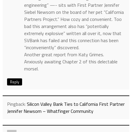
engineering” —- sits with First Partner Jennifer
Siebel Newsom on the board of her pet “California
Partners Project.” How cozy and convenient. Too
bad this arrangement also has “potentially
extremely explosive” written all over it, now that
SVBank has failed and this connection has been
“inconveniently” discovered.
Another great report from Katy Grimes.
Anxiously awaiting Chapter 2 of this delectable
morsel.
Reply
Pingback:
Silicon Valley Bank Ties to California First Partner
Jennifer Newsom – Whatfinger Community