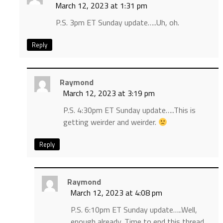
March 12, 2023 at 1:31 pm
P.S. 3pm ET Sunday update…..Uh, oh.
Reply
Raymond
March 12, 2023 at 3:19 pm
P.S. 4:30pm ET Sunday update…..This is
getting weirder and weirder.
Reply
Raymond
March 12, 2023 at 4:08 pm
P.S. 6:10pm ET Sunday update…..Well,
enough already. Time to end this thread.