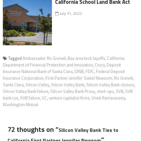
California School Land Bank Act
July 31, 2022
Tagged
Ambassador Ric Grenell
,
Bay area tech layoffs
,
California
Department of Financial Protection and Innovation
,
Cisco
,
Deposit
Insurance National Bank of Santa Clara
,
DINB
,
FDIC
,
Federal Deposit
Insurance Corporation
,
First Partner Jennifer Siebel Newsom
,
Ric Grenell
,
Santa Clara
,
Silicon Valley
,
Silicon Valley Bank
,
Silicon Valley Bank closure
,
Silicon Valley Bank failure
,
Silicon Valley Bank Proxy
,
start-ups
,
SVB
,
SVB
bank run
,
SVB failure
,
VC
,
venture capitalist firms
,
Vivek Ramaswamy
,
Washington Mutual
72 thoughts on “
Silicon Valley Bank Ties to
”
California First Partner Jennifer Newsom