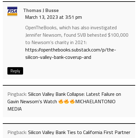
Thomas J Busse
March 13, 2023 at 3:51 pm
OpenTheBooks, which has also investigated
Jennifer Newsom, found SVB behested $100,000
to Newsom’s charity in 2021:
https://openthebooks.substack.com/p/the-
silicon-valley-bank-coverup-and
Reply
Pingback:
Silicon Valley Bank Collapse: Latest Failure on
Gavin Newsom's Watch
MICHAELANTONIO
MEDIA
Pingback:
Silicon Valley Bank Ties to California First Partner