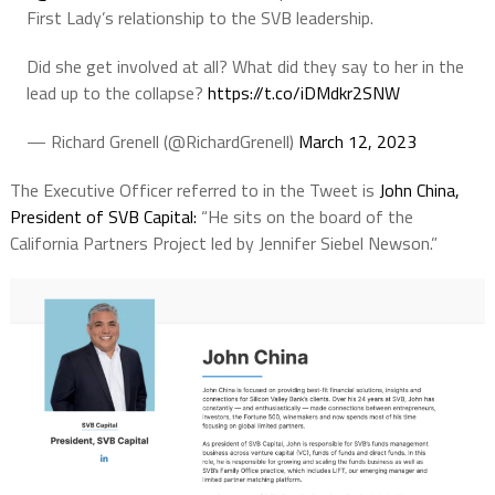
First Lady’s relationship to the SVB leadership.
Did she get involved at all? What did they say to her in the
lead up to the collapse?
https://t.co/iDMdkr2SNW
— Richard Grenell (@RichardGrenell)
March 12, 2023
The Executive Officer referred to in the Tweet is
John China,
President of SVB Capital:
“He sits on the board of the
California Partners Project led by Jennifer Siebel Newson.”