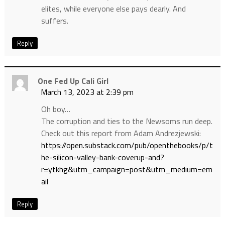
elites, while everyone else pays dearly. And
suffers.
Reply
One Fed Up Cali Girl
March 13, 2023 at 2:39 pm
Oh boy…
The corruption and ties to the Newsoms run deep.
Check out this report from Adam Andrezjewski:
https://open.substack.com/pub/openthebooks/p/t
he-silicon-valley-bank-coverup-and?
r=ytkhg&utm_campaign=post&utm_medium=em
ail
Reply