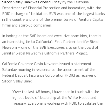
Silicon Valley Bank was closed Friday
by the California
Department of Financial Protection and Innovation, with the
FDIC in charge of liquidation. SVB was one of the largest banks
in the country and one of the premier banks of Venture Capital
firms and start-up companies.
In looking at the SVB board and executive team bios, there is
an interesting tie to California’s First Partner Jennifer Siebel
Newsom – one of the SVB Executives sits on the board of
Jennifer Siebel Newsom’s California Partners Project.
California Governor Gavin Newsom issued a statement
Saturday morning in response to the appointment of the
Federal Deposit Insurance Corporation (FDIC) as receiver of
Silicon Valley Bank:
“Over the last 48 hours, I have been in touch with the
highest levels of leadership at the White House and
Treasury. Everyone is working with FDIC to stabilize the