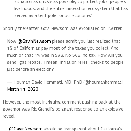
situation as quickly as possible, to protect jobs, people’s
livelihoods, and the entire innovation ecosystem that has
served as a tent pole for our economy.”
Shortly thereafter, Gov. Newsom was excoriated on Twitter.
Now
@GavinNewsom
please admit you just realized that
1% of Californias pay most of the taxes you collect. And
much of that 1% was in SVB. No SVB, no tax. How will you
send “gas rebate,” I mean “inflation relief” checks to people
just before an election?
— Houman David Hemmati, MD, PhD (@houmanhemmati)
March 11, 2023
However, the most intriguing comment pushing back at the
governor was Ric Grenell’s poignant response to an explosive
reveal:
.
@GavinNewsom
should be transparent about California’s