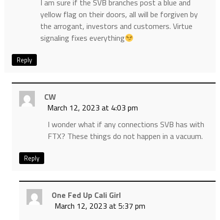
I am sure if the SVB branches post a blue and
yellow flag on their doors, all will be forgiven by
the arrogant, investors and customers. Virtue
signaling fixes everything
Reply
CW
March 12, 2023 at 4:03 pm
I wonder what if any connections SVB has with
FTX? These things do not happen in a vacuum.
Reply
One Fed Up Cali Girl
March 12, 2023 at 5:37 pm