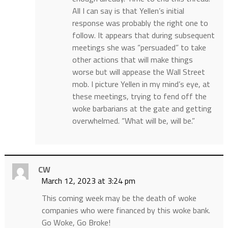
All I can say is that Yellen’s initial
response was probably the right one to
follow. It appears that during subsequent
meetings she was “persuaded” to take
other actions that will make things
worse but will appease the Wall Street
mob. I picture Yellen in my mind’s eye, at
these meetings, trying to fend off the
woke barbarians at the gate and getting
overwhelmed. “What will be, will be.”
CW
March 12, 2023 at 3:24 pm
This coming week may be the death of woke
companies who were financed by this woke bank.
Go Woke, Go Broke!