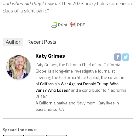
and when did they know it?
Their 2023 proxy holds some initial
clues of a silent panic.”
Author
Recent Posts
Katy Grimes
Katy Grimes, the Editor in Chief of the California
Globe, is a long-time Investigative Journalist
covering the California State Capitol, the co-author
of
California's War Against Donald Trump: Who
Wins? Who Loses?
and a contributor to "Taxifornia
2016."
A California native and Navy mom, Katy lives in
Sacramento, CA.
Spread the news: