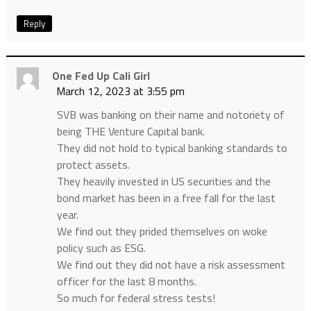
Reply
One Fed Up Cali Girl
March 12, 2023 at 3:55 pm
SVB was banking on their name and notoriety of
being THE Venture Capital bank.
They did not hold to typical banking standards to
protect assets.
They heavily invested in US securities and the
bond market has been in a free fall for the last
year.
We find out they prided themselves on woke
policy such as ESG.
We find out they did not have a risk assessment
officer for the last 8 months.
So much for federal stress tests!