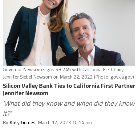
Governor Newsom signs SB 245 with California First Lady
Jennifer Siebel Newsom on March 22, 2022 (Photo: gov.ca.gov)
Silicon Valley Bank Ties to California First Partner
Jennifer Newsom
‘What did they know and when did they know
it?’
By
Katy Grimes
, March 12, 2023 10:14 am