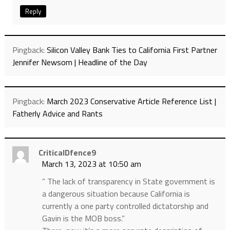
Reply
Pingback:
Silicon Valley Bank Ties to California First Partner
Jennifer Newsom | Headline of the Day
Pingback:
March 2023 Conservative Article Reference List |
Fatherly Advice and Rants
CriticalDfence9
March 13, 2023 at 10:50 am
” The lack of transparency in State government is
a dangerous situation because California is
currently a one party controlled dictatorship and
Gavin is the MOB boss.”