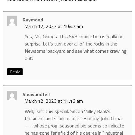
Raymond
March 12, 2023 at 10:47 am
Yes, Ms. Grimes. This SVB connection is really no
surprise. Let’s turn over all of the rocks in the
Newsoms’ backyard and see what comes crawling
out.
Reply
Showandtell
March 12, 2023 at 11:16 am
Well, isn’t this special. Silicon Valley Bank’s
President and student of kitesurfing John China
—- whose prog-seasoned bio seems to indicate
he has gone far afield of his degree in “industrial