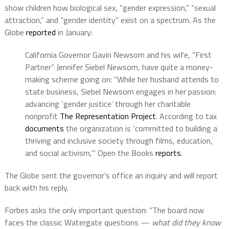
show children how biological sex, “gender expression,” “sexual
attraction,” and “gender identity” exist on a spectrum. As the
Globe
reported
in January:
California Governor Gavin Newsom and his wife, “First
Partner” Jennifer Siebel Newsom, have quite a money-
making scheme going on: “While her husband attends to
state business, Siebel Newsom engages in her passion:
advancing ‘gender justice’ through her charitable
nonprofit
The Representation Project
. According to tax
documents
the organization is ‘committed to building a
thriving and inclusive society through films, education,
and social activism,’” Open the Books
reports
.
The Globe sent the governor’s office an inquiry and will report
back with his reply.
Forbes asks the only important question: “The board now
faces the classic Watergate questions —
what did they know