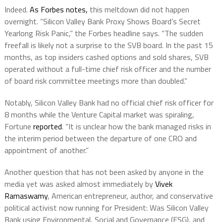
Indeed.
As Forbes notes,
this meltdown did not happen
overnight. “Silicon Valley Bank Proxy Shows Board’s Secret
Yearlong Risk Panic,” the Forbes headline says. “The sudden
freefall is likely not a surprise to the SVB board. In the past 15
months, as top insiders cashed options and sold shares, SVB
operated without a full-time chief risk officer and the number
of board risk committee meetings more than doubled.”
Notably, Silicon Valley Bank had no official chief risk officer for
8 months while the Venture Capital market was spiraling,
Fortune
reported
. “It is unclear how the bank managed risks in
the interim period between the departure of one CRO and
appointment of another.”
Another question that has not been asked by anyone in the
media yet was asked almost immediately by
Vivek
Ramaswamy
, American entrepreneur, author, and conservative
political activist now running for President: Was Silicon Valley
Bank using Environmental, Social and Governance (ESG), and