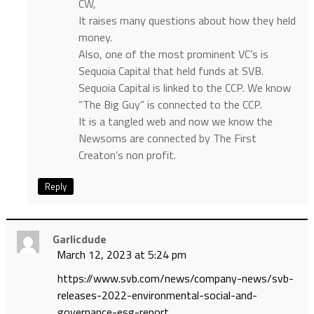
CW,
It raises many questions about how they held
money.
Also, one of the most prominent VC’s is
Sequoia Capital that held funds at SVB.
Sequoia Capital is linked to the CCP. We know
“The Big Guy” is connected to the CCP.
It is a tangled web and now we know the
Newsoms are connected by The First
Creaton’s non profit.
Reply
Garlicdude
March 12, 2023 at 5:24 pm
https://www.svb.com/news/company-news/svb-
releases-2022-environmental-social-and-
governance-esg-report