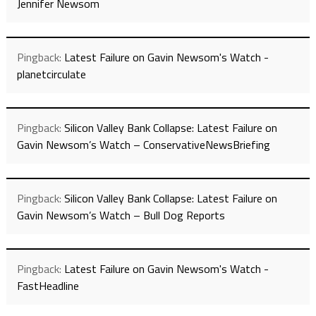
Jennifer Newsom
Pingback:
Latest Failure on Gavin Newsom's Watch -
planetcirculate
Pingback:
Silicon Valley Bank Collapse: Latest Failure on
Gavin Newsom’s Watch – ConservativeNewsBriefing
Pingback:
Silicon Valley Bank Collapse: Latest Failure on
Gavin Newsom’s Watch – Bull Dog Reports
Pingback:
Latest Failure on Gavin Newsom's Watch -
FastHeadline