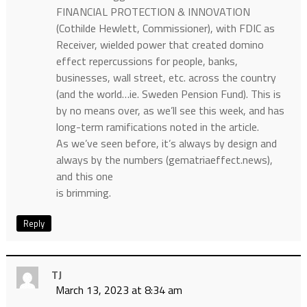
FINANCIAL PROTECTION & INNOVATION
(Cothilde Hewlett, Commissioner), with FDIC as
Receiver, wielded power that created domino
effect repercussions for people, banks,
businesses, wall street, etc. across the country
(and the world…ie. Sweden Pension Fund). This is
by no means over, as we’ll see this week, and has
long-term ramifications noted in the article.
As we’ve seen before, it’s always by design and
always by the numbers (gematriaeffect.news),
and this one
is brimming.
Reply
TJ
March 13, 2023 at 8:34 am