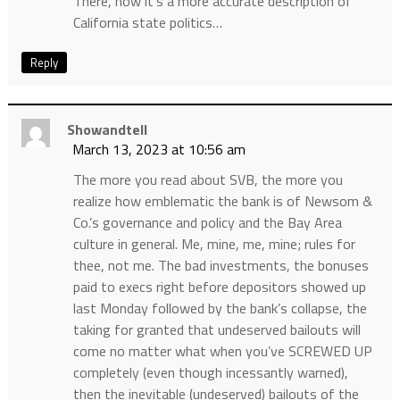
There, now it’s a more accurate description of
California state politics…
Reply
Showandtell
March 13, 2023 at 10:56 am
The more you read about SVB, the more you
realize how emblematic the bank is of Newsom &
Co.’s governance and policy and the Bay Area
culture in general. Me, mine, me, mine; rules for
thee, not me. The bad investments, the bonuses
paid to execs right before depositors showed up
last Monday followed by the bank’s collapse, the
taking for granted that undeserved bailouts will
come no matter what when you’ve SCREWED UP
completely (even though incessantly warned),
then the inevitable (undeserved) bailouts of the