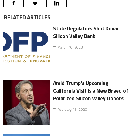
RELATED ARTICLES
State Regulators Shut Down
Silicon Valley Bank
March 10, 2023
Amid Trump's Upcoming
California Visit is a New Breed of
Polarized Silicon Valley Donors
February 15, 2020