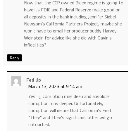
Now that the CCP owned Biden regime is going to
have its FDIC and Federal Reserve make good on
all deposits in the bank including Jennifer Siebel
Newsom’s California Partners Project, maybe she
won’t have to email her producer buddy Harvey
Weinstein for advice like she did with Gavin’s
infidelities?
Reply
Fed Up
March 13, 2023 at 9:14 am
Yes Tj, corruption runs deep and absolute
corruption runs deeper. Unfortunately,
corruption will insure that California’s First
“They” and They’s significant other will go
untouched.