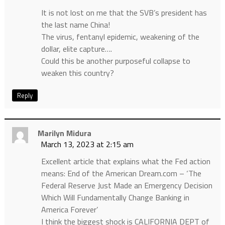
It is not lost on me that the SVB’s president has
the last name China!
The virus, fentanyl epidemic, weakening of the
dollar, elite capture….
Could this be another purposeful collapse to
weaken this country?
Reply
Marilyn Midura
March 13, 2023 at 2:15 am
Excellent article that explains what the Fed action
means: End of the American Dream.com – ‘The
Federal Reserve Just Made an Emergency Decision
Which Will Fundamentally Change Banking in
America Forever’
I think the biggest shock is CALIFORNIA DEPT of