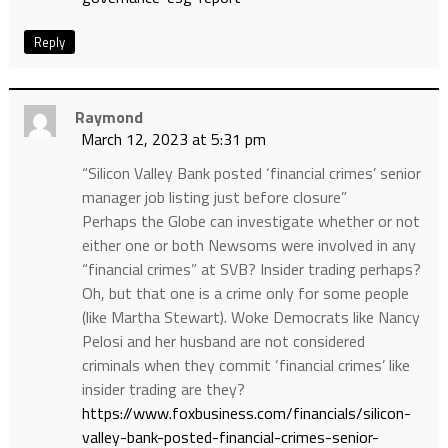
Reply
Raymond
March 12, 2023 at 5:31 pm
“Silicon Valley Bank posted ‘financial crimes’ senior
manager job listing just before closure”
Perhaps the Globe can investigate whether or not
either one or both Newsoms were involved in any
“financial crimes” at SVB? Insider trading perhaps?
Oh, but that one is a crime only for some people
(like Martha Stewart). Woke Democrats like Nancy
Pelosi and her husband are not considered
criminals when they commit ‘financial crimes’ like
insider trading are they?
https://www.foxbusiness.com/financials/silicon-
valley-bank-posted-financial-crimes-senior-