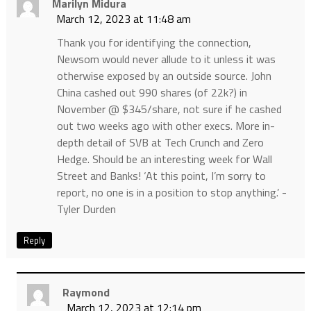
Marilyn Midura
March 12, 2023 at 11:48 am
Thank you for identifying the connection,
Newsom would never allude to it unless it was
otherwise exposed by an outside source. John
China cashed out 990 shares (of 22k?) in
November @ $345/share, not sure if he cashed
out two weeks ago with other execs. More in-
depth detail of SVB at Tech Crunch and Zero
Hedge. Should be an interesting week for Wall
Street and Banks! ‘At this point, I’m sorry to
report, no one is in a position to stop anything.’ -
Tyler Durden
Reply
Raymond
March 12, 2023 at 12:14 pm