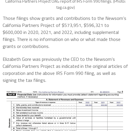
California Partners Project OAG report of IRS Form 990 filings. (Photo:
tag.ca.gov)
Those filings show grants and contributions to the Newsom’s
California Partners Project of $573,951, $596,321 to
$600,000 in 2020, 2021, and 2022, including supplemental
filings. There is no information on who or what made those
grants or contributions.
Elizabeth Gore was previously the CEO to the Newsom’s
California Partners Project as indicated in the original articles of
corporation and the above IRS Form 990 filing, as well as
signing the tax filings.