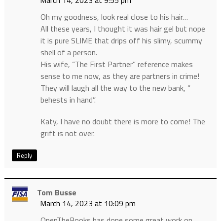
March 14, 2023 at 9:55 pm
Oh my goodness, look real close to his hair…
All these years, I thought it was hair gel but nope
it is pure SLIME that drips off his slimy, scummy
shell of a person.
His wife, “The First Partner” reference makes
sense to me now, as they are partners in crime!
They will laugh all the way to the new bank, “
behests in hand”.
Katy, I have no doubt there is more to come! The
grift is not over.
Reply
Tom Busse
March 14, 2023 at 10:09 pm
OpenTheBooks has done some great work on