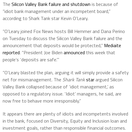
The
Silicon Valley Bank failure and shutdown
is because of
“idiot bank management under an incompetent board,”
according to Shark Tank star Kevin O’Leary.
“O’Leary joined Fox News hosts Bill Hemmer and Dana Perino
on Tuesday to discuss the Silicon Valley Bank failure and the
announcement that deposits would be protected,”
Mediaite
reported
. “President Joe Biden
announced
this week that
people’s ‘deposits are safe.’”
“O’Leary blasted the plan, arguing it will simply provide a safety
net for mismanagement. The
Shark Tank
star
argued Silicon
Valley Bank collapsed because of ‘idiot management,’ as
opposed to a regulatory issue. ‘Idiot’ managers, he said, are
now free to behave more irresponsibly.”
It appears there are plenty of idiots and incompetents involved
in the bank, focused on Diversity, Equity and Inclusion loan and
investment goals, rather than responsible financial outcomes.