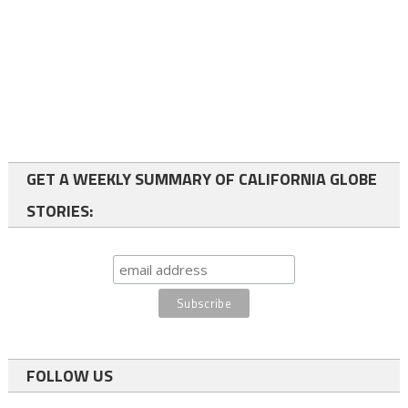
GET A WEEKLY SUMMARY OF CALIFORNIA GLOBE
STORIES:
FOLLOW US