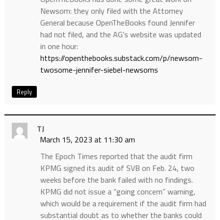
Newsom: they only filed with the Attorney
General because OpenTheBooks found Jennifer
had not filed, and the AG’s website was updated
in one hour:
https://openthebooks.substack.com/p/newsom-
twosome-jennifer-siebel-newsoms
Reply
TJ
March 15, 2023 at 11:30 am
The Epoch Times reported that the audit firm
KPMG signed its audit of SVB on Feb. 24, two
weeks before the bank failed with no findings.
KPMG did not issue a “going concern” warning,
which would be a requirement if the audit firm had
substantial doubt as to whether the banks could