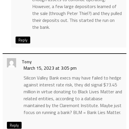
However, a few large depositors learned of
the sale (through Peter Thiel?) and they pulled
their deposits out. This started the run on
the bank.
Reply
Tony
March 15, 2023 at 3:05 pm
Silicon Valley Bank execs may have failed to hedge
against interest rate risk, they did signal $73.45
million in virtue donating to Black Lives Matter and
related entities, according to a database
maintained by the Claremont Institute. Maybe just
focus on running a bank? BLM = Bank Lies Matter.
Reply