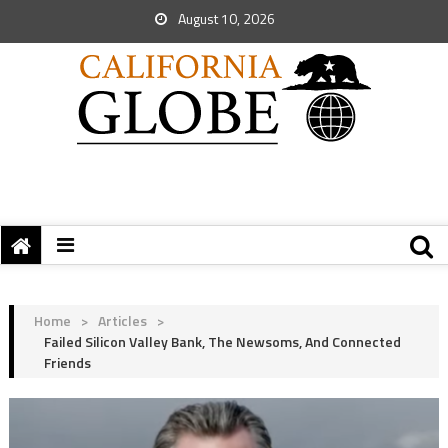
August 10, 2026
Home
>
Articles
>
Failed Silicon Valley Bank, The Newsoms, And Connected
Friends