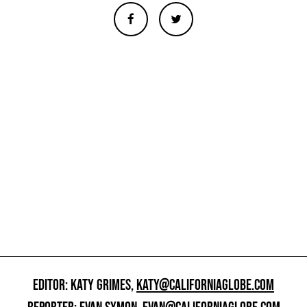
EDITOR: KATY GRIMES,
KATY@CALIFORNIAGLOBE.COM