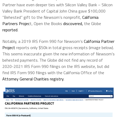
Partner have even deeper ties with Silicon Valley Bank – Silicon
Valley Bank President of Capital John China gave $100,000
“Behested” gift to the Newsom’s nonprofit,
California
Partners Projec
t, Open the Books
discovered,
the Globe
reported
.
Notably, a 2019 IRS Form 990 for Newsom’s
California Partner
Project
reports only $50k in total gross receipts (image below).
This seems inaccurate given the new information of Newsom’s
behested payments. The Globe did not find any record of
2020-2021 IRS Form 990 filings on the IRS website, but did
find IRS Form 990 filings with the California Office of the
Attorney General Charities registry
.