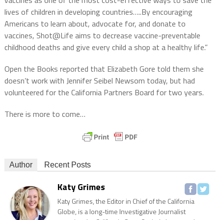
vaccines as one of the most cost-effective ways to save the
lives of children in developing countries…..By encouraging
Americans to learn about, advocate for, and donate to
vaccines, Shot@Life aims to decrease vaccine-preventable
childhood deaths and give every child a shop at a healthy life.”
Open the Books reported that Elizabeth Gore told them she
doesn’t work with Jennifer Seibel Newsom today, but had
volunteered for the California Partners Board for two years.
There is more to come…
Author
Recent Posts
Katy Grimes
Katy Grimes, the Editor in Chief of the California
Globe, is a long-time Investigative Journalist