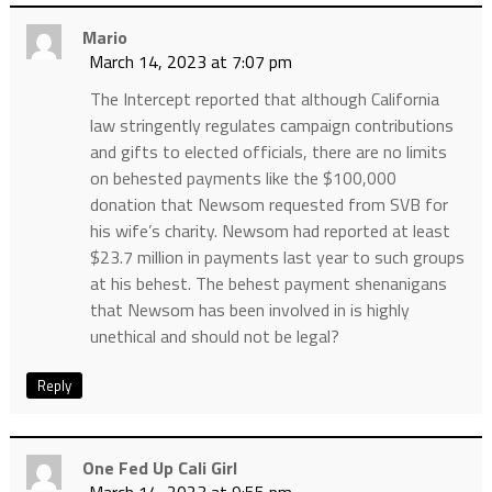
Mario
March 14, 2023 at 7:07 pm
The Intercept reported that although California
law stringently regulates campaign contributions
and gifts to elected officials, there are no limits
on behested payments like the $100,000
donation that Newsom requested from SVB for
his wife’s charity. Newsom had reported at least
$23.7 million in payments last year to such groups
at his behest. The behest payment shenanigans
that Newsom has been involved in is highly
unethical and should not be legal?
Reply
One Fed Up Cali Girl