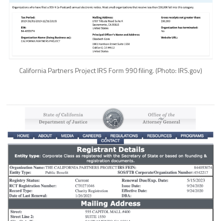
California Partners Project IRS Form 990 filing. (Photo: IRS.gov)