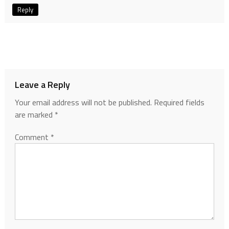
Reply
Leave a Reply
Your email address will not be published.
Required fields
are marked
*
Comment
*