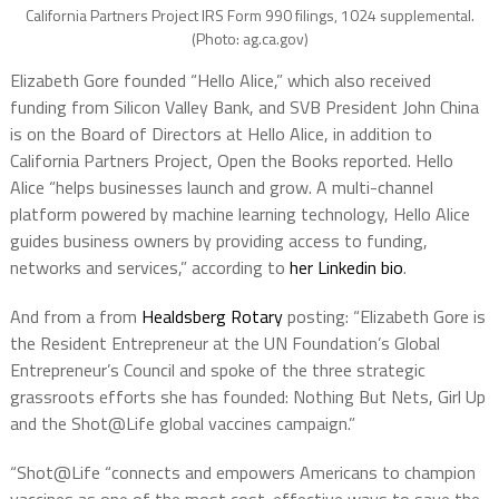
California Partners Project IRS Form 990 filings, 1024 supplemental.
(Photo: ag.ca.gov)
Elizabeth Gore founded “Hello Alice,” which also received
funding from Silicon Valley Bank, and SVB President John China
is on the Board of Directors at Hello Alice, in addition to
California Partners Project, Open the Books reported. Hello
Alice “helps businesses launch and grow. A multi-channel
platform powered by machine learning technology, Hello Alice
guides business owners by providing access to funding,
networks and services,” according to
her Linkedin bio
.
And from a from
Healdsberg Rotary
posting: “Elizabeth Gore is
the Resident Entrepreneur at the UN Foundation’s Global
Entrepreneur’s Council and spoke of the three strategic
grassroots efforts she has founded: Nothing But Nets, Girl Up
and the Shot@Life global vaccines campaign.”
“Shot@Life “connects and empowers Americans to champion