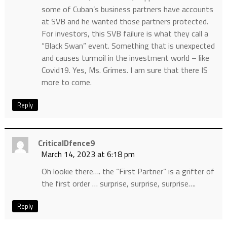
some of Cuban’s business partners have accounts
at SVB and he wanted those partners protected.
For investors, this SVB failure is what they call a
“Black Swan” event. Something that is unexpected
and causes turmoil in the investment world – like
Covid19. Yes, Ms. Grimes. I am sure that there IS
more to come.
Reply
CriticalDfence9
March 14, 2023 at 6:18 pm
Oh lookie there…. the “First Partner” is a grifter of
the first order … surprise, surprise, surprise….
Reply