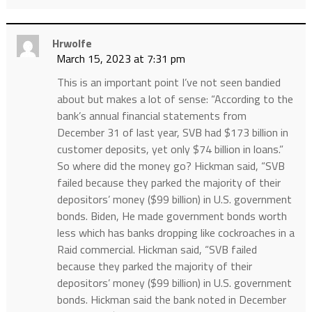
Hrwolfe
March 15, 2023 at 7:31 pm
This is an important point I’ve not seen bandied
about but makes a lot of sense: “According to the
bank’s annual financial statements from
December 31 of last year, SVB had $173 billion in
customer deposits, yet only $74 billion in loans.”
So where did the money go? Hickman said, “SVB
failed because they parked the majority of their
depositors’ money ($99 billion) in U.S. government
bonds. Biden, He made government bonds worth
less which has banks dropping like cockroaches in a
Raid commercial. Hickman said, “SVB failed
because they parked the majority of their
depositors’ money ($99 billion) in U.S. government
bonds. Hickman said the bank noted in December