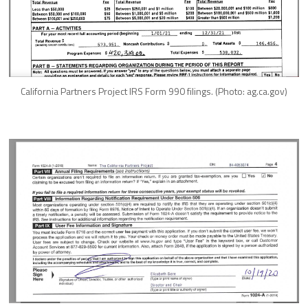
California Partners Project IRS Form 990 filings. (Photo: ag.ca.gov)