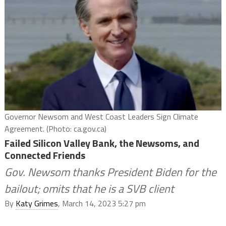
Governor Newsom and West Coast Leaders Sign Climate
Agreement. (Photo: ca.gov.ca)
Failed Silicon Valley Bank, the Newsoms, and
Connected Friends
Gov. Newsom thanks President Biden for the
bailout; omits that he is a SVB client
By
Katy Grimes
, March 14, 2023 5:27 pm