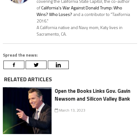
covering the California State Capitol, the co-author
of
California's War Against Donald Trump: Who
Wins? Who Loses?
and a contributor to "Taxifornia
2016."
A California native and Navy mom, Katy lives in
Sacramento, CA.
Spread the news:
RELATED ARTICLES
Open the Books Links Gov. Gavin
Newsom and Silicon Valley Bank
March 13, 2023