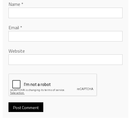
Name
*
Email
*
Website