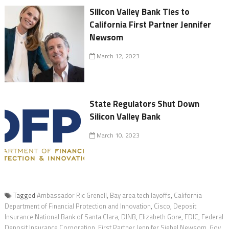
Silicon Valley Bank Ties to
California First Partner Jennifer
Newsom
March 12, 2023
State Regulators Shut Down
Silicon Valley Bank
March 10, 2023
Tagged
Ambassador Ric Grenell
,
Bay area tech layoffs
,
California
Department of Financial Protection and Innovation
,
Cisco
,
Deposit
Insurance National Bank of Santa Clara
,
DINB
,
Elizabeth Gore
,
FDIC
,
Federal
Deposit Insurance Corporation
,
First Partner Jennifer Siebel Newsom
,
Gov.