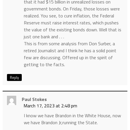
that it had $15 billion in unrealized losses on
government bonds. On Friday, those losses were
realized. You see, to cure inflation, the Federal
Reserve must raise interest rates, which pushes
the value of the existing bonds down. Well that is
just one bank and . . .
This is from some analysis from Don Surber, a
retired Journalist and I think he has a solid point
few are discussing. Offered up in the spirit of
getting to the facts.
Reply
Paul Stokes
March 17, 2023 at 2:48 pm
I know we have Brandon in the White House, now
we have Brandon Jr,running the State.