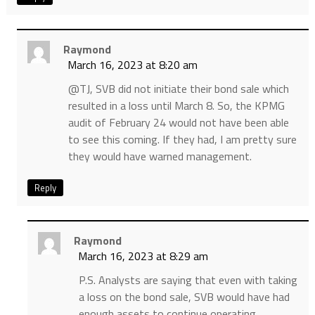
Raymond
March 16, 2023 at 8:20 am
@TJ, SVB did not initiate their bond sale which
resulted in a loss until March 8. So, the KPMG
audit of February 24 would not have been able
to see this coming. If they had, I am pretty sure
they would have warned management.
Reply
Raymond
March 16, 2023 at 8:29 am
P.S. Analysts are saying that even with taking
a loss on the bond sale, SVB would have had
enough assets to continue operating.