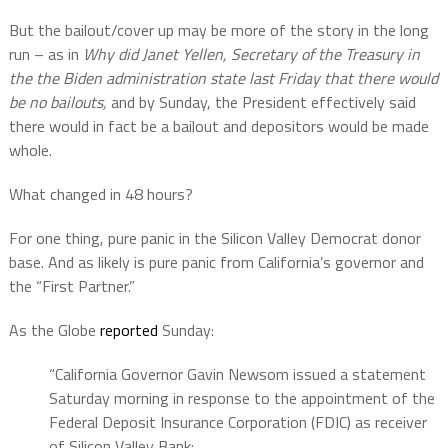
But the bailout/cover up may be more of the story in the long
run – as in
Why did Janet Yellen, Secretary of the Treasury in
the the Biden administration state last Friday that there would
be no bailouts,
and by Sunday, the President effectively said
there would in fact be a bailout and depositors would be made
whole.
What changed in 48 hours?
For one thing, pure panic in the Silicon Valley Democrat donor
base. And as likely is pure panic from California’s governor and
the “First Partner.”
As the Globe
reported
Sunday:
“California Governor Gavin Newsom issued a statement
Saturday morning in response to the appointment of the
Federal Deposit Insurance Corporation (FDIC) as receiver
of Silicon Valley Bank: