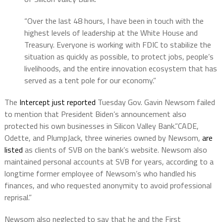
“Over the last 48 hours, I have been in touch with the
highest levels of leadership at the White House and
Treasury. Everyone is working with FDIC to stabilize the
situation as quickly as possible, to protect jobs, people’s
livelihoods, and the entire innovation ecosystem that has
served as a tent pole for our economy.”
The
Intercept just reported
Tuesday Gov. Gavin Newsom failed
to mention that President Biden’s announcement also
protected his own businesses in Silicon Valley Bank.”CADE,
Odette, and PlumpJack, three wineries owned by Newsom,
are
listed
as clients of SVB on the bank’s website. Newsom also
maintained personal accounts at SVB for years, according to a
longtime former employee of Newsom’s who handled his
finances, and who requested anonymity to avoid professional
reprisal.”
Newsom also neglected to say that he and the First