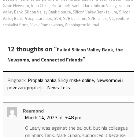
Gavin Newsom
,
John China
,
Ric Grenell
,
Santa Clara
,
Silicon Valley
,
Silicon
Valley Bank
,
Silicon Valley Bank closure
,
Silicon Valley Bank failure
,
Silicon
Valley Bank Proxy
,
start-ups
,
SVB
,
SVB bank run
,
SVB failure
,
VC
,
venture
capitalist firms
,
Vivek Ramaswamy
,
Washington Mutual
12 thoughts on “
Failed Silicon Valley Bank, the
”
Newsoms, and Connected Friends
Pingback:
Propala banka Silicijumske doline, Newsomovi i
povezani prijatelji - News Tetra
Raymond
March 14, 2023 at 5:48 pm
O’Leary was against the bailout, but his colleague
on Shark Tank, Mark Cuban, supported it because