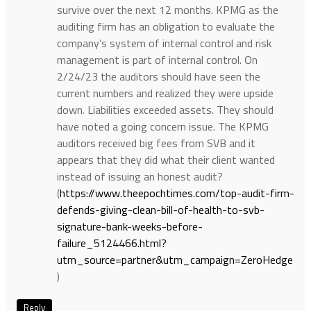
survive over the next 12 months. KPMG as the
auditing firm has an obligation to evaluate the
company’s system of internal control and risk
management is part of internal control. On
2/24/23 the auditors should have seen the
current numbers and realized they were upside
down. Liabilities exceeded assets. They should
have noted a going concern issue. The KPMG
auditors received big fees from SVB and it
appears that they did what their client wanted
instead of issuing an honest audit?
(
https://www.theepochtimes.com/top-audit-firm-
defends-giving-clean-bill-of-health-to-svb-
signature-bank-weeks-before-
failure_5124466.html?
utm_source=partner&utm_campaign=ZeroHedge
)
Reply