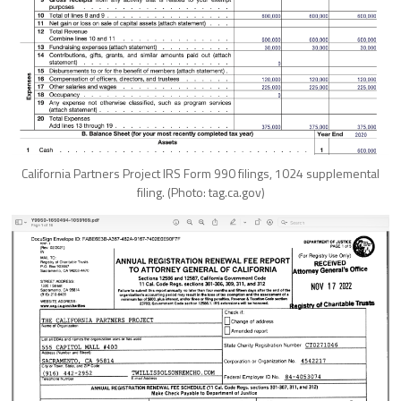
California Partners Project IRS Form 990 filings, 1024 supplemental
filing. (Photo: tag.ca.gov)