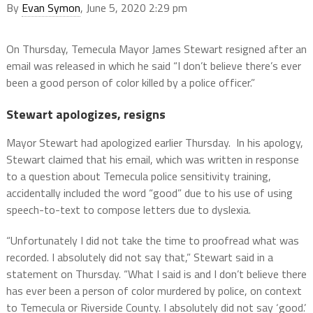
By
Evan Symon
, June 5, 2020 2:29 pm
On Thursday, Temecula Mayor James Stewart resigned after an
email was released in which he said “I don’t believe there’s ever
been a good person of color killed by a police officer.”
Stewart apologizes, resigns
Mayor Stewart had apologized earlier Thursday. In his apology,
Stewart claimed that his email, which was written in response
to a question about Temecula police sensitivity training,
accidentally included the word “good” due to his use of using
speech-to-text to compose letters due to dyslexia.
“Unfortunately I did not take the time to proofread what was
recorded. I absolutely did not say that,” Stewart said in a
statement on Thursday. “What I said is and I don’t believe there
has ever been a person of color murdered by police, on context
to Temecula or Riverside County. I absolutely did not say ‘good.’