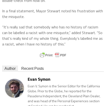
double-check from now on.”
In a final statement, Mayor Stewart noted his frustration with
the misquote.
“It’s really sad that somebody who has no history of racism
can be labelled a racist with one misquote,” added Stewart. “So
that’s really kind of my whole thing. Everybody’s labelled me as
a racist, when I have no history of this.”
Author
Recent Posts
Evan Symon
Evan V. Symon is the Senior Editor for the California
Globe. Prior to the Globe, he reported for the
Pasadena Independent, the Cleveland Plain Dealer,
and was head of the Personal Experiences section
at Cracked. He can be reached at