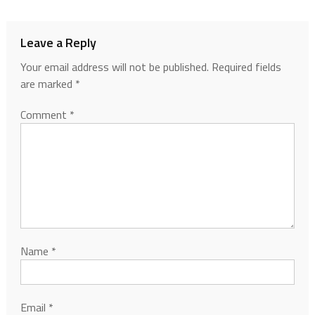
Leave a Reply
Your email address will not be published.
Required fields
are marked
*
Comment
*
Name
*
Email
*