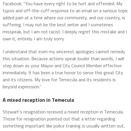
Facebook. “You have every right to be hurt and offended. My
typos and off-the-cuff response to an email on a serious topic
added pain at a time where our community, and our country, is
suffering. I may not be the best writer and I sometimes
misspeak, but I am not racist. I deeply regret this mistake and I
own it, entirely. I am truly sorry.
I understand that even my sincerest apologies cannot remedy
this situation. Because actions speak louder than words, I will
step down as your Mayor and City Council Member effective
immediately. It has been a true honor to serve this great City
and its citizens. My love for Temecula and its residents is
beyond expression.”
A mixed reception in Temecula
Stewart’s resignation received a mixed reception in Temecula.
Those for resignation pointed out that a letter regarding
something important like police training is usually written out,