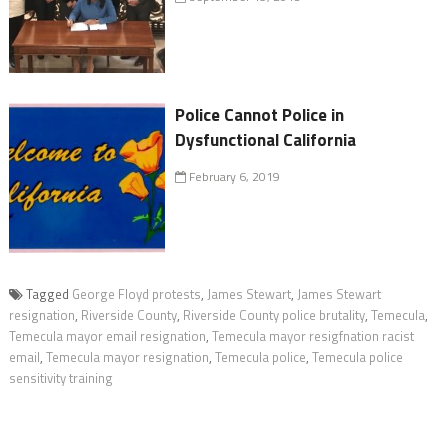
Police Cannot Police in
Dysfunctional California
February 6, 2019
Tagged
George Floyd protests
,
James Stewart
,
James Stewart
resignation
,
Riverside County
,
Riverside County police brutality
,
Temecula
,
Temecula mayor email resignation
,
Temecula mayor resigfnation racist
email
,
Temecula mayor resignation
,
Temecula police
,
Temecula police
sensitivity training