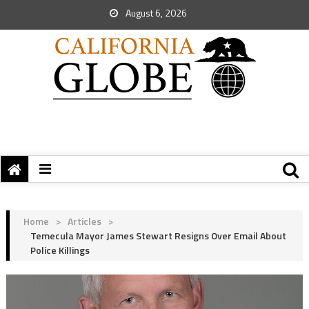
August 6, 2026
Home
>
Articles
>
Temecula Mayor James Stewart Resigns Over Email About
Police Killings