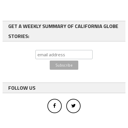
GET A WEEKLY SUMMARY OF CALIFORNIA GLOBE
STORIES:
FOLLOW US