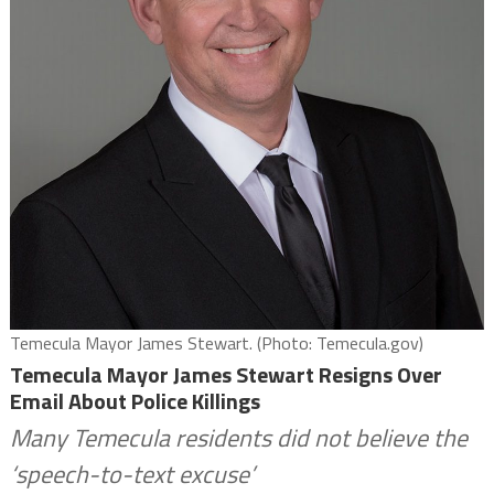
Temecula Mayor James Stewart. (Photo: Temecula.gov)
Temecula Mayor James Stewart Resigns Over
Email About Police Killings
Many Temecula residents did not believe the
‘speech-to-text excuse’