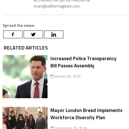
evan@californiaglobe.com.
Spread the news:
RELATED ARTICLES
Increased Police Transparency
Bill Passes Assembly
January 29, 2020
Mayor London Breed Implements
Workforce Diversity Plan
September 19, 2018