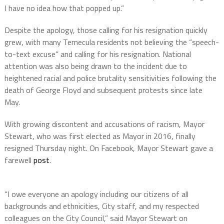
I have no idea how that popped up.”
Despite the apology, those calling for his resignation quickly
grew, with many Temecula residents not believing the “speech-
to-text excuse” and calling for his resignation. National
attention was also being drawn to the incident due to
heightened racial and police brutality sensitivities following the
death of George Floyd and subsequent protests since late
May.
With growing discontent and accusations of racism, Mayor
Stewart, who was first elected as Mayor in 2016, finally
resigned Thursday night. On Facebook, Mayor Stewart gave a
farewell
post
.
“I owe everyone an apology including our citizens of all
backgrounds and ethnicities, City staff, and my respected
colleagues on the City Council,” said Mayor Stewart on