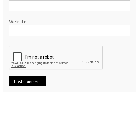
Website