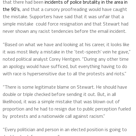
that there had been
incidents of police brutality in the area in
the 90’s
, and that a cursory proofreading would have caught
the mistake. Supporters have said that it was unfair that a
simple mistake could force resignation and that Stewart had
never shown any racist tendencies before the email incident.
“Based on what we have and looking at his career, it looks like
it was most likely a mistake in the ‘text-speech’ vein he gave,”
noted political analyst Corey Hentgen. “During any other time
an apology would have sufficed, but everything having to do
with race is hypersensitive due to all the protests and riots.”
“There is some legitimate blame on Stewart. He should have
double or triple checked before sending it out. But, in all
likelihood, it was a simple mistake that was blown out of
proportion and he had to resign due to public perception fueled
by protests and a nationwide call against racism.”
“Every politician and person in an elected position is going to