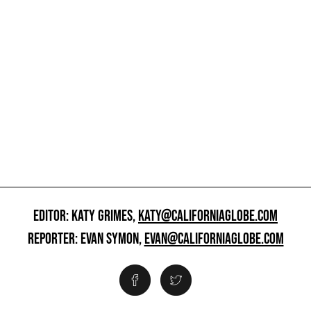
EDITOR: KATY GRIMES,
KATY@CALIFORNIAGLOBE.COM
REPORTER: EVAN SYMON,
EVAN@CALIFORNIAGLOBE.COM