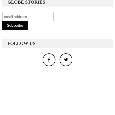
GLOBE STORIES:
FOLLOW US