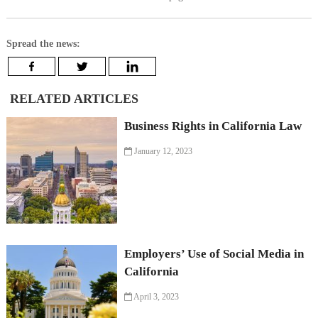
Spread the news:
RELATED ARTICLES
Business Rights in California Law
January 12, 2023
Employers’ Use of Social Media in
California
April 3, 2023