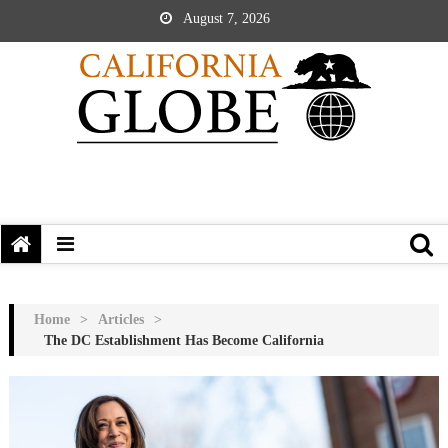
August 7, 2026
Home
>
Articles
>
The DC Establishment Has Become California