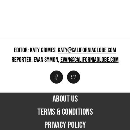
EDITOR: KATY GRIMES,
KATY@CALIFORNIAGLOBE.COM
REPORTER: EVAN SYMON,
EVAN@CALIFORNIAGLOBE.COM
ABOUT US
TERMS & CONDITIONS
PRIVACY POLICY