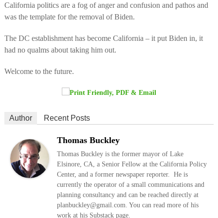
California politics are a fog of anger and confusion and pathos and
was the template for the removal of Biden.
The DC establishment has become California – it put Biden in, it
had no qualms about taking him out.
Welcome to the future.
Author
Recent Posts
Thomas Buckley
Thomas Buckley is the former mayor of Lake
Elsinore, CA, a Senior Fellow at the California Policy
Center, and a former newspaper reporter. He is
currently the operator of a small communications and
planning consultancy and can be reached directly at
planbuckley@gmail.com. You can read more of his
work at his Substack page.