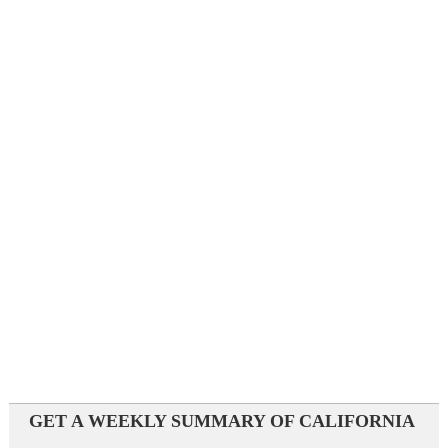
GET A WEEKLY SUMMARY OF CALIFORNIA