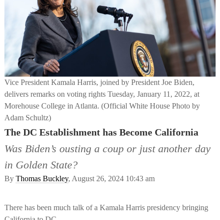
Vice President Kamala Harris, joined by President Joe Biden,
delivers remarks on voting rights Tuesday, January 11, 2022, at
Morehouse College in Atlanta. (Official White House Photo by
Adam Schultz)
The DC Establishment has Become California
Was Biden’s ousting a coup or just another day
in Golden State?
By
Thomas Buckley
, August 26, 2024 10:43 am
There has been much talk of a Kamala Harris presidency bringing
California to DC.