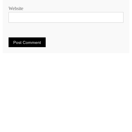
Website