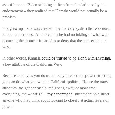
astonishment – Biden stabbing at them from the darkness by his
endorsement – they realized that Kamala would not actually be a
problem.
She grew up – she was created – by the very system that was used
to bounce her boss.
And to claim she had no inkling of what was
occurring the moment it started is to deny that the sun sets in the
west.
In other words, Kamala
could be trusted to go along with anything,
a key attribute of the California Way.
Because as long as you do not directly threaten the power structure,
you can do what you want in California politics.
Hence the trans
atrocities, the gender mania, the giving away of more free
everything, etc. – that’s all
“toy department”
stuff meant to distract
anyone who may think about looking to closely at actual levers of
power.