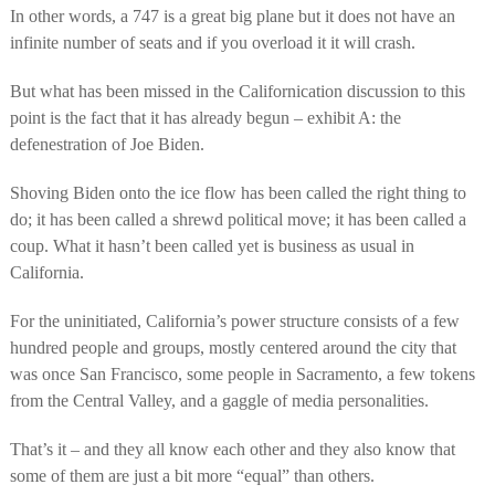
In other words, a 747 is a great big plane but it does not have an
infinite number of seats and if you overload it it will crash.
But what has been missed in the Californication discussion to this
point is the fact that it has already begun – exhibit A: the
defenestration of Joe Biden.
Shoving Biden onto the ice flow has been called the right thing to
do; it has been called a shrewd political move; it has been called a
coup. What it hasn’t been called yet is business as usual in
California.
For the uninitiated, California’s power structure consists of a few
hundred people and groups, mostly centered around the city that
was once San Francisco, some people in Sacramento, a few tokens
from the Central Valley, and a gaggle of media personalities.
That’s it – and they all know each other and they also know that
some of them are just a bit more “equal” than others.