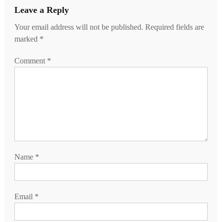
Leave a Reply
Your email address will not be published.
Required fields are
marked
*
Comment
*
Name
*
Email
*