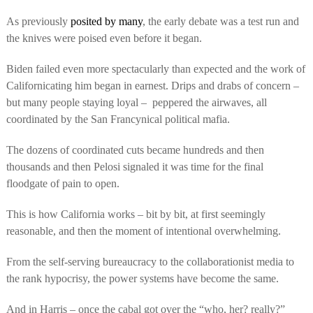
As previously
posited by many
, the early debate was a test run and
the knives were poised even before it began.
Biden failed even more spectacularly than expected and the work of
Californicating him began in earnest. Drips and drabs of concern –
but many people staying loyal –
peppered the airwaves, all
coordinated by the San Francynical political mafia.
The dozens of coordinated cuts became hundreds and then
thousands and then Pelosi signaled it was time for the final
floodgate of pain to open.
This is how California works – bit by bit, at first seemingly
reasonable, and then the moment of intentional overwhelming.
From the self-serving bureaucracy to the collaborationist media to
the rank hypocrisy, the power systems have become the same.
And in Harris – once the cabal got over the “who, her? really?”