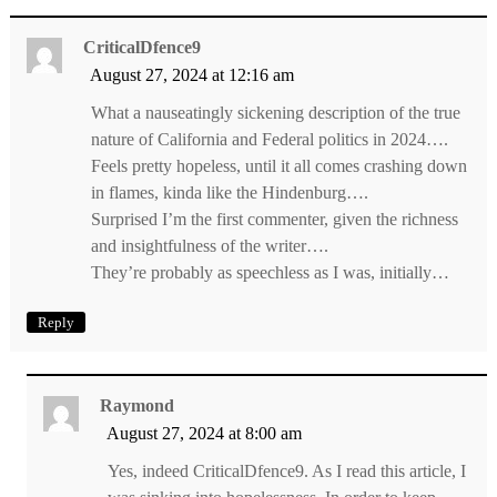
CriticalDfence9
August 27, 2024 at 12:16 am
What a nauseatingly sickening description of the true
nature of California and Federal politics in 2024….
Feels pretty hopeless, until it all comes crashing down
in flames, kinda like the Hindenburg….
Surprised I’m the first commenter, given the richness
and insightfulness of the writer….
They’re probably as speechless as I was, initially…
Reply
Raymond
August 27, 2024 at 8:00 am
Yes, indeed CriticalDfence9. As I read this article, I