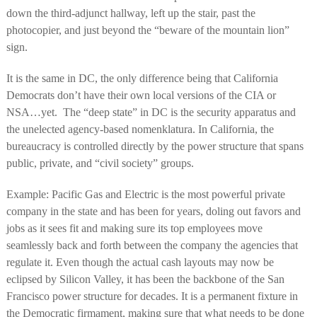
down the third-adjunct hallway, left up the stair, past the
photocopier, and just beyond the “beware of the mountain lion”
sign.
It is the same in DC, the only difference being that California
Democrats don’t have their own local versions of the CIA or
NSA…yet.
The “deep state” in DC is the security apparatus and
the unelected agency-based nomenklatura. In California, the
bureaucracy is controlled directly by the power structure that spans
public, private, and “civil society” groups.
Example: Pacific Gas and Electric is the most powerful private
company in the state and has been for years, doling out favors and
jobs as it sees fit and making sure its top employees move
seamlessly back and forth between the company the agencies that
regulate it. Even though the actual cash layouts may now be
eclipsed by Silicon Valley, it has been the backbone of the San
Francisco power structure for decades. It is a permanent fixture in
the Democratic firmament, making sure that what needs to be done