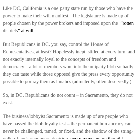
Like DC, California is a one-party state run by those who have the
power to make their will manifest.
The legislature is made up of
people chosen by the power brokers and imposed upon the
“rotten
districts” at will
.
But Republicans in DC, you say, control the House of
Representatives, at least? Hopelessly inept, stifled at every turn, and
not exactly internally loyal to the concepts of freedom and
democracy – a lot of members want into the uniparty blob so badly
they can taste while those opposed give the press every opportunity
possible to portray them as lunatics (admittedly, often deservedly.)
So, in DC, Republicans do not count – in Sacramento, they do not
exist.
The business/lobbyist Sacramento is made up of are people who
have passed the blob loyalty test – the permanent bureaucracy can
never be challenged, tamed, or fixed, and the shadow of the string-
pullers hangs over every decision,
every move, every thought
.