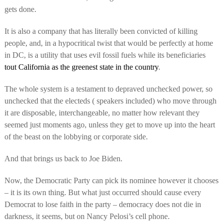
gets done.
It is also a company that has literally been convicted of killing
people, and, in a hypocritical twist that would be perfectly at home
in DC, is a utility that uses evil fossil fuels while its beneficiaries
tout California as the greenest state in the country
.
The whole system is a testament to depraved unchecked power, so
unchecked that the electeds ( speakers included) who move through
it are disposable, interchangeable, no matter how relevant they
seemed just moments ago, unless they get to move up into the heart
of the beast on the lobbying or corporate side.
And that brings us back to Joe Biden.
Now, the Democratic Party can pick its nominee however it chooses
– it is its own thing. But what just occurred should cause every
Democrat to lose faith in the party – democracy does not die in
darkness, it seems, but on Nancy Pelosi’s cell phone.