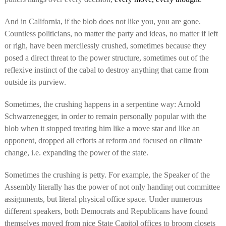
And in California, if the blob does not like you, you are gone.
Countless politicians, no matter the party and ideas, no matter if left
or righ, have been mercilessly crushed, sometimes because they
posed a direct threat to the power structure, sometimes out of the
reflexive instinct of the cabal to destroy anything that came from
outside its purview.
Sometimes, the crushing happens in a serpentine way: Arnold
Schwarzenegger, in order to remain personally popular with the
blob when it stopped treating him like a move star and like an
opponent, dropped all efforts at reform and focused on climate
change, i.e. expanding the power of the state.
Sometimes the crushing is petty.
For example, the Speaker of the
Assembly literally has the power of not only handing out committee
assignments, but literal physical office space. Under numerous
different speakers, both Democrats and Republicans have found
themselves moved from nice State Capitol offices to broom closets