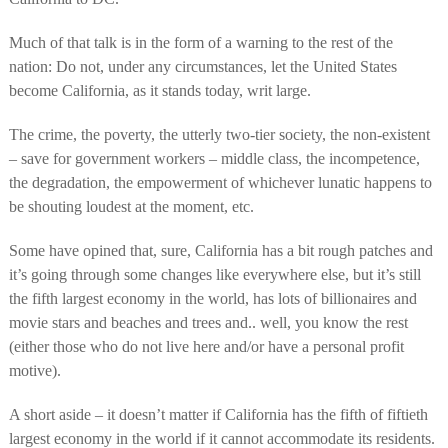
Much of that talk is in the form of a warning to the rest of the
nation: Do not, under any circumstances, let the United States
become California, as it stands today, writ large.
The crime, the poverty, the utterly two-tier society, the non-existent
– save for government workers – middle class, the incompetence,
the degradation, the empowerment of whichever lunatic happens to
be shouting loudest at the moment, etc.
Some have opined that, sure, California has a bit rough patches and
it’s going through some changes like everywhere else, but it’s still
the fifth largest economy in the world, has lots of billionaires and
movie stars and beaches and trees and.. well, you know the rest
(either those who do not live here and/or have a personal profit
motive).
A short aside – it doesn’t matter if California has the fifth of fiftieth
largest economy in the world if it cannot accommodate its residents.