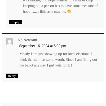
was sinking into hopelessness. In order to keep
keeping on, a person has to have some measure of
hope…..as little as it may be.
Reply
No Newsom
September 16, 2024 at 6:02 pm
Mostly I am just showing up for local elections. I
think that still has some worth. Since I am filling out
the ballot anyway I just vote for DT.
Reply