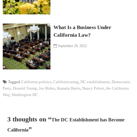
What Is a Business Under
California Law?
September 26, 2022
Tagged
California politics
,
Californicating
,
DC establishment
,
Democratic
Party
,
Donald Trump
,
Joe Biden
,
Kamala Harris
,
Nancy Pelosi
,
the California
Way
,
Washington DC
3 thoughts on “
The DC Establishment has Become
”
California