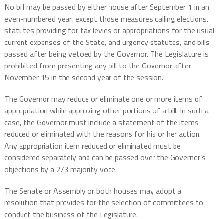
No bill may be passed by either house after September 1 in an
even-numbered year, except those measures calling elections,
statutes providing for tax levies or appropriations for the usual
current expenses of the State, and urgency statutes, and bills
passed after being vetoed by the Governor. The Legislature is
prohibited from presenting any bill to the Governor after
November 15 in the second year of the session.
The Governor may reduce or eliminate one or more items of
appropriation while approving other portions of a bill. In such a
case, the Governor must include a statement of the items
reduced or eliminated with the reasons for his or her action.
Any appropriation item reduced or eliminated must be
considered separately and can be passed over the Governor’s
objections by a 2/3 majority vote.
The Senate or Assembly or both houses may adopt a
resolution that provides for the selection of committees to
conduct the business of the Legislature.