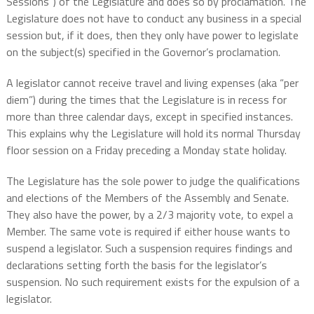
Sessions”) of the Legislature and does so by proclamation. The
Legislature does not have to conduct any business in a special
session but, if it does, then they only have power to legislate
on the subject(s) specified in the Governor’s proclamation.
A legislator cannot receive travel and living expenses (aka “per
diem”) during the times that the Legislature is in recess for
more than three calendar days, except in specified instances.
This explains why the Legislature will hold its normal Thursday
floor session on a Friday preceding a Monday state holiday.
The Legislature has the sole power to judge the qualifications
and elections of the Members of the Assembly and Senate.
They also have the power, by a 2/3 majority vote, to expel a
Member. The same vote is required if either house wants to
suspend a legislator. Such a suspension requires findings and
declarations setting forth the basis for the legislator’s
suspension. No such requirement exists for the expulsion of a
legislator.