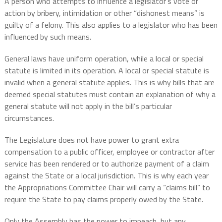
A person who attempts to influence a legislator’s vote or
action by bribery, intimidation or other “dishonest means” is
guilty of a felony. This also applies to a legislator who has been
influenced by such means.
General laws have uniform operation, while a local or special
statute is limited in its operation. A local or special statute is
invalid when a general statute applies. This is why bills that are
deemed special statutes must contain an explanation of why a
general statute will not apply in the bill’s particular
circumstances.
The Legislature does not have power to grant extra
compensation to a public officer, employee or contractor after
service has been rendered or to authorize payment of a claim
against the State or a local jurisdiction. This is why each year
the Appropriations Committee Chair will carry a “claims bill” to
require the State to pay claims properly owed by the State.
Only the Assembly has the power to impeach, but any