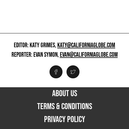
EDITOR: KATY GRIMES,
KATY@CALIFORNIAGLOBE.COM
REPORTER: EVAN SYMON,
EVAN@CALIFORNIAGLOBE.COM
ABOUT US
TERMS & CONDITIONS
PRIVACY POLICY