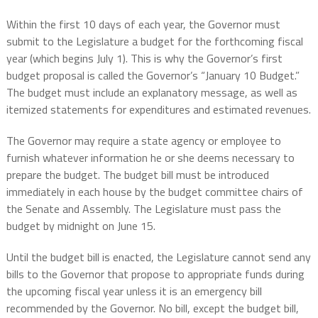
Within the first 10 days of each year, the Governor must
submit to the Legislature a budget for the forthcoming fiscal
year (which begins July 1). This is why the Governor’s first
budget proposal is called the Governor’s “January 10 Budget.”
The budget must include an explanatory message, as well as
itemized statements for expenditures and estimated revenues.
The Governor may require a state agency or employee to
furnish whatever information he or she deems necessary to
prepare the budget. The budget bill must be introduced
immediately in each house by the budget committee chairs of
the Senate and Assembly. The Legislature must pass the
budget by midnight on June 15.
Until the budget bill is enacted, the Legislature cannot send any
bills to the Governor that propose to appropriate funds during
the upcoming fiscal year unless it is an emergency bill
recommended by the Governor. No bill, except the budget bill,