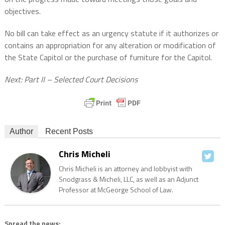
objectives.
No bill can take effect as an urgency statute if it authorizes or
contains an appropriation for any alteration or modification of
the State Capitol or the purchase of furniture for the Capitol.
Next: Part II – Selected Court Decisions
Author
Recent Posts
Chris Micheli
Chris Micheli is an attorney and lobbyist with
Snodgrass & Micheli, LLC, as well as an Adjunct
Professor at McGeorge School of Law.
Spread the news: