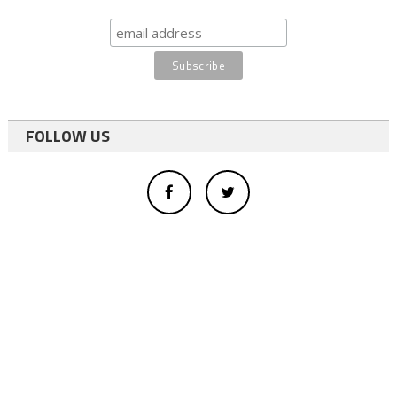
FOLLOW US