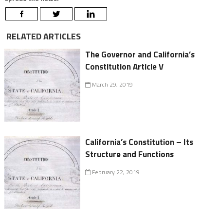
RELATED ARTICLES
The Governor and California’s
Constitution Article V
March 29, 2019
California’s Constitution – Its
Structure and Functions
February 22, 2019