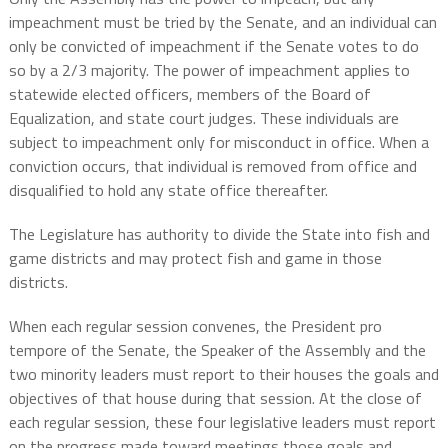
impeachment must be tried by the Senate, and an individual can
only be convicted of impeachment if the Senate votes to do
so by a 2/3 majority. The power of impeachment applies to
statewide elected officers, members of the Board of
Equalization, and state court judges. These individuals are
subject to impeachment only for misconduct in office. When a
conviction occurs, that individual is removed from office and
disqualified to hold any state office thereafter.
The Legislature has authority to divide the State into fish and
game districts and may protect fish and game in those
districts.
When each regular session convenes, the President pro
tempore of the Senate, the Speaker of the Assembly and the
two minority leaders must report to their houses the goals and
objectives of that house during that session. At the close of
each regular session, these four legislative leaders must report
on the progress made toward meetings those goals and