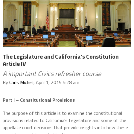
The Legislature and California’s Constitution
Article IV
A important Civics refresher course
By
Chris Micheli
, April 1, 2019 5:28 am
Part I – Constitutional Provisions
The purpose of this article is to examine the constitutional
provisions related to California’s Legislature and some of the
appellate court decisions that provide insights into how these