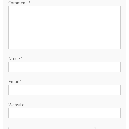
Comment
*
Name
*
Email
*
Website