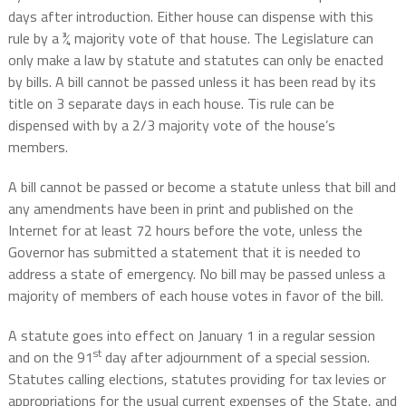
days after introduction. Either house can dispense with this
rule by a ¾ majority vote of that house. The Legislature can
only make a law by statute and statutes can only be enacted
by bills. A bill cannot be passed unless it has been read by its
title on 3 separate days in each house. Tis rule can be
dispensed with by a 2/3 majority vote of the house’s
members.
A bill cannot be passed or become a statute unless that bill and
any amendments have been in print and published on the
Internet for at least 72 hours before the vote, unless the
Governor has submitted a statement that it is needed to
address a state of emergency. No bill may be passed unless a
majority of members of each house votes in favor of the bill.
A statute goes into effect on January 1 in a regular session
st
and on the 91
day after adjournment of a special session.
Statutes calling elections, statutes providing for tax levies or
appropriations for the usual current expenses of the State, and