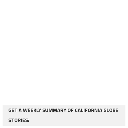
GET A WEEKLY SUMMARY OF CALIFORNIA GLOBE
STORIES: