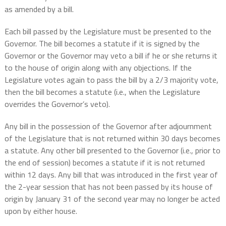
as amended by a bill.
Each bill passed by the Legislature must be presented to the
Governor. The bill becomes a statute if it is signed by the
Governor or the Governor may veto a bill if he or she returns it
to the house of origin along with any objections. If the
Legislature votes again to pass the bill by a 2/3 majority vote,
then the bill becomes a statute (i.e., when the Legislature
overrides the Governor’s veto).
Any bill in the possession of the Governor after adjournment
of the Legislature that is not returned within 30 days becomes
a statute. Any other bill presented to the Governor (i.e., prior to
the end of session) becomes a statute if it is not returned
within 12 days. Any bill that was introduced in the first year of
the 2-year session that has not been passed by its house of
origin by January 31 of the second year may no longer be acted
upon by either house.