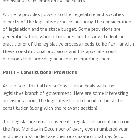
provisions are interpreted by the courts.
Article IV provides powers to the Legislature and specifies
aspects of the legislative process, including the consideration
of legislation and the state budget. Some provisions are
general in nature, while others are specific. Any student or
practitioner of the legislative process needs to be familiar with
these constitutional provisions and the appellate court
decisions that provide guidance in interpreting them.
Part I – Constitutional Provisions
Article IV of the California Constitution deals with the
legislative branch of government. Here are some interesting
provisions about the legislative branch found in the state’s
constitution (along with the relevant section):
The Legislature must convene its regular session at noon on
the first Monday in December of every even-numbered year
and they must undertake their organization that day (e.g.,