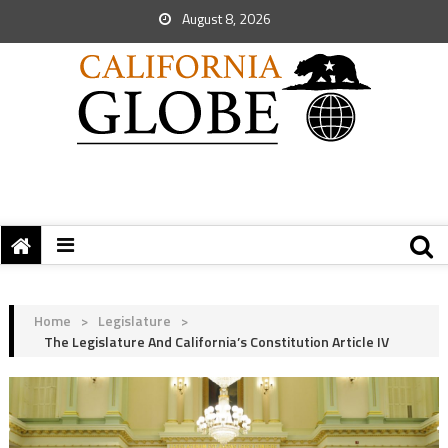
August 8, 2026
Home
>
Legislature
>
The Legislature And California’s Constitution Article IV