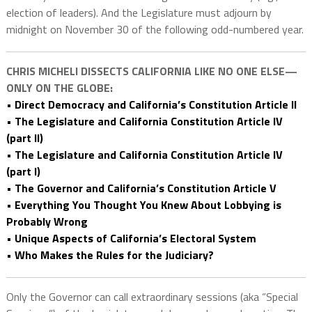
election of leaders). And the Legislature must adjourn by
midnight on November 30 of the following odd-numbered year.
CHRIS MICHELI DISSECTS CALIFORNIA LIKE NO ONE ELSE—
ONLY ON THE GLOBE:
• Direct Democracy and California’s Constitution Article II
• The Legislature and California Constitution Article IV
(part II)
• The Legislature and California Constitution Article IV
(part I)
• The Governor and California’s Constitution Article V
• Everything You Thought You Knew About Lobbying is
Probably Wrong
• Unique Aspects of California’s Electoral System
• Who Makes the Rules for the Judiciary?
Only the Governor can call extraordinary sessions (aka “Special