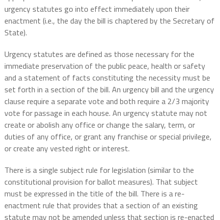
urgency statutes go into effect immediately upon their
enactment (i.e., the day the bill is chaptered by the Secretary of
State).
Urgency statutes are defined as those necessary for the
immediate preservation of the public peace, health or safety
and a statement of facts constituting the necessity must be
set forth in a section of the bill. An urgency bill and the urgency
clause require a separate vote and both require a 2/3 majority
vote for passage in each house. An urgency statute may not
create or abolish any office or change the salary, term, or
duties of any office, or grant any franchise or special privilege,
or create any vested right or interest.
There is a single subject rule for legislation (similar to the
constitutional provision for ballot measures). That subject
must be expressed in the title of the bill. There is a re-
enactment rule that provides that a section of an existing
statute may not be amended unless that section is re-enacted