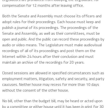
compensation for 12 months after leaving office.
Both the Senate and Assembly must choose its officers and
adopt rules for their proceedings. Each house must keep and
publish a journal of its proceedings. The proceedings of the
Senate and Assembly, as well as their committees, must be
open and public. And the public can record these proceedings by
audio or video means. The Legislature must make audiovisual
recordings of all of its proceedings and post them on the
Internet within 24 hours after their conclusion and must
maintain an archive of the recordings for 20 years.
Closed sessions are allowed in specified circumstances such as
employment matters, litigation, safety and security, and party
caucuses. Neither house may recess for more than 10 days
without the consent of the other house.
No bill, other than the budget bill, may be heard or acted upon
by a committee or either house until it has been in print for 30