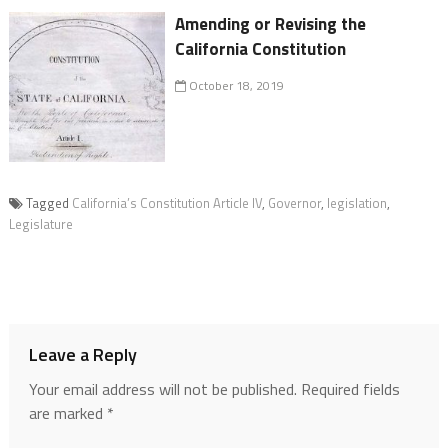
Amending or Revising the
California Constitution
October 18, 2019
Tagged
California’s Constitution Article IV
,
Governor
,
legislation
,
Legislature
Leave a Reply
Your email address will not be published.
Required fields
are marked
*