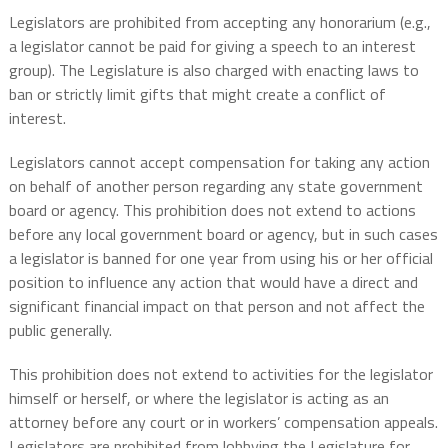
Legislators are prohibited from accepting any honorarium (e.g.,
a legislator cannot be paid for giving a speech to an interest
group). The Legislature is also charged with enacting laws to
ban or strictly limit gifts that might create a conflict of
interest.
Legislators cannot accept compensation for taking any action
on behalf of another person regarding any state government
board or agency. This prohibition does not extend to actions
before any local government board or agency, but in such cases
a legislator is banned for one year from using his or her official
position to influence any action that would have a direct and
significant financial impact on that person and not affect the
public generally.
This prohibition does not extend to activities for the legislator
himself or herself, or where the legislator is acting as an
attorney before any court or in workers’ compensation appeals.
Legislators are prohibited from lobbying the Legislature for