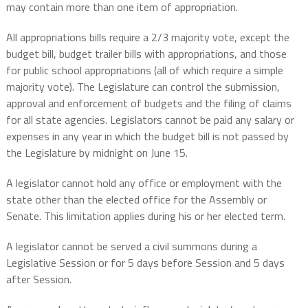
may contain more than one item of appropriation.
All appropriations bills require a 2/3 majority vote, except the
budget bill, budget trailer bills with appropriations, and those
for public school appropriations (all of which require a simple
majority vote). The Legislature can control the submission,
approval and enforcement of budgets and the filing of claims
for all state agencies. Legislators cannot be paid any salary or
expenses in any year in which the budget bill is not passed by
the Legislature by midnight on June 15.
A legislator cannot hold any office or employment with the
state other than the elected office for the Assembly or
Senate. This limitation applies during his or her elected term.
A legislator cannot be served a civil summons during a
Legislative Session or for 5 days before Session and 5 days
after Session.