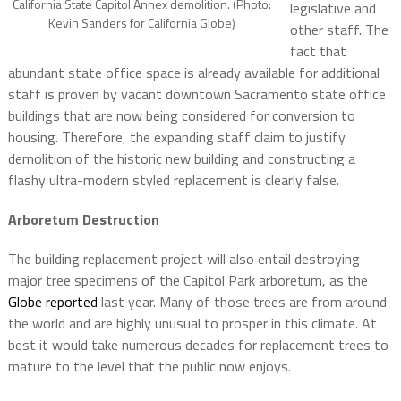
California State Capitol Annex demolition. (Photo:
legislative and
Kevin Sanders for California Globe)
other staff. The
fact that
abundant state office space is already available for additional
staff is proven by vacant downtown Sacramento state office
buildings that are now being considered for conversion to
housing. Therefore, the expanding staff claim to justify
demolition of the historic new building and constructing a
flashy ultra-modern styled replacement is clearly false.
Arboretum Destruction
The building replacement project will also entail destroying
major tree specimens of the Capitol Park arboretum, as the
Globe reported
last year. Many of those trees are from around
the world and are highly unusual to prosper in this climate. At
best it would take numerous decades for replacement trees to
mature to the level that the public now enjoys.