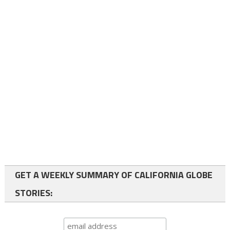
GET A WEEKLY SUMMARY OF CALIFORNIA GLOBE
STORIES: