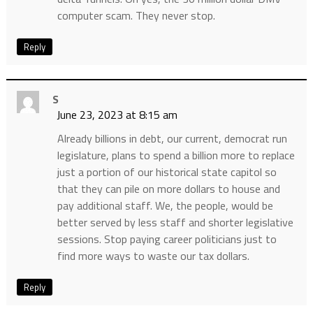
computer scam. They never stop.
Reply
S
June 23, 2023 at 8:15 am
Already billions in debt, our current, democrat run
legislature, plans to spend a billion more to replace
just a portion of our historical state capitol so
that they can pile on more dollars to house and
pay additional staff. We, the people, would be
better served by less staff and shorter legislative
sessions. Stop paying career politicians just to
find more ways to waste our tax dollars.
Reply