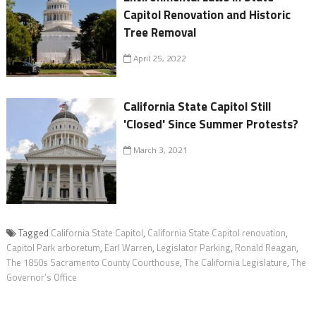
Capitol Renovation and Historic
Tree Removal
April 25, 2022
California State Capitol Still
'Closed' Since Summer Protests?
March 3, 2021
Tagged
California State Capitol
,
California State Capitol renovation
,
Capitol Park arboretum
,
Earl Warren
,
Legislator Parking
,
Ronald Reagan
,
The 1850s Sacramento County Courthouse
,
The California Legislature
,
The
Governor’s Office