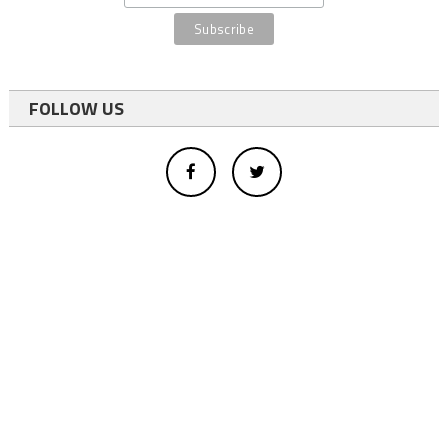
FOLLOW US