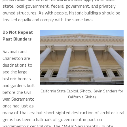
state, local government, federal government, and privately
owned structures. As with people, historic buildings should be
treated equally and comply with the same laws.
Do Not Repeat
Past Blunders
Savanah and
Charleston are
destinations to
see the large
historic homes
and gardens built
California State Capitol. (Photo: Kevin Sanders for
before the Civil
California Globe)
war. Sacramento
once had just as
many of that era but short sighted destruction of architectural
gems has been a hallmark of government impact on
Sacramento’s central city. The 1850s Sacramento County