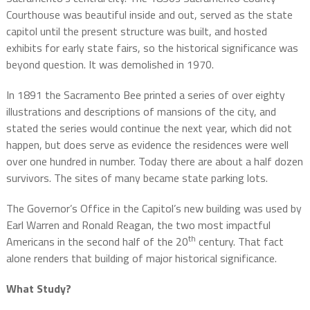
Courthouse was beautiful inside and out, served as the state
capitol until the present structure was built, and hosted
exhibits for early state fairs, so the historical significance was
beyond question. It was demolished in 1970.
In 1891 the Sacramento Bee printed a series of over eighty
illustrations and descriptions of mansions of the city, and
stated the series would continue the next year, which did not
happen, but does serve as evidence the residences were well
over one hundred in number. Today there are about a half dozen
survivors. The sites of many became state parking lots.
The Governor’s Office in the Capitol’s new building was used by
Earl Warren and Ronald Reagan, the two most impactful
th
Americans in the second half of the 20
century. That fact
alone renders that building of major historical significance.
What Study?