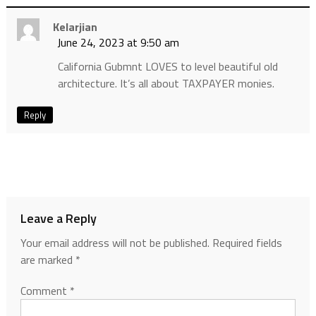
Kelarjian
June 24, 2023 at 9:50 am
California Gubmnt LOVES to level beautiful old
architecture. It’s all about TAXPAYER monies.
Reply
Leave a Reply
Your email address will not be published.
Required fields
are marked
*
Comment
*