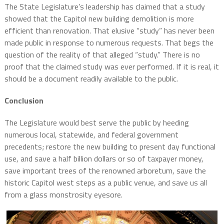
The State Legislature’s leadership has claimed that a study
showed that the Capitol new building demolition is more
efficient than renovation. That elusive “study” has never been
made public in response to numerous requests. That begs the
question of the reality of that alleged “study.” There is no
proof that the claimed study was ever performed. If it is real, it
should be a document readily available to the public.
Conclusion
The Legislature would best serve the public by heeding
numerous local, statewide, and federal government
precedents; restore the new building to present day functional
use, and save a half billion dollars or so of taxpayer money,
save important trees of the renowned arboretum, save the
historic Capitol west steps as a public venue, and save us all
from a glass monstrosity eyesore.