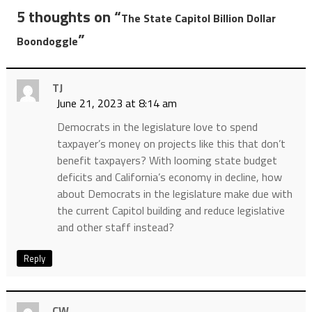
5 thoughts on “
The State Capitol Billion Dollar
”
Boondoggle
TJ
June 21, 2023 at 8:14 am
Democrats in the legislature love to spend
taxpayer’s money on projects like this that don’t
benefit taxpayers? With looming state budget
deficits and California’s economy in decline, how
about Democrats in the legislature make due with
the current Capitol building and reduce legislative
and other staff instead?
Reply
CW