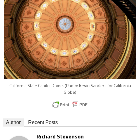
California State Capitol Dome. (Photo: Kevin Sanders for California
Globe)
Author
Recent Posts
Richard Stevenson