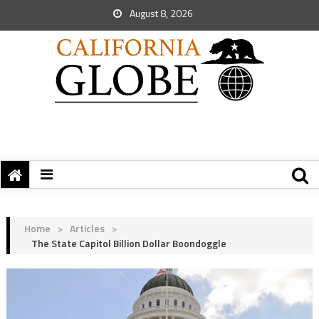
August 8, 2026
Home
>
Articles
>
The State Capitol Billion Dollar Boondoggle