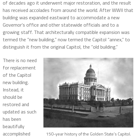
of decades ago it underwent major restoration, and the result
has received accolades from around the world. After WWII that
building was expanded eastward to accommodate a new
Governor’s office and other statewide officials and to a
growing staff. That architecturally compatible expansion was
termed the “new building,” now termed the Capitol “annex,” to
distinguish it from the original Capitol, the “old building.”
There is no need
for replacement
of the Capitol
new building.
Instead, it
should be
restored and
updated as such
has been
beautifully
accomplished
150-year history of the Golden State’s Capitol.