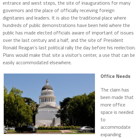
entrance and west steps, the site of inaugurations for many
governors and the place of officially receiving foreign
dignitaries and leaders. It is also the traditional place where
hundreds of public demonstrations have been held where the
public has made elected officials aware of important of issues
over the last century and a half, and the site of President
Ronald Reagan’s last political rally the day before his reelection.
Plans would make that site a visitor’s center, a use that can be
easily accommodated elsewhere.
Office Needs
The claim has
been made that
more office
space is needed
to
accommodate
expanding