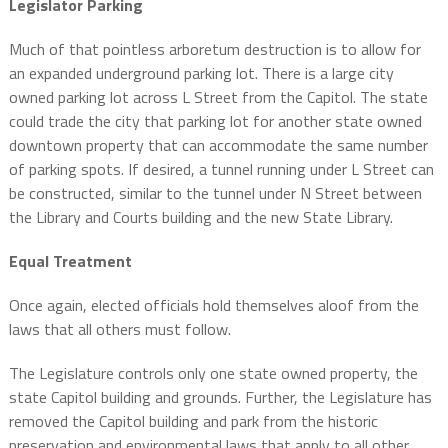
Legislator Parking
Much of that pointless arboretum destruction is to allow for
an expanded underground parking lot. There is a large city
owned parking lot across L Street from the Capitol. The state
could trade the city that parking lot for another state owned
downtown property that can accommodate the same number
of parking spots. If desired, a tunnel running under L Street can
be constructed, similar to the tunnel under N Street between
the Library and Courts building and the new State Library.
Equal Treatment
Once again, elected officials hold themselves aloof from the
laws that all others must follow.
The Legislature controls only one state owned property, the
state Capitol building and grounds. Further, the Legislature has
removed the Capitol building and park from the historic
preservation and environmental laws that apply to all other