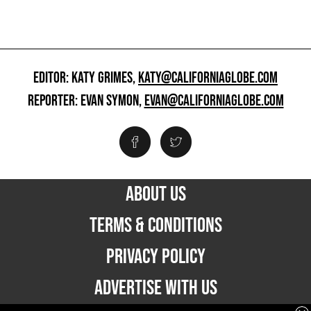
EDITOR: KATY GRIMES,
KATY@CALIFORNIAGLOBE.COM
REPORTER: EVAN SYMON,
EVAN@CALIFORNIAGLOBE.COM
ABOUT US
TERMS & CONDITIONS
PRIVACY POLICY
ADVERTISE WITH US