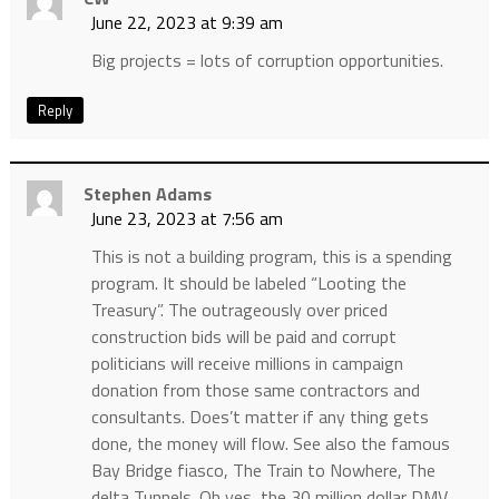
June 22, 2023 at 9:39 am
Big projects = lots of corruption opportunities.
Reply
Stephen Adams
June 23, 2023 at 7:56 am
This is not a building program, this is a spending
program. It should be labeled “Looting the
Treasury”. The outrageously over priced
construction bids will be paid and corrupt
politicians will receive millions in campaign
donation from those same contractors and
consultants. Does’t matter if any thing gets
done, the money will flow. See also the famous
Bay Bridge fiasco, The Train to Nowhere, The
delta Tunnels. Oh yes, the 30 million dollar DMV