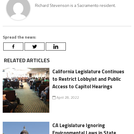
Richard Stevenson is a Sacramento resident.
Spread the news:
RELATED ARTICLES
California Legislature Continues
to Restrict Lobbyist and Public
Access to Capitol Hearings
April 28, 2022
CA Legislature Ignoring
Environmental Laws in State