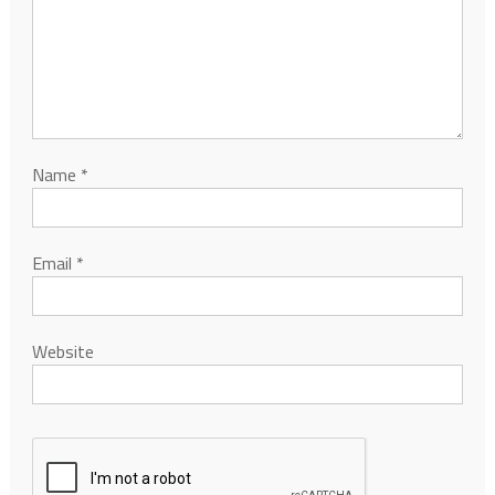
Name
*
Email
*
Website