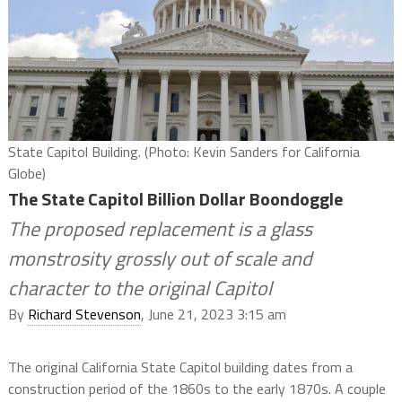
State Capitol Building. (Photo: Kevin Sanders for California
Globe)
The State Capitol Billion Dollar Boondoggle
The proposed replacement is a glass
monstrosity grossly out of scale and
character to the original Capitol
By
Richard Stevenson
, June 21, 2023 3:15 am
The original California State Capitol building dates from a
construction period of the 1860s to the early 1870s. A couple