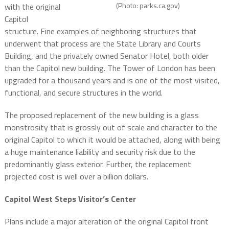
(Photo: parks.ca.gov)
with the original
Capitol
structure. Fine examples of neighboring structures that
underwent that process are the State Library and Courts
Building, and the privately owned Senator Hotel, both older
than the Capitol new building. The Tower of London has been
upgraded for a thousand years and is one of the most visited,
functional, and secure structures in the world.
The proposed replacement of the new building is a glass
monstrosity that is grossly out of scale and character to the
original Capitol to which it would be attached, along with being
a huge maintenance liability and security risk due to the
predominantly glass exterior. Further, the replacement
projected cost is well over a billion dollars.
Capitol West Steps Visitor’s Center
Plans include a major alteration of the original Capitol front