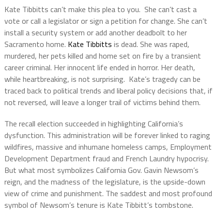
Kate Tibbitts can’t make this plea to you. She can’t cast a
vote or call a legislator or sign a petition for change. She can’t
install a security system or add another deadbolt to her
Sacramento home.
Kate Tibbitts
is dead. She was raped,
murdered, her pets killed and home set on fire by a transient
career criminal. Her innocent life ended in horror. Her death,
while heartbreaking, is not surprising. Kate’s tragedy can be
traced back to political trends and liberal policy decisions that, if
not reversed, will leave a longer trail of victims behind them.
The recall election succeeded in highlighting California’s
dysfunction. This administration will be forever linked to raging
wildfires, massive and inhumane homeless camps, Employment
Development Department fraud and French Laundry hypocrisy.
But what most symbolizes California Gov. Gavin Newsom’s
reign, and the madness of the legislature, is the upside-down
view of crime and punishment. The saddest and most profound
symbol of Newsom’s tenure is Kate Tibbitt’s tombstone.