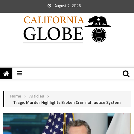
August 7, 2026
Home
>
Articles
>
Tragic Murder Highlights Broken Criminal Justice System