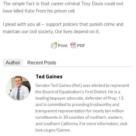
The simple fact is that career criminal Troy Davis could not
have killed Kate from his prison cell.
I plead with you all – support policies that punish crime and
maintain our civil society. Our lives depend on it.
Author
Recent Posts
Ted Gaines
Senator Ted Gaines (Ret.) was elected to represent
the Board of Equalization’s First District. He is a
leading taxpayer advocate, defender of Prop. 13,
and is committed to providing trustworthy and
transparent representation for nearly ten million
constituents in 30 counties of northern, eastern,
and southern California. For more information, visit
boe.ca.gov/Gaines.