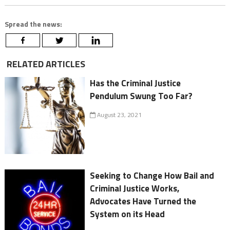
Spread the news:
RELATED ARTICLES
Has the Criminal Justice
Pendulum Swung Too Far?
August 23, 2021
Seeking to Change How Bail and
Criminal Justice Works,
Advocates Have Turned the
System on its Head