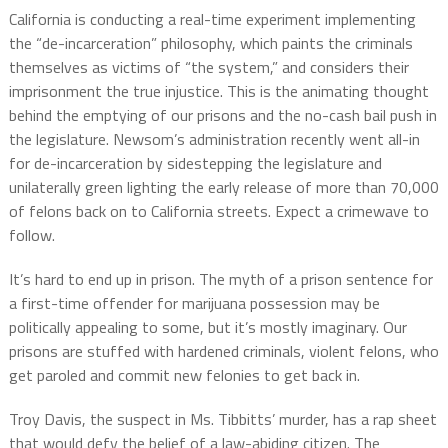
California is conducting a real-time experiment implementing
the “de-incarceration” philosophy, which paints the criminals
themselves as victims of “the system,” and considers their
imprisonment the true injustice. This is the animating thought
behind the emptying of our prisons and the no-cash bail push in
the legislature. Newsom’s administration recently went all-in
for de-incarceration by sidestepping the legislature and
unilaterally green lighting the early release of more than 70,000
of felons back on to California streets. Expect a crimewave to
follow.
It’s hard to end up in prison. The myth of a prison sentence for
a first-time offender for marijuana possession may be
politically appealing to some, but it’s mostly imaginary. Our
prisons are stuffed with hardened criminals, violent felons, who
get paroled and commit new felonies to get back in.
Troy Davis, the suspect in Ms. Tibbitts’ murder, has a rap sheet
that would defy the belief of a law-abiding citizen. The