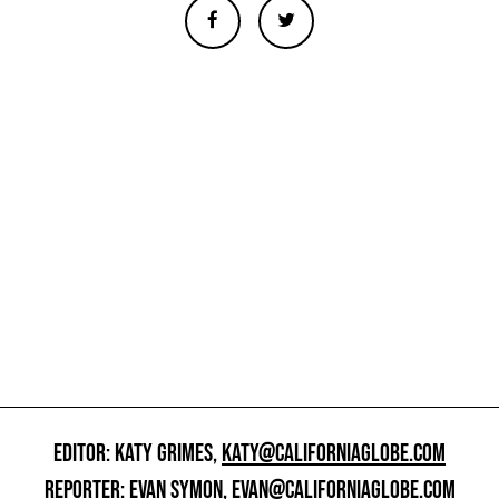
EDITOR: KATY GRIMES,
KATY@CALIFORNIAGLOBE.COM
REPORTER: EVAN SYMON,
EVAN@CALIFORNIAGLOBE.COM