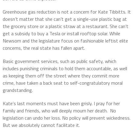
Greenhouse gas reduction is not a concern for Kate Tibbitts. It
doesn’t matter that she can’t get a single-use plastic bag at
the grocery store or a plastic straw at a restaurant. She can’t
get a subsidy to buy a Tesla or install rooftop solar. While
Newsom and the legislature focus on fashionable leftist elite
concerns, the real state has fallen apart.
Basic government services, such as public safety, which
includes punishing criminals to hold them accountable, as well
as keeping them off the street where they commit more
crime, have taken a back seat to self-congratulatory moral
grandstanding.
Kate’s last moments must have been grisly. I pray for her
family and friends, who will deeply mourn her death. No
legislation can undo her loss. No policy will prevent wickedness.
But we absolutely cannot facilitate it.