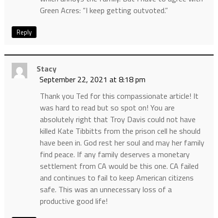
Green Acres: “I keep getting outvoted.”
Reply
Stacy
September 22, 2021 at 8:18 pm
Thank you Ted for this compassionate article! It
was hard to read but so spot on! You are
absolutely right that Troy Davis could not have
killed Kate Tibbitts from the prison cell he should
have been in. God rest her soul and may her family
find peace. If any family deserves a monetary
settlement from CA would be this one. CA failed
and continues to fail to keep American citizens
safe. This was an unnecessary loss of a
productive good life!