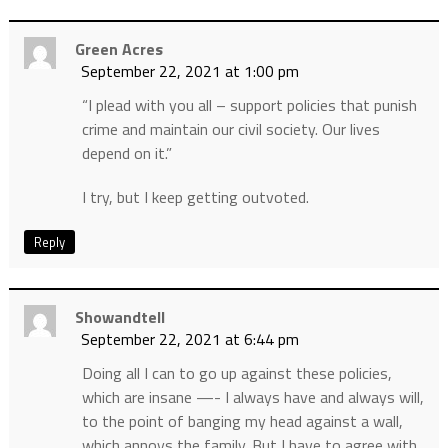
Green Acres
September 22, 2021 at 1:00 pm
“I plead with you all – support policies that punish
crime and maintain our civil society. Our lives
depend on it.”
I try, but I keep getting outvoted.
Reply
Showandtell
September 22, 2021 at 6:44 pm
Doing all I can to go up against these policies,
which are insane —- I always have and always will,
to the point of banging my head against a wall,
which annoys the family. But I have to agree with