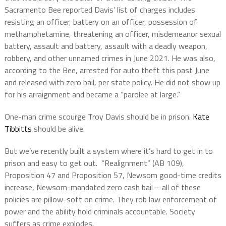
Sacramento Bee reported Davis’ list of charges includes
resisting an officer, battery on an officer, possession of
methamphetamine, threatening an officer, misdemeanor sexual
battery, assault and battery, assault with a deadly weapon,
robbery, and other unnamed crimes in June 2021. He was also,
according to the Bee, arrested for auto theft this past June
and released with zero bail, per state policy. He did not show up
for his arraignment and became a “parolee at large.”
One-man crime scourge Troy Davis should be in prison.
Kate
Tibbitts
should be alive.
But we’ve recently built a system where it’s hard to get in to
prison and easy to get out. “Realignment” (AB 109),
Proposition 47 and Proposition 57, Newsom good-time credits
increase, Newsom-mandated zero cash bail – all of these
policies are pillow-soft on crime. They rob law enforcement of
power and the ability hold criminals accountable. Society
suffers as crime explodes.