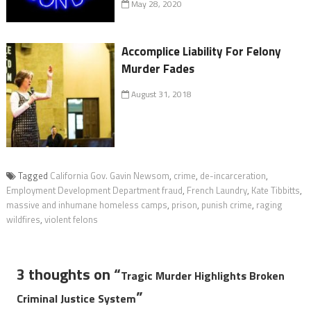
May 28, 2020
Accomplice Liability For Felony
Murder Fades
August 31, 2018
Tagged
California Gov. Gavin Newsom
,
crime
,
de-incarceration
,
Employment Development Department fraud
,
French Laundry
,
Kate Tibbitts
,
massive and inhumane homeless camps
,
prison
,
punish crime
,
raging
wildfires
,
violent felons
3 thoughts on “
Tragic Murder Highlights Broken
”
Criminal Justice System