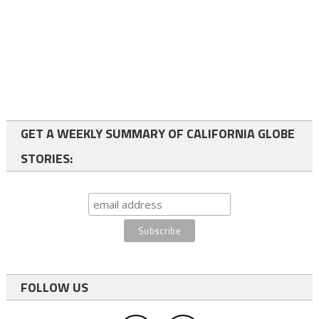
GET A WEEKLY SUMMARY OF CALIFORNIA GLOBE
STORIES:
FOLLOW US