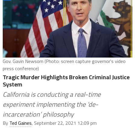
Gov. Gavin Newsom (Photo: screen capture governor's video
press conference)
Tragic Murder Highlights Broken Criminal Justice
System
California is conducting a real-time
experiment implementing the ‘de-
incarceration’ philosophy
By
Ted Gaines
, September 22, 2021 12:09 pm