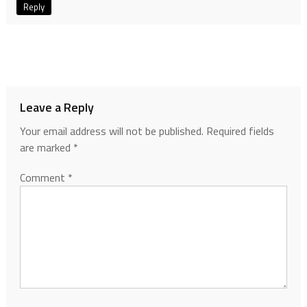
Reply
Leave a Reply
Your email address will not be published.
Required fields
are marked
*
Comment
*