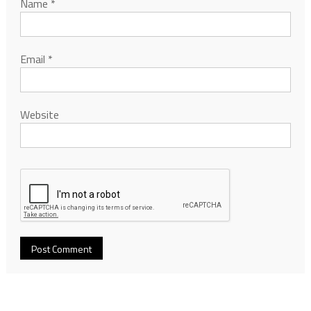
Name
*
Email
*
Website