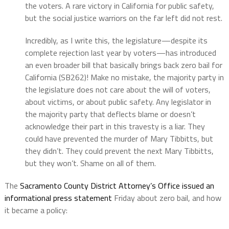
the voters. A rare victory in California for public safety,
but the social justice warriors on the far left did not rest.
Incredibly, as I write this, the legislature—despite its
complete rejection last year by voters—has introduced
an even broader bill that basically brings back zero bail for
California (SB262)! Make no mistake, the majority party in
the legislature does not care about the will of voters,
about victims, or about public safety. Any legislator in
the majority party that deflects blame or doesn’t
acknowledge their part in this travesty is a liar. They
could have prevented the murder of Mary Tibbitts, but
they didn’t. They could prevent the next Mary Tibbitts,
but they won’t. Shame on all of them.
The
Sacramento County District Attorney’s Office issued an
informational press statement
Friday about zero bail, and how
it became a policy: