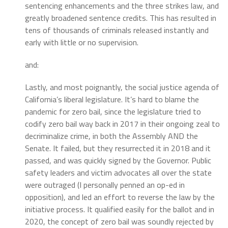
sentencing enhancements and the three strikes law, and
greatly broadened sentence credits. This has resulted in
tens of thousands of criminals released instantly and
early with little or no supervision.
and:
Lastly, and most poignantly, the social justice agenda of
California’s liberal legislature. It’s hard to blame the
pandemic for zero bail, since the legislature tried to
codify zero bail way back in 2017 in their ongoing zeal to
decriminalize crime, in both the Assembly AND the
Senate. It failed, but they resurrected it in 2018 and it
passed, and was quickly signed by the Governor. Public
safety leaders and victim advocates all over the state
were outraged (I personally penned an op-ed in
opposition), and led an effort to reverse the law by the
initiative process. It qualified easily for the ballot and in
2020, the concept of zero bail was soundly rejected by