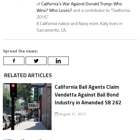
of
California's War Against Donald Trump: Who
Wins? Who Loses?
and a contributor to "Taxifornia
2016."
A California native and Navy mom, Katy lives in
Sacramento, CA.
Spread the news:
RELATED ARTICLES
California Bail Agents Claim
Vendetta Against Bail Bond
Industry in Amended SB 262
August 31, 2021