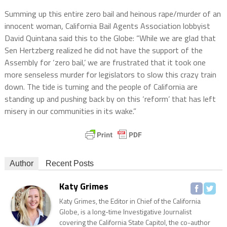
Summing up this entire zero bail and heinous rape/murder of an
innocent woman, California Bail Agents Association lobbyist
David Quintana said this to the Globe: “While we are glad that
Sen Hertzberg realized he did not have the support of the
Assembly for ‘zero bail,’ we are frustrated that it took one
more senseless murder for legislators to slow this crazy train
down. The tide is turning and the people of California are
standing up and pushing back by on this ‘reform’ that has left
misery in our communities in its wake.”
Author
Recent Posts
Katy Grimes
Katy Grimes, the Editor in Chief of the California
Globe, is a long-time Investigative Journalist
covering the California State Capitol, the co-author