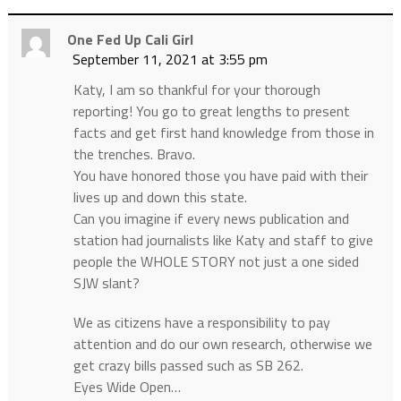
One Fed Up Cali Girl
September 11, 2021 at 3:55 pm
Katy, I am so thankful for your thorough
reporting! You go to great lengths to present
facts and get first hand knowledge from those in
the trenches. Bravo.
You have honored those you have paid with their
lives up and down this state.
Can you imagine if every news publication and
station had journalists like Katy and staff to give
people the WHOLE STORY not just a one sided
SJW slant?
We as citizens have a responsibility to pay
attention and do our own research, otherwise we
get crazy bills passed such as SB 262.
Eyes Wide Open…