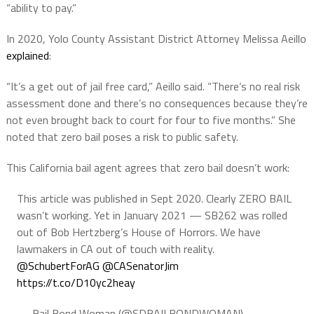
“ability to pay.”
In 2020, Yolo County Assistant District Attorney Melissa Aeillo
explained
:
“It’s a get out of jail free card,” Aeillo said. “There’s no real risk
assessment done and there’s no consequences because they’re
not even brought back to court for four to five months.” She
noted that zero bail poses a risk to public safety.
This California bail agent agrees that zero bail doesn’t work:
This article was published in Sept 2020. Clearly ZERO BAIL
wasn’t working. Yet in January 2021 — SB262 was rolled
out of Bob Hertzberg’s House of Horrors. We have
lawmakers in CA out of touch with reality.
@SchubertForAG
⁩ ⁦
@CASenatorJim
https://t.co/D10yc2heay
— Bail Bond Woman (@SDBAILBONDWOMAN)