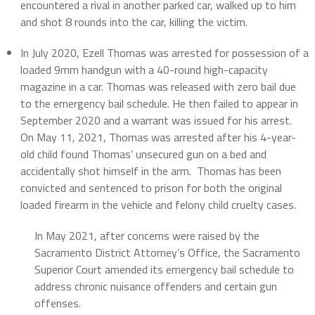
encountered a rival in another parked car, walked up to him
and shot 8 rounds into the car, killing the victim.
In July 2020, Ezell Thomas was arrested for possession of a
loaded 9mm handgun with a 40-round high-capacity
magazine in a car. Thomas was released with zero bail due
to the emergency bail schedule. He then failed to appear in
September 2020 and a warrant was issued for his arrest.
On May 11, 2021, Thomas was arrested after his 4-year-
old child found Thomas’ unsecured gun on a bed and
accidentally shot himself in the arm. Thomas has been
convicted and sentenced to prison for both the original
loaded firearm in the vehicle and felony child cruelty cases.
In May 2021, after concerns were raised by the
Sacramento District Attorney’s Office, the Sacramento
Superior Court amended its emergency bail schedule to
address chronic nuisance offenders and certain gun
offenses.