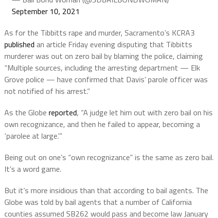
September 10, 2021
As for the Tibbitts rape and murder, Sacramento’s KCRA3
published
an article Friday evening disputing that Tibbitts
murderer was out on zero bail by blaming the police, claiming
“Multiple sources, including the arresting department — Elk
Grove police — have confirmed that Davis’ parole officer was
not notified of his arrest.”
As the Globe
reported
, “A judge let him out with zero bail on his
own recognizance, and then he failed to appear, becoming a
‘parolee at large.’”
Being out on one’s “own recognizance” is the same as zero bail.
It’s a word game.
But it’s more insidious than that according to bail agents. The
Globe was told by bail agents that a number of California
counties assumed SB262 would pass and become law January