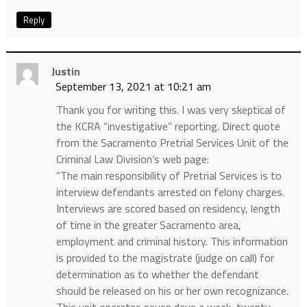
Reply
Justin
September 13, 2021 at 10:21 am
Thank you for writing this. I was very skeptical of
the KCRA “investigative” reporting. Direct quote
from the Sacramento Pretrial Services Unit of the
Criminal Law Division’s web page:
“The main responsibility of Pretrial Services is to
interview defendants arrested on felony charges.
Interviews are scored based on residency, length
of time in the greater Sacramento area,
employment and criminal history. This information
is provided to the magistrate (judge on call) for
determination as to whether the defendant
should be released on his or her own recognizance.
This unit operates seven days a week, twenty-