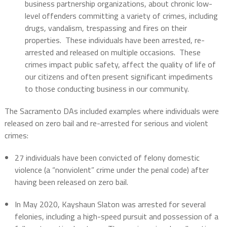
business partnership organizations, about chronic low-
level offenders committing a variety of crimes, including
drugs, vandalism, trespassing and fires on their
properties. These individuals have been arrested, re-
arrested and released on multiple occasions. These
crimes impact public safety, affect the quality of life of
our citizens and often present significant impediments
to those conducting business in our community.
The Sacramento DAs included examples where individuals were
released on zero bail and re-arrested for serious and violent
crimes:
27 individuals have been convicted of felony domestic
violence (a “nonviolent” crime under the penal code) after
having been released on zero bail.
In May 2020, Kayshaun Slaton was arrested for several
felonies, including a high-speed pursuit and possession of a