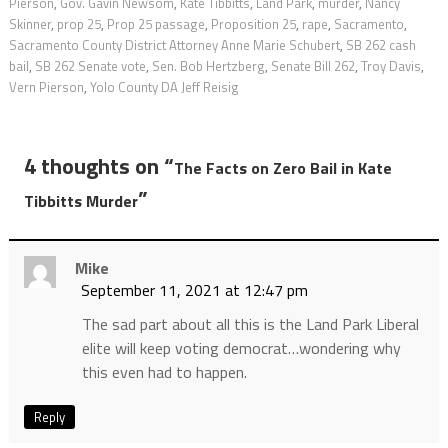
Pierson
,
Gov. Gavin Newsom
,
Kate Tibbitts
,
Land Park
,
murder
,
Nancy
Skinner
,
prop 25
,
Prop 25 passage
,
Proposition 25
,
rape
,
Sacramento
,
Sacramento County District Attorney Anne Marie Schubert
,
SB 262 cash
bail
,
SB 262 Senate vote
,
Sen. Bob Hertzberg
,
Senate Bill 262
,
Troy Davis
,
Vern Pierson
,
Yolo County DA Jeff Reisig
4 thoughts on “
The Facts on Zero Bail in Kate
”
Tibbitts Murder
Mike
September 11, 2021 at 12:47 pm
The sad part about all this is the Land Park Liberal
elite will keep voting democrat…wondering why
this even had to happen.
Reply