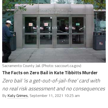
Sacramento County Jail. (Photo: saccourt.ca.gov)
The Facts on Zero Bail in Kate Tibbitts Murder
Zero bail ‘is a get-out-of-jail-free’ card with
no real risk assessment and no consequences
By
Katy Grimes
, September 11, 2021 10:25 am