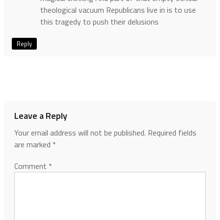
theological vacuum Republicans live in is to use
this tragedy to push their delusions
Reply
Leave a Reply
Your email address will not be published.
Required fields
are marked
*
Comment
*