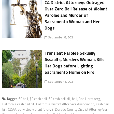
CA District Attorneys Outraged
Over Zero Bail Release of Violent
Parolee and Murder of
Sacramento Woman and Her
Dogs
September 8, 2021
Transient Parolee Sexually
Assaults, Murders Woman, Kills
Her Dogs before Lighting
Sacramento Home on Fire
September 6, 2021
Tagged
$0 bail
,
$0 cash bail
,
$0 cash bail bill
,
bail
,
Bob Hertzberg
,
California cash bail bill
,
California District Attorneys Association
,
cash bail
bill
,
CDAA
,
convicted violent felon
,
El Dorado County District Attorney Vern