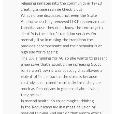
releasing inmates into the community in 19/20
creating a raise in crime Check it out
What no one discusses , not even the State
Auditor when they reviewed CDCR recidivism rate
failed(because they don’t know the territory) to
identify is the lack of transition services for
mentally ill so in making the transition the
parolees decompensate and their behavior is at
high rise for relapsing
The DA is running for AG so she wants to present
a narrative that’s about crime increasing Scott
Jones won’t own it was custody that allowed a
violent offender back in the streets because
custody isn’t trained to critically think they are
much as Republicans in general all about what
they believe
In mental health it’s called magical thinking
In the Republicans are in a mass delusion of
magical thinking And part of that empty ethical