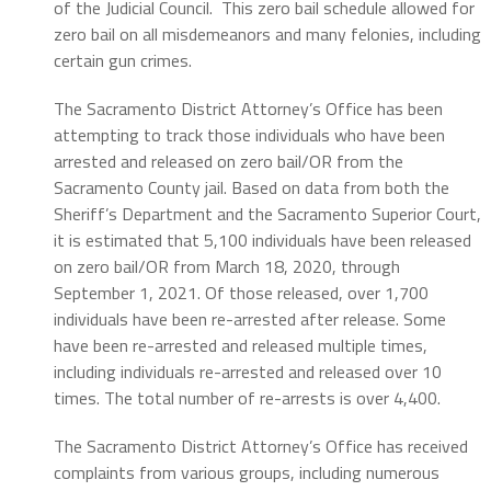
of the Judicial Council. This zero bail schedule allowed for
zero bail on all misdemeanors and many felonies, including
certain gun crimes.
The Sacramento District Attorney’s Office has been
attempting to track those individuals who have been
arrested and released on zero bail/OR from the
Sacramento County jail. Based on data from both the
Sheriff’s Department and the Sacramento Superior Court,
it is estimated that 5,100 individuals have been released
on zero bail/OR from March 18, 2020, through
September 1, 2021. Of those released, over 1,700
individuals have been re-arrested after release. Some
have been re-arrested and released multiple times,
including individuals re-arrested and released over 10
times. The total number of re-arrests is over 4,400.
The Sacramento District Attorney’s Office has received
complaints from various groups, including numerous