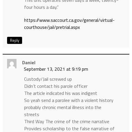
four hours a day.”
https://www.saccourt.ca.gov/general/virtual-
courthouse/jail/pretrial.aspx
Reply
Daniel
September 13, 2021 at 9:19 pm
Custody/Jail screwed up
Didn’t contact his parole officer
The article indicated his was indigent
So yeah send a parolee with a violent history
probably chronic mental illness into the
streets
Third Way The crime of the crime narrative
Provides scholarship to the false narrative of