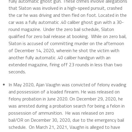
fully automatic ghost gun. These crimes involve allegations
that Slaton was involved in a high-speed pursuit, crashed
the car he was driving and then fled on foot. Located in the
car was a fully automatic .40 caliber ghost gun with a 30-
round magazine. Under the zero bail schedule, Slaton
qualified for zero bail release at booking. While on zero bail,
Slaton is accused of committing murder on the afternoon
of December 14, 2020, wherein he shot the victim with
another fully automatic .40 caliber handgun with an
extended magazine, firing off 23 rounds in less than two
seconds.
In May 2020, Ajan Vaughn was convicted of felony evading
and possession of a loaded firearm. He was released on
felony probation in June 2020. On December 29, 2020, he
was arrested during a probation search for being a felon in
possession of ammunition. He was released on zero
bail/OR on December 30, 2020, due to the emergency bail
schedule. On March 21, 2021, Vaughn is alleged to have