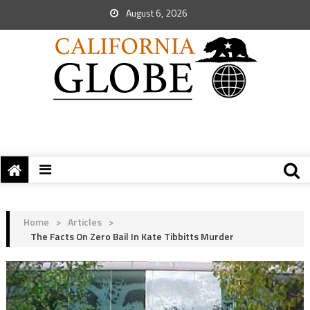
August 6, 2026
Home
>
Articles
>
The Facts On Zero Bail In Kate Tibbitts Murder