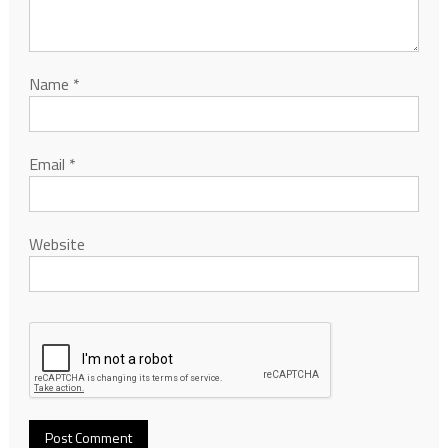
Name
*
Email
*
Website