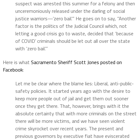
suspect was arrested this summer for a felony and then
unceremoniously released under the darling of social
justice warriors—’zero bail.'” He goes on to say, “Another
factor is the politics of the Judicial Council which, not
letting a good crisis go to waste, decided that ‘because
of COVID’ criminals should be let out all over the state
with ‘zero bail.'”
Here is what
Sacramento Sheriff Scott Jones posted on
Facebook
:
Let me be clear where the blame lies: Liberal, anti-public-
safety policies. It started years ago with the desire to
keep more people out of jail and get them out sooner
once they get there. That, however, brings with it the
absolute certainty that with more criminals on the street
there will be more victims, and we have seen violent
crime skyrocket over recent years. The present and
previous governors by executive fiat have eviscerated