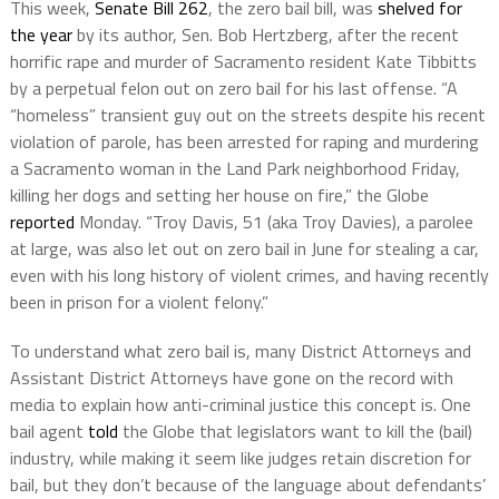
This week,
Senate Bill 262
, the zero bail bill, was
shelved for
the year
by its author, Sen. Bob Hertzberg, after the recent
horrific rape and murder of Sacramento resident Kate Tibbitts
by a perpetual felon out on zero bail for his last offense. “A
“homeless” transient guy out on the streets despite his recent
violation of parole, has been arrested for raping and murdering
a Sacramento woman in the Land Park neighborhood Friday,
killing her dogs and setting her house on fire,” the Globe
reported
Monday. “Troy Davis, 51 (aka Troy Davies), a parolee
at large, was also let out on zero bail in June for stealing a car,
even with his long history of violent crimes, and having recently
been in prison for a violent felony.”
To understand what zero bail is, many District Attorneys and
Assistant District Attorneys have gone on the record with
media to explain how anti-criminal justice this concept is. One
bail agent
told
the Globe that legislators want to kill the (bail)
industry, while making it seem like judges retain discretion for
bail, but they don’t because of the language about defendants’