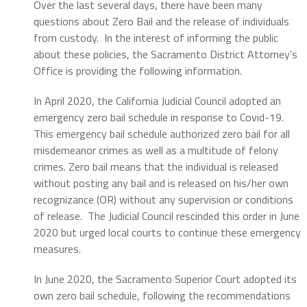
Over the last several days, there have been many
questions about Zero Bail and the release of individuals
from custody. In the interest of informing the public
about these policies, the Sacramento District Attorney’s
Office is providing the following information.
In April 2020, the California Judicial Council adopted an
emergency zero bail schedule in response to Covid-19.
This emergency bail schedule authorized zero bail for all
misdemeanor crimes as well as a multitude of felony
crimes. Zero bail means that the individual is released
without posting any bail and is released on his/her own
recognizance (OR) without any supervision or conditions
of release. The Judicial Council rescinded this order in June
2020 but urged local courts to continue these emergency
measures.
In June 2020, the Sacramento Superior Court adopted its
own zero bail schedule, following the recommendations