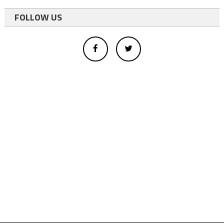
FOLLOW US