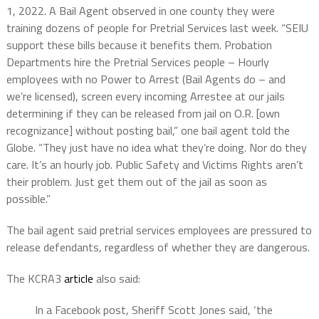
1, 2022. A Bail Agent observed in one county they were
training dozens of people for Pretrial Services last week. “SEIU
support these bills because it benefits them. Probation
Departments hire the Pretrial Services people – Hourly
employees with no Power to Arrest (Bail Agents do – and
we’re licensed), screen every incoming Arrestee at our jails
determining if they can be released from jail on O.R. [own
recognizance] without posting bail,” one bail agent told the
Globe. “They just have no idea what they’re doing. Nor do they
care. It’s an hourly job. Public Safety and Victims Rights aren’t
their problem. Just get them out of the jail as soon as
possible.”
The bail agent said pretrial services employees are pressured to
release defendants, regardless of whether they are dangerous.
The KCRA3
article
also said:
In a Facebook post, Sheriff Scott Jones said, ‘the