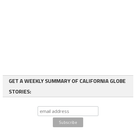
GET A WEEKLY SUMMARY OF CALIFORNIA GLOBE
STORIES: