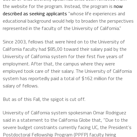
the website for the program. Instead, the program is
now
described as seeking applicants
“whose life experiences and
educational background would help to broaden the perspectives
represented in the faculty of the University of California.”
Since 2003, fellows that were hired on to the University of
California faculty had $85,00 toward their salary paid by the
University of California system for their first five years of
employment. After that, the campus where they were
employed took care of their salary. The University of California
system has reportedly paid a total of $162 million for the
salary of fellows.
But as of this Fall, the spigot is cut off.
University of California system spokesman Omar Rodriguez
said in a statement to the California Globe that, “Due to the
severe budget constraints currently facing UC, the President’s
Postdoctoral Fellowship Program (PPFP) faculty hiring