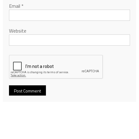
Email
*
Website