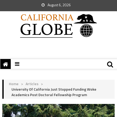
August 6, 2026
Home
>
Articles
>
University Of California Just Stopped Funding Woke
Academics Post Doctoral Fellowship Program