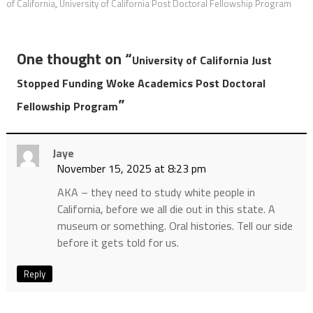
of California
,
University of California Post Doctoral Fellowship Program
One thought on “
University of California Just
Stopped Funding Woke Academics Post Doctoral
”
Fellowship Program
Jaye
November 15, 2025 at 8:23 pm
AKA – they need to study white people in
California, before we all die out in this state. A
museum or something. Oral histories. Tell our side
before it gets told for us.
Reply