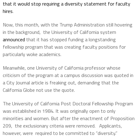
that it would stop requiring a diversity statement for faculty
hires
.
Now, this month, with the Trump Administration still hovering
in the background, the University of California system
announced
that it has stopped funding a longstanding
fellowship program that was creating faculty positions for
particularly woke academics.
Meanwhile, one University of California professor whose
criticism of the program at a campus discussion was quoted in
a City Journal article is freaking out, demanding that the
California Globe not use the quote.
The University of California Post Doctoral Fellowship Program
was established in 1984. It was originally open to only
minorities and women. But after the enactment of Proposition
209, the exclusionary criteria were removed. Applicants,
however, were required to be committed to “diversity.”