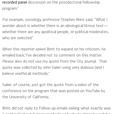
recorded panel
discussion on the postdoctoral fellowship
program.”
For example, sociology professor Stephen Brint said, “What I
wonder about is whether there is an ideological litmus test—
whether there are any apolitical people, or political moderates,
who are selected.”
When this reporter asked Brint to expand on his criticism, he
emailed back,”I’ve decided not to comment on this matter.
Please also do not use my quote from the City Journal. That
quote was collected by John Sailer using very dubious (and I
believe unethical) methods.”
Sailer, of course, just got the quote from a video of the
conference on the program that was posted on YouTube by
the University of California.
Brint did not reply to follow-up emails asking what exactly was
“unethical” about Sailer’s methods and why he did not want his