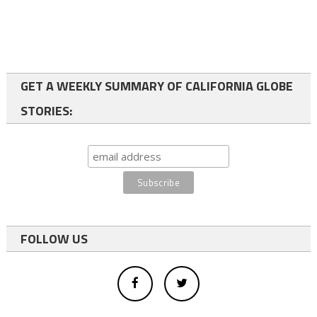
GET A WEEKLY SUMMARY OF CALIFORNIA GLOBE
STORIES:
FOLLOW US