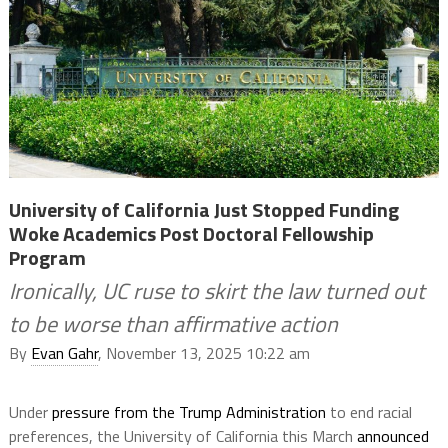
University of California Just Stopped Funding
Woke Academics Post Doctoral Fellowship
Program
Ironically, UC ruse to skirt the law turned out
to be worse than affirmative action
By
Evan Gahr
, November 13, 2025 10:22 am
Under
pressure from the Trump Administration
to end racial
preferences, the University of California this March
announced