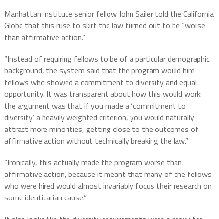
Manhattan Institute senior fellow John Sailer told the California
Globe that this ruse to skirt the law turned out to be “worse
than affirmative action.”
“Instead of requiring fellows to be of a particular demographic
background, the system said that the program would hire
fellows who showed a commitment to diversity and equal
opportunity. It was transparent about how this would work:
the argument was that if you made a ‘commitment to
diversity’ a heavily weighted criterion, you would naturally
attract more minorities, getting close to the outcomes of
affirmative action without technically breaking the law.”
“Ironically, this actually made the program worse than
affirmative action, because it meant that many of the fellows
who were hired would almost invariably focus their research on
some identitarian cause.”
It also looks like the diversity requirements were a proxy for