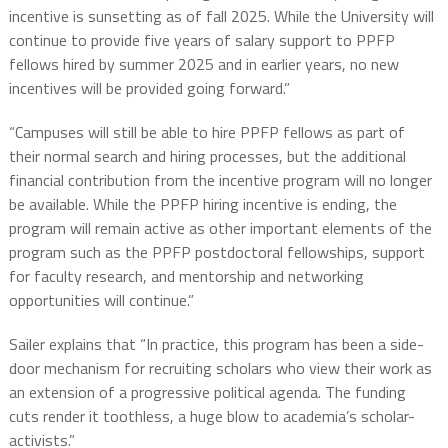
incentive is sunsetting as of fall 2025. While the University will
continue to provide five years of salary support to PPFP
fellows hired by summer 2025 and in earlier years, no new
incentives will be provided going forward.”
“Campuses will still be able to hire PPFP fellows as part of
their normal search and hiring processes, but the additional
financial contribution from the incentive program will no longer
be available. While the PPFP hiring incentive is ending, the
program will remain active as other important elements of the
program such as the PPFP postdoctoral fellowships, support
for faculty research, and mentorship and networking
opportunities will continue.”
Sailer explains that “In practice, this program has been a side-
door mechanism for recruiting scholars who view their work as
an extension of a progressive political agenda. The funding
cuts render it toothless, a huge blow to academia’s scholar-
activists.”