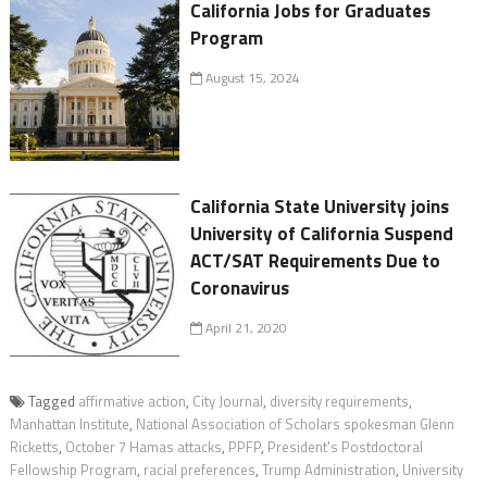
California Jobs for Graduates
Program
August 15, 2024
California State University joins
University of California Suspend
ACT/SAT Requirements Due to
Coronavirus
April 21, 2020
Tagged
affirmative action
,
City Journal
,
diversity requirements
,
Manhattan Institute
,
National Association of Scholars spokesman Glenn
Ricketts
,
October 7 Hamas attacks
,
PPFP
,
President's Postdoctoral
Fellowship Program
,
racial preferences
,
Trump Administration
,
University