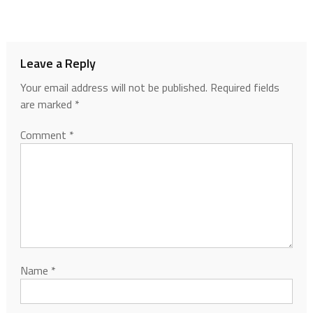
Leave a Reply
Your email address will not be published.
Required fields
are marked
*
Comment
*
Name
*