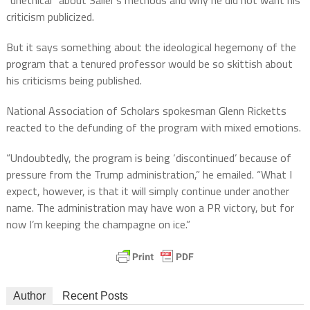
criticism publicized.
But it says something about the ideological hegemony of the
program that a tenured professor would be so skittish about
his criticisms being published.
National Association of Scholars spokesman Glenn Ricketts
reacted to the defunding of the program with mixed emotions.
“Undoubtedly, the program is being ‘discontinued’ because of
pressure from the Trump administration,” he emailed. “What I
expect, however, is that it will simply continue under another
name. The administration may have won a PR victory, but for
now I’m keeping the champagne on ice.”
Author
Recent Posts