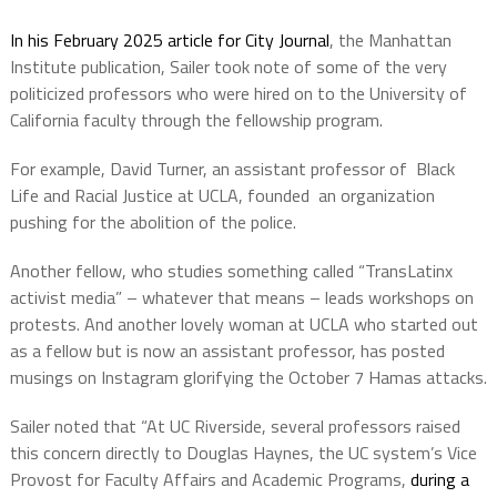
In his February 2025 article for City Journal
, the Manhattan
Institute publication, Sailer took note of some of the very
politicized professors who were hired on to the University of
California faculty through the fellowship program.
For example, David Turner, an assistant professor of Black
Life and Racial Justice at UCLA, founded an organization
pushing for the abolition of the police.
Another fellow, who studies something called “TransLatinx
activist media” – whatever that means – leads workshops on
protests. And another lovely woman at UCLA who started out
as a fellow but is now an assistant professor, has posted
musings on Instagram glorifying the October 7 Hamas attacks.
Sailer noted that “At UC Riverside, several professors raised
this concern directly to Douglas Haynes, the UC system’s Vice
Provost for Faculty Affairs and Academic Programs,
during a