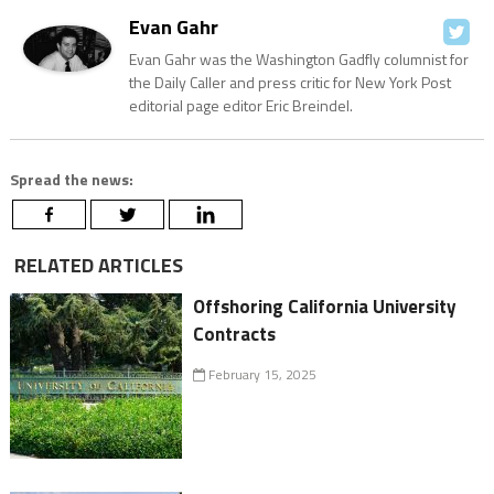
Evan Gahr
Evan Gahr was the Washington Gadfly columnist for
the Daily Caller and press critic for New York Post
editorial page editor Eric Breindel.
Spread the news:
RELATED ARTICLES
Offshoring California University
Contracts
February 15, 2025