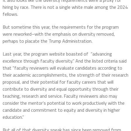
hiring by race. There is not a single white male among the 2024
fellows.
But sometime this year, the requirements for the program
were reworked–with the emphasis on diversity removed,
perhaps to placate the Trump Administration.
Last year, the program website boasted of “advancing
excellence through faculty diversity.” And the listed criteria said
that “faculty reviewers will evaluate candidates according to
their academic accomplishments, the strength of their research
proposal, and their potential for faculty careers that will
contribute to diversity and equal opportunity through their
teaching, research and service. Faculty reviewers also may
consider the mentor’s potential to work productively with the
candidate and commitment to equity and diversity in higher
education.”
But all of that diversity speak has since been removed from