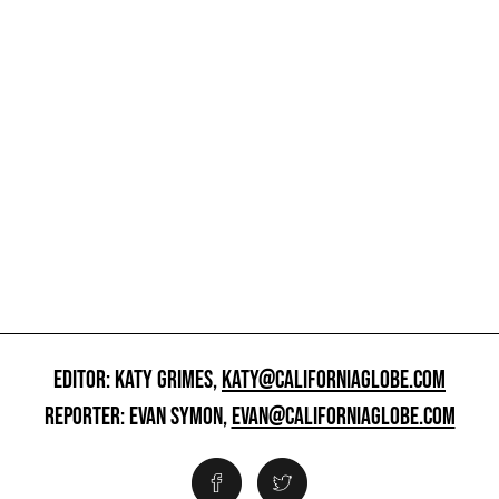
EDITOR: KATY GRIMES,
KATY@CALIFORNIAGLOBE.COM
REPORTER: EVAN SYMON,
EVAN@CALIFORNIAGLOBE.COM