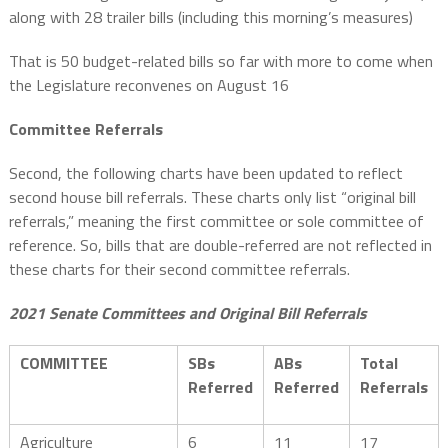
along with 28 trailer bills (including this morning’s measures)
That is 50 budget-related bills so far with more to come when
the Legislature reconvenes on August 16
Committee Referrals
Second, the following charts have been updated to reflect
second house bill referrals. These charts only list “original bill
referrals,” meaning the first committee or sole committee of
reference. So, bills that are double-referred are not reflected in
these charts for their second committee referrals.
2021 Senate Committees and Original Bill Referrals
COMMITTEE
SBs
ABs
Total
Referred
Referred
Referrals
Agriculture
6
11
17