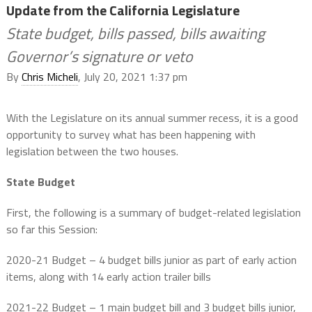
Update from the California Legislature
State budget, bills passed, bills awaiting
Governor’s signature or veto
By
Chris Micheli
, July 20, 2021 1:37 pm
With the Legislature on its annual summer recess, it is a good
opportunity to survey what has been happening with
legislation between the two houses.
State Budget
First, the following is a summary of budget-related legislation
so far this Session:
2020-21 Budget – 4 budget bills junior as part of early action
items, along with 14 early action trailer bills
2021-22 Budget – 1 main budget bill and 3 budget bills junior,