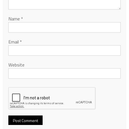
Name
*
Email
*
Website