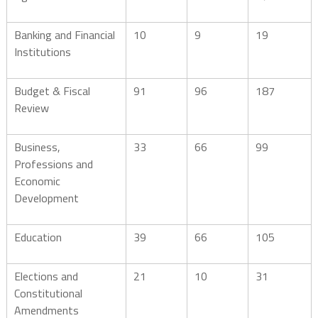
Banking and Financial
10
9
19
Institutions
Budget & Fiscal
91
96
187
Review
Business,
33
66
99
Professions and
Economic
Development
Education
39
66
105
Elections and
21
10
31
Constitutional
Amendments