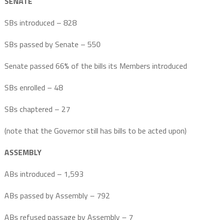
SENATE
SBs introduced – 828
SBs passed by Senate – 550
Senate passed 66% of the bills its Members introduced
SBs enrolled – 48
SBs chaptered – 27
(note that the Governor still has bills to be acted upon)
ASSEMBLY
ABs introduced – 1,593
ABs passed by Assembly – 792
ABs refused passage by Assembly – 7