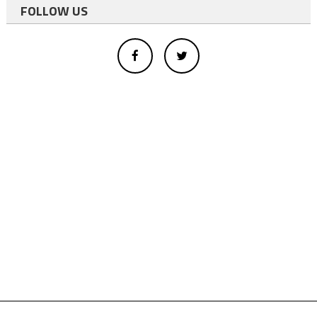
FOLLOW US