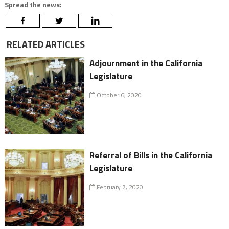
Spread the news:
RELATED ARTICLES
Adjournment in the California
Legislature
October 6, 2020
Referral of Bills in the California
Legislature
February 7, 2020