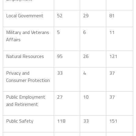
Local Government
52
29
81
Military and Veterans
5
6
11
Affairs
Natural Resources
95
26
121
Privacy and
33
4
37
Consumer Protection
Public Employment
27
10
37
and Retirement
Public Safety
118
33
151