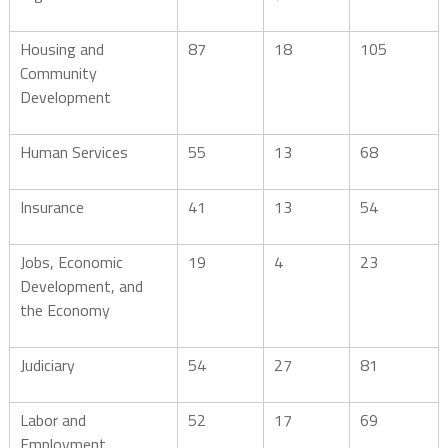
Housing and
87
18
105
Community
Development
Human Services
55
13
68
Insurance
41
13
54
Jobs, Economic
19
4
23
Development, and
the Economy
Judiciary
54
27
81
Labor and
52
17
69
Employment