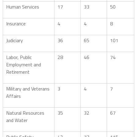
Human Services
17
33
50
Insurance
4
4
8
Judiciary
36
65
101
Labor, Public
28
46
74
Employment and
Retirement
Military and Veterans
3
4
7
Affairs
Natural Resources
35
32
67
and Water