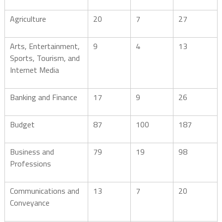
Agriculture
20
7
27
Arts, Entertainment,
9
4
13
Sports, Tourism, and
Internet Media
Banking and Finance
17
9
26
Budget
87
100
187
Business and
79
19
98
Professions
Communications and
13
7
20
Conveyance