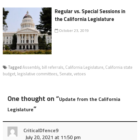
Regular vs. Special Sessions in
the California Legislature
October 23, 2019
Tagged
Assembly
,
bill referrals
,
California Legislature
,
California state
budget
,
legislative committees
,
Senate
,
vetoes
One thought on “
Update from the California
”
Legislature
CriticalDfence9
July 20, 2021 at 11:50 pm