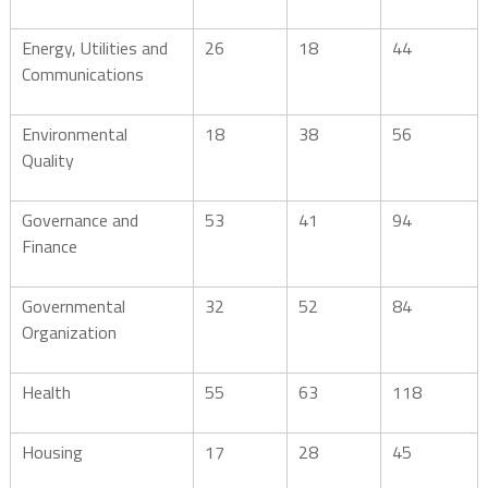
Energy, Utilities and
26
18
44
Communications
Environmental
18
38
56
Quality
Governance and
53
41
94
Finance
Governmental
32
52
84
Organization
Health
55
63
118
Housing
17
28
45