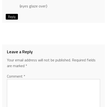
{eyes glaze over}
Reply
Leave a Reply
Your email address will not be published.
Required fields
are marked
*
Comment
*