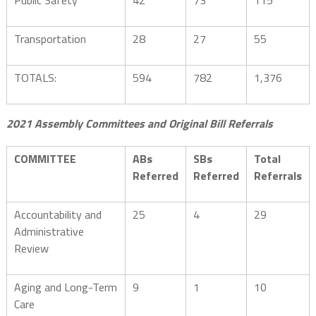
Public Safety
42
73
115
Transportation
28
27
55
TOTALS:
594
782
1,376
2021 Assembly Committees and Original Bill Referrals
COMMITTEE
ABs
SBs
Total
Referred
Referred
Referrals
Accountability and
25
4
29
Administrative
Review
Aging and Long-Term
9
1
10
Care