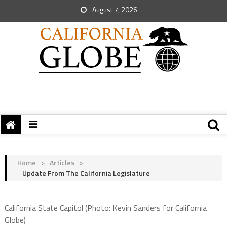
August 7, 2026
Home
>
Articles
>
Update From The California Legislature
California State Capitol (Photo: Kevin Sanders for California
Globe)