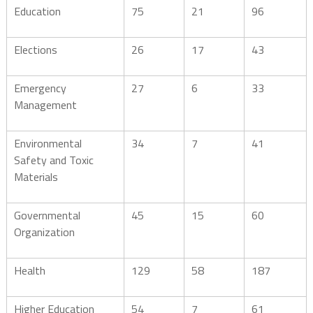
Education
75
21
96
Elections
26
17
43
Emergency
27
6
33
Management
Environmental
34
7
41
Safety and Toxic
Materials
Governmental
45
15
60
Organization
Health
129
58
187
Higher Education
54
7
61