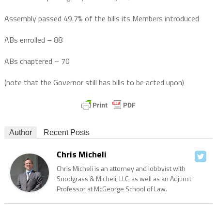
Assembly passed 49.7% of the bills its Members introduced
ABs enrolled – 88
ABs chaptered – 70
(note that the Governor still has bills to be acted upon)
Author
Recent Posts
Chris Micheli
Chris Micheli is an attorney and lobbyist with
Snodgrass & Micheli, LLC, as well as an Adjunct
Professor at McGeorge School of Law.