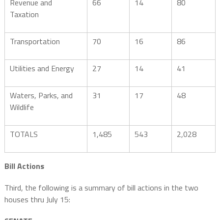
Revenue and
66
14
80
Taxation
Transportation
70
16
86
Utilities and Energy
27
14
41
Waters, Parks, and
31
17
48
Wildlife
TOTALS
1,485
543
2,028
Bill Actions
Third, the following is a summary of bill actions in the two
houses thru July 15: