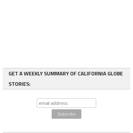
GET A WEEKLY SUMMARY OF CALIFORNIA GLOBE
STORIES: