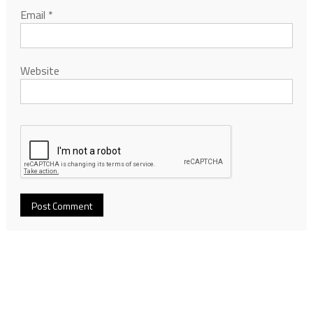
Email
*
Website