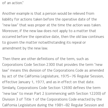
of an action.”
Another example is that a person would be relieved from
liability for actions taken before the operative date of the
“new law” that was proper at the time the action was taken.
Moreover, if the new law does not apply to a matter that
occurred before the operative date, then the old law continues
to govern the matter notwithstanding its repeal or
amendment by the new law.
Then there are other definitions of the term, such as
Corporations Code Section 2300 that provides the term “new
law” means this division of the Corporations Code as amended
by act of the California Legislature, 1975–76 Regular Session,
effective January 1, 1977, and as in effect on that date.
Similarly, Corporations Code Section 12690 defines the term
“new law” to mean Part 2 (commencing with Section 12200) of
Division 3 of Title 1 of the Corporations Code enacted by the
California Legislature during the 1981–82 Regular Session and