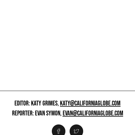
EDITOR: KATY GRIMES,
KATY@CALIFORNIAGLOBE.COM
REPORTER: EVAN SYMON,
EVAN@CALIFORNIAGLOBE.COM