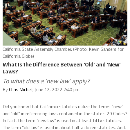
California State Assembly Chamber. (Photo: Kevin Sanders for
California Globe)
What Is the Difference Between ‘Old’ and ‘New’
Laws?
To what does a ‘new law’ apply?
By
Chris Micheli
, June 12, 2022 2:40 pm
Did you know that California statutes utilize the terms “new”
and “old” in referencing laws contained in the state’s 29 Codes?
In fact, the term “new law” is used in at least fifty statutes.
The term “old law” is used in about half a dozen statutes. And,