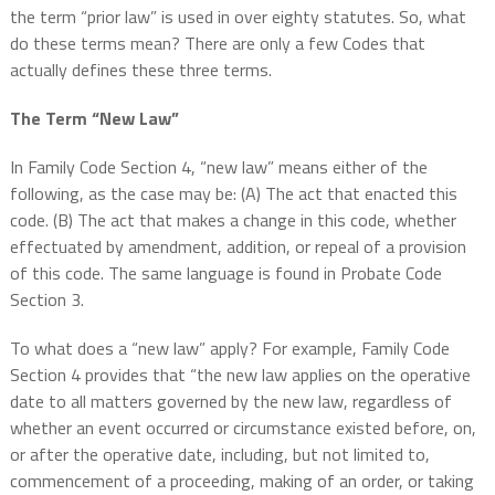
the term “prior law” is used in over eighty statutes. So, what
do these terms mean? There are only a few Codes that
actually defines these three terms.
The Term “New Law”
In Family Code Section 4, “new law” means either of the
following, as the case may be: (A) The act that enacted this
code. (B) The act that makes a change in this code, whether
effectuated by amendment, addition, or repeal of a provision
of this code. The same language is found in Probate Code
Section 3.
To what does a “new law” apply? For example, Family Code
Section 4 provides that “the new law applies on the operative
date to all matters governed by the new law, regardless of
whether an event occurred or circumstance existed before, on,
or after the operative date, including, but not limited to,
commencement of a proceeding, making of an order, or taking