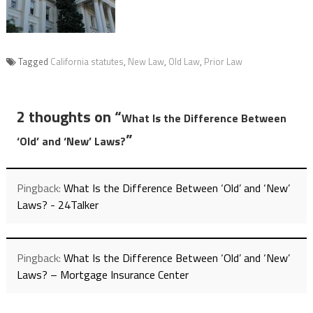
Tagged
California statutes
,
New Law
,
Old Law
,
Prior Law
2 thoughts on “
What Is the Difference Between
”
‘Old’ and ‘New’ Laws?
Pingback:
What Is the Difference Between ‘Old’ and ‘New’
Laws? - 24Talker
Pingback:
What Is the Difference Between ‘Old’ and ‘New’
Laws? – Mortgage Insurance Center