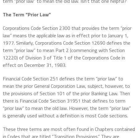
term “prior law” to mean the old law. Isn’t that one helpful?
The Term “Prior Law”
Corporations Code Section 2300 that provides the term “prior
law” means the applicable law as in effect prior to January 1,
1977. Similarly, Corporations Code Section 12690 defines the
term “prior law” to mean Part 2 (commencing with Section
12220) of Division 3 of Title 1 of the Corporations Code in
effect on December 31, 1983.
Financial Code Section 251 defines the term “prior law” to
mean the prior General Corporation Law, subject, however, to
the provisions of Section 101 of the prior Banking Law. Then
there is Financial Code Section 31951 that defines to term
“prior law” to mean the old law. However, the term “prior law”
is generally used without a definition is most Code sections.
These three terms are most often found in Chapters contained
in Codes that are titled “Transition Provisions.” They are