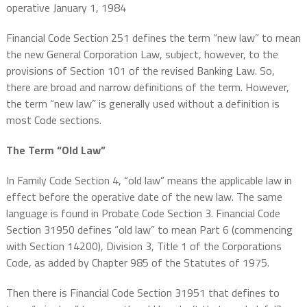
operative January 1, 1984
Financial Code Section 251 defines the term “new law” to mean
the new General Corporation Law, subject, however, to the
provisions of Section 101 of the revised Banking Law. So,
there are broad and narrow definitions of the term. However,
the term “new law” is generally used without a definition is
most Code sections.
The Term “Old Law”
In Family Code Section 4, “old law”
means the applicable law in
effect before the operative date of the new law. The same
language is found in Probate Code Section 3. Financial Code
Section 31950 defines “old law” to mean
Part 6 (commencing
with Section 14200), Division 3, Title 1 of the Corporations
Code, as added by Chapter 985 of the Statutes of 1975.
Then there is Financial Code Section 31951 that defines to