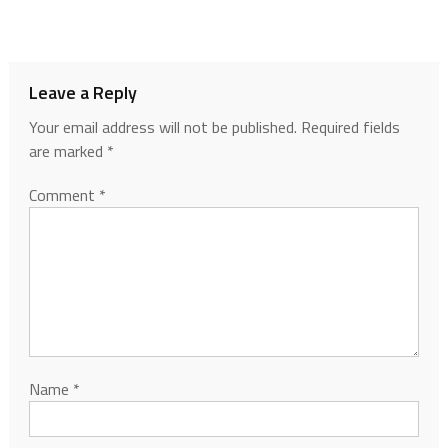
Leave a Reply
Your email address will not be published.
Required fields
are marked
*
Comment
*
Name
*