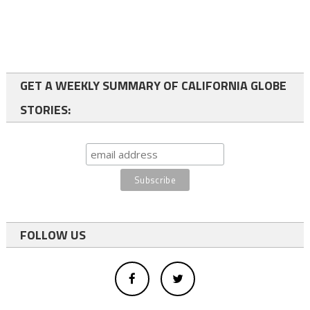
GET A WEEKLY SUMMARY OF CALIFORNIA GLOBE
STORIES:
FOLLOW US