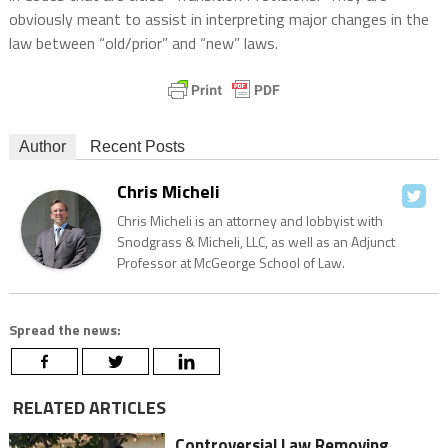
obviously meant to assist in interpreting major changes in the
law between “old/prior” and “new” laws.
Author
Recent Posts
Chris Micheli
Chris Micheli is an attorney and lobbyist with
Snodgrass & Micheli, LLC, as well as an Adjunct
Professor at McGeorge School of Law.
Spread the news:
RELATED ARTICLES
Controversial Law Removing