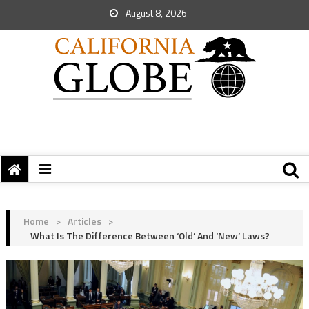
August 8, 2026
Home
>
Articles
>
What Is The Difference Between ‘Old’ And ‘New’ Laws?