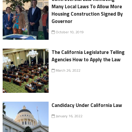
Many Local Laws To Allow More
Housing Construction Signed By
Governor
October 10, 2019
The California Legislature Telling
Agencies How to Apply the Law
March 26, 2022
Candidacy Under California Law
January 16, 2022