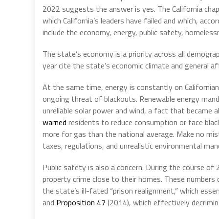
2022 suggests the answer is yes. The California chapt
which California’s leaders have failed and which, acco
include the economy, energy, public safety, homelessne
The state’s economy is a priority across all demogra
year cite the state’s economic climate and general af
At the same time, energy is constantly on California
ongoing threat of blackouts. Renewable energy mandat
unreliable solar power and wind, a fact that became
warned
residents to reduce consumption or face black
more for gas than the national average. Make no mis
taxes, regulations, and unrealistic environmental man
Public safety is also a concern. During the course of
property crime close to their homes. These numbers co
the state’s ill-fated “prison realignment,” which ess
and
Proposition 47
(2014), which effectively decrimin