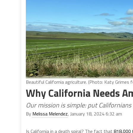
Beautiful California agriculture. (Photo: Katy Grimes f
Why California Needs Am
Our mission is simple: put Californians 
By
Melissa Melendez
, January 18, 2024 6:32 am
Is California in a death spiral? The fact that
818,000 C