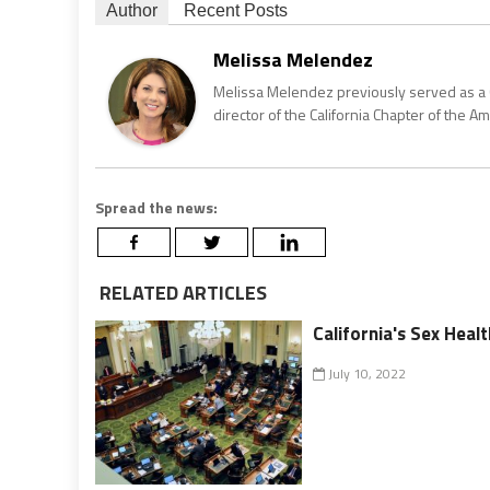
Author
Recent Posts
Melissa Melendez
Melissa Melendez previously served as a 
director of the California Chapter of the Ame
Spread the news:
RELATED ARTICLES
California's Sex Heal
July 10, 2022