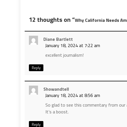
12 thoughts on “
Why California Needs Ame
Diane Bartlett
January 18, 2024 at 7:22 am
excellent journalism!
Reply
Showandtell
January 18, 2024 at 8:56 am
So glad to see this commentary from our a
It’s a boost.
Reply