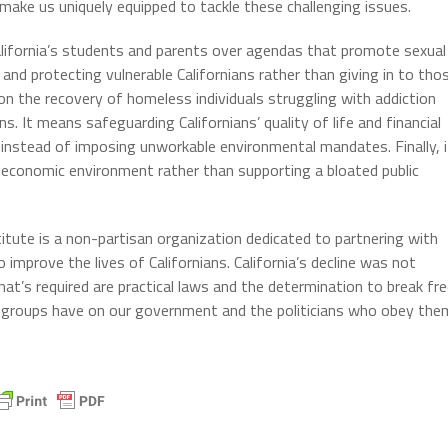
 make us uniquely equipped to tackle these challenging issues.
 California’s students and parents over agendas that promote sexual
and protecting vulnerable Californians rather than giving in to tho
on the recovery of homeless individuals struggling with addiction
ns. It means safeguarding Californians’ quality of life and financial
ty instead of imposing unworkable environmental mandates. Finally, i
 economic environment rather than supporting a bloated public
titute is a non-partisan organization dedicated to partnering with
improve the lives of Californians. California’s decline was not
What’s required are practical laws and the determination to break fr
st groups have on our government and the politicians who obey the