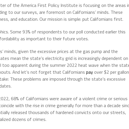
er of the America First Policy Institute is focusing on the areas i
rding to our surveys, are foremost on Californians’ minds. These
ss, and education. Our mission is simple: put Californians first.
phics. Some 93% of respondents to our poll conducted earlier this
fordability as important to their future votes.
ns’ minds, given the excessive prices at the gas pump and the
es mean the state’s electricity grid is increasingly dependent on
 all too apparent during the summer 2022 heat wave when the stat
outs. And let’s not forget that Californians
pay
over $2 per gallon
take: These problems are imposed through the state’s excessive
dates.
 2022, 68% of Californians were aware of a violent crime or serious
incide with the rise in crime generally for more than a decade sin
entially released thousands of hardened convicts onto our streets,
alized dozens of crimes.