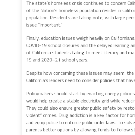
The state’s homeless crisis continues to concern Cali
of the Nation’s homeless population resides in Calif
population. Residents are taking note, with large per
issue “important.”
Finally, education issues weigh heavily on Californians
COVID-19 school closures and the delayed learning a
of California students
failing
to meet literacy and m
19 and 2020–21 school years.
Despite how concerning these issues may seem, the an
California’s leaders need to consider policies that hav
Policymakers should start by enacting energy policies
would help create a stable electricity grid while redu
They could also ensure greater public safety by rest
violent” crimes. Drug addiction is a key factor for h
and equip police to enforce public order laws. To solve
parents better options by allowing funds to follow s