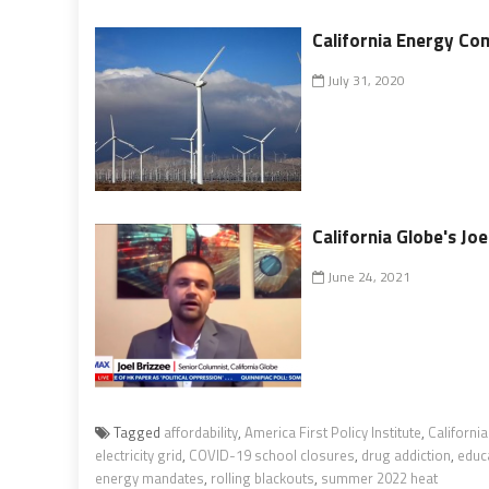
California Energy Co
July 31, 2020
California Globe's J
June 24, 2021
Tagged
affordability
,
America First Policy Institute
,
California
electricity grid
,
COVID-19 school closures
,
drug addiction
,
educ
energy mandates
,
rolling blackouts
,
summer 2022 heat