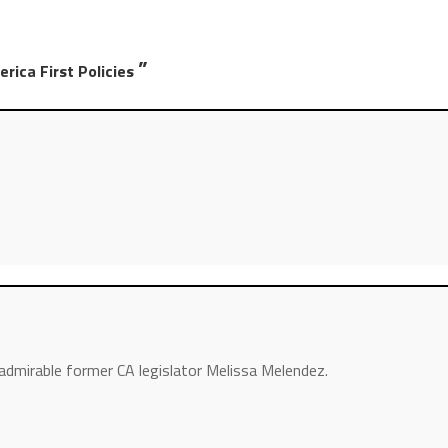
”
rica First Policies
dmirable former CA legislator Melissa Melendez.