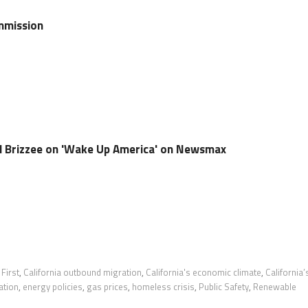
mmission
oel Brizzee on 'Wake Up America' on Newsmax
 First
,
California outbound migration
,
California's economic climate
,
California’
ation
,
energy policies
,
gas prices
,
homeless crisis
,
Public Safety
,
Renewable