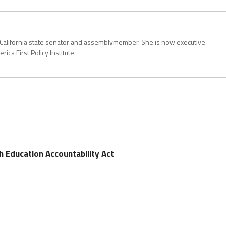
California state senator and assemblymember. She is now executive
rica First Policy Institute.
th Education Accountability Act