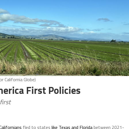
or California Globe)
erica First Policies
first
alifornians
fled to states
like Texas and Florida
between 2021-