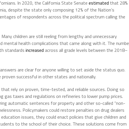
fornians. In 2020, the California State Senate
estimated
that 28%
ornia, despite the state only composing 12% of the Nation’s
centages of respondents across the political spectrum calling the
. Many children are still reeling from lengthy and unnecessary
nd mental health complications that came along with it. The numbe
ath standards
increased
across all grade levels between the 2018–
swers are clear for anyone willing to set aside the status quo.
e proven successful in other states and nationally.
 that rely on proven, time-tested, and reliable sources. Doing so
cing gas taxes and regulations on refineries to lower pump prices.
oring automatic sentences for property and other so-called “non-
omelessness. Policymakers could restore penalties on drug dealers
 education issues, they could enact policies that give children and
tudents to the school of their choice. These solutions come from