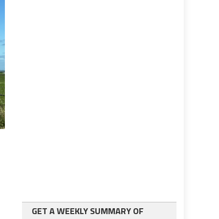
GET A WEEKLY SUMMARY OF