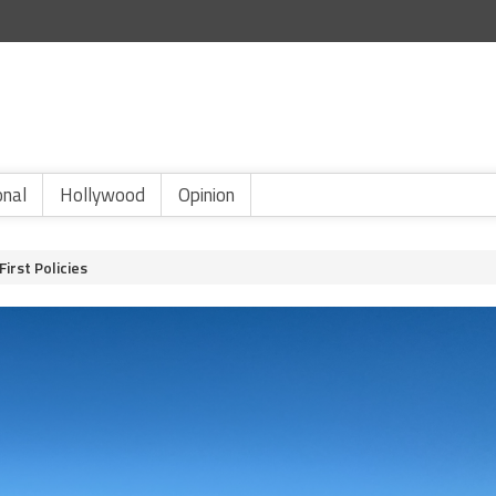
onal
Hollywood
Opinion
irst Policies