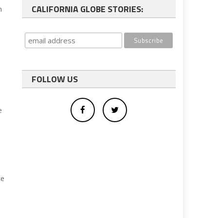
CALIFORNIA GLOBE STORIES:
n
FOLLOW US
e
ce