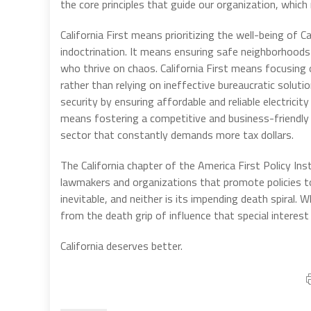
the core principles that guide our organization, which
California First means prioritizing the well-being of
indoctrination. It means ensuring safe neighborhoods 
who thrive on chaos. California First means focusing 
rather than relying on ineffective bureaucratic solutio
security by ensuring affordable and reliable electrici
means fostering a competitive and business-friendly
sector that constantly demands more tax dollars.
The California chapter of the America First Policy Ins
lawmakers and organizations that promote policies to 
inevitable, and neither is its impending death spiral. 
from the death grip of influence that special intere
California deserves better.