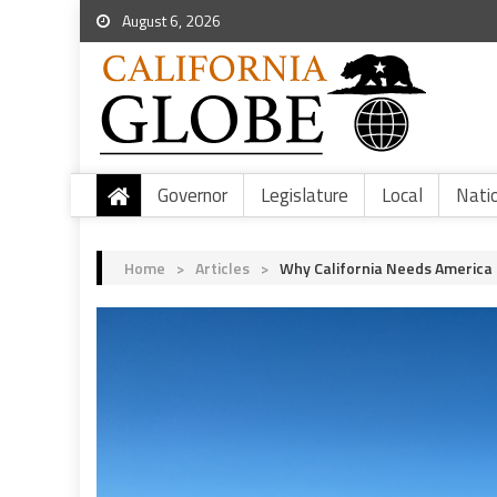
August 6, 2026
Governor
Legislature
Local
Nati
Home
>
Articles
>
Why California Needs America F