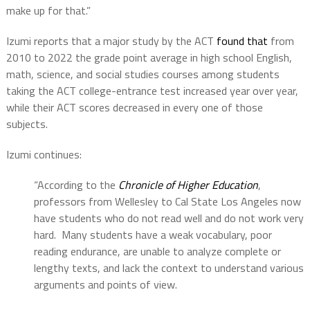
make up for that.”
Izumi reports that a major study by the ACT
found that
from
2010 to 2022 the grade point average in high school English,
math, science, and social studies courses among students
taking the ACT college-entrance test increased year over year,
while their ACT scores decreased in every one of those
subjects.
Izumi continues:
“According to the
Chronicle of Higher Education
,
professors from Wellesley to Cal State Los Angeles now
have students who do not read well and do not work very
hard. Many students have a weak vocabulary, poor
reading endurance, are unable to analyze complete or
lengthy texts, and lack the context to understand various
arguments and points of view.