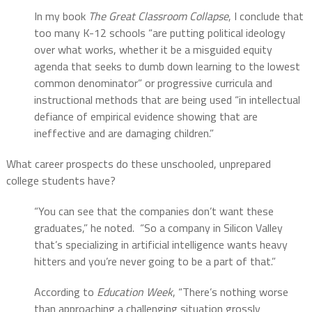
In my book
The Great Classroom Collapse
, I conclude that
too many K-12 schools “are putting political ideology
over what works, whether it be a misguided equity
agenda that seeks to dumb down learning to the lowest
common denominator” or progressive curricula and
instructional methods that are being used “in intellectual
defiance of empirical evidence showing that are
ineffective and are damaging children.”
What career prospects do these unschooled, unprepared
college students have?
“You can see that the companies don’t want these
graduates,” he noted. “So a company in Silicon Valley
that’s specializing in artificial intelligence wants heavy
hitters and you’re never going to be a part of that.”
According to
Education Week
, “There’s nothing worse
than approaching a challenging situation grossly