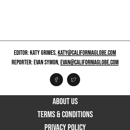
EDITOR: KATY GRIMES,
KATY@CALIFORNIAGLOBE.COM
REPORTER: EVAN SYMON,
EVAN@CALIFORNIAGLOBE.COM
ABOUT US
TERMS & CONDITIONS
PRIVACY POLICY