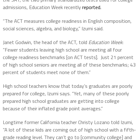
admissions, Education Week recently
reported.
“The ACT measures college readiness in English composition,
social sciences, algebra, and biology,” Izumi said.
Janet Godwin, the head of the ACT, told
Education Week
:
“Fewer students leaving high school are meeting all four
college readiness benchmarks [on ACT tests]. Just 21 percent
of high school seniors are meeting all of these benchmarks; 43
percent of students meet none of them.”
High school teachers know that today’s graduates are poorly
prepared for college, Izumi says. “Yet, many of these poorly
prepared high school graduates are getting into college
because of their inflated grade point averages.”
Longtime former California teacher Christy Lozano told Izumi,
“A lot of these kids are coming out of high school with a fifth-
grade reading level. They can’t go to [community college] and