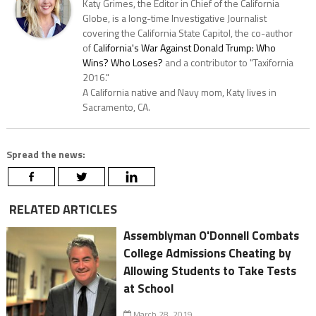
Katy Grimes, the Editor in Chief of the California
Globe, is a long-time Investigative Journalist
covering the California State Capitol, the co-author
of
California's War Against Donald Trump: Who
Wins? Who Loses?
and a contributor to "Taxifornia
2016."
A California native and Navy mom, Katy lives in
Sacramento, CA.
Spread the news:
RELATED ARTICLES
Assemblyman O'Donnell Combats
College Admissions Cheating by
Allowing Students to Take Tests
at School
March 28, 2019