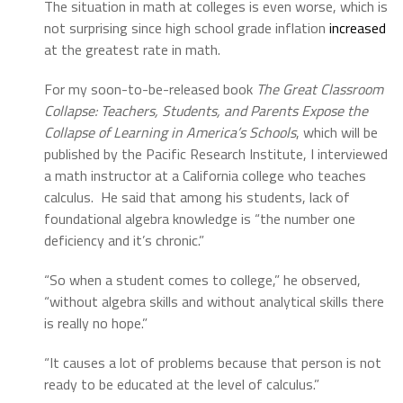
The situation in math at colleges is even worse, which is
not surprising since high school grade inflation
increased
at the greatest rate in math.
For my soon-to-be-released book
The Great Classroom
Collapse: Teachers, Students, and Parents Expose the
Collapse of Learning in America’s Schools
, which will be
published by the Pacific Research Institute, I interviewed
a math instructor at a California college who teaches
calculus. He said that among his students, lack of
foundational algebra knowledge is “the number one
deficiency and it’s chronic.”
“So when a student comes to college,” he observed,
“without algebra skills and without analytical skills there
is really no hope.”
“It causes a lot of problems because that person is not
ready to be educated at the level of calculus.”