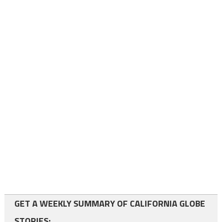
GET A WEEKLY SUMMARY OF CALIFORNIA GLOBE
STORIES: