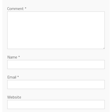
Comment
*
Name
*
Email
*
Website