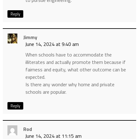
to pursue engineering.
Reply
Jimmy
June 14, 2024 at 9:40 am
When schools have to accommodate the
illiterates and actually promote them because if
fairness and equity, what other outcome can be
expected.
Is there any wonder why home and private
schools are popular.
Reply
Rod
June 14, 2024 at 11:15 am