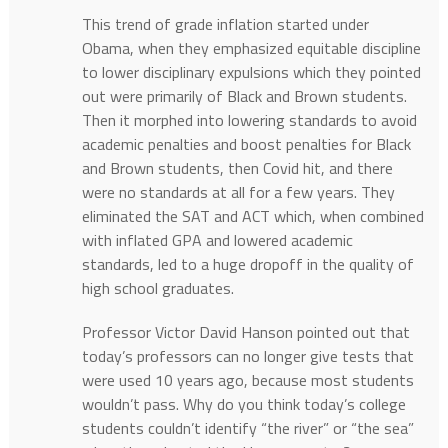
This trend of grade inflation started under
Obama, when they emphasized equitable discipline
to lower disciplinary expulsions which they pointed
out were primarily of Black and Brown students.
Then it morphed into lowering standards to avoid
academic penalties and boost penalties for Black
and Brown students, then Covid hit, and there
were no standards at all for a few years. They
eliminated the SAT and ACT which, when combined
with inflated GPA and lowered academic
standards, led to a huge dropoff in the quality of
high school graduates.
Professor Victor David Hanson pointed out that
today’s professors can no longer give tests that
were used 10 years ago, because most students
wouldn’t pass. Why do you think today’s college
students couldn’t identify “the river” or “the sea”