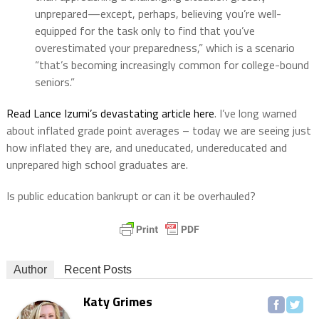
unprepared—except, perhaps, believing you’re well-
equipped for the task only to find that you’ve
overestimated your preparedness,” which is a scenario
“that’s becoming increasingly common for college-bound
seniors.”
Read Lance Izumi’s devastating article here
. I’ve long warned
about inflated grade point averages – today we are seeing just
how inflated they are, and uneducated, undereducated and
unprepared high school graduates are.
Is public education bankrupt or can it be overhauled?
Author
Recent Posts
Katy Grimes