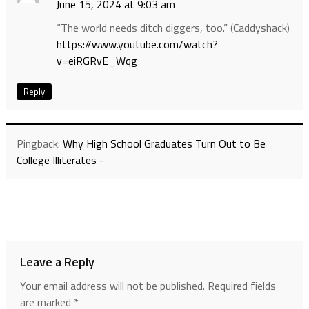
June 15, 2024 at 9:03 am
“The world needs ditch diggers, too.” (Caddyshack)
https://www.youtube.com/watch?
v=eiRGRvE_Wqg
Reply
Pingback:
Why High School Graduates Turn Out to Be
College Illiterates -
Leave a Reply
Your email address will not be published.
Required fields
are marked
*