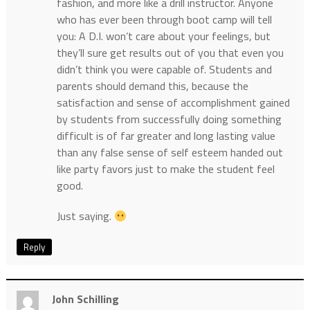
fashion, and more like a drill instructor. Anyone
who has ever been through boot camp will tell
you: A D.I. won’t care about your feelings, but
they’ll sure get results out of you that even you
didn’t think you were capable of. Students and
parents should demand this, because the
satisfaction and sense of accomplishment gained
by students from successfully doing something
difficult is of far greater and long lasting value
than any false sense of self esteem handed out
like party favors just to make the student feel
good.
Just saying.
Reply
John Schilling