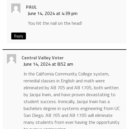
PAUL
June 14, 2024 at 4:39 pm
You hit the nail on the head!
Reply
Central Valley Voter
June 14, 2024 at 8:52 am
In the California Community College system,
remedial classes in English and math were
eliminated by AB 705 and AB 1705, both written
by Jacqui Irwin, and have proven devastating to
student success. Ironically, Jacqui Irwin has a
bachelors degree in systems engineering from UC
San Diego. AB 705 and AB 1705 will eliminate
many students from ever having the opportunity