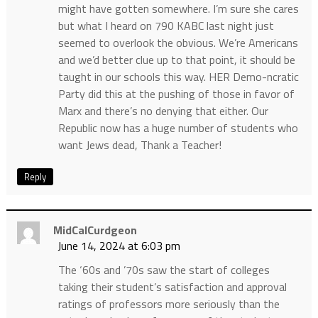
might have gotten somewhere. I’m sure she cares
but what I heard on 790 KABC last night just
seemed to overlook the obvious. We’re Americans
and we’d better clue up to that point, it should be
taught in our schools this way. HER Demo-ncratic
Party did this at the pushing of those in favor of
Marx and there’s no denying that either. Our
Republic now has a huge number of students who
want Jews dead, Thank a Teacher!
Reply
MidCalCurdgeon
June 14, 2024 at 6:03 pm
The ‘60s and ’70s saw the start of colleges
taking their student’s satisfaction and approval
ratings of professors more seriously than the