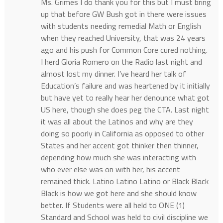
Ms. Grimes I do thank you for this but I must bring
up that before GW Bush got in there were issues
with students needing remedial Math or English
when they reached University, that was 24 years
ago and his push for Common Core cured nothing.
I herd Gloria Romero on the Radio last night and
almost lost my dinner. I’ve heard her talk of
Education’s failure and was heartened by it initially
but have yet to really hear her denounce what got
US here, though she does peg the CTA. Last night
it was all about the Latinos and why are they
doing so poorly in California as opposed to other
States and her accent got thinker then thinner,
depending how much she was interacting with
who ever else was on with her, his accent
remained thick. Latino Latino Latino or Black Black
Black is how we got here and she should know
better. If Students were all held to ONE (1)
Standard and School was held to civil discipline we