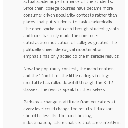
actual academic performance of the students.
Since then, college courses have became more
consumer driven popularity contests rather than
places that put students to task academically.
The open spicket of cash through student grants
and loans has only made the consumer
satisfaction motivation of colleges greater. The
politically driven ideological indoctrination
emphasis has only added to the miserable results.
Now the popularity contest, the indoctrination,
and the ‘Don’t hurt the little darlings feelings’
mentality has rolled downhill through the K-12
classes. The results speak for themselves.
Perhaps a change in attitude from educators at
every level could change the results. Educators
should be less like the hand-holding,
indoctrination, failure enablers that are currently in