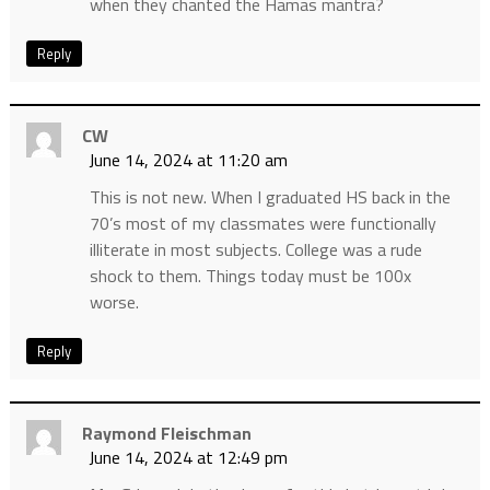
when they chanted the Hamas mantra?
Reply
CW
June 14, 2024 at 11:20 am
This is not new. When I graduated HS back in the
70’s most of my classmates were functionally
illiterate in most subjects. College was a rude
shock to them. Things today must be 100x
worse.
Reply
Raymond Fleischman
June 14, 2024 at 12:49 pm