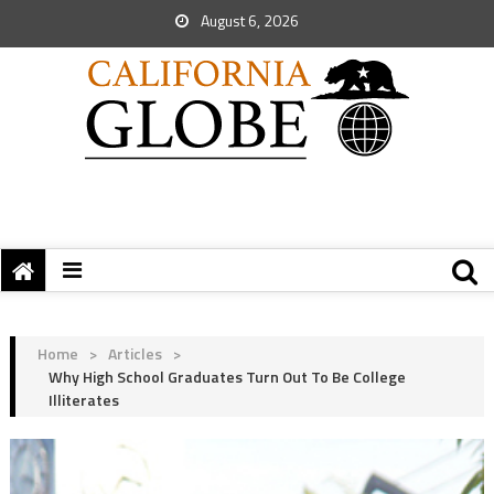
August 6, 2026
Home
>
Articles
>
Why High School Graduates Turn Out To Be College
Illiterates