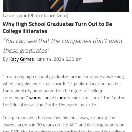
Lance Izumi. (Photo: Lance Izumi)
Why High School Graduates Turn Out to Be
College Illiterates
‘You can see that the companies don’t want
these graduates’
By
Katy Grimes
, June 14, 2024 8:30 am
“Too many high school graduates are in for a rude awakening
when they discover that their K-12 public education has left
them woefully unprepared for the rigors of college
coursework,”
warns Lance Izumi
, senior director of the Center
for Education at the Pacific Research Institute.
College readiness has reached historic lows, including the
lowest scores in 30 years on the ACT and declining scores on
the SAT, the two primary standardized tests used for college