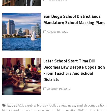
San Diego School District Ends
Mandatory School Masking Plans
August 18, 2022
Later School Start Time Bill
Becomes Law Despite Opposition
From Teachers And School
Districts
October 16, 2019
Tagged
ACT
,
algebra
,
biology
,
College readiness
,
English composition
,
high school graduates
,
Lance Izumi
,
public education
,
SAT
,
social sciences
,