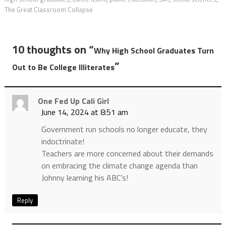
The Great Classroom Collapse
10 thoughts on “
Why High School Graduates Turn
”
Out to Be College Illiterates
One Fed Up Cali Girl
June 14, 2024 at 8:51 am
Government run schools no longer educate, they
indoctrinate!
Teachers are more concerned about their demands
on embracing the climate change agenda than
Johnny learning his ABC’s!
Reply