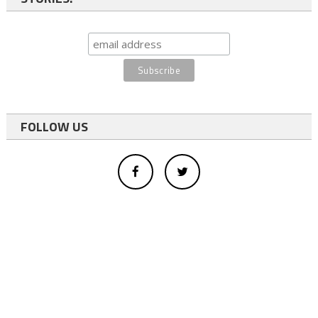
FOLLOW US