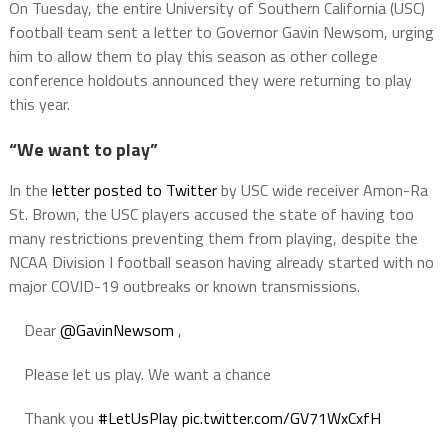
On Tuesday, the entire University of Southern California (USC)
football team sent a letter to Governor Gavin Newsom, urging
him to allow them to play this season as other college
conference holdouts announced they were returning to play
this year.
“We want to play”
In the
letter posted to Twitter
by USC wide receiver Amon-Ra
St. Brown, the USC players accused the state of having too
many restrictions preventing them from playing, despite the
NCAA Division I football season having already started with no
major COVID-19 outbreaks or known transmissions.
Dear
@GavinNewsom
,
Please let us play. We want a chance
Thank you
#LetUsPlay
pic.twitter.com/GV71WxCxfH