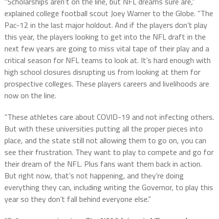
“Scholarships aren’t on the line, but NFL dreams sure are,”
explained college football scout Joey Warner to the Globe. “The
Pac-12 in the last major holdout. And if the players don’t play
this year, the players looking to get into the NFL draft in the
next few years are going to miss vital tape of their play and a
critical season for NFL teams to look at. It’s hard enough with
high school closures disrupting us from looking at them for
prospective colleges. These players careers and livelihoods are
now on the line.
“These athletes care about COVID-19 and not infecting others.
But with these universities putting all the proper pieces into
place, and the state still not allowing them to go on, you can
see their frustration. They want to play to compete and go for
their dream of the NFL. Plus fans want them back in action.
But right now, that’s not happening, and they’re doing
everything they can, including writing the Governor, to play this
year so they don’t fall behind everyone else.”