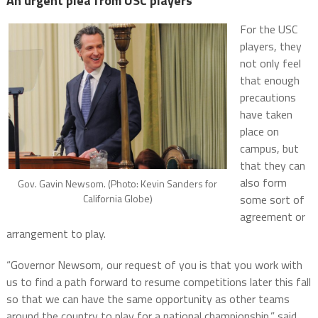
An urgent plea from USC players
For the USC
players, they
not only feel
that enough
precautions
have taken
place on
campus, but
that they can
also form
Gov. Gavin Newsom. (Photo: Kevin Sanders for
California Globe)
some sort of
agreement or
arrangement to play.
“Governor Newsom, our request of you is that you work with
us to find a path forward to resume competitions later this fall
so that we can have the same opportunity as other teams
around the country to play for a national championship,” said