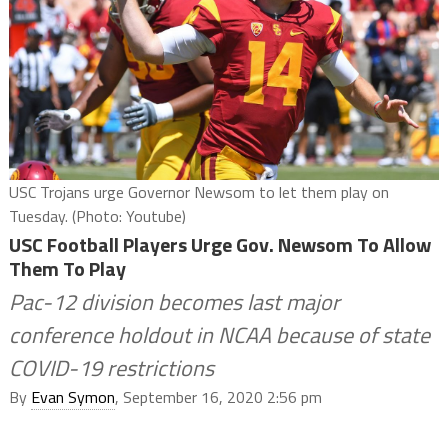
USC Trojans urge Governor Newsom to let them play on
Tuesday. (Photo: Youtube)
USC Football Players Urge Gov. Newsom To Allow
Them To Play
Pac-12 division becomes last major
conference holdout in NCAA because of state
COVID-19 restrictions
By
Evan Symon
, September 16, 2020 2:56 pm