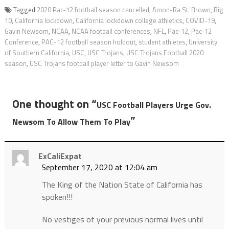
Tagged
2020 Pac-12 football season cancelled
,
Amon-Ra St. Brown
,
Big
10
,
California lockdown
,
California lockdown college athletics
,
COVID-19
,
Gavin Newsom
,
NCAA
,
NCAA football conferences
,
NFL
,
Pac-12
,
Pac-12
Conference
,
PAC-12 football season holdout
,
student athletes
,
University
of Southern California
,
USC
,
USC Trojans
,
USC Trojans Football 2020
season
,
USC Trojans football player letter to Gavin Newsom
One thought on “
USC Football Players Urge Gov.
”
Newsom To Allow Them To Play
ExCaliExpat
September 17, 2020 at 12:04 am
The King of the Nation State of California has
spoken!!!
No vestiges of your previous normal lives until