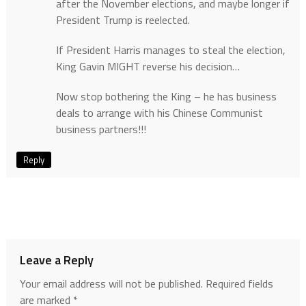
after the November elections, and maybe longer if
President Trump is reelected.
If President Harris manages to steal the election,
King Gavin MIGHT reverse his decision…
Now stop bothering the King – he has business
deals to arrange with his Chinese Communist
business partners!!!
Reply
Leave a Reply
Your email address will not be published.
Required fields
are marked
*