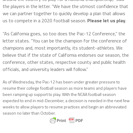
the players in the letter. “We have the utmost confidence that
we can partner together to quickly develop a plan that allows
us to compete in a 2020 football season.
Please let us play
.
“As California goes, so too does the Pac-12 Conference,” the
letter states. “You can be the champion for the conference of
champions and, most importantly, its student-athletes. We
believe that if the state of California endorses our season, the
conference, other states, respective county and public health
officials, and university leaders will follow.”
As of Wednesday, the Pac-12 has been under greater pressure to
resume their college football season as more teams and players have
been ramping up support to play. With the NCAA football season
expected to end in mid-December, a decision is needed in the next few
weeks to allow players to resume practices and begin an abbreviated
season no later than October.