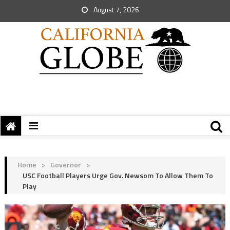
August 7, 2026
Home
>
Governor
>
USC Football Players Urge Gov. Newsom To Allow Them To
Play