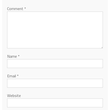
Comment
*
Name
*
Email
*
Website