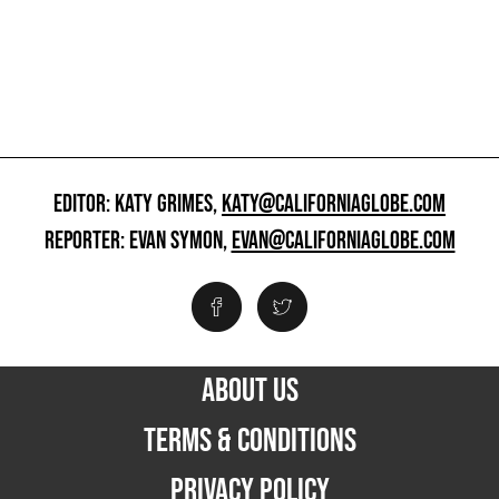
EDITOR: KATY GRIMES,
KATY@CALIFORNIAGLOBE.COM
REPORTER: EVAN SYMON,
EVAN@CALIFORNIAGLOBE.COM
ABOUT US
TERMS & CONDITIONS
PRIVACY POLICY