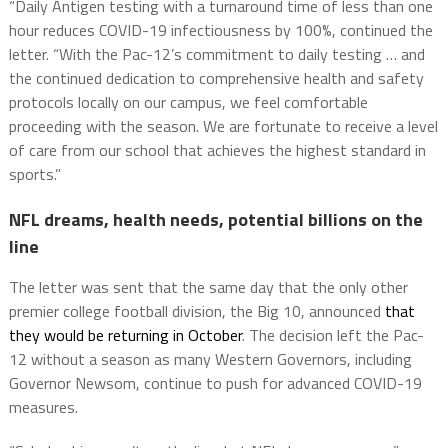
“Daily Antigen testing with a turnaround time of less than one
hour reduces COVID-19 infectiousness by 100%, continued the
letter. “With the Pac-12’s commitment to daily testing … and
the continued dedication to comprehensive health and safety
protocols locally on our campus, we feel comfortable
proceeding with the season. We are fortunate to receive a level
of care from our school that achieves the highest standard in
sports.”
NFL dreams, health needs, potential billions on the
line
The letter was sent that the same day that the only other
premier college football division, the Big 10, announced
that
they would be returning in October
. The decision left the Pac-
12 without a season as many Western Governors, including
Governor Newsom, continue to push for advanced COVID-19
measures.