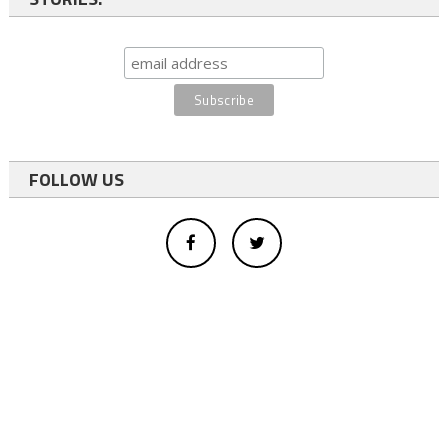
FOLLOW US