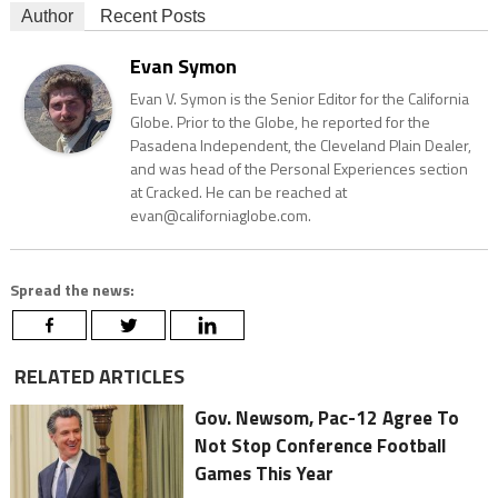
Author
Recent Posts
Evan Symon
Evan V. Symon is the Senior Editor for the California
Globe. Prior to the Globe, he reported for the
Pasadena Independent, the Cleveland Plain Dealer,
and was head of the Personal Experiences section
at Cracked. He can be reached at
evan@californiaglobe.com.
Spread the news:
RELATED ARTICLES
Gov. Newsom, Pac-12 Agree To
Not Stop Conference Football
Games This Year