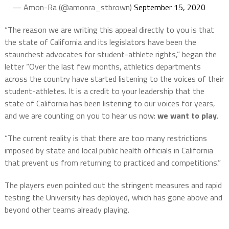
— Amon-Ra (@amonra_stbrown)
September 15, 2020
“The reason we are writing this appeal directly to you is that
the state of California and its legislators have been the
staunchest advocates for student-athlete rights,” began the
letter “Over the last few months, athletics departments
across the country have started listening to the voices of their
student-athletes. It is a credit to your leadership that the
state of California has been listening to our voices for years,
and we are counting on you to hear us now:
we want to play
.
“The current reality is that there are too many restrictions
imposed by state and local public health officials in California
that prevent us from returning to practiced and competitions.”
The players even pointed out the stringent measures and rapid
testing the University has deployed, which has gone above and
beyond other teams already playing.