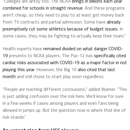
“Colleges are antsy too. The NCAA
brings in billions each year
combined for schools in straight revenue
. And these programs
aren’t cheap, so they need to play to at least get money back
from TV contracts and partial admission. Some have
already
preemptively cut some athletics because of budget issues
. In
some cases, they may be fighting to actually keep their team.”
Health experts have
remained divided on what danger COVID-
19
presents to NCAA players. The Pac-12 has
specifically cited
cardiac risks associated with COVID-19 as a major factor in not
playing this year
. However, the Big 10
also cited that last
month
and still chose to start play soon regardless.
“People are reaching different conclusions,” added Warner. “This
is just adding confusion over the risk here. We’ll know for sure
in a few weeks if cases among players and even fans being
allowed in jumps up. But the question now is where that line of
risk stands.”