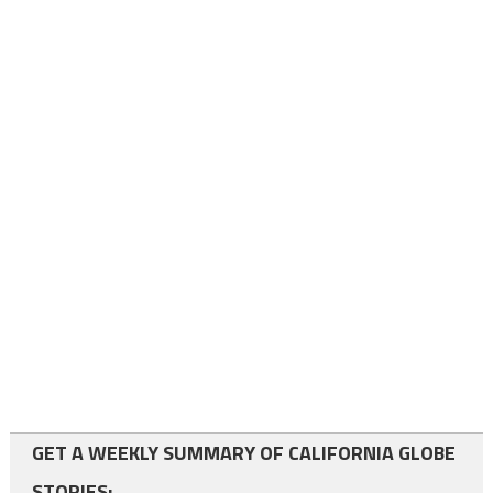
GET A WEEKLY SUMMARY OF CALIFORNIA GLOBE
STORIES: