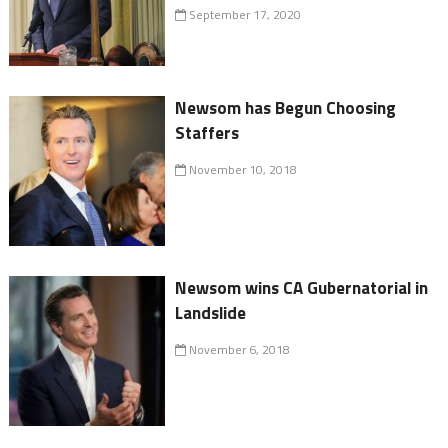
September 17, 2020
Newsom has Begun Choosing
Staffers
November 10, 2018
Newsom wins CA Gubernatorial in
Landslide
November 6, 2018