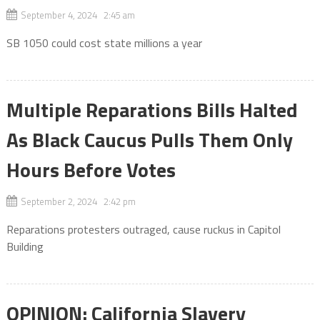
September 4, 2024 2:45 am
SB 1050 could cost state millions a year
Multiple Reparations Bills Halted
As Black Caucus Pulls Them Only
Hours Before Votes
September 2, 2024 2:42 pm
Reparations protesters outraged, cause ruckus in Capitol
Building
OPINION: California Slavery