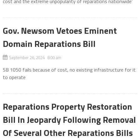
cost and the extreme unpopularity of reparations nationwide’
Gov. Newsom Vetoes Eminent
Domain Reparations Bill
September 26, 2024 8:00 am
SB 1050 fails because of cost, no existing infrastructure for it
to operate
Reparations Property Restoration
Bill In Jeopardy Following Removal
Of Several Other Reparations Bills