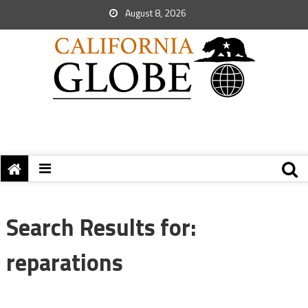
August 8, 2026
Search Results for:
reparations