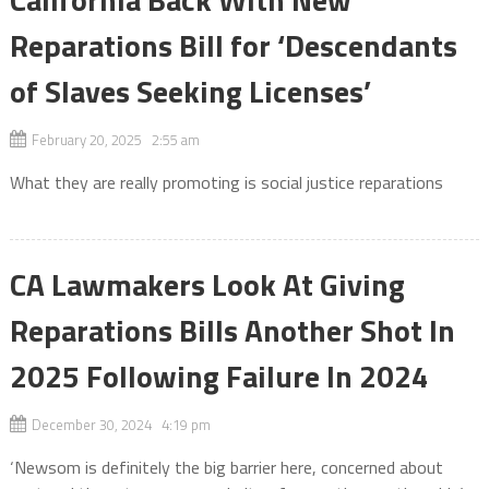
Reparations Bill for ‘Descendants
of Slaves Seeking Licenses’
February 20, 2025 2:55 am
What they are really promoting is social justice reparations
CA Lawmakers Look At Giving
Reparations Bills Another Shot In
2025 Following Failure In 2024
December 30, 2024 4:19 pm
‘Newsom is definitely the big barrier here, concerned about