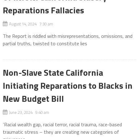
Reparations Fallacies
August 14, 2024 7:30 am
The Report is riddled with misrepresentations, omissions, and
partial truths, twisted to constitute lies
Non-Slave State California
Initiating Reparations to Blacks in
New Budget Bill
June 23, 2024 9:40 am
‘Racial wealth gap, racial terror, racial trauma, race-based
traumatic stress – they are creating new categories of