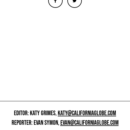
EDITOR: KATY GRIMES,
KATY@CALIFORNIAGLOBE.COM
REPORTER: EVAN SYMON,
EVAN@CALIFORNIAGLOBE.COM