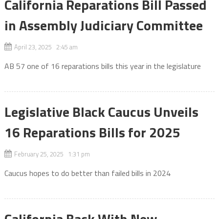
California Reparations Bill Passed
in Assembly Judiciary Committee
April 23, 2025 2:45 am
AB 57 one of 16 reparations bills this year in the legislature
Legislative Black Caucus Unveils
16 Reparations Bills for 2025
February 25, 2025 1:31 pm
Caucus hopes to do better than failed bills in 2024
California Back With New