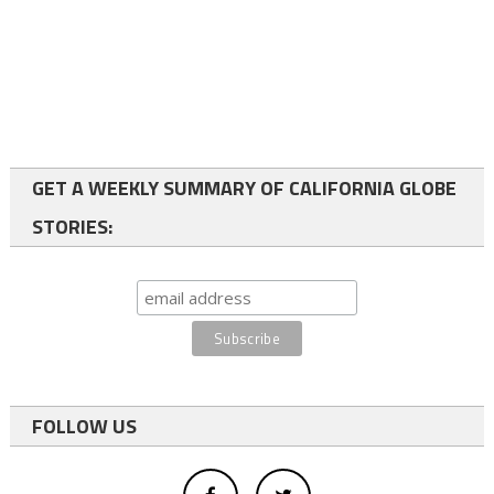
GET A WEEKLY SUMMARY OF CALIFORNIA GLOBE
STORIES:
FOLLOW US