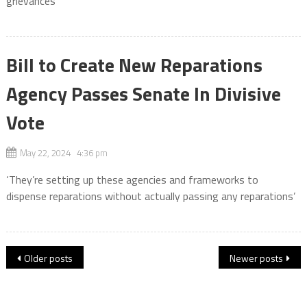
grievances
Bill to Create New Reparations
Agency Passes Senate In Divisive
Vote
May 22, 2024 4:36 pm
‘They’re setting up these agencies and frameworks to
dispense reparations without actually passing any reparations’
Posts
Older posts
Newer posts
navigation