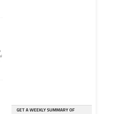
u
al
y
GET A WEEKLY SUMMARY OF