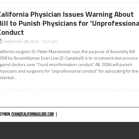
California Physician Issues Warning About
Bill to Punish Physicians for ‘Unprofessiona
Conduct
September 28, 2022 12:27 pm
alifornia surgeon Dr. Peter Mazolewski says the purpose of Assembly Bill
098 by Assemblyman Evan Low (D-Campbell) is to circumvent due process
gainst doctors over “Covid misinformation conduct.” AB 2098 will punish
hysicians and surgeons for “unprofessional conduct” for advocating for the
otential...
 SYMON,
EVAN@CALIFORNIAGLOBE.COM
|