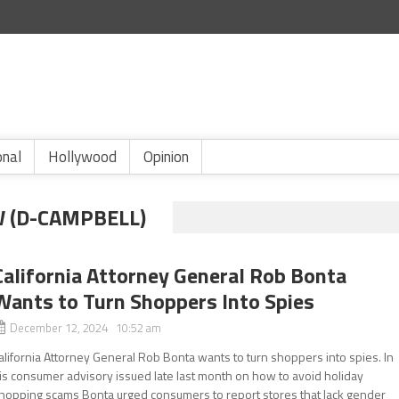
onal
Hollywood
Opinion
 (D-CAMPBELL)
California Attorney General Rob Bonta
Wants to Turn Shoppers Into Spies
December 12, 2024 10:52 am
alifornia Attorney General Rob Bonta wants to turn shoppers into spies. In
is consumer advisory issued late last month on how to avoid holiday
hopping scams Bonta urged consumers to report stores that lack gender