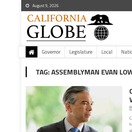
August 9, 2026
Governor
Legislature
Local
Nati
TAG:
ASSEMBLYMAN EVAN LOW
C
h
s