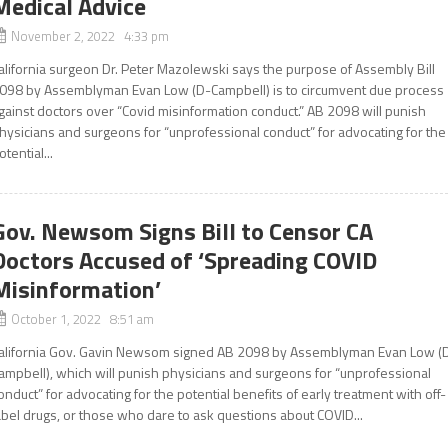
Medical Advice
November 2, 2022 4:33 pm
alifornia surgeon Dr. Peter Mazolewski says the purpose of Assembly Bill
098 by Assemblyman Evan Low (D-Campbell) is to circumvent due process
gainst doctors over “Covid misinformation conduct.” AB 2098 will punish
hysicians and surgeons for “unprofessional conduct” for advocating for the
otential...
Gov. Newsom Signs Bill to Censor CA
Doctors Accused of ‘Spreading COVID
Misinformation’
October 1, 2022 8:51 am
alifornia Gov. Gavin Newsom signed AB 2098 by Assemblyman Evan Low (
ampbell), which will punish physicians and surgeons for “unprofessional
onduct” for advocating for the potential benefits of early treatment with off-
abel drugs, or those who dare to ask questions about COVID...