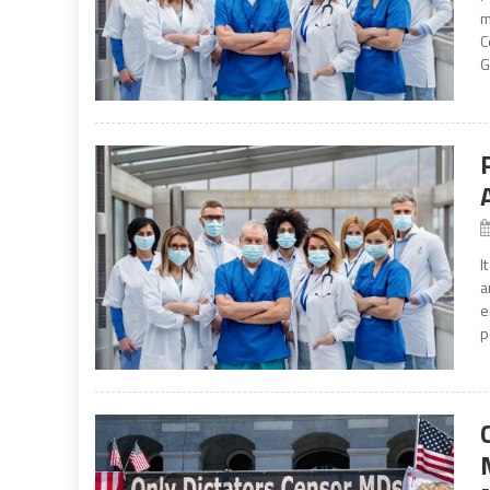
m
C
G
I
a
e
p