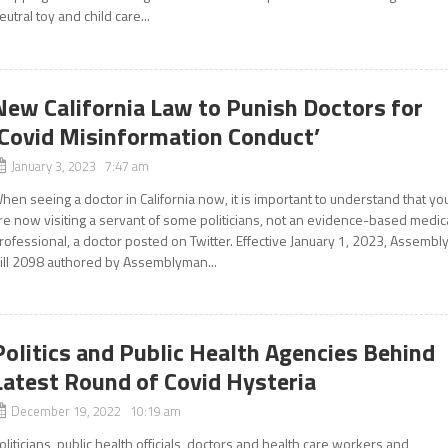
eutral toy and child care...
New California Law to Punish Doctors for
‘Covid Misinformation Conduct’
January 3, 2023 7:47 am
hen seeing a doctor in California now, it is important to understand that yo
re now visiting a servant of some politicians, not an evidence-based medic
rofessional, a doctor posted on Twitter. Effective January 1, 2023, Assembl
ill 2098 authored by Assemblyman...
Politics and Public Health Agencies Behind
Latest Round of Covid Hysteria
December 19, 2022 10:19 am
oliticians, public health officials, doctors and health care workers and