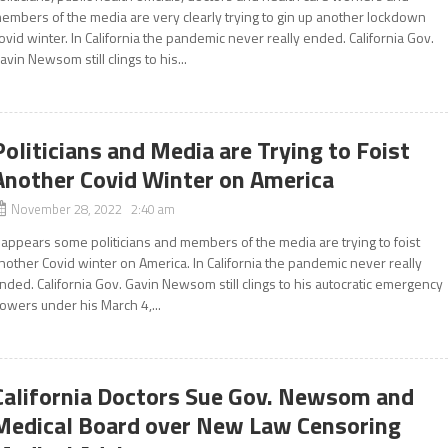
embers of the media are very clearly trying to gin up another lockdown
ovid winter. In California the pandemic never really ended. California Gov.
avin Newsom still clings to his...
Politicians and Media are Trying to Foist
Another Covid Winter on America
November 28, 2022 2:40 am
t appears some politicians and members of the media are trying to foist
nother Covid winter on America. In California the pandemic never really
nded. California Gov. Gavin Newsom still clings to his autocratic emergency
owers under his March 4,...
California Doctors Sue Gov. Newsom and
Medical Board over New Law Censoring