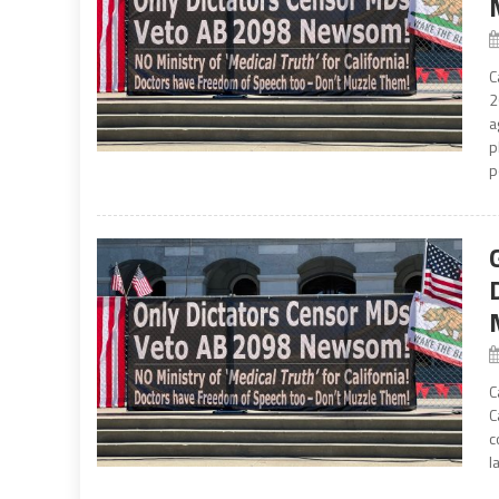
C
2
a
p
p
C
C
c
l