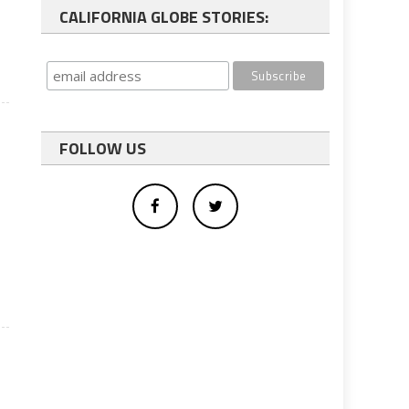
CALIFORNIA GLOBE STORIES:
FOLLOW US