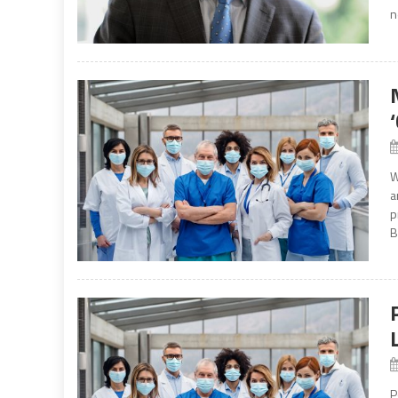
n
W
a
p
B
P