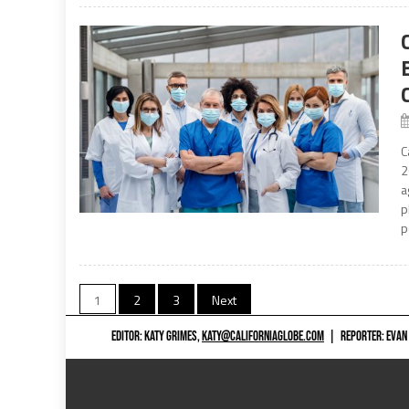
C
2
a
p
p
Posts
1
2
3
Next
navigation
EDITOR: KATY GRIMES,
KATY@CALIFORNIAGLOBE.COM
|
REPORTER: EVAN