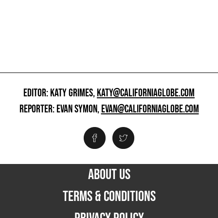
EDITOR: KATY GRIMES,
KATY@CALIFORNIAGLOBE.COM
REPORTER: EVAN SYMON,
EVAN@CALIFORNIAGLOBE.COM
ABOUT US
TERMS & CONDITIONS