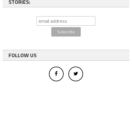
STORIES:
FOLLOW US