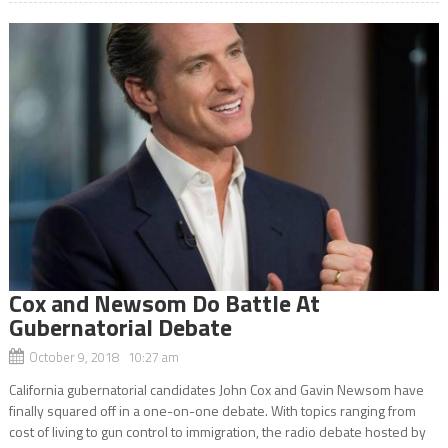
Cox and Newsom Do Battle At
Gubernatorial Debate
October 9, 2018 10:27 am
California gubernatorial candidates John Cox and Gavin Newsom have
finally squared off in a one-on-one debate. With topics ranging from
cost of living to gun control to immigration, the radio debate hosted by