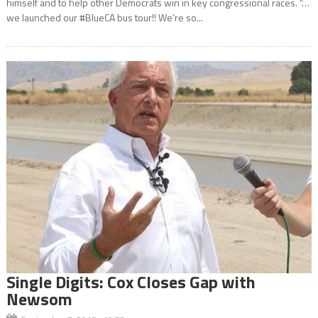
himself and to help other Democrats win in key congressional races. “…
we launched our #BlueCA bus tour!! We’re so...
Single Digits: Cox Closes Gap with
Newsom