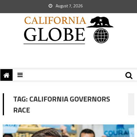
August 7, 2026
TAG:
CALIFORNIA GOVERNORS
RACE