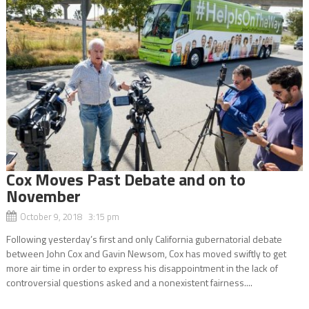
Cox Moves Past Debate and on to
November
October 9, 2018 3:15 pm
Following yesterday’s first and only California gubernatorial debate
between John Cox and Gavin Newsom, Cox has moved swiftly to get
more air time in order to express his disappointment in the lack of
controversial questions asked and a nonexistent fairness....