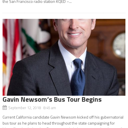
the San Francisco radio station KQED –...
Gavin Newsom’s Bus Tour Begins
September 12, 2018 8:45 am
Current California candidate Gavin Newsom kicked off his gubernatorial
bus tour as he plans to head throughout the state campaigning for