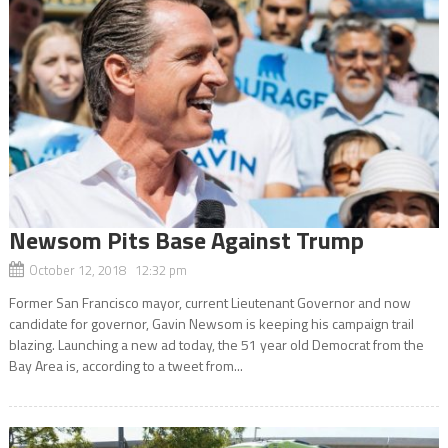
Newsom Pits Base Against Trump
October 12, 2018 12:32 pm
Former San Francisco mayor, current Lieutenant Governor and now
candidate for governor, Gavin Newsom is keeping his campaign trail
blazing. Launching a new ad today, the 51 year old Democrat from the
Bay Area is, according to a tweet from...