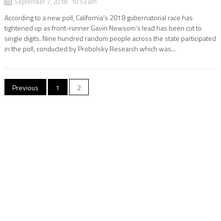
September 7, 2018 10:53 am
According to a new poll, California’s 2018 gubernatorial race has
tightened up as front-runner Gavin Newsom’s lead has been cut to
single digits. Nine hundred random people across the state participated
in the poll, conducted by Probolsky Research which was...
Posts
Previous
1
2
navigation