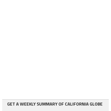
GET A WEEKLY SUMMARY OF CALIFORNIA GLOBE