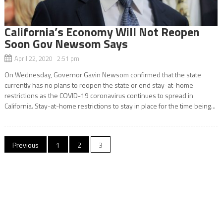
California’s Economy Will Not Reopen
Soon Gov Newsom Says
April 22, 2020 2:51 pm
On Wednesday, Governor Gavin Newsom confirmed that the state
currently has no plans to reopen the state or end stay-at-home
restrictions as the COVID-19 coronavirus continues to spread in
California. Stay-at-home restrictions to stay in place for the time being...
Posts
Previous
1
2
3
navigation