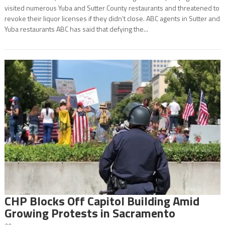
visited numerous Yuba and Sutter County restaurants and threatened to
revoke their liquor licenses if they didn’t close. ABC agents in Sutter and
Yuba restaurants ABC has said that defying the...
CHP Blocks Off Capitol Building Amid
Growing Protests in Sacramento