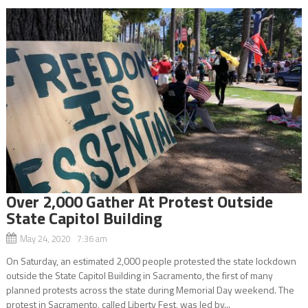
Over 2,000 Gather At Protest Outside
State Capitol Building
May 24, 2020 7:36 am
On Saturday, an estimated 2,000 people protested the state lockdown
outside the State Capitol Building in Sacramento, the first of many
planned protests across the state during Memorial Day weekend. The
protest in Sacramento, called Liberty Fest, was led by...