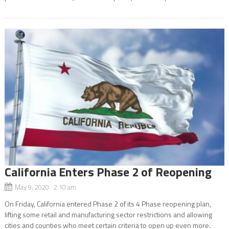
California Enters Phase 2 of Reopening
May 9, 2020 2:10 am
On Friday, California entered Phase 2 of its 4 Phase reopening plan,
lifting some retail and manufacturing sector restrictions and allowing
cities and counties who meet certain criteria to open up even more.