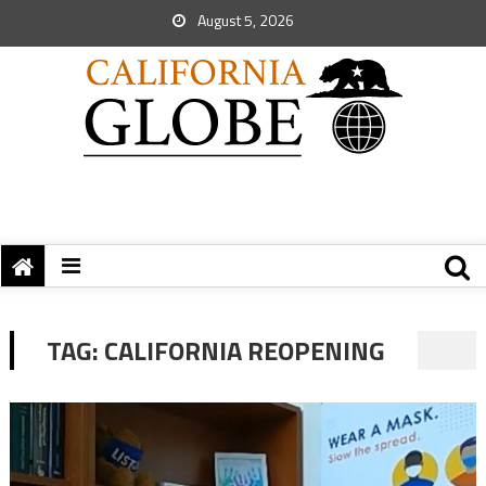
August 5, 2026
TAG:
CALIFORNIA REOPENING