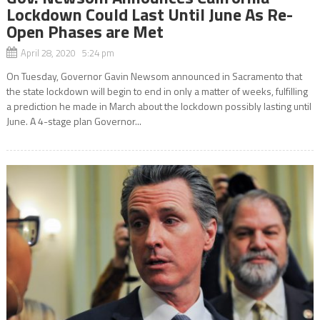
Lockdown Could Last Until June As Re-
Open Phases are Met
April 28, 2020 5:24 pm
On Tuesday, Governor Gavin Newsom announced in Sacramento that
the state lockdown will begin to end in only a matter of weeks, fulfilling
a prediction he made in March about the lockdown possibly lasting until
June. A 4-stage plan Governor...