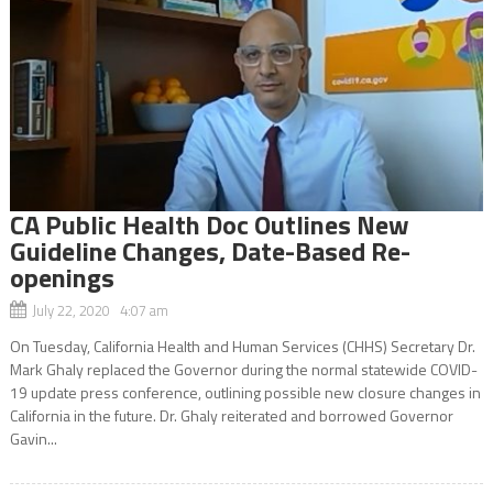
CA Public Health Doc Outlines New
Guideline Changes, Date-Based Re-
openings
July 22, 2020 4:07 am
On Tuesday, California Health and Human Services (CHHS) Secretary Dr.
Mark Ghaly replaced the Governor during the normal statewide COVID-
19 update press conference, outlining possible new closure changes in
California in the future. Dr. Ghaly reiterated and borrowed Governor
Gavin...