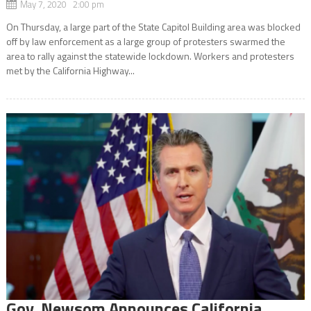
May 7, 2020 2:00 pm
On Thursday, a large part of the State Capitol Building area was blocked
off by law enforcement as a large group of protesters swarmed the
area to rally against the statewide lockdown. Workers and protesters
met by the California Highway...
Gov. Newsom Announces California