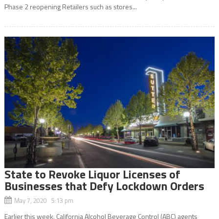
Phase 2 reopening Retailers such as stores...
State to Revoke Liquor Licenses of
Businesses that Defy Lockdown Orders
May 7, 2020 5:13 pm
Earlier this week, California Alcohol Beverage Control (ABC) agents