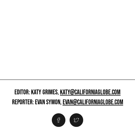
EDITOR: KATY GRIMES,
KATY@CALIFORNIAGLOBE.COM
REPORTER: EVAN SYMON,
EVAN@CALIFORNIAGLOBE.COM