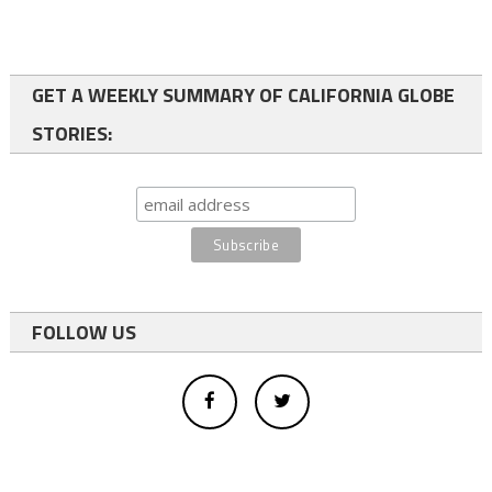
GET A WEEKLY SUMMARY OF CALIFORNIA GLOBE
STORIES:
FOLLOW US