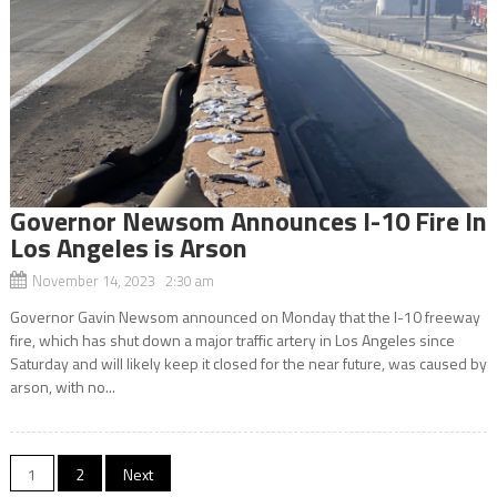
Governor Newsom Announces I-10 Fire In
Los Angeles is Arson
November 14, 2023 2:30 am
Governor Gavin Newsom announced on Monday that the I-10 freeway
fire, which has shut down a major traffic artery in Los Angeles since
Saturday and will likely keep it closed for the near future, was caused by
arson, with no...
Posts
1
2
Next