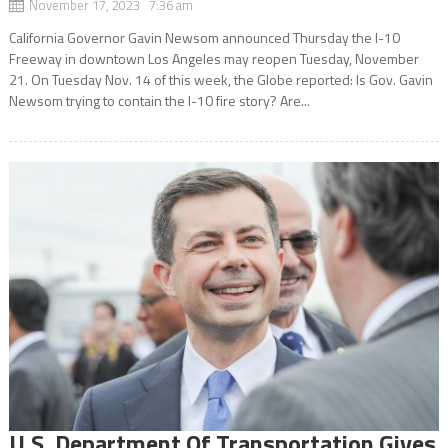
November 17, 2023 7:36 am
California Governor Gavin Newsom announced Thursday the I-10
Freeway in downtown Los Angeles may reopen Tuesday, November
21. On Tuesday Nov. 14 of this week, the Globe reported: Is Gov. Gavin
Newsom trying to contain the I-10 fire story? Are...
U.S. Department Of Transportation Gives