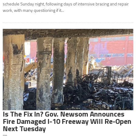
schedule Sunday night, following days of intensive bracing and repair
work, with many questioning if it...
Is The Fix In? Gov. Newsom Announces
Fire Damaged I-10 Freeway Will Re-Open
Next Tuesday