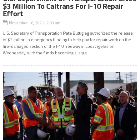
$3 Million To Caltrans For I-10 Repair
Effort
November 16, 2023 2:30 am
U.S. Secretary of Transportation Pete Buttigieg authorized the release
of $3 million in emergency funding to help pay for repair work on the
fire-damaged section of the I-10 freeway in Los Angeles on
Wednesday, with the funds becoming a large...