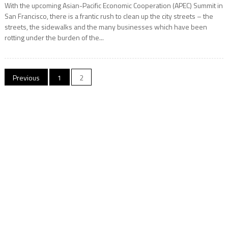
With the upcoming Asian-Pacific Economic Cooperation (APEC) Summit in
San Francisco, there is a frantic rush to clean up the city streets – the
streets, the sidewalks and the many businesses which have been
rotting under the burden of the...
Posts
Previous
1
2
navigation