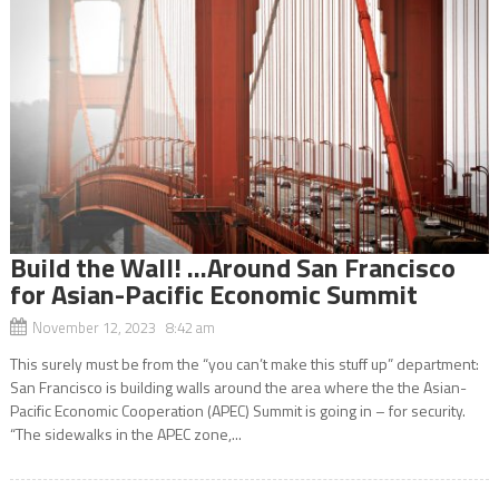
Build the Wall! …Around San Francisco
for Asian-Pacific Economic Summit
November 12, 2023 8:42 am
This surely must be from the “you can’t make this stuff up” department:
San Francisco is building walls around the area where the the Asian-
Pacific Economic Cooperation (APEC) Summit is going in – for security.
“The sidewalks in the APEC zone,...