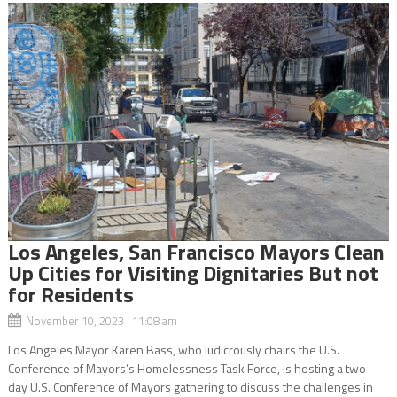
Los Angeles, San Francisco Mayors Clean
Up Cities for Visiting Dignitaries But not
for Residents
November 10, 2023 11:08 am
Los Angeles Mayor Karen Bass, who ludicrously chairs the U.S.
Conference of Mayors’s Homelessness Task Force, is hosting a two-
day U.S. Conference of Mayors gathering to discuss the challenges in