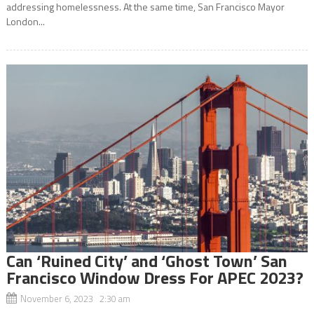
addressing homelessness. At the same time, San Francisco Mayor
London...
Can ‘Ruined City’ and ‘Ghost Town’ San
Francisco Window Dress For APEC 2023?
November 6, 2023 2:30 am