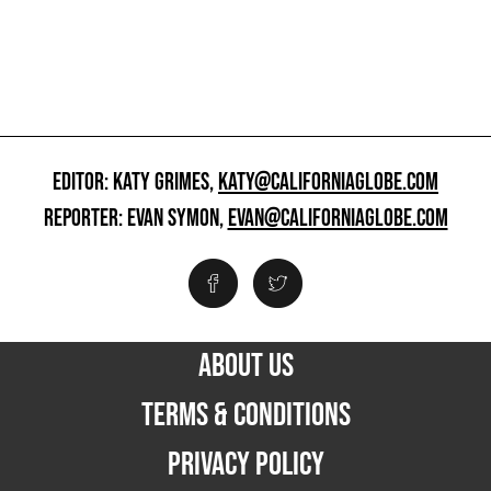
EDITOR: KATY GRIMES,
KATY@CALIFORNIAGLOBE.COM
REPORTER: EVAN SYMON,
EVAN@CALIFORNIAGLOBE.COM
ABOUT US
TERMS & CONDITIONS
PRIVACY POLICY