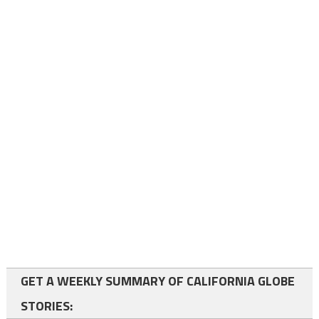
GET A WEEKLY SUMMARY OF CALIFORNIA GLOBE
STORIES: