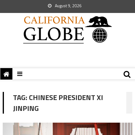
August 9, 2026
TAG:
CHINESE PRESIDENT XI
JINPING