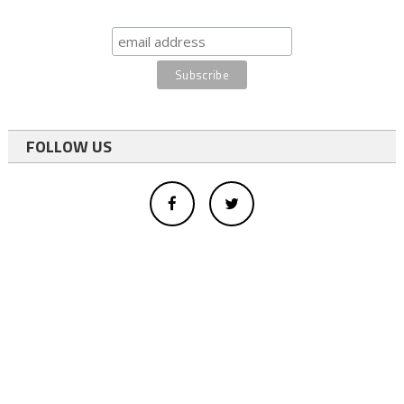
FOLLOW US