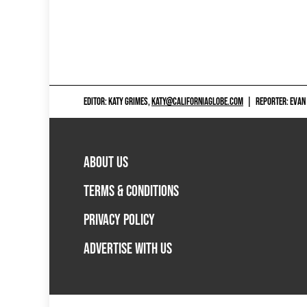
EDITOR: KATY GRIMES,
KATY@CALIFORNIAGLOBE.COM
|
REPORTER: EVAN
ABOUT US
TERMS & CONDITIONS
PRIVACY POLICY
ADVERTISE WITH US