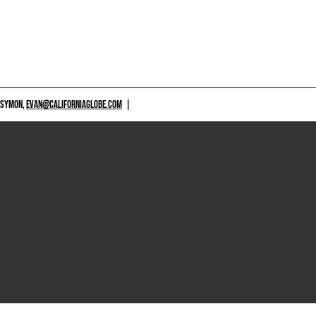
 SYMON,
EVAN@CALIFORNIAGLOBE.COM
|