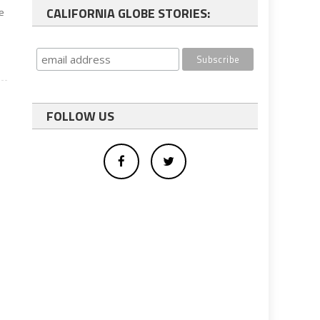
CALIFORNIA GLOBE STORIES:
ve
FOLLOW US