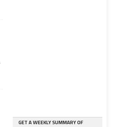
s
GET A WEEKLY SUMMARY OF