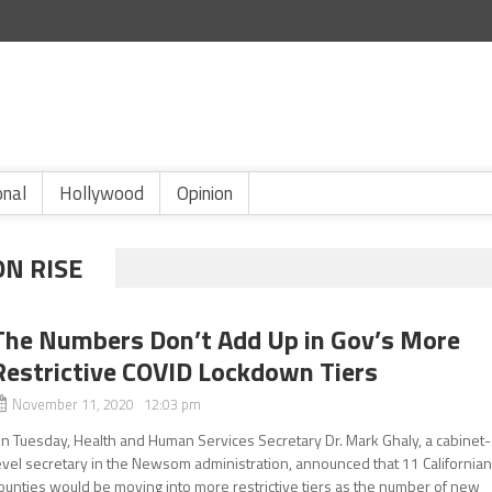
onal
Hollywood
Opinion
ON RISE
The Numbers Don’t Add Up in Gov’s More
Restrictive COVID Lockdown Tiers
November 11, 2020 12:03 pm
n Tuesday, Health and Human Services Secretary Dr. Mark Ghaly, a cabinet-
evel secretary in the Newsom administration, announced that 11 California
ounties would be moving into more restrictive tiers as the number of new