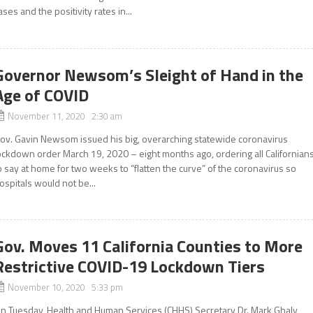
ases and the positivity rates in...
Governor Newsom’s Sleight of Hand in the
Age of COVID
November 11, 2020 2:30 am
ov. Gavin Newsom issued his big, overarching statewide coronavirus
ockdown order March 19, 2020 – eight months ago, ordering all Californian
o say at home for two weeks to “flatten the curve” of the coronavirus so
ospitals would not be...
Gov. Moves 11 California Counties to More
Restrictive COVID-19 Lockdown Tiers
November 10, 2020 5:33 pm
n Tuesday, Health and Human Services (CHHS) Secretary Dr. Mark Ghaly