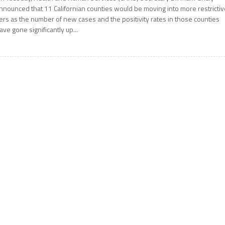
nnounced that 11 Californian counties would be moving into more restricti
iers as the number of new cases and the positivity rates in those counties
ave gone significantly up...