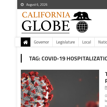
August 6, 2026
Governor
Legislature
Local
Nati
TAG:
COVID-19 HOSPITALIZATI
O
l
c