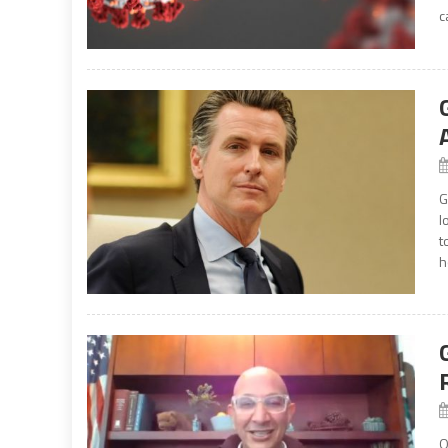
c
G
l
t
h
O