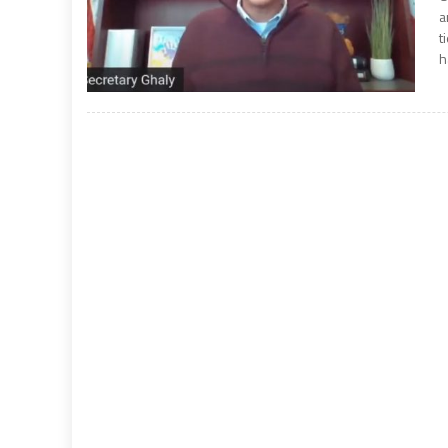
a
t
h