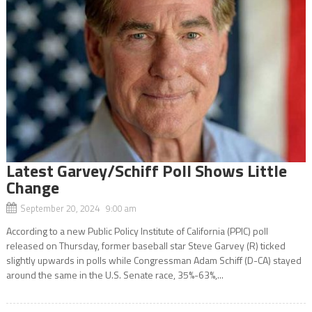
Latest Garvey/Schiff Poll Shows Little
Change
September 20, 2024 9:00 am
According to a new Public Policy Institute of California (PPIC) poll
released on Thursday, former baseball star Steve Garvey (R) ticked
slightly upwards in polls while Congressman Adam Schiff (D-CA) stayed
around the same in the U.S. Senate race, 35%-63%,...