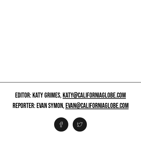
EDITOR: KATY GRIMES,
KATY@CALIFORNIAGLOBE.COM
REPORTER: EVAN SYMON,
EVAN@CALIFORNIAGLOBE.COM