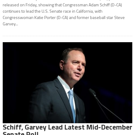
released on Friday, showing that Congressman Adam Schiff (D-CA)
continues to lead the U.S. Senate race in California, with
Congresswoman Katie Porter (D-CA) and former baseball star Steve
Garvey...
Schiff, Garvey Lead Latest Mid-December
Senate Poll