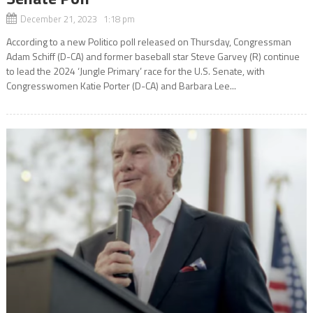
December 21, 2023 1:18 pm
According to a new Politico poll released on Thursday, Congressman
Adam Schiff (D-CA) and former baseball star Steve Garvey (R) continue
to lead the 2024 ‘Jungle Primary’ race for the U.S. Senate, with
Congresswomen Katie Porter (D-CA) and Barbara Lee...