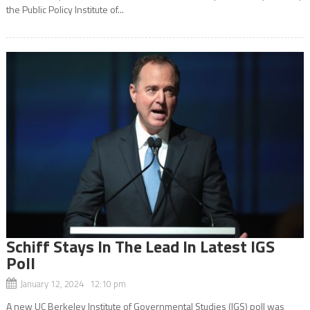
the Public Policy Institute of...
Schiff Stays In The Lead In Latest IGS
Poll
January 12, 2024 12:10 pm
A new UC Berkeley Institute of Governmental Studies (IGS) poll was