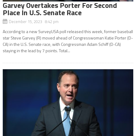
Garvey Overtakes Porter For Second
Place In U.S. Senate Race
December 15, 2023 8:42 pm
According to a new SurveyUSA poll released this week, former baseball
star Steve Garvey (R) moved ahead of Congresswoman Katie Porter (D-
CA) in the U.S. Senate race, with Congressman Adam Schiff (D-CA)
staying in the lead by 7 points. Total...