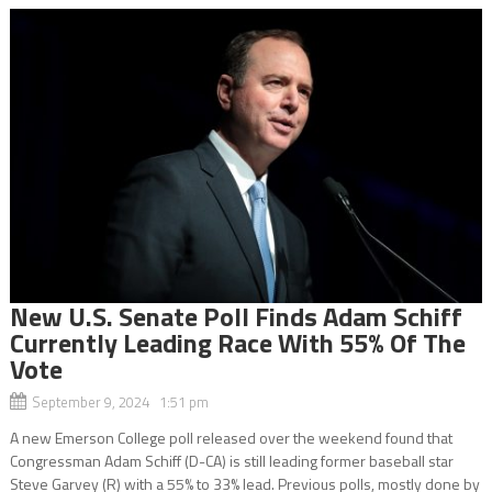
New U.S. Senate Poll Finds Adam Schiff
Currently Leading Race With 55% Of The
Vote
September 9, 2024 1:51 pm
A new Emerson College poll released over the weekend found that
Congressman Adam Schiff (D-CA) is still leading former baseball star
Steve Garvey (R) with a 55% to 33% lead. Previous polls, mostly done by