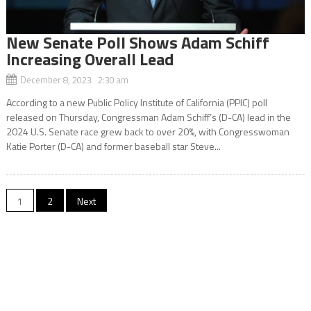
New Senate Poll Shows Adam Schiff
Increasing Overall Lead
December 8, 2023 2:30 am
According to a new Public Policy Institute of California (PPIC) poll
released on Thursday, Congressman Adam Schiff’s (D-CA) lead in the
2024 U.S. Senate race grew back to over 20%, with Congresswoman
Katie Porter (D-CA) and former baseball star Steve...
Posts
1
2
Next
navigation