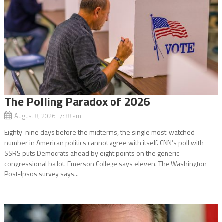
The Polling Paradox of 2026
August 8, 2026 7:38 am
Eighty-nine days before the midterms, the single most-watched
number in American politics cannot agree with itself. CNN’s poll with
SSRS puts Democrats ahead by eight points on the generic
congressional ballot. Emerson College says eleven. The Washington
Post-Ipsos survey says...