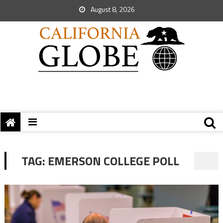
August 8, 2026
TAG:
EMERSON COLLEGE POLL