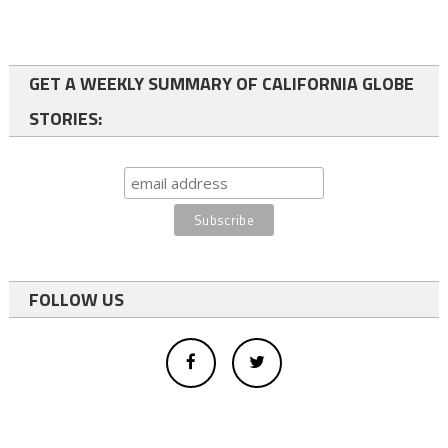
GET A WEEKLY SUMMARY OF CALIFORNIA GLOBE
STORIES:
FOLLOW US