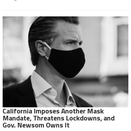
California Imposes Another Mask
Mandate, Threatens Lockdowns, and
Gov. Newsom Owns It