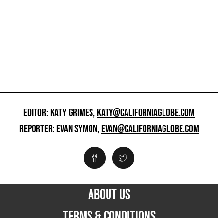
EDITOR: KATY GRIMES,
KATY@CALIFORNIAGLOBE.COM
REPORTER: EVAN SYMON,
EVAN@CALIFORNIAGLOBE.COM
ABOUT US
TERMS & CONDITIONS