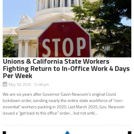
Unions & California State Workers
Fighting Return to In-Office Work 4 Days
Per Week
May 18, 2026 12:48 pm
We are six years after Governor Gavin Newsom’s original Covid
lockdown order, sending nearly the entire state workforce of “non-
essential” workers packing in 2020. Last March 2025, Gov. Newsom
issued a “get back to the office” order… but not until...