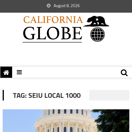
August 8, 2026
TAG:
SEIU LOCAL 1000