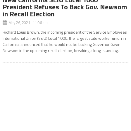
President Refuses To Back Gov. Newsom
in Recall Election
May 26, 2021 11:06 am
Richard Louis Brown, the incoming president of the Service Employees
International Union (SEIU) Local 1000, the largest state worker union in
California, announced that he would not be backing Governor Gavin
Newsom in the upcoming recall election, breaking a long-standing...