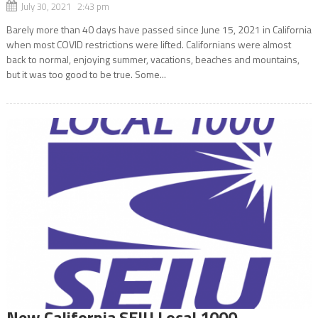
July 30, 2021 2:43 pm
Barely more than 40 days have passed since June 15, 2021 in California
when most COVID restrictions were lifted. Californians were almost
back to normal, enjoying summer, vacations, beaches and mountains,
but it was too good to be true. Some...
New California SEIU Local 1000