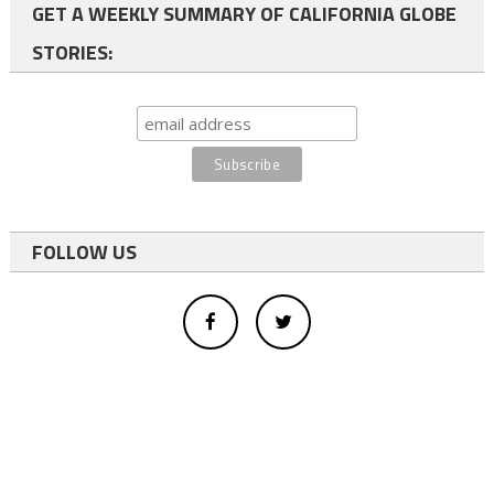
GET A WEEKLY SUMMARY OF CALIFORNIA GLOBE
STORIES:
FOLLOW US