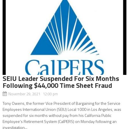
SEIU Leader Suspended For Six Months
Following $44,000 Time Sheet Fraud
November 29, 2021 12:00 pm
Tony Owens, the former Vice President of Bargaining for the Service
Employees International Union (SEIU) Local 1000 in Los Angeles, was
suspended for six months without pay from his California Public
Employee’s Retirement System (CalPERS) on Monday following an
investigation...