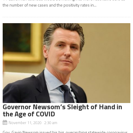
the number of new cases and the positivity rates in...
Governor Newsom’s Sleight of Hand in
the Age of COVID
November 11, 2020 2:30 am
Gov. Gavin Newsom issued his big, overarching statewide coronavirus