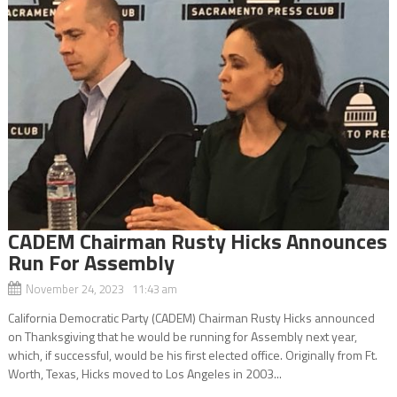
CADEM Chairman Rusty Hicks Announces
Run For Assembly
November 24, 2023 11:43 am
California Democratic Party (CADEM) Chairman Rusty Hicks announced
on Thanksgiving that he would be running for Assembly next year,
which, if successful, would be his first elected office. Originally from Ft.
Worth, Texas, Hicks moved to Los Angeles in 2003...