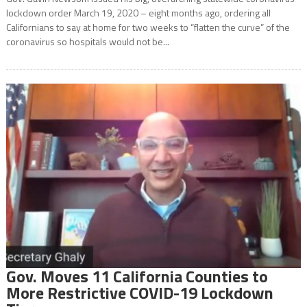
lockdown order March 19, 2020 – eight months ago, ordering all
Californians to say at home for two weeks to “flatten the curve” of the
coronavirus so hospitals would not be...
Gov. Moves 11 California Counties to
More Restrictive COVID-19 Lockdown