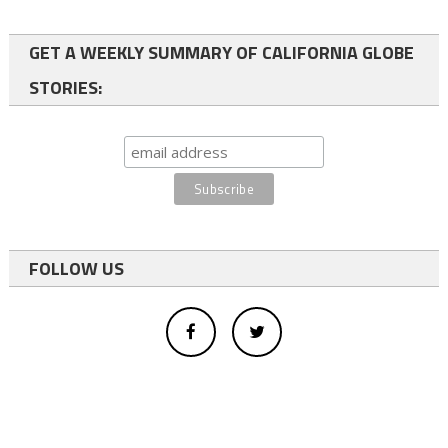
GET A WEEKLY SUMMARY OF CALIFORNIA GLOBE
STORIES:
FOLLOW US