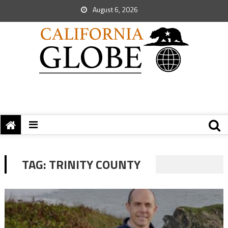
August 6, 2026
TAG:
TRINITY COUNTY