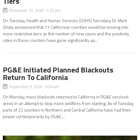
Tiers
November 10, 2020 5:33 pm
On Tuesday, Health and Human Services (CHHS) Secretary Dr. Mark
Ghaly announced that 11 Californian counties would be moving into
more restrictive tiers as the number of new cases and the positivity
rates in those counties have gone significantly up...
PG&E Initiated Planned Blackouts
Return To California
September 9, 2020 6:04 am
On Monday, mass blackouts returned to California in PG&E serviced
areas in an attempt to stop more wildfires from starting. As of Tuesday,
parts of 22 counties in Northern and Central California have had their
power cut temporarily by PG&E,...