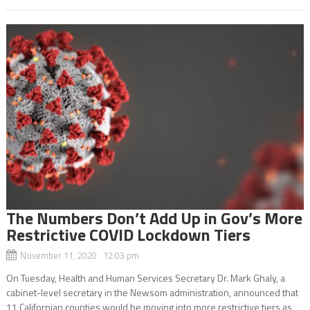
The Numbers Don’t Add Up in Gov’s More
Restrictive COVID Lockdown Tiers
November 11, 2020 12:03 pm
On Tuesday, Health and Human Services Secretary Dr. Mark Ghaly, a
cabinet-level secretary in the Newsom administration, announced that
11 Californian counties would be moving into more restrictive tiers as