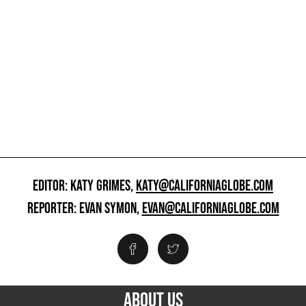
EDITOR: KATY GRIMES,
KATY@CALIFORNIAGLOBE.COM
REPORTER: EVAN SYMON,
EVAN@CALIFORNIAGLOBE.COM
ABOUT US