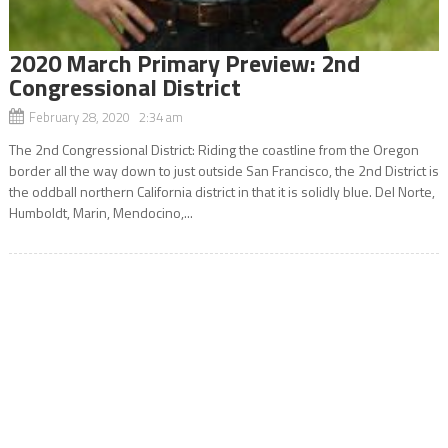
2020 March Primary Preview: 2nd
Congressional District
February 28, 2020 2:34 am
The 2nd Congressional District: Riding the coastline from the Oregon
border all the way down to just outside San Francisco, the 2nd District is
the oddball northern California district in that it is solidly blue. Del Norte,
Humboldt, Marin, Mendocino,...