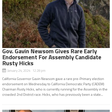
Gov. Gavin Newsom Gives Rare Early
Endorsement For Assembly Candidate
Rusty Hicks
January 24, 2024 12:28 pm
California Governor Gavin Newsom gave a rare pre-Primary election
endorsement on Wednesday to California Democratic Party (CADEM)
Chairman Rusty Hicks, who is currently running for the Assembly in the
crowded 2nd District race. Hicks, who has previously been a state...