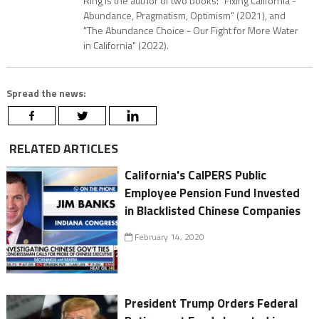
Ring is the author of two books: "Fixing California -
Abundance, Pragmatism, Optimism" (2021), and
"The Abundance Choice - Our Fight for More Water
in California" (2022).
Spread the news:
RELATED ARTICLES
California's CalPERS Public
Employee Pension Fund Invested
in Blacklisted Chinese Companies
February 14, 2020
President Trump Orders Federal