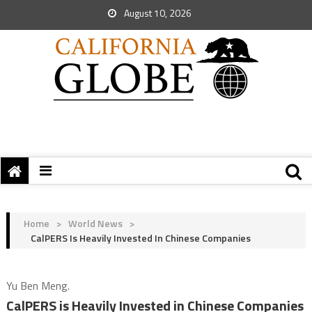
August 10, 2026
Home
>
World News
>
CalPERS Is Heavily Invested In Chinese Companies
Yu Ben Meng.
CalPERS is Heavily Invested in Chinese Companies