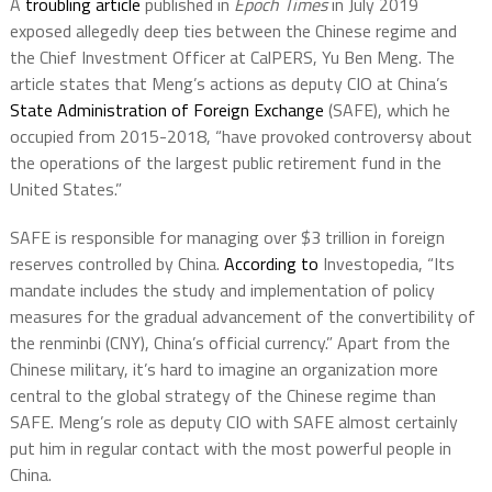
A
troubling article
published in
Epoch Times
in July 2019
exposed allegedly deep ties between the Chinese regime and
the Chief Investment Officer at CalPERS, Yu Ben Meng. The
article states that Meng’s actions as deputy CIO at China’s
State Administration of Foreign Exchange
(SAFE), which he
occupied from 2015-2018, “have provoked controversy about
the operations of the largest public retirement fund in the
United States.”
SAFE is responsible for managing over $3 trillion in foreign
reserves controlled by China.
According to
Investopedia, “Its
mandate includes the study and implementation of policy
measures for the gradual advancement of the convertibility of
the renminbi (CNY), China’s official currency.” Apart from the
Chinese military, it’s hard to imagine an organization more
central to the global strategy of the Chinese regime than
SAFE. Meng’s role as deputy CIO with SAFE almost certainly
put him in regular contact with the most powerful people in
China.