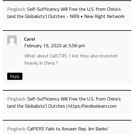
Pingback:
Self-Sufficiency Will Free the U.S. from China’s
(and the Globalists') Clutches - NRN • New Right Network
Carol
February 19, 2020 at 5:56 pm
What about CalSTRS ? Are they also invested
heavily in China ?
Reply
Pingback:
Self-Sufficiency Will Free the U.S. from China’s
(and the Globalists') Clutches | https://hindiselearn.com
Pingback:
CalPERS Fails to Answer Rep. Jim Banks’