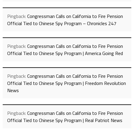
Pingback:
Congressman Calls on California to Fire Pension
Official Tied to Chinese Spy Program – Chronicles 247
Pingback:
Congressman Calls on California to Fire Pension
Official Tied to Chinese Spy Program | America Going Red
Pingback:
Congressman Calls on California to Fire Pension
Official Tied to Chinese Spy Program | Freedom Revolution
News
Pingback:
Congressman Calls on California to Fire Pension
Official Tied to Chinese Spy Program | Real Patriot News