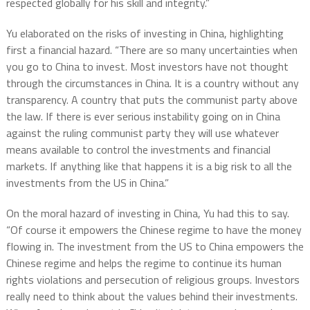
respected globally for his skill and integrity.”
Yu elaborated on the risks of investing in China, highlighting
first a financial hazard. “There are so many uncertainties when
you go to China to invest. Most investors have not thought
through the circumstances in China. It is a country without any
transparency. A country that puts the communist party above
the law. If there is ever serious instability going on in China
against the ruling communist party they will use whatever
means available to control the investments and financial
markets. If anything like that happens it is a big risk to all the
investments from the US in China.”
On the moral hazard of investing in China, Yu had this to say.
“Of course it empowers the Chinese regime to have the money
flowing in. The investment from the US to China empowers the
Chinese regime and helps the regime to continue its human
rights violations and persecution of religious groups. Investors
really need to think about the values behind their investments.