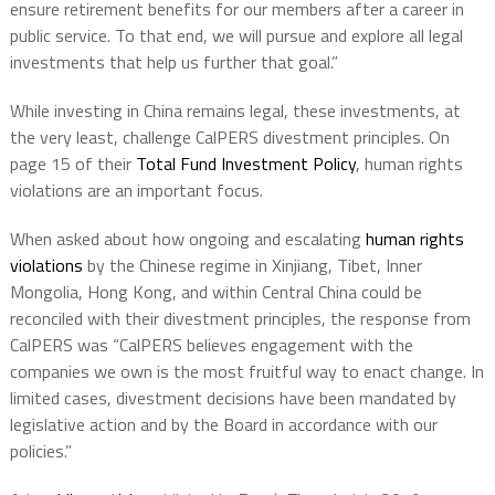
ensure retirement benefits for our members after a career in
public service. To that end, we will pursue and explore all legal
investments that help us further that goal.”
While investing in China remains legal, these investments, at
the very least, challenge CalPERS divestment principles. On
page 15 of their
Total Fund Investment Policy
, human rights
violations are an important focus.
When asked about how ongoing and escalating
human rights
violations
by the Chinese regime in Xinjiang, Tibet, Inner
Mongolia, Hong Kong, and within Central China could be
reconciled with their divestment principles, the response from
CalPERS was “CalPERS believes engagement with the
companies we own is the most fruitful way to enact change. In
limited cases, divestment decisions have been mandated by
legislative action and by the Board in accordance with our
policies.”