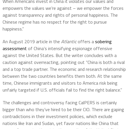
When Americans invest in China it violates our values and
empowers the values we’re against – we empower the forces
against transparency and rights of personal happiness. The
Chinese regime has no respect for the right to pursue
happiness.”
An August 2019 article in the
Atlantic
offers a
sobering
assessment
of China’s intensifying espionage offensive
against the United States. But the writer concludes with a
caution against overreacting, pointing out “China is both a rival
and a top trade partner. The economic and research relationship
between the two countries benefits them both. At the same
time, Chinese immigrants and visitors to America risk being
unfairly targeted if U.S. officials fail to find the right balance.”
The challenges and controversy facing CalPERS is certainly
bigger than who they’ve hired to be their CIO. There are gaping
contradictions in their investment policies, which exclude
nations like Iran and Sudan, yet favor nations like China that