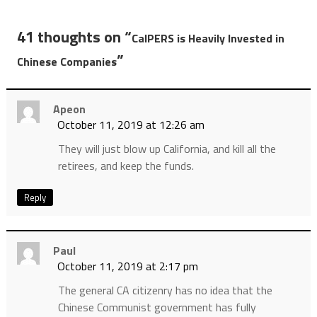
41 thoughts on “
CalPERS is Heavily Invested in
”
Chinese Companies
Apeon
October 11, 2019 at 12:26 am
They will just blow up California, and kill all the
retirees, and keep the funds.
Reply
Paul
October 11, 2019 at 2:17 pm
The general CA citizenry has no idea that the
Chinese Communist government has fully