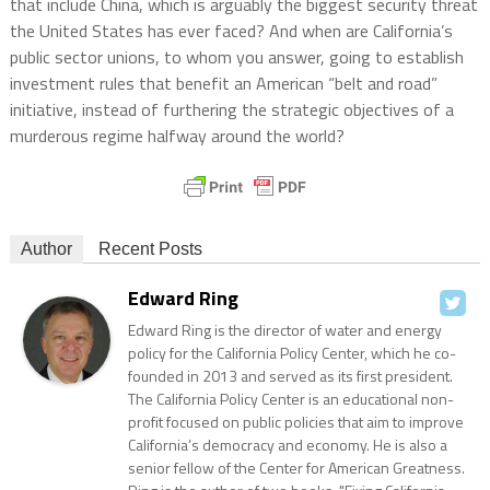
that include China, which is arguably the biggest security threat
the United States has ever faced? And when are California’s
public sector unions, to whom you answer, going to establish
investment rules that benefit an American “belt and road”
initiative, instead of furthering the strategic objectives of a
murderous regime halfway around the world?
Author
Recent Posts
Edward Ring
Edward Ring is the director of water and energy
policy for the California Policy Center, which he co-
founded in 2013 and served as its first president.
The California Policy Center is an educational non-
profit focused on public policies that aim to improve
California’s democracy and economy. He is also a
senior fellow of the Center for American Greatness.