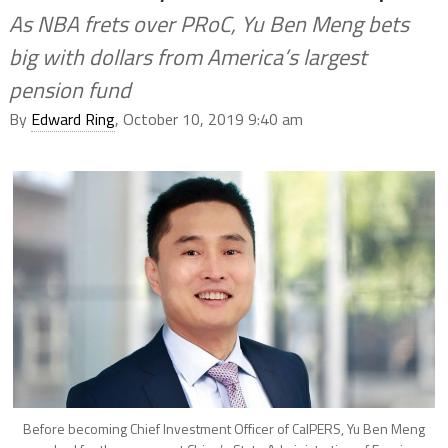
As NBA frets over PRoC, Yu Ben Meng bets
big with dollars from America’s largest
pension fund
By
Edward Ring
, October 10, 2019 9:40 am
Before becoming Chief Investment Officer of CalPERS, Yu Ben Meng