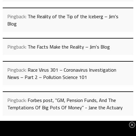
Pingback:
The Reality of the Tip of the Iceberg – Jim's
Blog
Pingback:
The Facts Make the Reality – Jim's Blog
Pingback:
Race Virus 301 – Coronavirus Investigation
News – Part 2 – Pollution Science 101
Pingback:
Forbes post, "GM, Pension Funds, And The
Temptations Of Big Pots Of Money" - Jane the Actuary
Pingback:
California’s Democrats Advance China’s Energy