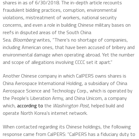
shares in as of 6/30/2018. The in-depth article recounts
fraudulent bidding practices, corruption, environmental
violations, mistreatment of workers, national security
concerns, and even a role in building Chinese military bases on
reefs in disputed areas of the South China
Sea.
Bloomberg
writes, “There’s no shortage of companies,
including American ones, that have been accused of bribery and
environmental damage when operating abroad. Yet the number
and scope of allegations involving CCCC set it apart.”
Another Chinese company in which CalPERS owns shares is
China Aerospace International Holding, a subsidiary of China
Aerospace Science and Technology Corp., which is operated by
the People’s Liberation Army, and China Unicom, a company
which,
according to
the
Washington Post
, helped build and
operate North Korea’s internet network.
When contacted regarding its Chinese holdings, the following
response came from CalPERS: “CalPERS has a fiduciary duty to