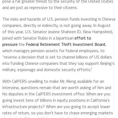
pose a far greater threat to the security of the United States
and are just as repressive to their citizens.
The risks and hazards of U.S. pension funds investing in Chinese
companies, directly or indirectly, is not going away. In August
of this year, U.S. Senator Jeanne Shaheen (D, New Hampshire),
joined with Senator Rubio in a bipartisan
effort to
pressure
the
Federal Retirement Thrift Investment Board
,
which manages pension assets for federal employees, to
“reverse a decision that is set to channel billions of US dollars
into funding Chinese companies that they say support Beijing’s
military, espionage and domestic security efforts.”
With CalPERS unwilling to make Mr. Meng available for an
interview, questions remain that are worth asking of him and
his deputies in the CalPERS investment office: When are you
going invest tens of billions in equity positions in California’s
infrastructure projects? When are you going to accept lower
rates of return, so you don’t have to chase emerging markets