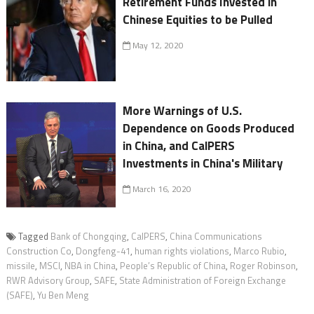
Retirement Funds Invested in
Chinese Equities to be Pulled
May 12, 2020
More Warnings of U.S.
Dependence on Goods Produced
in China, and CalPERS
Investments in China's Military
March 16, 2020
Tagged
Bank of Chongqing
,
CalPERS
,
China Communications
Construction Co
,
Dongfeng-41
,
human rights violations
,
Marco Rubio
,
missile
,
MSCI
,
NBA in China
,
People’s Republic of China
,
Roger Robinson
,
RWR Advisory Group
,
SAFE
,
State Administration of Foreign Exchange
(SAFE)
,
Yu Ben Meng