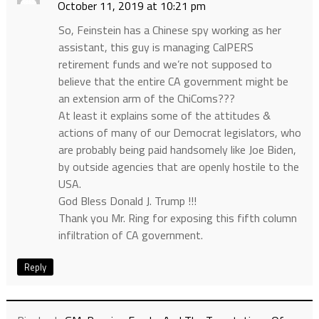
October 11, 2019 at 10:21 pm
So, Feinstein has a Chinese spy working as her
assistant, this guy is managing CalPERS
retirement funds and we’re not supposed to
believe that the entire CA government might be
an extension arm of the ChiComs???
At least it explains some of the attitudes &
actions of many of our Democrat legislators, who
are probably being paid handsomely like Joe Biden,
by outside agencies that are openly hostile to the
USA.
God Bless Donald J. Trump !!!
Thank you Mr. Ring for exposing this fifth column
infiltration of CA government.
Reply