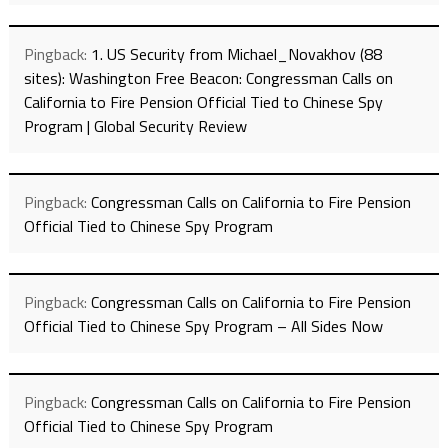
Pingback:
1. US Security from Michael_Novakhov (88
sites): Washington Free Beacon: Congressman Calls on
California to Fire Pension Official Tied to Chinese Spy
Program | Global Security Review
Pingback:
Congressman Calls on California to Fire Pension
Official Tied to Chinese Spy Program
Pingback:
Congressman Calls on California to Fire Pension
Official Tied to Chinese Spy Program – All Sides Now
Pingback:
Congressman Calls on California to Fire Pension
Official Tied to Chinese Spy Program