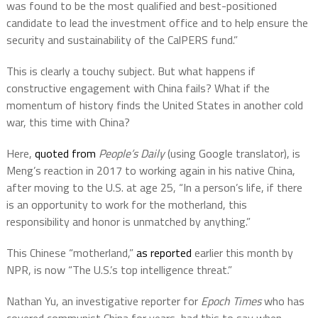
was found to be the most qualified and best-positioned
candidate to lead the investment office and to help ensure the
security and sustainability of the CalPERS fund.”
This is clearly a touchy subject. But what happens if
constructive engagement with China fails? What if the
momentum of history finds the United States in another cold
war, this time with China?
Here,
quoted from
People’s Daily
(using Google translator), is
Meng’s reaction in 2017 to working again in his native China,
after moving to the U.S. at age 25, “In a person’s life, if there
is an opportunity to work for the motherland, this
responsibility and honor is unmatched by anything.”
This Chinese “motherland,”
as reported
earlier this month by
NPR, is now “The U.S.’s top intelligence threat.”
Nathan Yu, an investigative reporter for
Epoch Times
who has