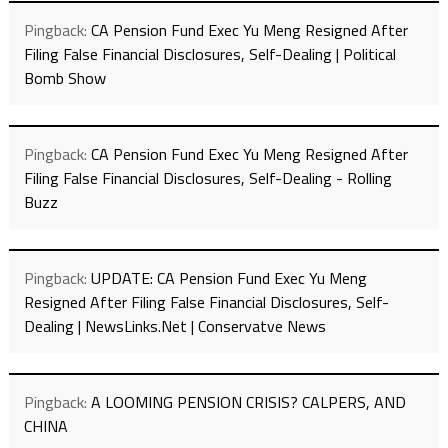
Pingback:
CA Pension Fund Exec Yu Meng Resigned After
Filing False Financial Disclosures, Self-Dealing | Political
Bomb Show
Pingback:
CA Pension Fund Exec Yu Meng Resigned After
Filing False Financial Disclosures, Self-Dealing - Rolling
Buzz
Pingback:
UPDATE: CA Pension Fund Exec Yu Meng
Resigned After Filing False Financial Disclosures, Self-
Dealing | NewsLinks.Net | Conservatve News
Pingback:
A LOOMING PENSION CRISIS? CALPERS, AND
CHINA