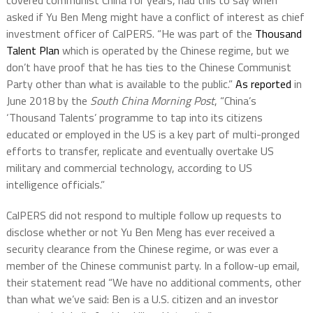
covered communist China for years, had this to say when
asked if Yu Ben Meng might have a conflict of interest as chief
investment officer of CalPERS. “He was part of the
Thousand
Talent Plan
which is operated by the Chinese regime, but we
don’t have proof that he has ties to the Chinese Communist
Party other than what is available to the public.”
As reported
in
June 2018 by the
South China Morning Post
, “China’s
‘Thousand Talents’ programme to tap into its citizens
educated or employed in the US is a key part of multi-pronged
efforts to transfer, replicate and eventually overtake US
military and commercial technology, according to US
intelligence officials.”
CalPERS did not respond to multiple follow up requests to
disclose whether or not Yu Ben Meng has ever received a
security clearance from the Chinese regime, or was ever a
member of the Chinese communist party. In a follow-up email,
their statement read “We have no additional comments, other
than what we’ve said: Ben is a U.S. citizen and an investor