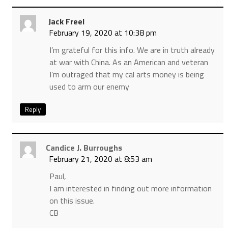
Jack Freel
February 19, 2020 at 10:38 pm
I’m grateful for this info. We are in truth already
at war with China. As an American and veteran
I’m outraged that my cal arts money is being
used to arm our enemy
Reply
Candice J. Burroughs
February 21, 2020 at 8:53 am
Paul,
I am interested in finding out more information
on this issue.
CB