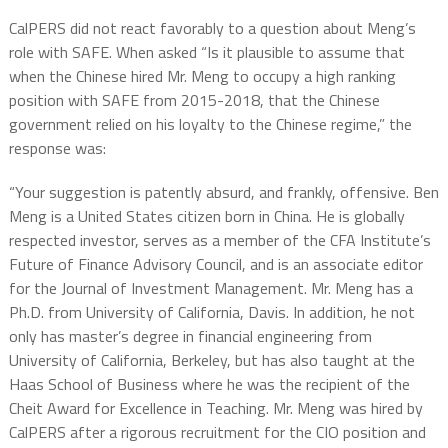
CalPERS did not react favorably to a question about Meng’s
role with SAFE. When asked “Is it plausible to assume that
when the Chinese hired Mr. Meng to occupy a high ranking
position with SAFE from 2015-2018, that the Chinese
government relied on his loyalty to the Chinese regime,” the
response was:
“Your suggestion is patently absurd, and frankly, offensive. Ben
Meng is a United States citizen born in China. He is globally
respected investor, serves as a member of the CFA Institute’s
Future of Finance Advisory Council, and is an associate editor
for the Journal of Investment Management. Mr. Meng has a
Ph.D. from University of California, Davis. In addition, he not
only has master’s degree in financial engineering from
University of California, Berkeley, but has also taught at the
Haas School of Business where he was the recipient of the
Cheit Award for Excellence in Teaching. Mr. Meng was hired by
CalPERS after a rigorous recruitment for the CIO position and