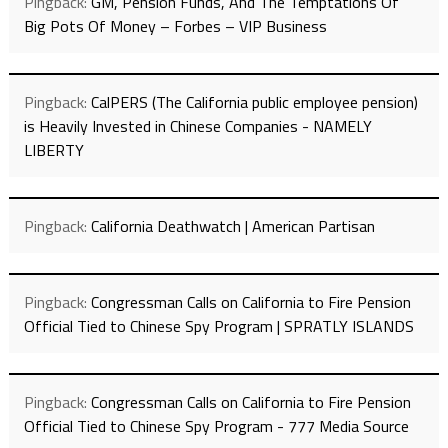
Pingback:
GM, Pension Funds, And The Temptations Of
Big Pots Of Money – Forbes – VIP Business
Pingback:
CalPERS (The California public employee pension)
is Heavily Invested in Chinese Companies - NAMELY
LIBERTY
Pingback:
California Deathwatch | American Partisan
Pingback:
Congressman Calls on California to Fire Pension
Official Tied to Chinese Spy Program | SPRATLY ISLANDS
Pingback:
Congressman Calls on California to Fire Pension
Official Tied to Chinese Spy Program - 777 Media Source