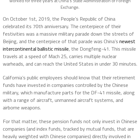
worked for three years at China’s State Administration of Foreign
Exchange.
On October 1st, 2019, the People’s Republic of China
celebrated its 70th anniversary. The centerpiece of their
festivities was a massive military parade down the streets of
Beijing, and the centerpiece of that parade was China’s
newest
intercontinental ballistic missile
, the Dongfeng-41. This missile
travels at a speed of Mach 25, carries multiple nuclear
warheads, and can reach the United States in under 30 minutes.
California’s public employees should know that their retirement
funds have invested in companies controlled by the Chinese
military, which manufacture parts for the DF-41 missile, along
with a range of aircraft, unmanned aircraft systems, and
airborne weapons.
For that matter, these pension funds not only invest in Chinese
companies (and index funds, tracked by mutual funds, that are
heavily weighted with Chinese companies) directly involved in