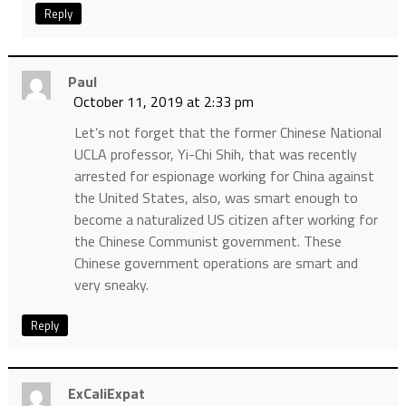
Reply
Paul
October 11, 2019 at 2:33 pm
Let’s not forget that the former Chinese National
UCLA professor, Yi-Chi Shih, that was recently
arrested for espionage working for China against
the United States, also, was smart enough to
become a naturalized US citizen after working for
the Chinese Communist government. These
Chinese government operations are smart and
very sneaky.
Reply
ExCaliExpat