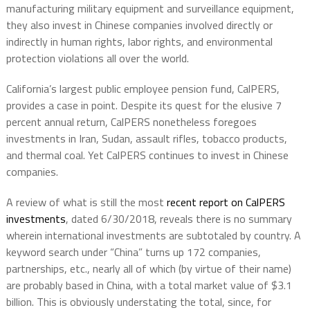
manufacturing military equipment and surveillance equipment,
they also invest in Chinese companies involved directly or
indirectly in human rights, labor rights, and environmental
protection violations all over the world.
California’s largest public employee pension fund, CalPERS,
provides a case in point. Despite its quest for the elusive 7
percent annual return, CalPERS nonetheless foregoes
investments in Iran, Sudan, assault rifles, tobacco products,
and thermal coal. Yet CalPERS continues to invest in Chinese
companies.
A review of what is still the most
recent report on CalPERS
investments
, dated 6/30/2018, reveals there is no summary
wherein international investments are subtotaled by country. A
keyword search under “China” turns up 172 companies,
partnerships, etc., nearly all of which (by virtue of their name)
are probably based in China, with a total market value of $3.1
billion. This is obviously understating the total, since, for