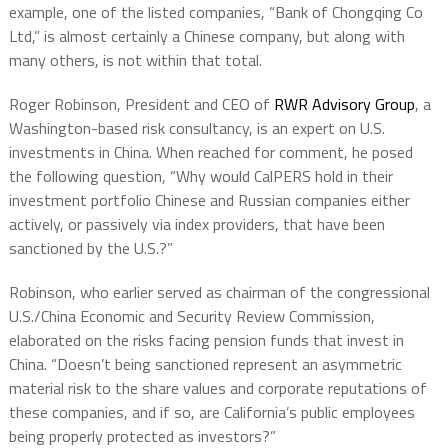
example, one of the listed companies, “Bank of Chongqing Co
Ltd,” is almost certainly a Chinese company, but along with
many others, is not within that total.
Roger Robinson, President and CEO of
RWR Advisory Group
, a
Washington-based risk consultancy, is an expert on U.S.
investments in China. When reached for comment, he posed
the following question, “Why would CalPERS hold in their
investment portfolio Chinese and Russian companies either
actively, or passively via index providers, that have been
sanctioned by the U.S.?”
Robinson, who earlier served as chairman of the congressional
U.S./China Economic and Security Review Commission,
elaborated on the risks facing pension funds that invest in
China. “Doesn’t being sanctioned represent an asymmetric
material risk to the share values and corporate reputations of
these companies, and if so, are California’s public employees
being properly protected as investors?”