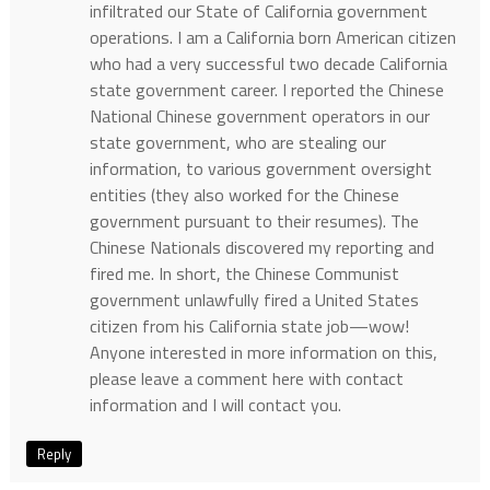
infiltrated our State of California government
operations. I am a California born American citizen
who had a very successful two decade California
state government career. I reported the Chinese
National Chinese government operators in our
state government, who are stealing our
information, to various government oversight
entities (they also worked for the Chinese
government pursuant to their resumes). The
Chinese Nationals discovered my reporting and
fired me. In short, the Chinese Communist
government unlawfully fired a United States
citizen from his California state job—wow!
Anyone interested in more information on this,
please leave a comment here with contact
information and I will contact you.
Reply