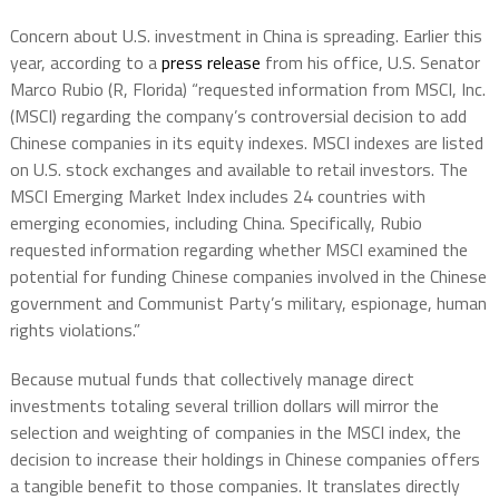
Concern about U.S. investment in China is spreading. Earlier this
year, according to a
press release
from his office, U.S. Senator
Marco Rubio (R, Florida) “requested information from MSCI, Inc.
(MSCI) regarding the company’s controversial decision to add
Chinese companies in its equity indexes. MSCI indexes are listed
on U.S. stock exchanges and available to retail investors. The
MSCI Emerging Market Index includes 24 countries with
emerging economies, including China. Specifically, Rubio
requested information regarding whether MSCI examined the
potential for funding Chinese companies involved in the Chinese
government and Communist Party’s military, espionage, human
rights violations.”
Because mutual funds that collectively manage direct
investments totaling several trillion dollars will mirror the
selection and weighting of companies in the MSCI index, the
decision to increase their holdings in Chinese companies offers
a tangible benefit to those companies. It translates directly