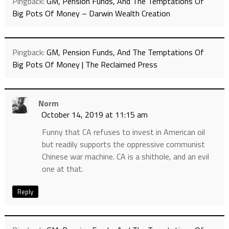
Pingback:
GM, Pension Funds, And The Temptations Of
Big Pots Of Money – Darwin Wealth Creation
Pingback:
GM, Pension Funds, And The Temptations Of
Big Pots Of Money | The Reclaimed Press
Norm
October 14, 2019 at 11:15 am
Funny that CA refuses to invest in American oil
but readily supports the oppressive communist
Chinese war machine. CA is a shithole, and an evil
one at that.
Reply