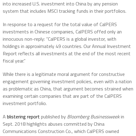
into increased U.S. investment into China by any pension
system that includes MSCI tracking funds in their portfolios.
In response to a request for the total value of CalPERS
investments in Chinese companies, CalPERS offed only an
innocuous non-reply: “CalPERS is a global investor, with
holdings in approximately 49 countries. Our Annual Investment
Report reflects all investments at the end of the most recent
fiscal year.”
While there is a legitimate moral argument for constructive
engagement governing investment policies, even with a nation
as problematic as China, that argument becomes strained when
examining certain companies that are part of the CalPERS
investment portfolio.
A
blistering report
published by
Bloomberg Businessweek
in
Sept. 2018 highlights abuses committed by China
Communications Construction Co., which CalPERS owned