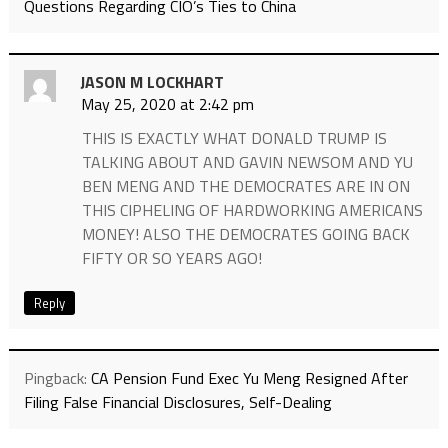
Questions Regarding CIO’s Ties to China
JASON M LOCKHART
May 25, 2020 at 2:42 pm
THIS IS EXACTLY WHAT DONALD TRUMP IS
TALKING ABOUT AND GAVIN NEWSOM AND YU
BEN MENG AND THE DEMOCRATES ARE IN ON
THIS CIPHELING OF HARDWORKING AMERICANS
MONEY! ALSO THE DEMOCRATES GOING BACK
FIFTY OR SO YEARS AGO!
Reply
Pingback:
CA Pension Fund Exec Yu Meng Resigned After
Filing False Financial Disclosures, Self-Dealing