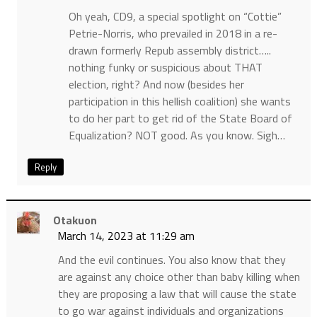
Oh yeah, CD9, a special spotlight on “Cottie”
Petrie-Norris, who prevailed in 2018 in a re-
drawn formerly Repub assembly district…..
nothing funky or suspicious about THAT
election, right? And now (besides her
participation in this hellish coalition) she wants
to do her part to get rid of the State Board of
Equalization? NOT good. As you know. Sigh…
Reply
Otakuon
March 14, 2023 at 11:29 am
And the evil continues. You also know that they
are against any choice other than baby killing when
they are proposing a law that will cause the state
to go war against individuals and organizations