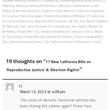
Speaker Anthony Rendon (D-Lakewood)
,
Assemblywoman Buffy Wicks (D-
Oakland)
,
Attorney General Rob Bonta
,
California
,
Commission on the
Status of Women and Girls
,
Governor Gavin Newsom
,
late-term abortion
,
Lt. Governor Eleni Kounalakis
,
Planned Parenthood Affiliates of California
,
pro-choice Americans
,
Reproductive Freedom
,
SB 245
,
Sen. Anna Caballero
(D-Merced)
,
Sen. Lena Gonzalez (D-Long Beach)
,
Sen. Nancy Skinner (D-
Berkeley)
,
Senate Bill 1142
,
Senate President pro Tempore Toni G. Atkins
(D-San Diego)
,
Texas Attorney General Ken Paxton
,
Texas Heartbeat Act
,
The California Family Council
,
The California Future of Abortion Council
19 thoughts on “
17 New California Bills on
”
‘Reproductive Justice’ & ‘Abortion Rights’
TJ
March 13, 2023 at 4:08 pm
The coven of demonic Democrat witches has
been stirring the caldron again? Prune-face