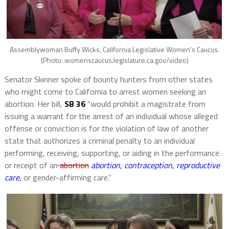
Assemblywoman Buffy Wicks, California Legislative Women’s Caucus.
(Photo: womenscaucus.legislature.ca.gov/video)
Senator Skinner spoke of bounty hunters from other states
who might come to California to arrest women seeking an
abortion. Her bill,
SB 36
“would prohibit a magistrate from
issuing a warrant for the arrest of an individual whose alleged
offense or conviction is for the violation of law of another
state that authorizes a criminal penalty to an individual
performing, receiving, supporting, or aiding in the performance
or receipt of an
abortion
abortion, contraception, reproductive
care,
or gender-affirming care.”