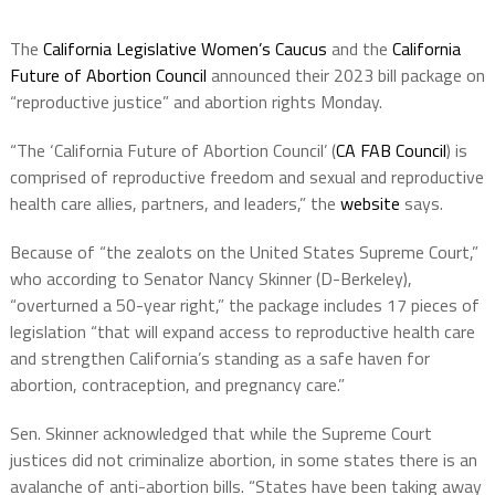
The
California Legislative Women’s Caucus
and the
California
Future of Abortion Council
announced their 2023 bill package on
“reproductive justice” and abortion rights Monday.
“The ‘California Future of Abortion Council’ (
CA FAB Council
) is
comprised of reproductive freedom and sexual and reproductive
health care allies, partners, and leaders,” the
website
says.
Because of “the zealots on the United States Supreme Court,”
who according to Senator Nancy Skinner (D-Berkeley),
“overturned a 50-year right,” the package includes 17 pieces of
legislation “that will expand access to reproductive health care
and strengthen California’s standing as a safe haven for
abortion, contraception, and pregnancy care.”
Sen. Skinner acknowledged that while the Supreme Court
justices did not criminalize abortion, in some states there is an
avalanche of anti-abortion bills. “States have been taking away