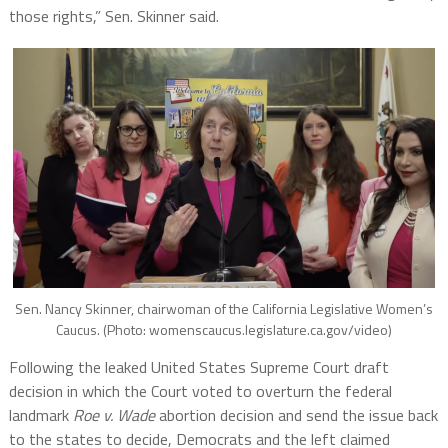
those rights,” Sen. Skinner said.
Sen. Nancy Skinner, chairwoman of the California Legislative Women’s
Caucus. (Photo: womenscaucus.legislature.ca.gov/video)
Following the leaked United States Supreme Court draft
decision in which the Court voted to overturn the federal
landmark
Roe v. Wade
abortion decision and send the issue back
to the states to decide, Democrats and the left claimed