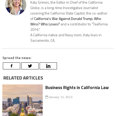
Katy Grimes, the Editor in Chief of the California
Globe, is a long-time Investigative Journalist
covering the California State Capitol, the co-author
of
California's War Against Donald Trump: Who
Wins? Who Loses?
and a contributor to "Taxifornia
2016."
A California native and Navy mom, Katy lives in
Sacramento, CA.
Spread the news:
RELATED ARTICLES
Business Rights in California Law
January 12, 2023