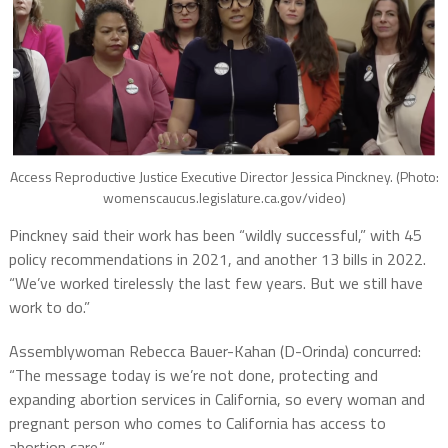
Access Reproductive Justice Executive Director Jessica Pinckney. (Photo:
womenscaucus.legislature.ca.gov/video)
Pinckney said their work has been “wildly successful,” with 45
policy recommendations in 2021, and another 13 bills in 2022.
“We’ve worked tirelessly the last few years. But we still have
work to do.”
Assemblywoman Rebecca Bauer-Kahan (D-Orinda) concurred:
“The message today is we’re not done, protecting and
expanding abortion services in California, so every woman and
pregnant person who comes to California has access to
abortion care.”