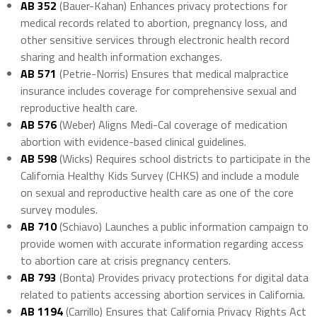
AB 352
(Bauer-Kahan) Enhances privacy protections for
medical records related to abortion, pregnancy loss, and
other sensitive services through electronic health record
sharing and health information exchanges.
AB 571
(Petrie-Norris) Ensures that medical malpractice
insurance includes coverage for comprehensive sexual and
reproductive health care.
AB 576
(Weber) Aligns Medi-Cal coverage of medication
abortion with evidence-based clinical guidelines.
AB 598
(Wicks) Requires school districts to participate in the
California Healthy Kids Survey (CHKS) and include a module
on sexual and reproductive health care as one of the core
survey modules.
AB 710
(Schiavo) Launches a public information campaign to
provide women with accurate information regarding access
to abortion care at crisis pregnancy centers.
AB 793
(Bonta) Provides privacy protections for digital data
related to patients accessing abortion services in California.
AB 1194
(Carrillo) Ensures that California Privacy Rights Act