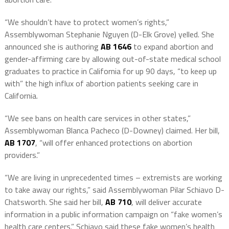
“We shouldn’t have to protect women’s rights,”
Assemblywoman Stephanie Nguyen (D-Elk Grove) yelled. She
announced she is authoring
AB 1646
to expand abortion and
gender-affirming care by allowing out-of-state medical school
graduates to practice in California for up 90 days, “to keep up
with” the high influx of abortion patients seeking care in
California.
“We see bans on health care services in other states,”
Assemblywoman Blanca Pacheco (D-Downey) claimed. Her bill,
AB 1707
, “will offer enhanced protections on abortion
providers.”
“We are living in unprecedented times – extremists are working
to take away our rights,” said Assemblywoman Pilar Schiavo D-
Chatsworth. She said her bill,
AB 710
, will deliver accurate
information in a public information campaign on “fake women’s
health care centers.” Schiavo said these fake women’s health