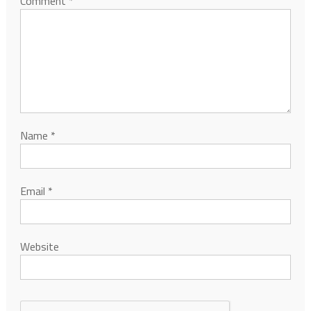
Comment
*
Name
*
Email
*
Website