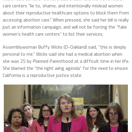
care centers “lie to, shame, and intentionally mislead women
about their reproductive healthcare options to block them from
accessing abortion care.” When pressed, she said her bill is really
just an information campaign, and will not be forcing the “fake
women’s health care centers” to list their services.
Assemblywoman Buffy Wicks (D-Oakland) said, “this is deeply
personal to me.” Wicks said she had a medical abortion when
she was 25 by Planned Parenthood at a difficult time in her life.
She blamed the “the right wing agenda” for the need to ensure
California is a reproductive justice state.