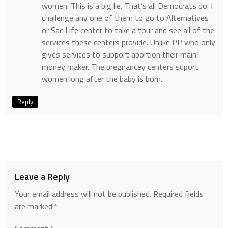
women. This is a big lie. That’s all Democrats do. I
challenge any one of them to go to Alternatives
or Sac Life center to take a tour and see all of the
services these centers provide. Unlike PP who only
gives services to support abortion their main
money maker. The pregnancey centers suport
women long after the baby is born.
Reply
Leave a Reply
Your email address will not be published.
Required fields
are marked
*