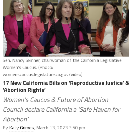
Sen. Nancy Skinner, chairwoman of the California Legislative
Women’s Caucus. (Photo:
womenscaucus.legislature.ca.gov/video)
17 New California Bills on ‘Reproductive Justice’ &
‘Abortion Rights’
Women’s Caucus & Future of Abortion
Council declare California a ‘Safe Haven for
Abortion’
By
Katy Grimes
, March 13, 2023 3:50 pm