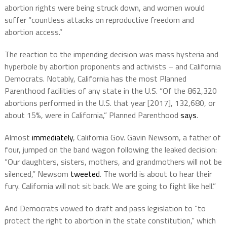
abortion rights were being struck down, and women would
suffer “countless attacks on reproductive freedom and
abortion access.”
The reaction to the impending decision was mass hysteria and
hyperbole by abortion proponents and activists – and California
Democrats. Notably, California has the most Planned
Parenthood facilities of any state in the U.S. “Of the 862,320
abortions performed in the U.S. that year [2017], 132,680, or
about 15%, were in California,” Planned Parenthood
says
.
Almost
immediately
, California Gov. Gavin Newsom, a father of
four, jumped on the band wagon following the leaked decision:
“Our daughters, sisters, mothers, and grandmothers will not be
silenced,” Newsom
tweeted
. The world is about to hear their
fury. California will not sit back. We are going to fight like hell.”
And Democrats vowed to draft and pass legislation to “to
protect the right to abortion in the state constitution,” which