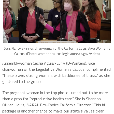
Sen. Nancy Skinner, chairwoman of the California Legislative Women’s
Caucus. (Photo: womenscaucus.legislature.ca.gov/video)
Assemblywoman Cecilia Aguiar-Curry (D-Winters), vice
chairwoman of the Legislative Women’s Caucus, complimented
“these brave, strong women, with backbones of brass,” as she
gestured to the group.
The pregnant woman in the top photo turned out to be more
than a prop for “reproductive health care.” She is Shannon
Olivieri Hovis, NARAL Pro-Choice California Director. “This bill
package is another chance to make our state’s values clear: