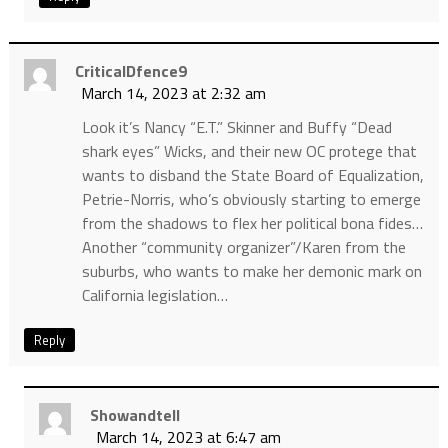
CriticalDfence9
March 14, 2023 at 2:32 am
Look it’s Nancy “E.T.” Skinner and Buffy “Dead
shark eyes” Wicks, and their new OC protege that
wants to disband the State Board of Equalization,
Petrie-Norris, who’s obviously starting to emerge
from the shadows to flex her political bona fides…
Another “community organizer”/Karen from the
suburbs, who wants to make her demonic mark on
California legislation…
Reply
Showandtell
March 14, 2023 at 6:47 am