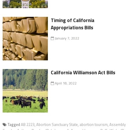
Timing of California
Appropriations Bills
January 7, 2022
California Williamson Act Bills
April 18, 2022
Tagged
AB 2223
,
Abortion Sanctuary State
,
abortion tourism
,
Assembly