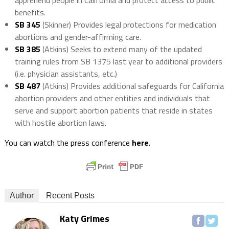
apprehend people in California and protect access to public
benefits.
SB 345
(Skinner) Provides legal protections for medication
abortions and gender-affirming care.
SB 385
(Atkins) Seeks to extend many of the updated
training rules from SB 1375 last year to additional providers
(i.e. physician assistants, etc.)
SB 487
(Atkins) Provides additional safeguards for California
abortion providers and other entities and individuals that
serve and support abortion patients that reside in states
with hostile abortion laws.
You can watch the press conference
here
.
Author
Recent Posts
Katy Grimes