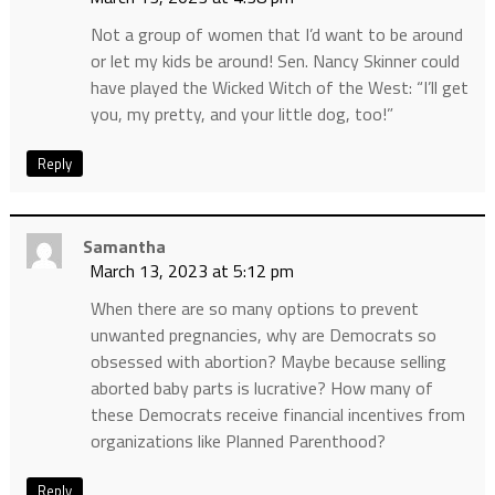
Not a group of women that I’d want to be around
or let my kids be around! Sen. Nancy Skinner could
have played the Wicked Witch of the West: “I’ll get
you, my pretty, and your little dog, too!”
Reply
Samantha
March 13, 2023 at 5:12 pm
When there are so many options to prevent
unwanted pregnancies, why are Democrats so
obsessed with abortion? Maybe because selling
aborted baby parts is lucrative? How many of
these Democrats receive financial incentives from
organizations like Planned Parenthood?
Reply