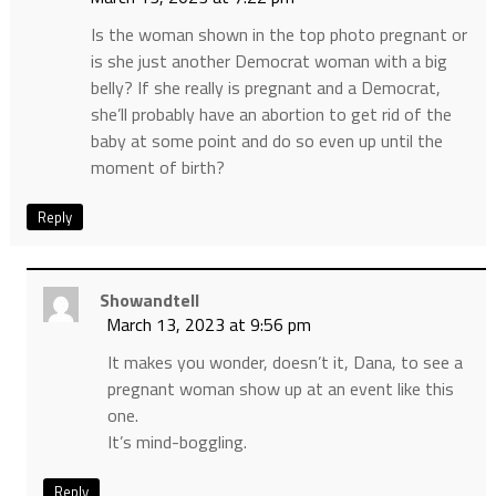
Is the woman shown in the top photo pregnant or
is she just another Democrat woman with a big
belly? If she really is pregnant and a Democrat,
she’ll probably have an abortion to get rid of the
baby at some point and do so even up until the
moment of birth?
Reply
Showandtell
March 13, 2023 at 9:56 pm
It makes you wonder, doesn’t it, Dana, to see a
pregnant woman show up at an event like this
one.
It’s mind-boggling.
Reply