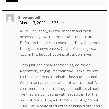
Showandtell
March 13, 2023 at 5:25 pm
VERY, very scary, like the scariest and most
depressingly awful horror movie come to life.
Definitely the witch’s coven in hell’s waiting room
that greets newcomers. Or the Manson girls…
later in life, but still seeking attention. Yikes.
They just don’t hear themselves, do they?
Repeatedly saying “reproductive justice” to refer
to the murderous bloodbath they have planned.
What a sorry representation of womanhood. No
conscience, no shame. They’re proud! It’s almost
like they are competing with each other for the
prize of “Most Degraded,” “Most Brutal,” “Most
Cruel.” Will bloody statuettes be handed out later?