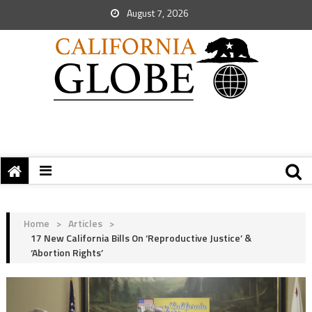
August 7, 2026
Home
>
Articles
>
17 New California Bills On ‘Reproductive Justice’ &
‘Abortion Rights’