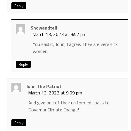
Reply
Showandtell
March 13, 2023 at 9:52 pm
You said it, John, I agree. They are very sick
women.
Reply
John The Patriot
March 13, 2023 at 9:09 pm
And give one of their uniformed coats to
Governor Climate Change!
Reply