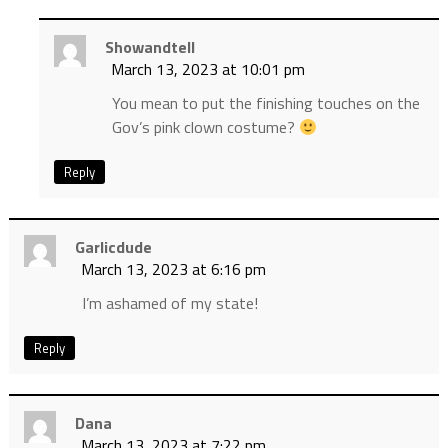
Showandtell
March 13, 2023 at 10:01 pm
You mean to put the finishing touches on the
Gov’s pink clown costume?
Reply
Garlicdude
March 13, 2023 at 6:16 pm
I’m ashamed of my state!
Reply
Dana
March 13, 2023 at 7:22 pm