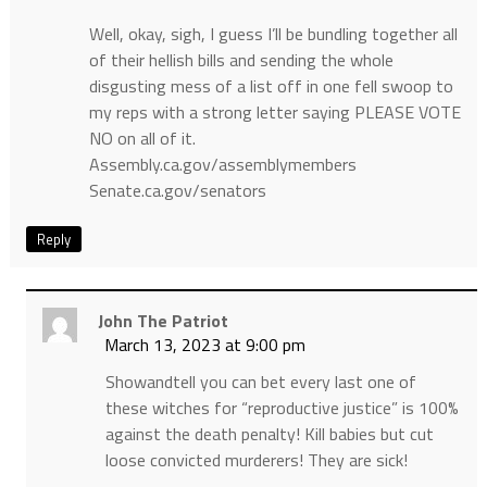
Well, okay, sigh, I guess I’ll be bundling together all
of their hellish bills and sending the whole
disgusting mess of a list off in one fell swoop to
my reps with a strong letter saying PLEASE VOTE
NO on all of it.
Assembly.ca.gov/assemblymembers
Senate.ca.gov/senators
Reply
John The Patriot
March 13, 2023 at 9:00 pm
Showandtell you can bet every last one of
these witches for “reproductive justice” is 100%
against the death penalty! Kill babies but cut
loose convicted murderers! They are sick!