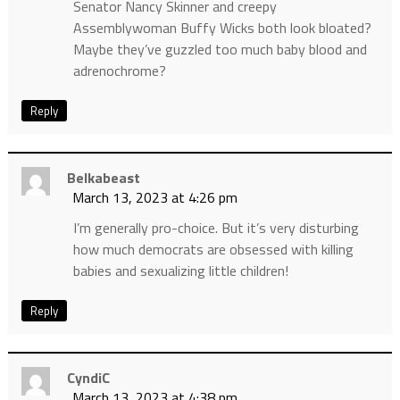
Senator Nancy Skinner and creepy
Assemblywoman Buffy Wicks both look bloated?
Maybe they’ve guzzled too much baby blood and
adrenochrome?
Reply
Belkabeast
March 13, 2023 at 4:26 pm
I’m generally pro-choice. But it’s very disturbing
how much democrats are obsessed with killing
babies and sexualizing little children!
Reply
CyndiC
March 13, 2023 at 4:38 pm