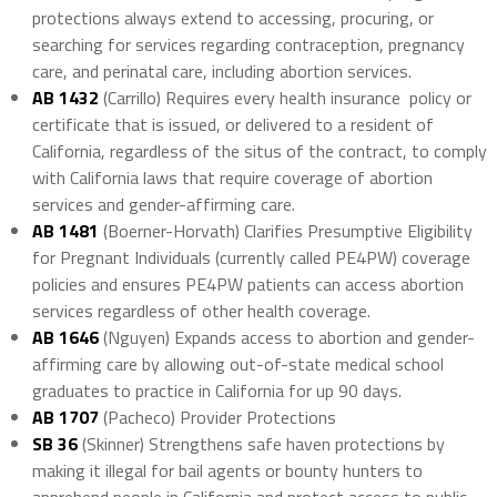
protections always extend to accessing, procuring, or
searching for services regarding contraception, pregnancy
care, and perinatal care, including abortion services.
AB 1432
(Carrillo) Requires every health insurance policy or
certificate that is issued, or delivered to a resident of
California, regardless of the situs of the contract, to comply
with California laws that require coverage of abortion
services and gender-affirming care.
AB 1481
(Boerner-Horvath) Clarifies Presumptive Eligibility
for Pregnant Individuals (currently called PE4PW) coverage
policies and ensures PE4PW patients can access abortion
services regardless of other health coverage.
AB 1646
(Nguyen) Expands access to abortion and gender-
affirming care by allowing out-of-state medical school
graduates to practice in California for up 90 days.
AB 1707
(Pacheco) Provider Protections
SB 36
(Skinner) Strengthens safe haven protections by
making it illegal for bail agents or bounty hunters to