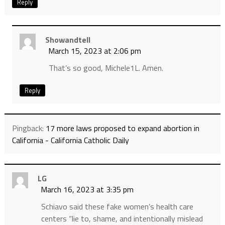
Reply
Showandtell
March 15, 2023 at 2:06 pm
That’s so good, Michele1L. Amen.
Reply
Pingback:
17 more laws proposed to expand abortion in
California - California Catholic Daily
LG
March 16, 2023 at 3:35 pm
Schiavo said these fake women’s health care
centers “lie to, shame, and intentionally mislead