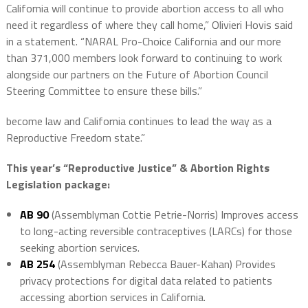
California will continue to provide abortion access to all who
need it regardless of where they call home,” Olivieri Hovis said
in a statement. “NARAL Pro-Choice California and our more
than 371,000 members look forward to continuing to work
alongside our partners on the Future of Abortion Council
Steering Committee to ensure these bills.”
become law and California continues to lead the way as a
Reproductive Freedom state.”
This year’s “Reproductive Justice” & Abortion Rights
Legislation package:
AB 90
(Assemblyman Cottie Petrie-Norris) Improves access
to long-acting reversible contraceptives (LARCs) for those
seeking abortion services.
AB 254
(Assemblyman Rebecca Bauer-Kahan) Provides
privacy protections for digital data related to patients
accessing abortion services in California.