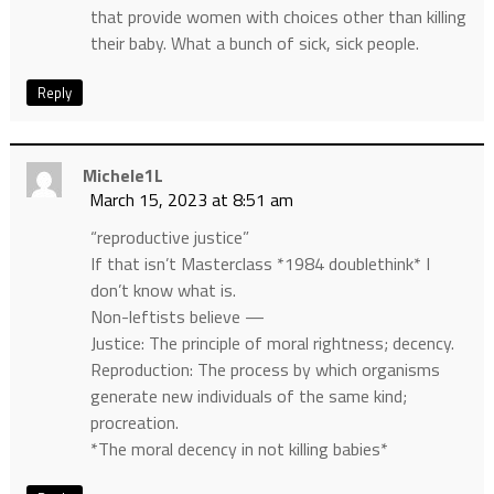
that provide women with choices other than killing
their baby. What a bunch of sick, sick people.
Reply
Michele1L
March 15, 2023 at 8:51 am
“reproductive justice”
If that isn’t Masterclass *1984 doublethink* I
don’t know what is.
Non-leftists believe —
Justice: The principle of moral rightness; decency.
Reproduction: The process by which organisms
generate new individuals of the same kind;
procreation.
*The moral decency in not killing babies*