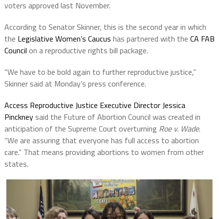
voters approved last November.
According to Senator Skinner, this is the second year in which
the
Legislative Women’s Caucus
has partnered with the
CA FAB
Council
on a reproductive rights bill package.
“We have to be bold again to further reproductive justice,”
Skinner said at Monday’s press conference.
Access Reproductive Justice Executive Director Jessica
Pinckney
said the Future of Abortion Council was created in
anticipation of the Supreme Court overturning
Roe v. Wade
.
“We are assuring that everyone has full access to abortion
care.” That means providing abortions to women from other
states.