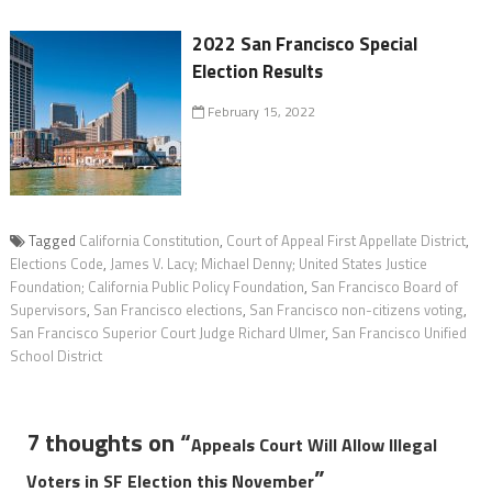
2022 San Francisco Special
Election Results
February 15, 2022
Tagged
California Constitution
,
Court of Appeal First Appellate District
,
Elections Code
,
James V. Lacy; Michael Denny; United States Justice
Foundation; California Public Policy Foundation
,
San Francisco Board of
Supervisors
,
San Francisco elections
,
San Francisco non-citizens voting
,
San Francisco Superior Court Judge Richard Ulmer
,
San Francisco Unified
School District
7 thoughts on “
Appeals Court Will Allow Illegal
”
Voters in SF Election this November