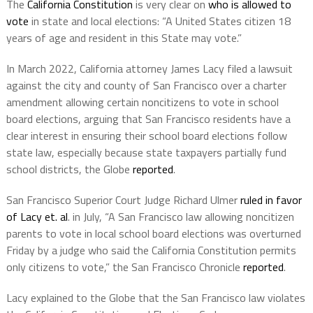
The
California Constitution
is very clear on
who is allowed to
vote
in state and local elections: “A United States citizen 18
years of age and resident in this State may vote.”
In March 2022, California attorney James Lacy filed a lawsuit
against the city and county of San Francisco over a charter
amendment allowing certain noncitizens to vote in school
board elections, arguing that San Francisco residents have a
clear interest in ensuring their school board elections follow
state law, especially because state taxpayers partially fund
school districts, the Globe
reported
.
San Francisco Superior Court Judge Richard Ulmer
ruled in favor
of Lacy et. al
. in July, “A San Francisco law allowing noncitizen
parents to vote in local school board elections was overturned
Friday by a judge who said the California Constitution permits
only citizens to vote,” the San Francisco Chronicle
reported
.
Lacy explained to the Globe that the San Francisco law violates