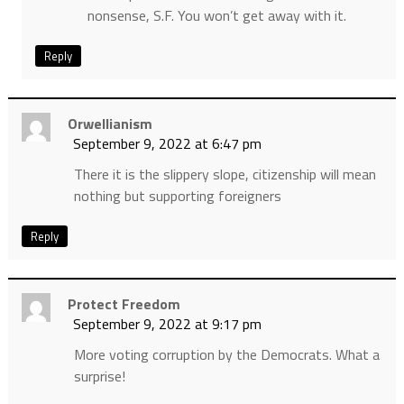
nonsense, S.F. You won’t get away with it.
Reply
Orwellianism
September 9, 2022 at 6:47 pm
There it is the slippery slope, citizenship will mean
nothing but supporting foreigners
Reply
Protect Freedom
September 9, 2022 at 9:17 pm
More voting corruption by the Democrats. What a
surprise!