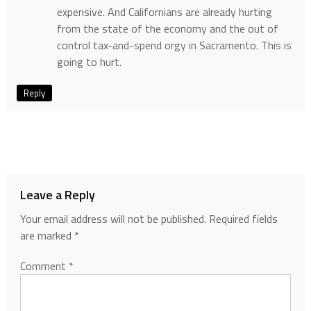
expensive. And Californians are already hurting
from the state of the economy and the out of
control tax-and-spend orgy in Sacramento. This is
going to hurt.
Reply
Leave a Reply
Your email address will not be published.
Required fields
are marked
*
Comment
*