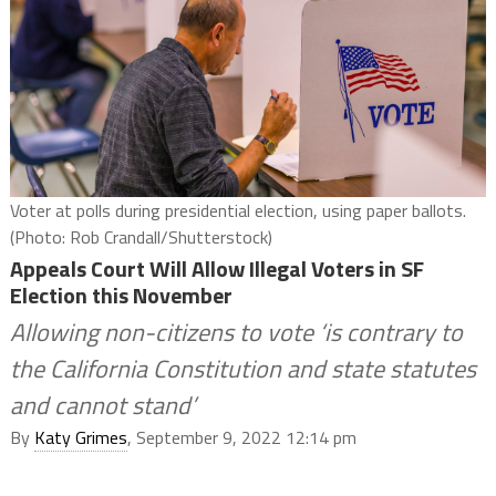
Voter at polls during presidential election, using paper ballots.
(Photo: Rob Crandall/Shutterstock)
Appeals Court Will Allow Illegal Voters in SF
Election this November
Allowing non-citizens to vote ‘is contrary to
the California Constitution and state statutes
and cannot stand’
By
Katy Grimes
, September 9, 2022 12:14 pm