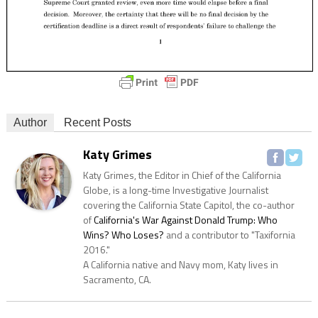
Author
Recent Posts
Katy Grimes
Katy Grimes, the Editor in Chief of the California
Globe, is a long-time Investigative Journalist
covering the California State Capitol, the co-author
of
California's War Against Donald Trump: Who
Wins? Who Loses?
and a contributor to "Taxifornia
2016."
A California native and Navy mom, Katy lives in
Sacramento, CA.