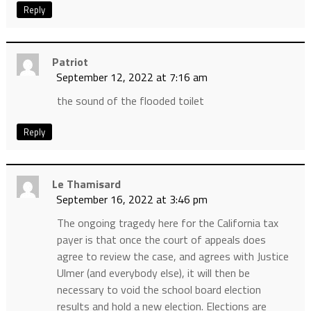
Reply
Patriot
September 12, 2022 at 7:16 am
the sound of the flooded toilet
Reply
Le Thamisard
September 16, 2022 at 3:46 pm
The ongoing tragedy here for the California tax
payer is that once the court of appeals does
agree to review the case, and agrees with Justice
Ulmer (and everybody else), it will then be
necessary to void the school board election
results and hold a new election. Elections are