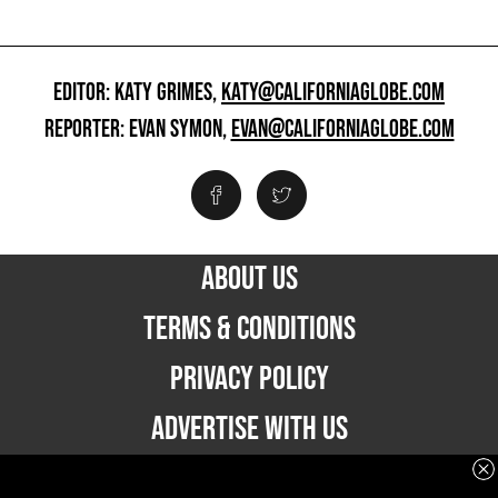
EDITOR: KATY GRIMES,
KATY@CALIFORNIAGLOBE.COM
REPORTER: EVAN SYMON,
EVAN@CALIFORNIAGLOBE.COM
ABOUT US
TERMS & CONDITIONS
PRIVACY POLICY
ADVERTISE WITH US