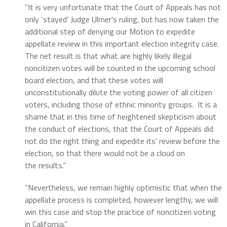
“It is very unfortunate that the Court of Appeals has not
only ‘stayed’ Judge Ulmer’s ruling, but has now taken the
additional step of denying our Motion to expedite
appellate review in this important election integrity case.
The net result is that what are highly likely illegal
noncitizen votes will be counted in the upcoming school
board election, and that these votes will
unconstitutionally dilute the voting power of all citizen
voters, including those of ethnic minority groups. It is a
shame that in this time of heightened skepticism about
the conduct of elections, that the Court of Appeals did
not do the right thing and expedite its’ review before the
election, so that there would not be a cloud on
the results.”
“Nevertheless, we remain highly optimistic that when the
appellate process is completed, however lengthy, we will
win this case and stop the practice of noncitizen voting
in California.”