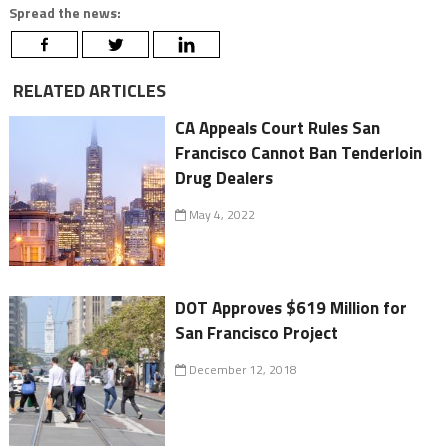
Spread the news:
RELATED ARTICLES
CA Appeals Court Rules San
Francisco Cannot Ban Tenderloin
Drug Dealers
May 4, 2022
DOT Approves $619 Million for
San Francisco Project
December 12, 2018