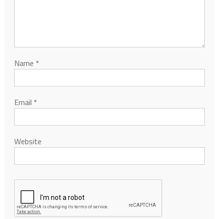
Name
*
Email
*
Website