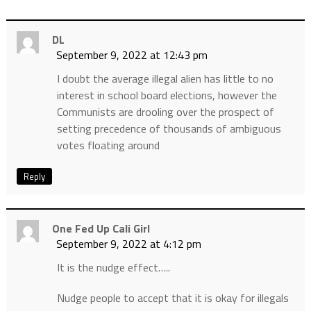
DL
September 9, 2022 at 12:43 pm
I doubt the average illegal alien has little to no
interest in school board elections, however the
Communists are drooling over the prospect of
setting precedence of thousands of ambiguous
votes floating around
Reply
One Fed Up Cali Girl
September 9, 2022 at 4:12 pm
It is the nudge effect…..
Nudge people to accept that it is okay for illegals