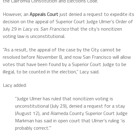
the California Constitution and Elections Code.
However, an
Appeals Court
just denied a request to expedite its
decision on the appeal of Superior Court Judge Ulmer’s Order of
July 29 in
Lacy vs. San Francisco
that the city’s noncitizen
voting law is unconstitutional.
“As a result, the appeal of the case by the City cannot be
resolved before November 8, and now San Francisco will allow
votes that have been found by a Superior Court Judge to be
illegal, to be counted in the election,” Lacy said.
Lacy added:
“Judge Ulmer has ruled that noncitizen voting is
unconstitutional (July 29), denied a request for a stay
(August 12), and Alameda County Superior Court Judge
Markman has said in open court that Ulmer’s ruling ‘is
probably correct.’”