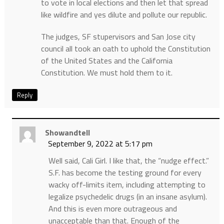
to vote in local elections and then let that spread
like wildfire and yes dilute and pollute our republic.
The judges, SF stupervisors and San Jose city
council all took an oath to uphold the Constitution
of the United States and the California
Constitution. We must hold them to it.
Reply
Showandtell
September 9, 2022 at 5:17 pm
Well said, Cali Girl. I like that, the “nudge effect.”
S.F. has become the testing ground for every
wacky off-limits item, including attempting to
legalize psychedelic drugs (in an insane asylum).
And this is even more outrageous and
unacceptable than that. Enough of the