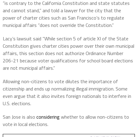
“is contrary to the California Constitution and state statutes
and cannot stand,” and told a lawyer for the city that the
power of charter cities such as San Francisco’s to regulate
municipal affairs “does not override the Constitution.”
Lacy’s lawsuit said “While section 5 of article XI of the State
Constitution gives charter cities power over their own municipal
affairs, this section does not authorize Ordinance Number
206-21 because voter qualifications for school board elections
are not municipal affairs.”
Allowing non-citizens to vote dilutes the importance of
citizenship and ends up normalizing illegal immigration. Some
even argue that it also invites foreign nationals to interfere in
U.S. elections.
San Jose is also
considering
whether to allow non-citizens to
vote in local elections.