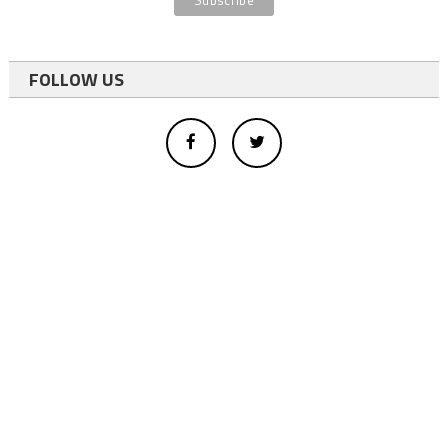
FOLLOW US