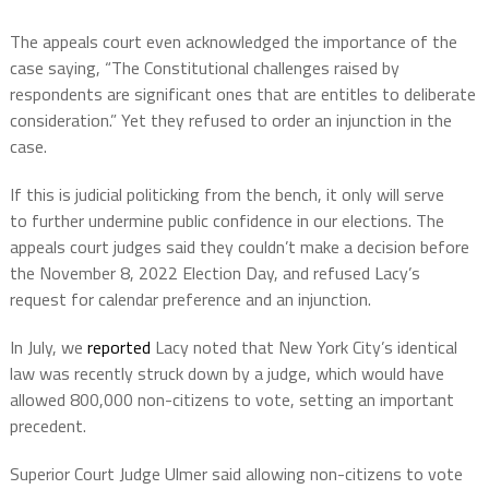
The appeals court even acknowledged the importance of the
case saying, “The Constitutional challenges raised by
respondents are significant ones that are entitles to deliberate
consideration.” Yet they refused to order an injunction in the
case.
If this is judicial politicking from the bench, it only will serve
to further undermine public confidence in our elections. The
appeals court judges said they couldn’t make a decision before
the November 8, 2022 Election Day, and refused Lacy’s
request for calendar preference and an injunction.
In July, we
reported
Lacy noted that New York City’s identical
law was recently struck down by a judge, which would have
allowed 800,000 non-citizens to vote, setting an important
precedent.
Superior Court Judge Ulmer said allowing non-citizens to vote