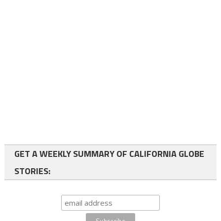
GET A WEEKLY SUMMARY OF CALIFORNIA GLOBE
STORIES: