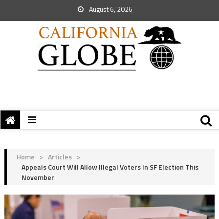
August 6, 2026
Home
>
Articles
>
Appeals Court Will Allow Illegal Voters In SF Election This
November