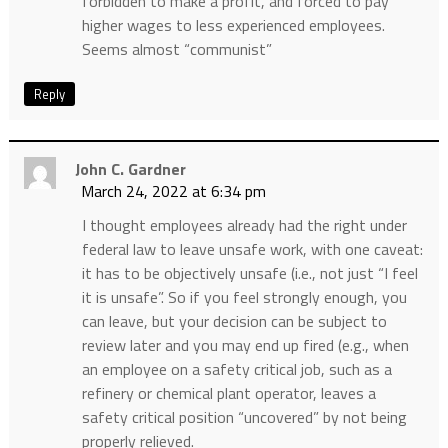
forbidden to make a profit, and forced to pay
higher wages to less experienced employees.
Seems almost “communist”
Reply
John C. Gardner
March 24, 2022 at 6:34 pm
I thought employees already had the right under
federal law to leave unsafe work, with one caveat:
it has to be objectively unsafe (i.e., not just “I feel
it is unsafe”. So if you feel strongly enough, you
can leave, but your decision can be subject to
review later and you may end up fired (e.g., when
an employee on a safety critical job, such as a
refinery or chemical plant operator, leaves a
safety critical position “uncovered” by not being
properly relieved.