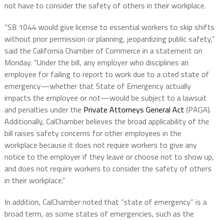
not have to consider the safety of others in their workplace.
“SB 1044 would give license to essential workers to skip shifts
without prior permission or planning, jeopardizing public safety,”
said the California Chamber of Commerce in a statement on
Monday. “Under the bill, any employer who disciplines an
employee for failing to report to work due to a cited state of
emergency—whether that State of Emergency actually
impacts the employee or not—would be subject to a lawsuit
and penalties under the
Private Attorneys General Act
(PAGA).
Additionally, CalChamber believes the broad applicability of the
bill raises safety concerns for other employees in the
workplace because it does not require workers to give any
notice to the employer if they leave or choose not to show up,
and does not require workers to consider the safety of others
in their workplace.”
In addition, CalChamber noted that “state of emergency” is a
broad term, as some states of emergencies, such as the