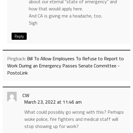
about our eternal “state of emergency” and
how that would apply here.
And CA is giving me a headache, too.
Sigh
Reply
Pingback:
Bill To Allow Employees To Refuse to Report to
Work During an Emergency Passes Senate Committee -
PostoLink
CW
March 23, 2022 at 11:46 am
What could possibly go wrong with this? Perhaps
woke police, fire fighters and medical staff will
stop showing up for work?