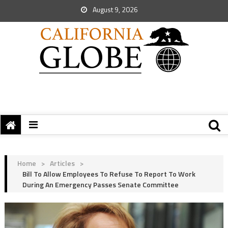
August 9, 2026
Home
>
Articles
>
Bill To Allow Employees To Refuse To Report To Work
During An Emergency Passes Senate Committee