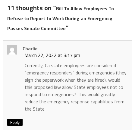
11 thoughts on “
Bill To Allow Employees To
Refuse to Report to Work During an Emergency
”
Passes Senate Committee
Charlie
March 22, 2022 at 3:17 pm
Currently, Ca state employees are considered
“emergency responders” during emergencies (they
sign the paperwork when they are hired), would
this proposed law allow State employees not to
respond to emergencies? This would greatly
reduce the emergency response capabilities from
the State
Reply