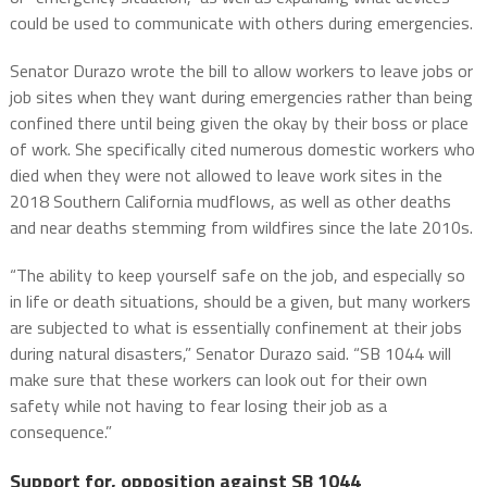
could be used to communicate with others during emergencies.
Senator Durazo wrote the bill to allow workers to leave jobs or
job sites when they want during emergencies rather than being
confined there until being given the okay by their boss or place
of work. She specifically cited numerous domestic workers who
died when they were not allowed to leave work sites in the
2018 Southern California mudflows, as well as other deaths
and near deaths stemming from wildfires since the late 2010s.
“The ability to keep yourself safe on the job, and especially so
in life or death situations, should be a given, but many workers
are subjected to what is essentially confinement at their jobs
during natural disasters,” Senator Durazo said. “SB 1044 will
make sure that these workers can look out for their own
safety while not having to fear losing their job as a
consequence.”
Support for, opposition against SB 1044