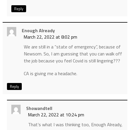
Reply
Enough Already
March 22, 2022 at 8:02 pm
We are still in a “state of emergency”, because of
Newsom. So, I am guessing that you can walk off
the job because you feel Covid is still lingering???
CA is giving me a headache.
Reply
Showandtell
March 22, 2022 at 10:24 pm
That’s what I was thinking too, Enough Already,