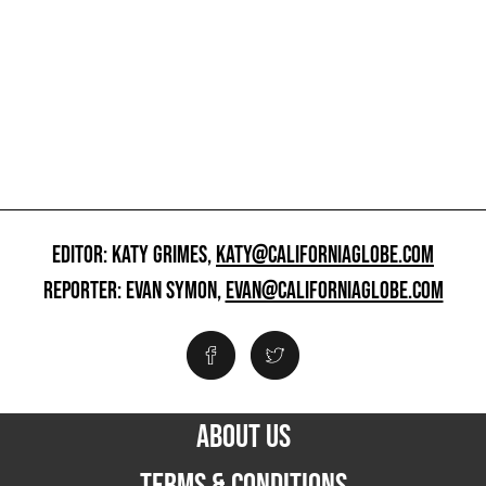
EDITOR: KATY GRIMES,
KATY@CALIFORNIAGLOBE.COM
REPORTER: EVAN SYMON,
EVAN@CALIFORNIAGLOBE.COM
ABOUT US