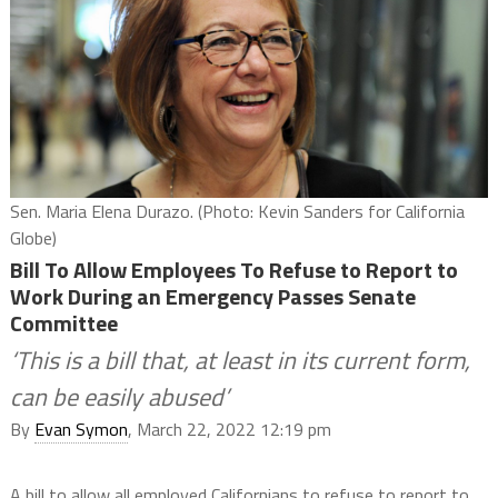
Sen. Maria Elena Durazo. (Photo: Kevin Sanders for California
Globe)
Bill To Allow Employees To Refuse to Report to
Work During an Emergency Passes Senate
Committee
‘This is a bill that, at least in its current form,
can be easily abused’
By
Evan Symon
, March 22, 2022 12:19 pm
A bill to allow all employed Californians to refuse to report to