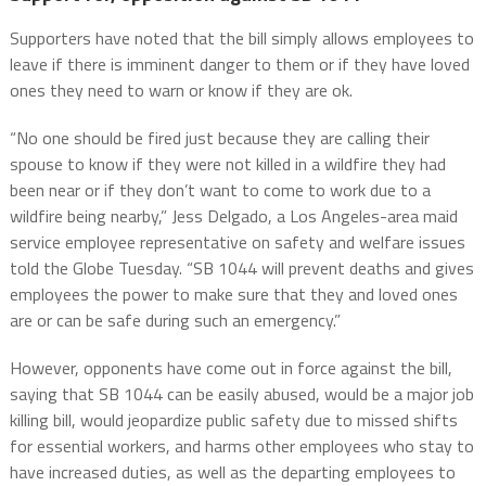
Supporters have noted that the bill simply allows employees to
leave if there is imminent danger to them or if they have loved
ones they need to warn or know if they are ok.
“No one should be fired just because they are calling their
spouse to know if they were not killed in a wildfire they had
been near or if they don’t want to come to work due to a
wildfire being nearby,” Jess Delgado, a Los Angeles-area maid
service employee representative on safety and welfare issues
told the Globe Tuesday. “SB 1044 will prevent deaths and gives
employees the power to make sure that they and loved ones
are or can be safe during such an emergency.”
However, opponents have come out in force against the bill,
saying that SB 1044 can be easily abused, would be a major job
killing bill, would jeopardize public safety due to missed shifts
for essential workers, and harms other employees who stay to
have increased duties, as well as the departing employees to