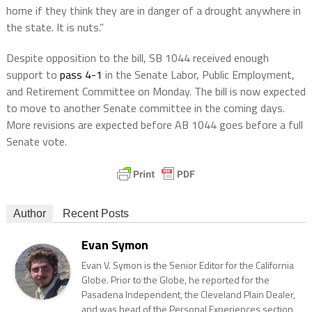
home if they think they are in danger of a drought anywhere in
the state. It is nuts.”
Despite opposition to the bill, SB 1044 received enough
support to
pass 4-1
in the Senate Labor, Public Employment,
and Retirement Committee on Monday. The bill is now expected
to move to another Senate committee in the coming days.
More revisions are expected before AB 1044 goes before a full
Senate vote.
Author
Recent Posts
Evan Symon
Evan V. Symon is the Senior Editor for the California
Globe. Prior to the Globe, he reported for the
Pasadena Independent, the Cleveland Plain Dealer,
and was head of the Personal Experiences section