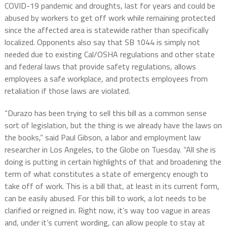
COVID-19 pandemic and droughts, last for years and could be
abused by workers to get off work while remaining protected
since the affected area is statewide rather than specifically
localized. Opponents also say that SB 1044 is simply not
needed due to existing Cal/OSHA regulations and other state
and federal laws that provide safety regulations, allows
employees a safe workplace, and protects employees from
retaliation if those laws are violated.
“Durazo has been trying to sell this bill as a common sense
sort of legislation, but the thing is we already have the laws on
the books,” said Paul Gibson, a labor and employment law
researcher in Los Angeles, to the Globe on Tuesday. “All she is
doing is putting in certain highlights of that and broadening the
term of what constitutes a state of emergency enough to
take off of work. This is a bill that, at least in its current form,
can be easily abused. For this bill to work, a lot needs to be
clarified or reigned in. Right now, it’s way too vague in areas
and, under it’s current wording, can allow people to stay at