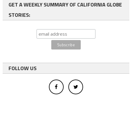
GET A WEEKLY SUMMARY OF CALIFORNIA GLOBE
STORIES:
FOLLOW US