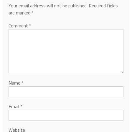
Your email address will not be published.
Required fields
are marked
*
Comment
*
Name
*
Email
*
Website