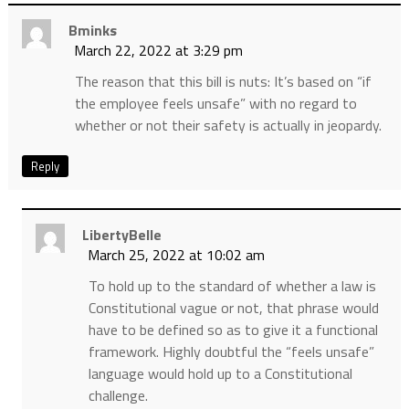
Bminks
March 22, 2022 at 3:29 pm
The reason that this bill is nuts: It’s based on “if
the employee feels unsafe” with no regard to
whether or not their safety is actually in jeopardy.
Reply
LibertyBelle
March 25, 2022 at 10:02 am
To hold up to the standard of whether a law is
Constitutional vague or not, that phrase would
have to be defined so as to give it a functional
framework. Highly doubtful the “feels unsafe”
language would hold up to a Constitutional
challenge.