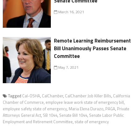
Senate Committee
March 16, 2021
Remote Learning Reimbursement
Bill Unanimously Passes Senate
Committee
May 7, 2021
Tagged
Cal-OSHA
,
CalChamber
,
CalChamber Job Killer Bills
,
California
Chamber of Commerce
,
employee leave work state of emergency bill
,
employee safety state of emergency
,
Maria Elena Durazo
,
PAGA
,
Private
Attorneys General Act
,
SB 1044
,
Senate Bill 1044
,
Senate Labor Public
Employment and Retirement Committee
,
state of emergency