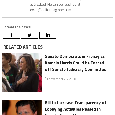
at Cracked. He can be reached at
evan@californiaglobe.com.
Spread the news:
RELATED ARTICLES
Senate Democrats in Frenzy as
Kamala Harris Could be Forced
off Senate Judiciary Committee
November 26, 2018
Bill to Increase Transparency of
Lobbying Activities Passed In