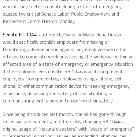
work if they feel it is unsafe during a state of emergency,
passed the critical Senate Labor, Public Employment and
Retirement Committee on Monday.
Senate Bill 1044
, authored by Senator Maria Elena Durazo,
would specifically prohibit employers from taking or
threatening adverse action against any employee who either
refuses to come into work or is leaving the workplace within an
affected area of a state of emergency or emergency situation
if the employee feels unsafe. SB 1044 would also prevent
employers from preventing employees using a phone, cell
phone, or other communication device for seeking emergency
assistance, assessing the safety of the situation, or
communicating with a person to confirm their safety.
Since being introduced last month, the bill has gone through
extensive amendments, most notably changing SB 1044’s
original usage of “natural disasters” with “state of emergency”
or “emergency situation,” as well as expanding what devices