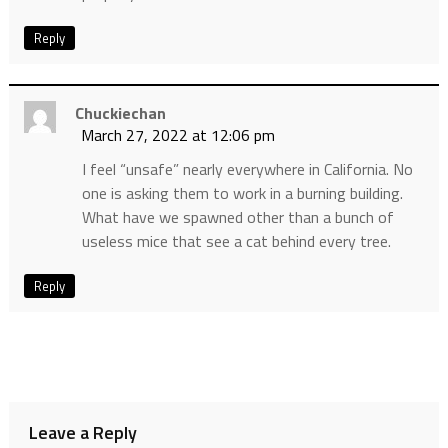
Reply
Chuckiechan
March 27, 2022 at 12:06 pm
I feel “unsafe” nearly everywhere in California. No
one is asking them to work in a burning building.
What have we spawned other than a bunch of
useless mice that see a cat behind every tree.
Reply
Leave a Reply