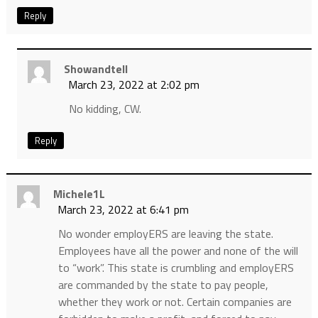
Reply
Showandtell
March 23, 2022 at 2:02 pm
No kidding, CW.
Reply
Michele1L
March 23, 2022 at 6:41 pm
No wonder employERS are leaving the state.
Employees have all the power and none of the will
to “work”. This state is crumbling and employERS
are commanded by the state to pay people,
whether they work or not. Certain companies are