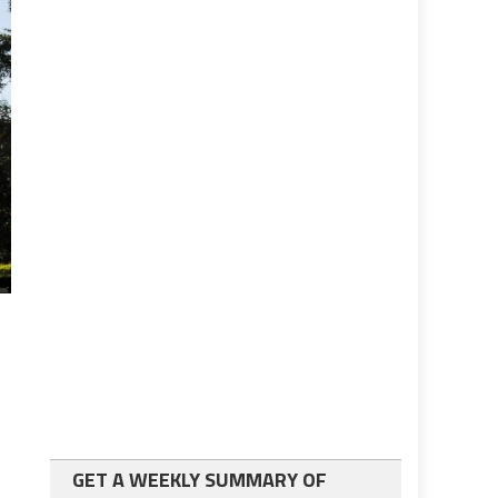
GET A WEEKLY SUMMARY OF