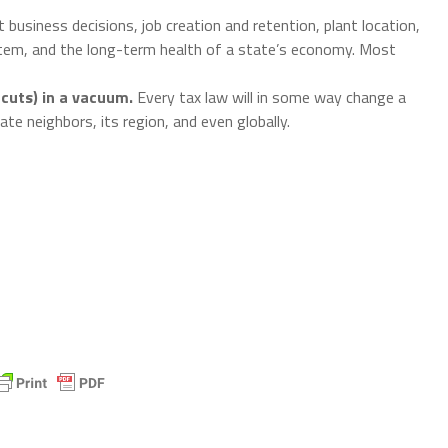
 business decisions, job creation and retention, plant location,
tem, and the long-term health of a state’s economy. Most
cuts) in a vacuum.
Every tax law will in some way change a
ate neighbors, its region, and even globally.