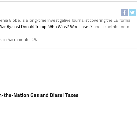
ornia Globe, is a long-time Investigative Journalist covering the California
s War Against Donald Trump: Who Wins? Who Loses?
and a contributor to
es in Sacramento, CA.
in-the-Nation Gas and Diesel Taxes