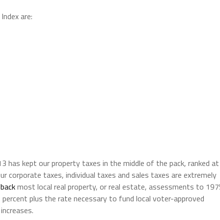
Index are:
13 has kept our property taxes in the middle of the pack, ranked at
ur corporate taxes, individual taxes and sales taxes are extremely
 back
most local real property, or real estate, assessments to 19
 1 percent plus the rate necessary to fund local voter-approved
increases.