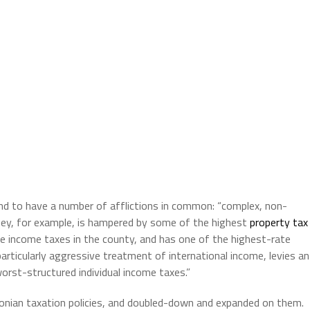
d to have a number of afflictions in common: “complex, non-
sey, for example, is hampered by some of the highest
property tax
te income taxes in the county, and has one of the highest-rate
 particularly aggressive treatment of international income, levies an
orst-structured individual income taxes.”
conian taxation policies, and doubled-down and expanded on them.