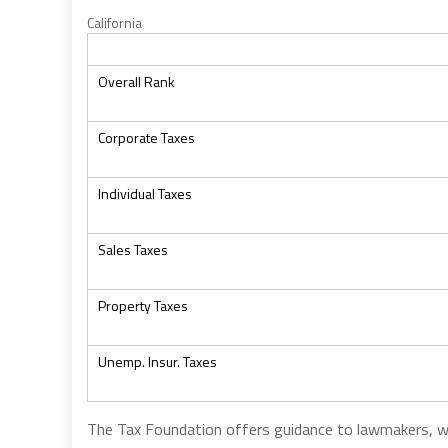
California
Overall Rank
Corporate Taxes
Individual Taxes
Sales Taxes
Property Taxes
Unemp. Insur. Taxes
The Tax Foundation offers guidance to lawmakers, 