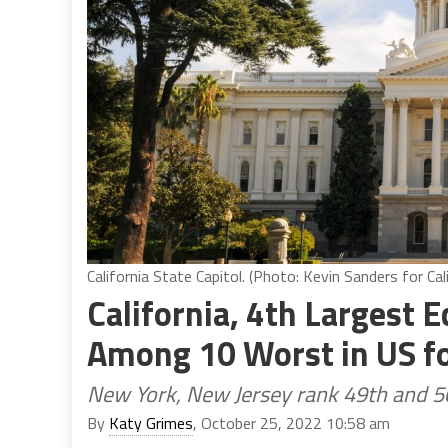
California State Capitol. (Photo: Kevin Sanders for Cal
California, 4th Largest 
Among 10 Worst in US fo
New York, New Jersey rank 49th and 5
By
Katy Grimes
, October 25, 2022 10:58 am