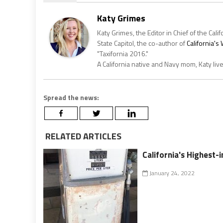
Katy Grimes
Katy Grimes, the Editor in Chief of the Calif
State Capitol, the co-author of
California'
"Taxifornia 2016."
A California native and Navy mom, Katy liv
Spread the news:
RELATED ARTICLES
California's Highest-
January 24, 2022