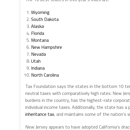
Wyoming
South Dakota
Alaska
Florida
Montana
New Hampshire
Nevada
Utah
Indiana
North Carolina
Tax Foundation says the states in the bottom 10 ten
neutral taxes with comparatively high rates. New Jer
burdens in the country, has the highest-rate corpora
individual income taxes. Additionally, the state has a
inheritance tax
, and maintains some of the nation’s w
New Jersey appears to have adopted California’s dra