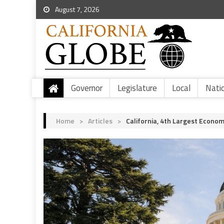
August 7, 2026
Governor
Legislature
Local
Nati
Home
>
Articles
>
California, 4th Largest Econo