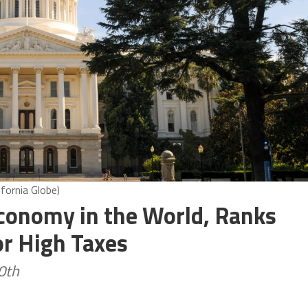
ifornia Globe)
Economy in the World, Ranks
r High Taxes
0th