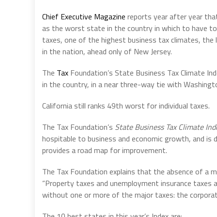
Chief Executive Magazine
reports year after year th
as the worst state in the country in which to have to
taxes, one of the highest business tax climates, the 
in the nation, ahead only of New Jersey.
The
Tax
Foundation’s State Business Tax Climate Ind
in the country, in a near three-way tie with Washing
California still ranks 49th worst for individual taxes.
The Tax Foundation’s
State Business Tax Climate Ind
hospitable to business and economic growth, and is 
provides a road map for improvement.
The Tax Foundation explains that the absence of a 
“Property taxes and unemployment insurance taxes are
without one or more of the major taxes: the corporate
The 10 best states in this year’s Index are: