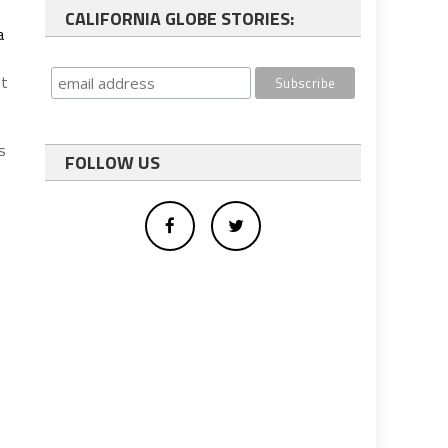
CALIFORNIA GLOBE STORIES:
a
st
s
FOLLOW US