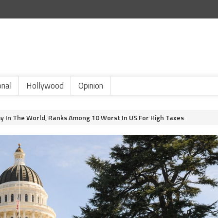
onal
Hollywood
Opinion
my In The World, Ranks Among 10 Worst In US For High Taxes