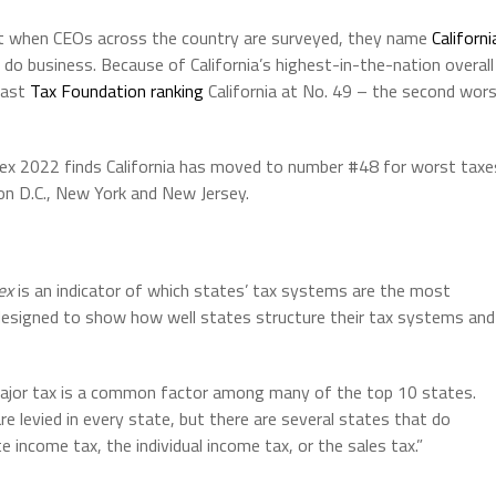
at when CEOs across the country are surveyed, they name
Californi
 do business. Because of California’s highest-in-the-nation overall
last
Tax Foundation ranking
California at No. 49 – the second wor
ex 2022 finds California has moved to number #48 for worst taxe
ton D.C., New York and New Jersey.
ex
is an indicator of which states’ tax systems are the most
designed to show how well states structure their tax systems and
major tax is a common factor among many of the top 10 states.
 levied in every state, but there are several states that do
 income tax, the individual income tax, or the sales tax.”