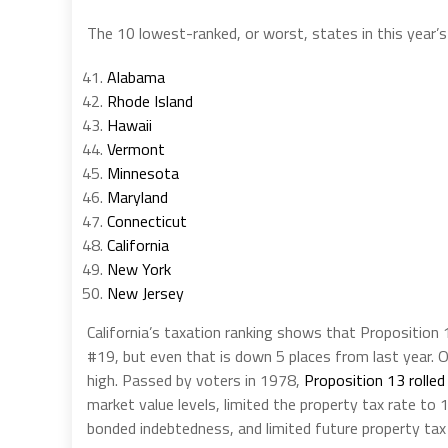
The 10 lowest-ranked, or worst, states in this year’s 
Alabama
Rhode Island
Hawaii
Vermont
Minnesota
Maryland
Connecticut
California
New York
New Jersey
California’s taxation ranking shows that Proposition 
#19, but even that is down 5 places from last year. O
high. Passed by voters in 1978,
Proposition 13 rolled
market value levels, limited the property tax rate to
bonded indebtedness, and limited future property tax 