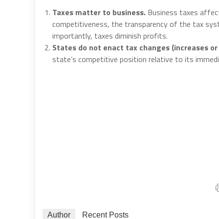
Taxes matter to business.
Business taxes affect
competitiveness, the transparency of the tax sys
importantly, taxes diminish profits.
States do not enact tax changes (increases or 
state’s competitive position relative to its immedi
Author
Recent Posts