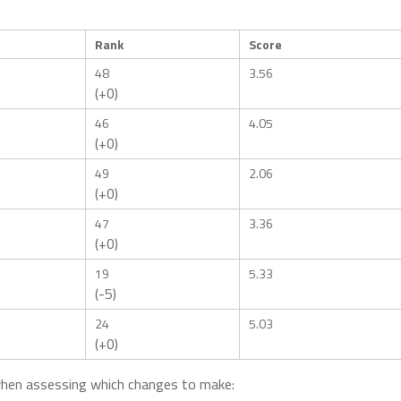
Rank
Score
48
3.56
(+0)
46
4.05
(+0)
49
2.06
(+0)
47
3.36
(+0)
19
5.33
(-5)
24
5.03
(+0)
when assessing which changes to make: