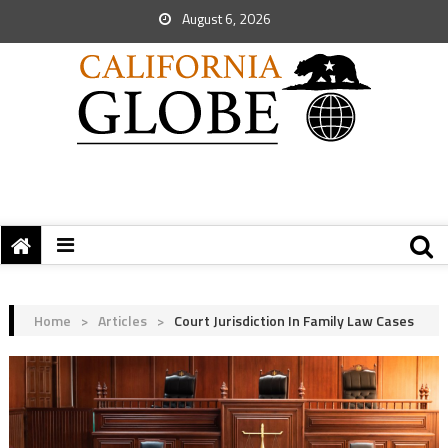
August 6, 2026
Home
>
Articles
>
Court Jurisdiction In Family Law Cases