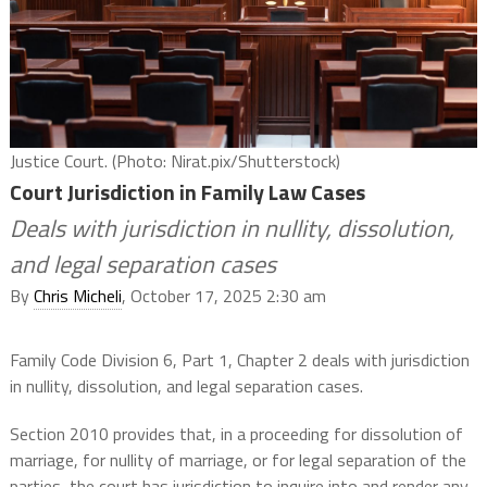
Justice Court. (Photo: Nirat.pix/Shutterstock)
Court Jurisdiction in Family Law Cases
Deals with jurisdiction in nullity, dissolution,
and legal separation cases
By
Chris Micheli
, October 17, 2025 2:30 am
Family Code Division 6, Part 1, Chapter 2 deals with jurisdiction
in nullity, dissolution, and legal separation cases.
Section 2010 provides that, in a proceeding for dissolution of
marriage, for nullity of marriage, or for legal separation of the
parties, the court has jurisdiction to inquire into and render any