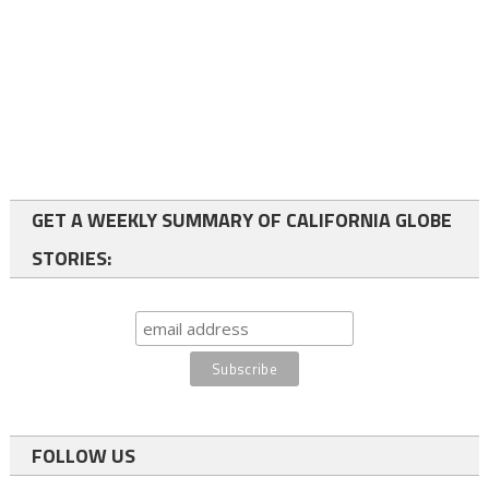
GET A WEEKLY SUMMARY OF CALIFORNIA GLOBE
STORIES:
FOLLOW US