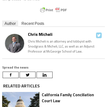
Author
Recent Posts
Chris Micheli
Chris Micheli is an attorney and lobbyist with
Snodgrass & Micheli, LLC, as well as an Adjunct
Professor at McGeorge School of Law.
Spread the news:
RELATED ARTICLES
California Family Conciliation
Court Law