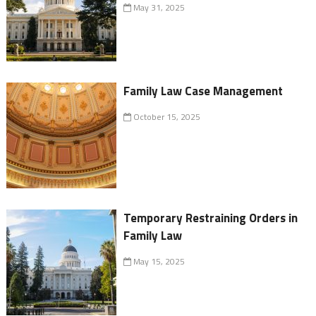
May 31, 2025
Family Law Case Management
October 15, 2025
Temporary Restraining Orders in
Family Law
May 15, 2025