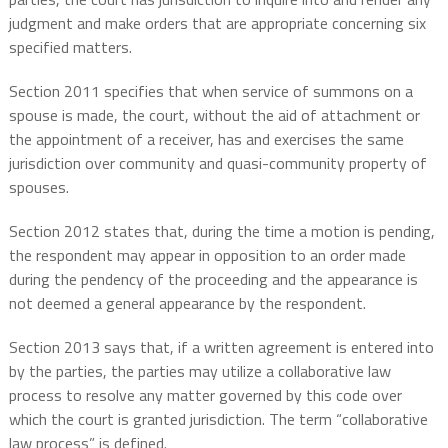
judgment and make orders that are appropriate concerning six
specified matters.
Section 2011 specifies that when service of summons on a
spouse is made, the court, without the aid of attachment or
the appointment of a receiver, has and exercises the same
jurisdiction over community and quasi-community property of
spouses.
Section 2012 states that, during the time a motion is pending,
the respondent may appear in opposition to an order made
during the pendency of the proceeding and the appearance is
not deemed a general appearance by the respondent.
Section 2013 says that, if a written agreement is entered into
by the parties, the parties may utilize a collaborative law
process to resolve any matter governed by this code over
which the court is granted jurisdiction. The term “collaborative
law process” is defined.