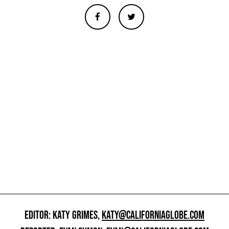
EDITOR: KATY GRIMES,
KATY@CALIFORNIAGLOBE.COM