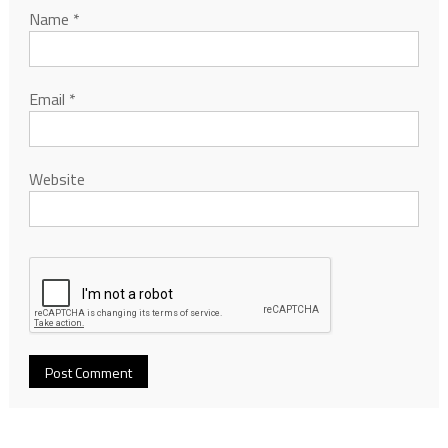
Name
*
Email
*
Website