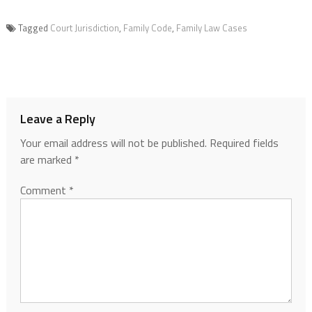
Tagged
Court Jurisdiction
,
Family Code
,
Family Law Cases
Leave a Reply
Your email address will not be published.
Required fields
are marked
*
Comment
*