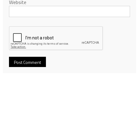
Website