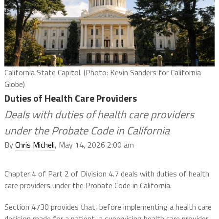
California State Capitol. (Photo: Kevin Sanders for California
Globe)
Duties of Health Care Providers
Deals with duties of health care providers
under the Probate Code in California
By
Chris Micheli
, May 14, 2026 2:00 am
Chapter 4 of Part 2 of Division 4.7 deals with duties of health
care providers under the Probate Code in California.
Section 4730 provides that, before implementing a health care
decision made for a patient, a supervising health care provider