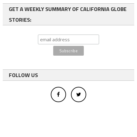
GET A WEEKLY SUMMARY OF CALIFORNIA GLOBE
STORIES:
FOLLOW US