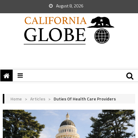
August 8, 2026
Home
>
Articles
>
Duties Of Health Care Providers