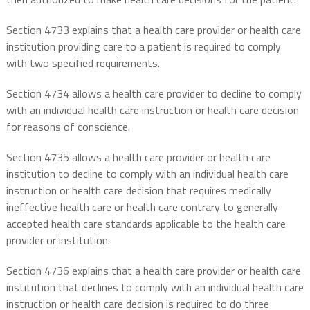
Section 4733 explains that a health care provider or health care
institution providing care to a patient is required to comply
with two specified requirements.
Section 4734 allows a health care provider to decline to comply
with an individual health care instruction or health care decision
for reasons of conscience.
Section 4735 allows a health care provider or health care
institution to decline to comply with an individual health care
instruction or health care decision that requires medically
ineffective health care or health care contrary to generally
accepted health care standards applicable to the health care
provider or institution.
Section 4736 explains that a health care provider or health care
institution that declines to comply with an individual health care
instruction or health care decision is required to do three