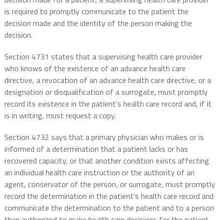
is required to promptly communicate to the patient the
decision made and the identity of the person making the
decision.
Section 4731 states that a supervising health care provider
who knows of the existence of an advance health care
directive, a revocation of an advance health care directive, or a
designation or disqualification of a surrogate, must promptly
record its existence in the patient’s health care record and, if it
is in writing, must request a copy.
Section 4732 says that a primary physician who makes or is
informed of a determination that a patient lacks or has
recovered capacity, or that another condition exists affecting
an individual health care instruction or the authority of an
agent, conservator of the person, or surrogate, must promptly
record the determination in the patient’s health care record and
communicate the determination to the patient and to a person
then authorized to make health care decisions for the patient.