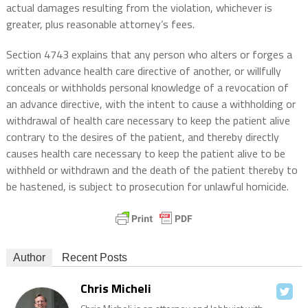
actual damages resulting from the violation, whichever is
greater, plus reasonable attorney’s fees.
Section 4743 explains that any person who alters or forges a
written advance health care directive of another, or willfully
conceals or withholds personal knowledge of a revocation of
an advance directive, with the intent to cause a withholding or
withdrawal of health care necessary to keep the patient alive
contrary to the desires of the patient, and thereby directly
causes health care necessary to keep the patient alive to be
withheld or withdrawn and the death of the patient thereby to
be hastened, is subject to prosecution for unlawful homicide.
Author
Recent Posts
Chris Micheli