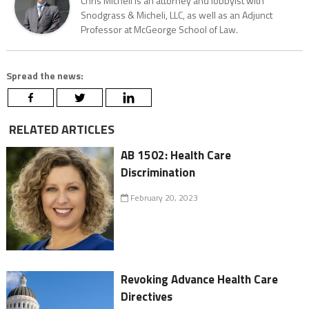
Chris Micheli is an attorney and lobbyist with
Snodgrass & Micheli, LLC, as well as an Adjunct
Professor at McGeorge School of Law.
Spread the news:
RELATED ARTICLES
AB 1502: Health Care
Discrimination
February 20, 2023
Revoking Advance Health Care
Directives