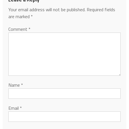
Your email address will not be published.
Required fields
are marked
*
Comment
*
Name
*
Email
*