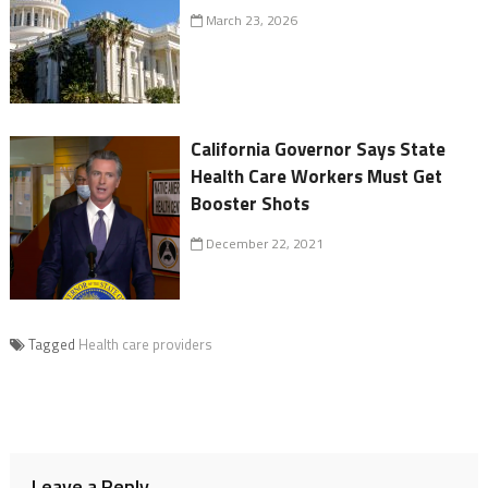
March 23, 2026
California Governor Says State
Health Care Workers Must Get
Booster Shots
December 22, 2021
Tagged
Health care providers
Leave a Reply