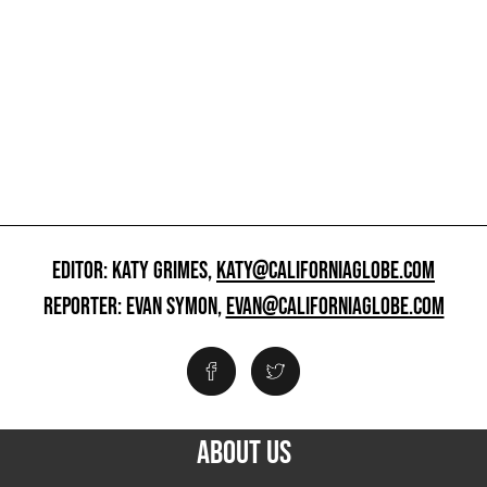
EDITOR: KATY GRIMES,
KATY@CALIFORNIAGLOBE.COM
REPORTER: EVAN SYMON,
EVAN@CALIFORNIAGLOBE.COM
ABOUT US