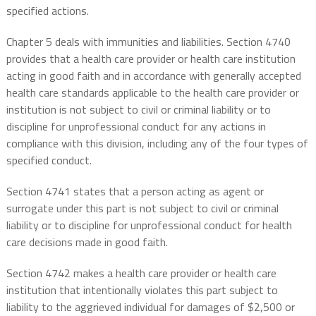
specified actions.
Chapter 5 deals with immunities and liabilities. Section 4740
provides that a health care provider or health care institution
acting in good faith and in accordance with generally accepted
health care standards applicable to the health care provider or
institution is not subject to civil or criminal liability or to
discipline for unprofessional conduct for any actions in
compliance with this division, including any of the four types of
specified conduct.
Section 4741 states that a person acting as agent or
surrogate under this part is not subject to civil or criminal
liability or to discipline for unprofessional conduct for health
care decisions made in good faith.
Section 4742 makes a health care provider or health care
institution that intentionally violates this part subject to
liability to the aggrieved individual for damages of $2,500 or