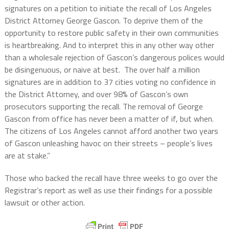
signatures on a petition to initiate the recall of Los Angeles
District Attorney George Gascon. To deprive them of the
opportunity to restore public safety in their own communities
is heartbreaking. And to interpret this in any other way other
than a wholesale rejection of Gascon’s dangerous polices would
be disingenuous, or naive at best. The over half a million
signatures are in addition to 37 cities voting no confidence in
the District Attorney, and over 98% of Gascon’s own
prosecutors supporting the recall. The removal of George
Gascon from office has never been a matter of if, but when.
The citizens of Los Angeles cannot afford another two years
of Gascon unleashing havoc on their streets – people’s lives
are at stake.”
Those who backed the recall have three weeks to go over the
Registrar’s report as well as use their findings for a possible
lawsuit or other action.