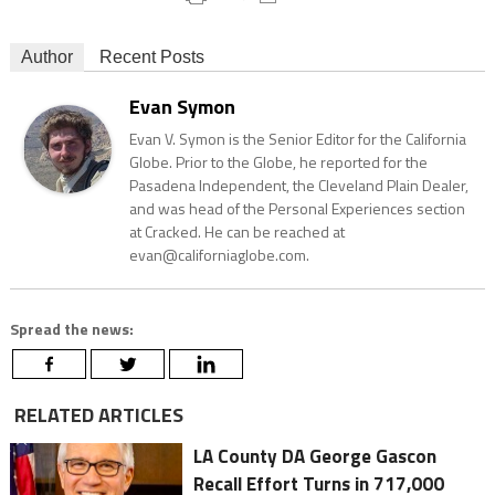
Author
Recent Posts
Evan Symon
Evan V. Symon is the Senior Editor for the California
Globe. Prior to the Globe, he reported for the
Pasadena Independent, the Cleveland Plain Dealer,
and was head of the Personal Experiences section
at Cracked. He can be reached at
evan@californiaglobe.com.
Spread the news:
RELATED ARTICLES
LA County DA George Gascon
Recall Effort Turns in 717,000