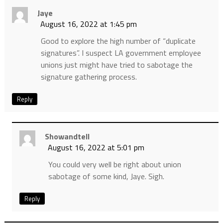
Jaye
August 16, 2022 at 1:45 pm
Good to explore the high number of “duplicate
signatures”. I suspect LA government employee
unions just might have tried to sabotage the
signature gathering process.
Reply
Showandtell
August 16, 2022 at 5:01 pm
You could very well be right about union
sabotage of some kind, Jaye. Sigh.
Reply