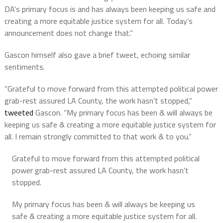
DA’s primary focus is and has always been keeping us safe and
creating a more equitable justice system for all. Today’s
announcement does not change that.”
Gascon himself also gave a brief tweet, echoing similar
sentiments.
“Grateful to move forward from this attempted political power
grab-rest assured LA County, the work hasn’t stopped,”
tweeted
Gascon. “My primary focus has been & will always be
keeping us safe & creating a more equitable justice system for
all. I remain strongly committed to that work & to you.”
Grateful to move forward from this attempted political
power grab-rest assured LA County, the work hasn’t
stopped.
My primary focus has been & will always be keeping us
safe & creating a more equitable justice system for all.