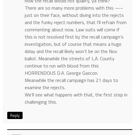
how the recall would not qualify, ya think?
There are so many more problems with this —–
just on their face, without diving into the rejects
and the funky reject numbers, that I’ll refrain from
commenting about now. Law suits will come if
this is not resolved first by the recall campaign’s
investigation, but of course that means a huge
delay and the recall likely won’t be on the Nov
ballot. Meanwhile the streets of L.A. County
continue to run with blood from this
HORRENDOUS D.A. George Gascon.
Meanwhile the recall campaign has 21 days to
examine the rejects.
We’ll see what happens with that, the first step in
challenging this.
Reply