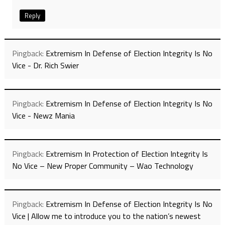
Reply
Pingback:
Extremism In Defense of Election Integrity Is No
Vice - Dr. Rich Swier
Pingback:
Extremism In Defense of Election Integrity Is No
Vice - Newz Mania
Pingback:
Extremism In Protection of Election Integrity Is
No Vice – New Proper Community – Wao Technology
Pingback:
Extremism In Defense of Election Integrity Is No
Vice | Allow me to introduce you to the nation’s newest