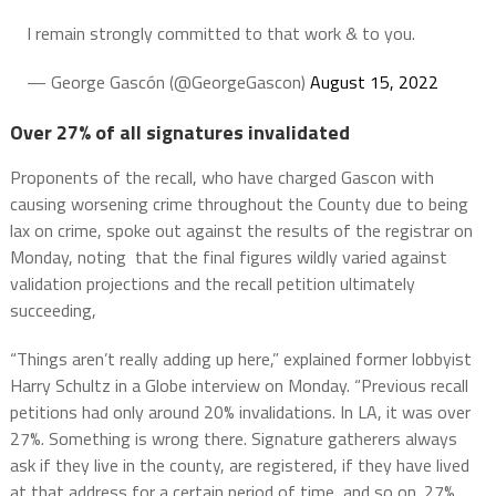
I remain strongly committed to that work & to you.
— George Gascón (@GeorgeGascon)
August 15, 2022
Over 27% of all signatures invalidated
Proponents of the recall, who have charged Gascon with
causing worsening crime throughout the County due to being
lax on crime, spoke out against the results of the registrar on
Monday, noting that the final figures wildly varied against
validation projections and the recall petition ultimately
succeeding,
“Things aren’t really adding up here,” explained former lobbyist
Harry Schultz in a Globe interview on Monday. “Previous recall
petitions had only around 20% invalidations. In LA, it was over
27%. Something is wrong there. Signature gatherers always
ask if they live in the county, are registered, if they have lived
at that address for a certain period of time, and so on. 27%,