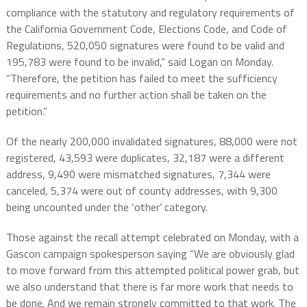
compliance with the statutory and regulatory requirements of
the California Government Code, Elections Code, and Code of
Regulations, 520,050 signatures were found to be valid and
195,783 were found to be invalid,” said Logan on Monday.
“Therefore, the petition has failed to meet the sufficiency
requirements and no further action shall be taken on the
petition.”
Of the nearly 200,000 invalidated signatures, 88,000 were not
registered, 43,593 were duplicates, 32,187 were a different
address, 9,490 were mismatched signatures, 7,344 were
canceled, 5,374 were out of county addresses, with 9,300
being uncounted under the ‘other’ category.
Those against the recall attempt celebrated on Monday, with a
Gascon campaign spokesperson saying “We are obviously glad
to move forward from this attempted political power grab, but
we also understand that there is far more work that needs to
be done. And we remain strongly committed to that work. The