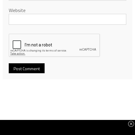
Website