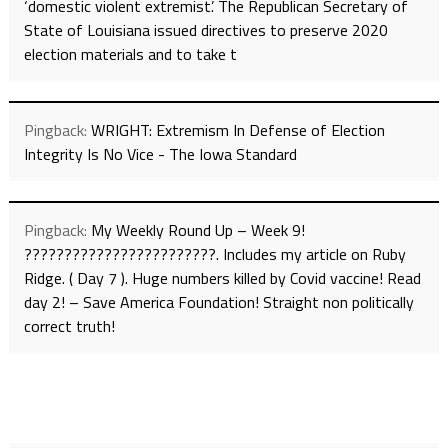
‘domestic violent extremist’. The Republican Secretary of
State of Louisiana issued directives to preserve 2020
election materials and to take t
Pingback:
WRIGHT: Extremism In Defense of Election
Integrity Is No Vice - The Iowa Standard
Pingback:
My Weekly Round Up – Week 9!
????????????????????????. Includes my article on Ruby
Ridge. ( Day 7 ). Huge numbers killed by Covid vaccine! Read
day 2! – Save America Foundation! Straight non politically
correct truth!