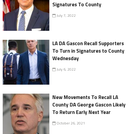
Signatures To County
July 7, 2022
LA DA Gascon Recall Supporters
To Turn in Signatures to County
Wednesday
July 6, 2022
New Movements To Recall LA
County DA George Gascon Likely
To Return Early Next Year
October 26, 2021