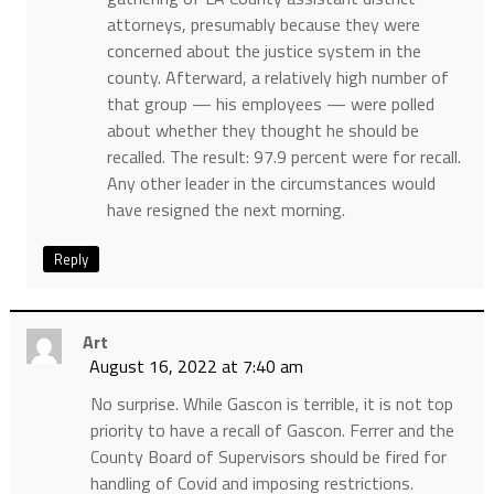
attorneys, presumably because they were
concerned about the justice system in the
county. Afterward, a relatively high number of
that group — his employees — were polled
about whether they thought he should be
recalled. The result: 97.9 percent were for recall.
Any other leader in the circumstances would
have resigned the next morning.
Reply
Art
August 16, 2022 at 7:40 am
No surprise. While Gascon is terrible, it is not top
priority to have a recall of Gascon. Ferrer and the
County Board of Supervisors should be fired for
handling of Covid and imposing restrictions.