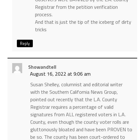
Registrar from the petition verification
process.
And that is just the tip of the iceberg of dirty
tricks
Reply
Showandtell
August 16, 2022 at 9:06 am
Susan Shelley, columnist and editorial writer
with the Southern California News Group,
pointed out recently that the L.A. County
Registrar requires a percentage of valid
signatures from ALL registered voters in L.A.
County, even though the county voter rolls are
gluttonously bloated and have been PROVEN to
be so. The county has been court-ordered to