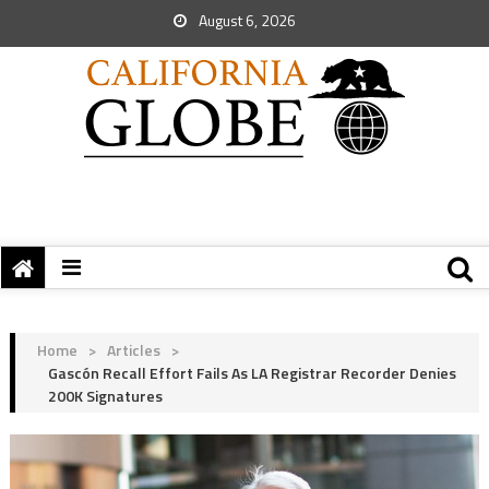
August 6, 2026
Home
>
Articles
>
Gascón Recall Effort Fails As LA Registrar Recorder Denies
200K Signatures