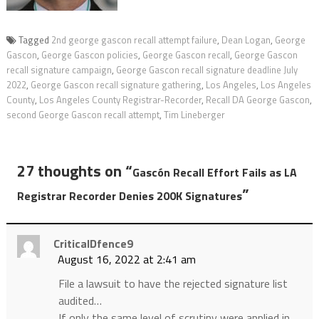
Tagged
2nd george gascon recall attempt failure
,
Dean Logan
,
George
Gascon
,
George Gascon policies
,
George Gascon recall
,
George Gascon
recall signature campaign
,
George Gascon recall signature deadline July
2022
,
George Gascon recall signature gathering
,
Los Angeles
,
Los Angeles
County
,
Los Angeles County Registrar-Recorder
,
Recall DA George Gascon
,
second George Gascon recall attempt
,
Tim Lineberger
27 thoughts on “
Gascón Recall Effort Fails as LA
”
Registrar Recorder Denies 200K Signatures
CriticalDfence9
August 16, 2022 at 2:41 am
File a lawsuit to have the rejected signature list
audited…
If only the same level of scrutiny were applied in