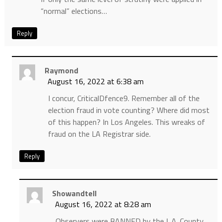
“normal” elections…
Reply
Raymond
August 16, 2022 at 6:38 am
I concur, CriticalDfence9. Remember all of the
election fraud in vote counting? Where did most
of this happen? In Los Angeles. This wreaks of
fraud on the LA Registrar side.
Reply
Showandtell
August 16, 2022 at 8:28 am
Observers were BANNED by the L.A. County