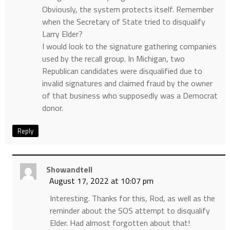
Obviously, the system protects itself. Remember
when the Secretary of State tried to disqualify
Larry Elder?
I would look to the signature gathering companies
used by the recall group. In Michigan, two
Republican candidates were disqualified due to
invalid signatures and claimed fraud by the owner
of that business who supposedly was a Democrat
donor.
Reply
Showandtell
August 17, 2022 at 10:07 pm
Interesting. Thanks for this, Rod, as well as the
reminder about the SOS attempt to disqualify
Elder. Had almost forgotten about that!