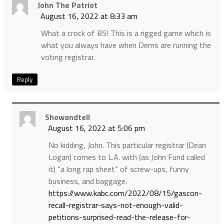
John The Patriot
August 16, 2022 at 8:33 am
What a crock of BS! This is a rigged game which is
what you always have when Dems are running the
voting registrar.
Reply
Showandtell
August 16, 2022 at 5:06 pm
No kidding, John. This particular registrar (Dean
Logan) comes to L.A. with (as John Fund called
it) “a long rap sheet” of screw-ups, funny
business, and baggage.
https://www.kabc.com/2022/08/15/gascon-
recall-registrar-says-not-enough-valid-
petitions-surprised-read-the-release-for-