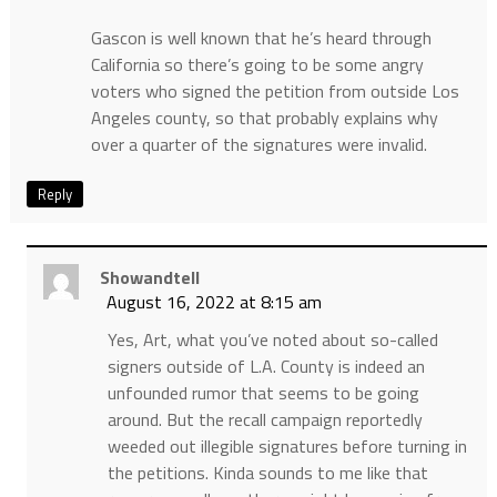
Gascon is well known that he’s heard through
California so there’s going to be some angry
voters who signed the petition from outside Los
Angeles county, so that probably explains why
over a quarter of the signatures were invalid.
Reply
Showandtell
August 16, 2022 at 8:15 am
Yes, Art, what you’ve noted about so-called
signers outside of L.A. County is indeed an
unfounded rumor that seems to be going
around. But the recall campaign reportedly
weeded out illegible signatures before turning in
the petitions. Kinda sounds to me like that