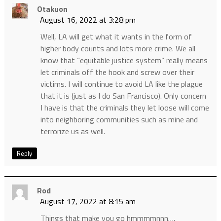
Otakuon
August 16, 2022 at 3:28 pm
Well, LA will get what it wants in the form of
higher body counts and lots more crime. We all
know that “equitable justice system” really means
let criminals off the hook and screw over their
victims. I will continue to avoid LA like the plague
that it is (just as I do San Francisco). Only concern
I have is that the criminals they let loose will come
into neighboring communities such as mine and
terrorize us as well.
Reply
Rod
August 17, 2022 at 8:15 am
Things that make you go hmmmmnnn….