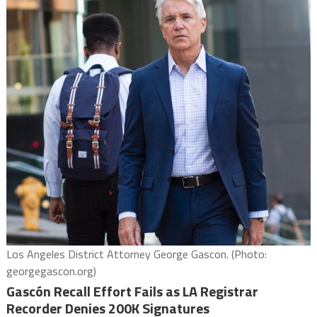
Los Angeles District Attorney George Gascon. (Photo:
georgegascon.org)
Gascón Recall Effort Fails as LA Registrar
Recorder Denies 200K Signatures