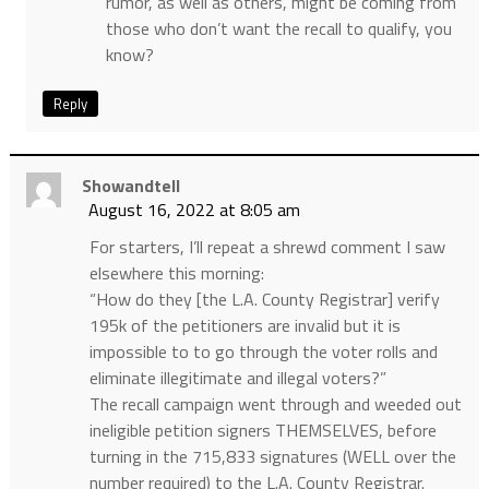
rumor, as well as others, might be coming from
those who don’t want the recall to qualify, you
know?
Reply
Showandtell
August 16, 2022 at 8:05 am
For starters, I’ll repeat a shrewd comment I saw
elsewhere this morning:
“How do they [the L.A. County Registrar] verify
195k of the petitioners are invalid but it is
impossible to to go through the voter rolls and
eliminate illegitimate and illegal voters?”
The recall campaign went through and weeded out
ineligible petition signers THEMSELVES, before
turning in the 715,833 signatures (WELL over the
number required) to the L.A. County Registrar.