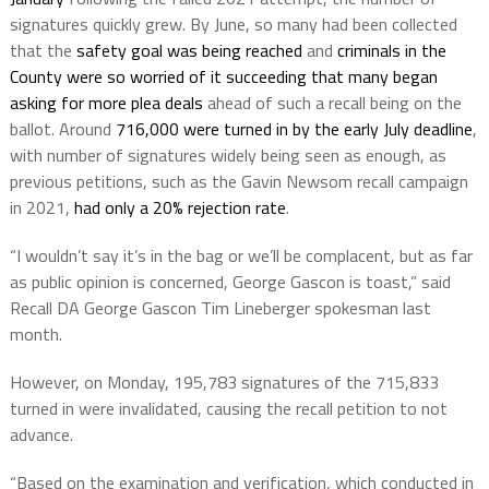
signatures quickly grew. By June, so many had been collected
that the
safety goal was being reached
and
criminals in the
County were so worried of it succeeding that many began
asking for more plea deals
ahead of such a recall being on the
ballot. Around
716,000 were turned in by the early July deadline
,
with number of signatures widely being seen as enough, as
previous petitions, such as the Gavin Newsom recall campaign
in 2021,
had only a 20% rejection rate
.
“I wouldn’t say it’s in the bag or we’ll be complacent, but as far
as public opinion is concerned, George Gascon is toast,” said
Recall DA George Gascon Tim Lineberger spokesman last
month.
However, on Monday, 195,783 signatures of the 715,833
turned in were invalidated, causing the recall petition to not
advance.
“Based on the examination and verification, which conducted in