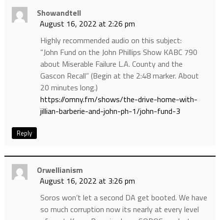
Showandtell
August 16, 2022 at 2:26 pm
Highly recommended audio on this subject:
“John Fund on the John Phillips Show KABC 790
about Miserable Failure L.A. County and the
Gascon Recall” (Begin at the 2:48 marker. About
20 minutes long.)
https://omny.fm/shows/the-drive-home-with-
jillian-barberie-and-john-ph-1/john-fund-3
Reply
Orwellianism
August 16, 2022 at 3:26 pm
Soros won’t let a second DA get booted. We have
so much corruption now its nearly at every level