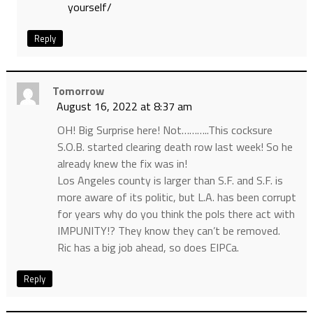
yourself/
Reply
Tomorrow
August 16, 2022 at 8:37 am
OH! Big Surprise here! Not………..This cocksure
S.O.B. started clearing death row last week! So he
already knew the fix was in!
Los Angeles county is larger than S.F. and S.F. is
more aware of its politic, but L.A. has been corrupt
for years why do you think the pols there act with
IMPUNITY!? They know they can’t be removed.
Ric has a big job ahead, so does EIPCa.
Reply