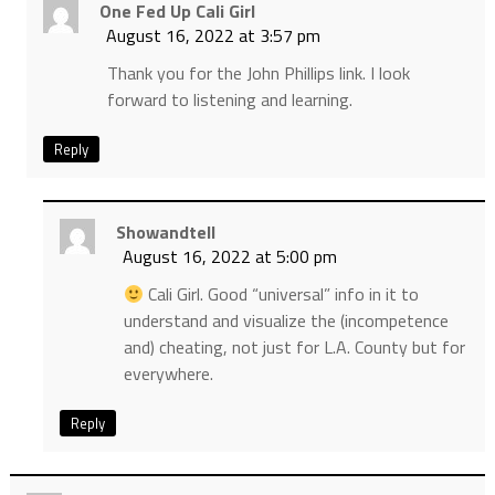
One Fed Up Cali Girl
August 16, 2022 at 3:57 pm
Thank you for the John Phillips link. I look
forward to listening and learning.
Reply
Showandtell
August 16, 2022 at 5:00 pm
Cali Girl. Good “universal” info in it to
understand and visualize the (incompetence
and) cheating, not just for L.A. County but for
everywhere.
Reply