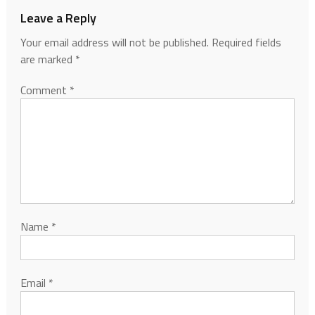
Leave a Reply
Your email address will not be published.
Required fields
are marked
*
Comment
*
Name
*
Email
*