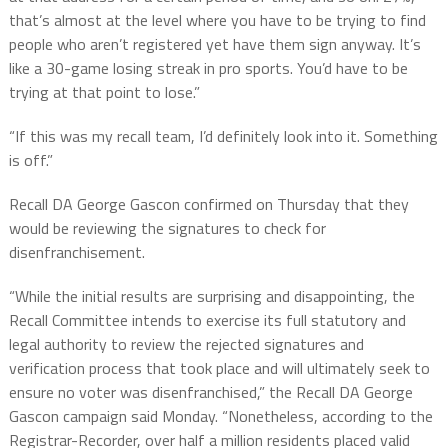
that’s almost at the level where you have to be trying to find
people who aren’t registered yet have them sign anyway. It’s
like a 30-game losing streak in pro sports. You’d have to be
trying at that point to lose.”
“If this was my recall team, I’d definitely look into it. Something
is off.”
Recall DA George Gascon confirmed on Thursday that they
would be reviewing the signatures to check for
disenfranchisement.
“While the initial results are surprising and disappointing, the
Recall Committee intends to exercise its full statutory and
legal authority to review the rejected signatures and
verification process that took place and will ultimately seek to
ensure no voter was disenfranchised,” the Recall DA George
Gascon campaign said Monday. “Nonetheless, according to the
Registrar-Recorder, over half a million residents placed valid