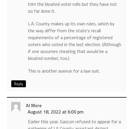
trim the bloated voter rolls but they have not
so far done it.
L.A. County makes up its own rules, which by
the way differ from the state’s recall
requirements of a percentage of registered
voters who voted in the last election. (Although
if one assumes cheating that would be a
bloated number, too.)
This is another avenue for a law suit.
Reply
Al More
August 18, 2022 at 6:00 pm
Earlier this year, Gascon refused to appear for a
gathering of LA County assistant district