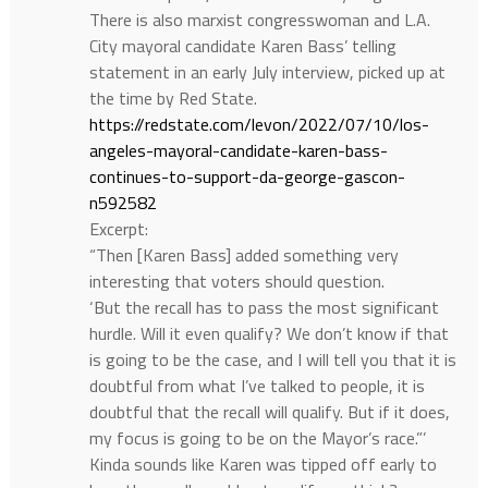
There is also marxist congresswoman and L.A.
City mayoral candidate Karen Bass’ telling
statement in an early July interview, picked up at
the time by Red State.
https://redstate.com/levon/2022/07/10/los-
angeles-mayoral-candidate-karen-bass-
continues-to-support-da-george-gascon-
n592582
Excerpt:
“Then [Karen Bass] added something very
interesting that voters should question.
‘But the recall has to pass the most significant
hurdle. Will it even qualify? We don’t know if that
is going to be the case, and I will tell you that it is
doubtful from what I’ve talked to people, it is
doubtful that the recall will qualify. But if it does,
my focus is going to be on the Mayor’s race.”’
Kinda sounds like Karen was tipped off early to