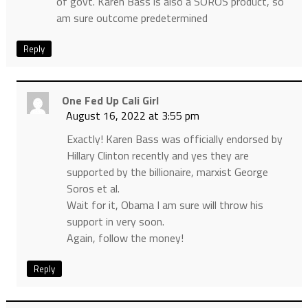
of govt. Karen Bass is also a SOROS product, so
am sure outcome predetermined
Reply
One Fed Up Cali Girl
August 16, 2022 at 3:55 pm
Exactly! Karen Bass was officially endorsed by
Hillary Clinton recently and yes they are
supported by the billionaire, marxist George
Soros et al.
Wait for it, Obama I am sure will throw his
support in very soon.
Again, follow the money!
Reply