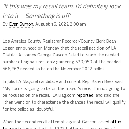
‘If this was my recall team, I’d definitely look
into it – Something is off’
By
Evan Symon
, August 16, 2022 2:08 am
Los Angeles County Registrar Recorder/County Clerk Dean
Logan announced on Monday that the recall petition of LA
District Attorney George Gascon failed to reach the needed
number of signatures, only garnering 520,050 of the needed
566,867 needed to be on the November 2022 ballot.
In July, LA Mayoral candidate and current Rep. Karen Bass said
“My focus is going to be on the mayor’s race…I’m not going to
be focused on the recall,” LAMag.com
reported
, and said she
“then went on to characterize the chances the recall will qualify
for the ballot as ‘doubtful.’”
When the second recall attempt against Gascon
kicked off in
January
following the failed 2021 attempt, the number of