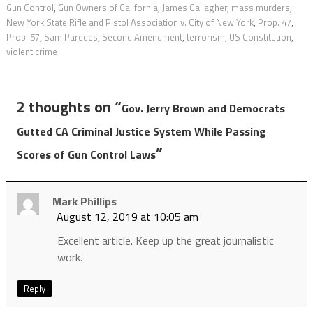
Gun Control
,
Gun Owners of California
,
James Gallagher
,
mass murders
,
New York State Rifle and Pistol Association v. City of New York
,
Prop. 47
,
Prop. 57
,
Sam Paredes
,
Second Amendment
,
terrorism
,
US Constitution
,
violent crime
2 thoughts on “
Gov. Jerry Brown and Democrats
Gutted CA Criminal Justice System While Passing
”
Scores of Gun Control Laws
Mark Phillips
August 12, 2019 at 10:05 am
Excellent article. Keep up the great journalistic
work.
Reply