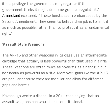
it is a privilege the government may regulate if the
government thinks it might do some good to regulate it,”
Ammoland
explained. “These Jurists seem embarrassed by the
Second Amendment. They seem to believe their job is to limit it
as much as possible, rather than to protect it as a fundamental
right.”
‘Assault Style Weapons’
The AR-15 and other weapons in its class use an intermediate
cartridge that actually is less powerful than that used in a rifle.
These weapons are often twice as powerful as a handgun but
not nearly as powerful as a rifle. Moreover, guns like the AR-15
are popular because they are modular and allow for different
grips and barrels.
Kavanaugh wrote a dissent in a 2011 case saying that an
assault weapons ban would be unconstitutional.