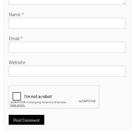
Name
*
Email
*
Website