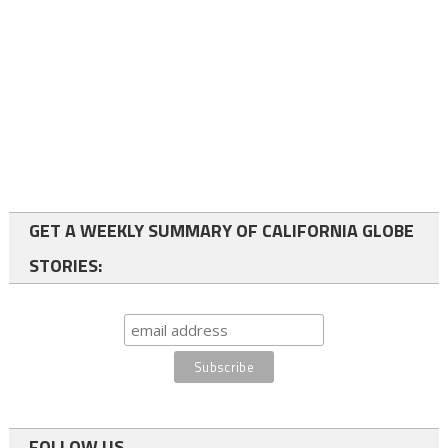
GET A WEEKLY SUMMARY OF CALIFORNIA GLOBE
STORIES:
FOLLOW US