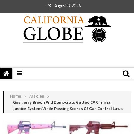
August 8, 2026
Home
>
Articles
>
Gov. Jerry Brown And Democrats Gutted CA Criminal
Justice System While Passing Scores Of Gun Control Laws