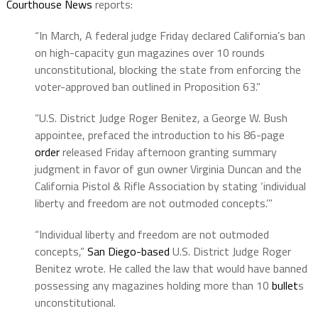
Courthouse News
reports:
“In March, A federal judge Friday declared California’s ban
on high-capacity gun magazines over 10 rounds
unconstitutional, blocking the state from enforcing the
voter-approved ban outlined in Proposition 63.”
“U.S. District Judge Roger Benitez, a George W. Bush
appointee, prefaced the introduction to his 86-page
order
released Friday afternoon granting summary
judgment in favor of gun owner Virginia Duncan and the
California Pistol & Rifle Association by stating ‘individual
liberty and freedom are not outmoded concepts.’”
“Individual liberty and freedom are not outmoded
concepts,”
San Diego-based
U.S. District Judge Roger
Benitez wrote. He called the law that would have banned
possessing any magazines holding more than 10
bullet
s
unconstitutional.