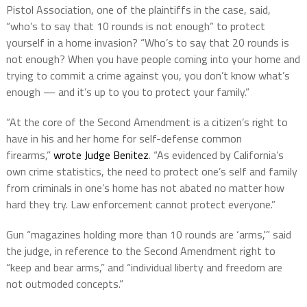
Pistol Association, one of the plaintiffs in the case, said,
“who’s to say that 10 rounds is not enough” to protect
yourself in a home invasion? “Who’s to say that 20 rounds is
not enough? When you have people coming into your home and
trying to commit a crime against you, you don’t know what’s
enough — and it’s up to you to protect your family.”
“At the core of the Second Amendment is a citizen’s right to
have in his and her home for self-defense common
firearms,”
wrote Judge Benitez
. “As evidenced by California’s
own crime statistics, the need to protect one’s self and family
from criminals in one’s home has not abated no matter how
hard they try. Law enforcement cannot protect everyone.”
Gun “magazines holding more than 10 rounds are ‘arms,'” said
the judge, in reference to the Second Amendment right to
“keep and bear arms,” and “individual liberty and freedom are
not outmoded concepts.”