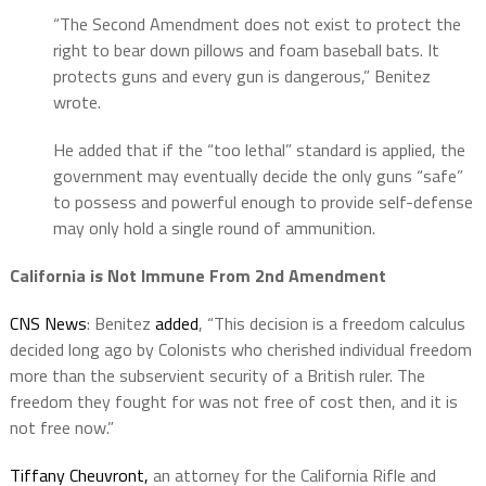
“The Second Amendment does not exist to protect the
right to bear down pillows and foam baseball bats. It
protects guns and every gun is dangerous,” Benitez
wrote.
He added that if the “too lethal” standard is applied, the
government may eventually decide the only guns “safe”
to possess and powerful enough to provide self-defense
may only hold a single round of ammunition.
California is Not Immune From 2nd Amendment
CNS News
: Benitez
added
, “This decision is a freedom calculus
decided long ago by Colonists who cherished individual freedom
more than the subservient security of a British ruler. The
freedom they fought for was not free of cost then, and it is
not free now.”
Tiffany Cheuvront,
an attorney for the California Rifle and