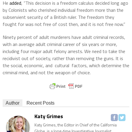
He
added
, “This decision is a freedom calculus decided long ago
by Colonists who cherished individual freedom more than the
subservient security of a British ruler. The freedom they
fought for was not free of cost then, and it is not free now.”
Ninety percent of adult murderers have adult criminal records,
with an average adult criminal career of six years or more,
including four major adult felony arrests. We need to take the
recidivist out of society, rather than removing the guns. It is
the social, economic, and cultural factors, which determine the
criminal mind, and not the weapon of choice.
Author
Recent Posts
Katy Grimes
Katy Grimes, the Editor in Chief of the California
Globe, is a long-time Investigative Journalist