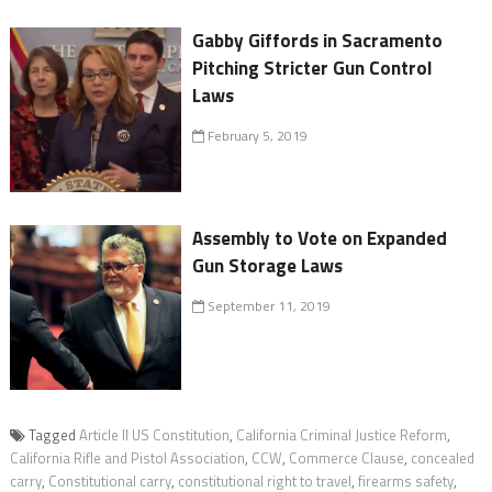
Gabby Giffords in Sacramento
Pitching Stricter Gun Control
Laws
February 5, 2019
Assembly to Vote on Expanded
Gun Storage Laws
September 11, 2019
Tagged
Article ll US Constitution
,
California Criminal Justice Reform
,
California Rifle and Pistol Association
,
CCW
,
Commerce Clause
,
concealed
carry
,
Constitutional carry
,
constitutional right to travel
,
firearms safety
,