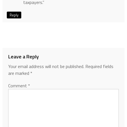
taxpayers.”
Reply
Leave a Reply
Your email address will not be published.
Required fields
are marked
*
Comment
*