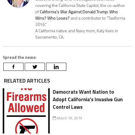
covering the California State Capitol, the co-author
of
California's War Against Donald Trump: Who
Wins? Who Loses?
and a contributor to "Taxifornia
2016."
A California native and Navy mom, Katy lives in
Sacramento, CA.
Spread the news:
RELATED ARTICLES
Democrats Want Nation to
Adopt California's Invasive Gun
Control Laws
March 19, 2019