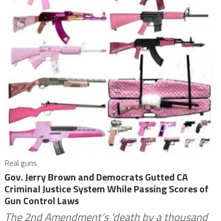
Real guns
Gov. Jerry Brown and Democrats Gutted CA
Criminal Justice System While Passing Scores of
Gun Control Laws
The 2nd Amendment’s ‘death by a thousand