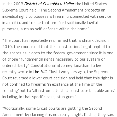
In the 2008
District of Columbia v. Heller
the United States
Supreme Court held, “The Second Amendment protects an
individual right to possess a firearm unconnected with service
in a militia, and to use that arm for traditionally lawful
purposes, such as self-defense within the home.”
“The court has repeatedly reaffirmed that landmark decision. In
2010, the court ruled that this constitutional right applied to
the states as it does to the federal government since it is one
of those “fundamental rights necessary to our system of
ordered liberty,” Constitutional attorney Jonathan Turley
recently wrote in
the
Hill
.
“Just two years ago, the Supreme
Court reversed a lower court decision and held that this right is
not confined to firearms ‘in existence at the time of the
founding’ but to ‘all instruments that constitute bearable arms’
including, in that specific case, stun guns.”
“Additionally, some Circuit courts are gutting the Second
Amendment by claiming it is not really a right. Rather, they say,