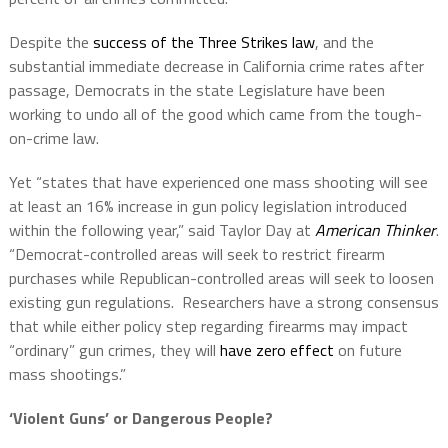
Despite the
success of the Three Strikes law
, and the
substantial immediate decrease in California crime rates after
passage, Democrats in the state Legislature have been
working to undo all of the good which came from the tough-
on-crime law.
Yet “states that have experienced one mass shooting will see
at least an 16% increase in gun policy legislation introduced
within the following year,” said Taylor Day at
American Thinker
.
“Democrat-controlled areas will seek to restrict firearm
purchases while Republican-controlled areas will seek to loosen
existing gun regulations. Researchers have a strong consensus
that while either policy step regarding firearms may impact
“ordinary” gun crimes, they will
have zero effect
on future
mass shootings.”
‘Violent Guns’ or Dangerous People?