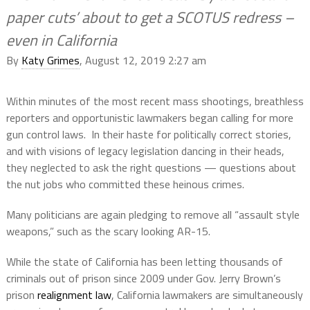
paper cuts’ about to get a SCOTUS redress –
even in California
By
Katy Grimes
, August 12, 2019 2:27 am
Within minutes of the most recent mass shootings, breathless
reporters and opportunistic lawmakers began calling for more
gun control laws. In their haste for politically correct stories,
and with visions of legacy legislation dancing in their heads,
they neglected to ask the right questions — questions about
the nut jobs who committed these heinous crimes.
Many politicians are again pledging to remove all “assault style
weapons,” such as the scary looking AR-15.
While the state of California has been letting thousands of
criminals out of prison since 2009 under Gov. Jerry Brown’s
prison
realignment law
, California lawmakers are simultaneously