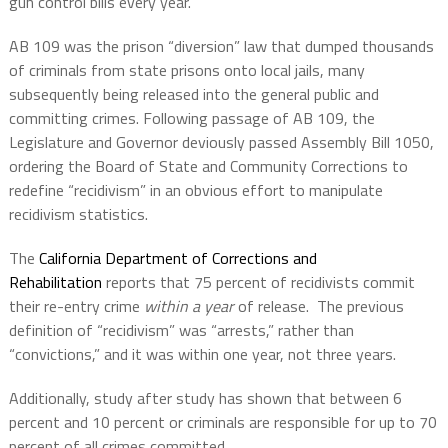
gun control bills every year.
AB 109 was the prison “diversion” law that dumped thousands
of criminals from state prisons onto local jails, many
subsequently being released into the general public and
committing crimes. Following passage of AB 109, the
Legislature and Governor deviously passed Assembly Bill 1050,
ordering the Board of State and Community Corrections to
redefine “recidivism” in an obvious effort to manipulate
recidivism statistics.
The
California Department of Corrections and
Rehabilitation
reports that 75 percent of recidivists commit
their re-entry crime
within a year
of release. The previous
definition of “recidivism” was “arrests,” rather than
“convictions,” and it was within one year, not three years.
Additionally, study after study has shown that between 6
percent and 10 percent or criminals are responsible for up to 70
percent of all crimes committed.