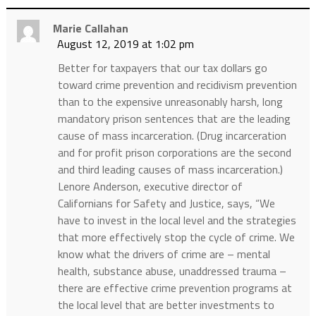
Marie Callahan
August 12, 2019 at 1:02 pm
Better for taxpayers that our tax dollars go
toward crime prevention and recidivism prevention
than to the expensive unreasonably harsh, long
mandatory prison sentences that are the leading
cause of mass incarceration. (Drug incarceration
and for profit prison corporations are the second
and third leading causes of mass incarceration.)
Lenore Anderson, executive director of
Californians for Safety and Justice, says, “We
have to invest in the local level and the strategies
that more effectively stop the cycle of crime. We
know what the drivers of crime are – mental
health, substance abuse, unaddressed trauma –
there are effective crime prevention programs at
the local level that are better investments to