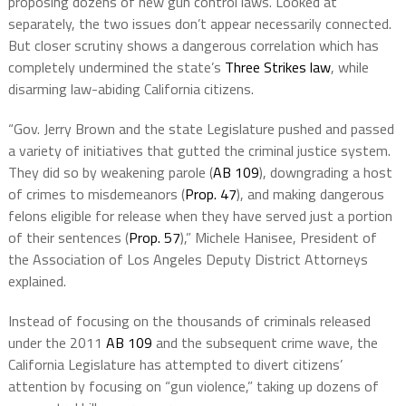
proposing dozens of new gun control laws. Looked at
separately, the two issues don’t appear necessarily connected.
But closer scrutiny shows a dangerous correlation which has
completely undermined the state’s
Three Strikes law
, while
disarming law-abiding California citizens.
“Gov. Jerry Brown and the state Legislature pushed and passed
a variety of initiatives that gutted the criminal justice system.
They did so by weakening parole (
AB 109
), downgrading a host
of crimes to misdemeanors (
Prop. 47
), and making dangerous
felons eligible for release when they have served just a portion
of their sentences (
Prop. 57
),” Michele Hanisee, President of
the Association of Los Angeles Deputy District Attorneys
explained.
Instead of focusing on the thousands of criminals released
under the 2011
AB 109
and the subsequent crime wave, the
California Legislature has attempted to divert citizens’
attention by focusing on “gun violence,” taking up dozens of