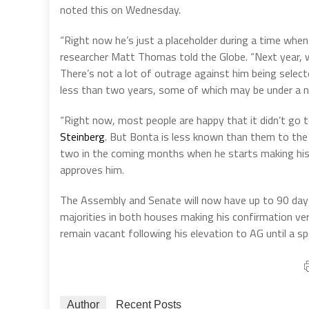
noted this on Wednesday.
“Right now he’s just a placeholder during a time when
researcher Matt Thomas told the Globe. “Next year, 
There’s not a lot of outrage against him being select
less than two years, some of which may be under a n
“Right now, most people are happy that it didn’t go 
Steinberg
. But Bonta is less known than them to the 
two in the coming months when he starts making his f
approves him.
The Assembly and Senate will now have up to 90 day
majorities in both houses making his confirmation ver
remain vacant following his elevation to AG until a speci
Author
Recent Posts