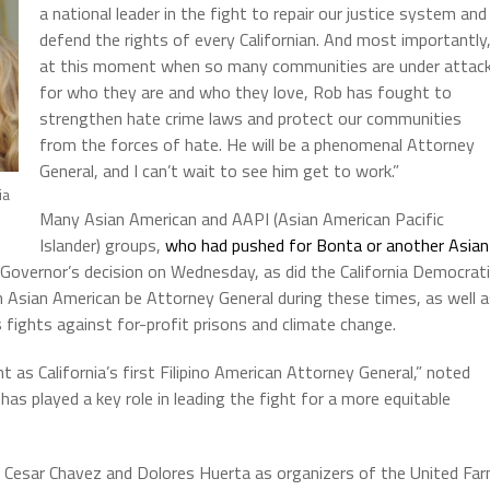
a national leader in the fight to repair our justice system and
defend the rights of every Californian. And most importantly
at this moment when so many communities are under attac
for who they are and who they love, Rob has fought to
strengthen hate crime laws and protect our communities
from the forces of hate. He will be a phenomenal Attorney
General, and I can’t wait to see him get to work.”
ia
Many Asian American and AAPI (Asian American Pacific
Islander) groups,
who had pushed for Bonta or another Asian
 Governor’s decision on Wednesday, as did the California Democrat
 Asian American be Attorney General during these times, as well 
is fights against for-profit prisons and climate change.
 California’s first Filipino American Attorney General,” noted
 played a key role in leading the fight for a more equitable
d Cesar Chavez and Dolores Huerta as organizers of the United Fa