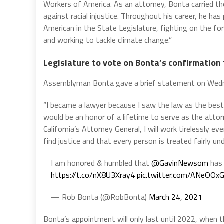
Workers of America. As an attorney, Bonta carried th
against racial injustice. Throughout his career, he has
American in the State Legislature, fighting on the fo
and working to tackle climate change.”
Legislature to vote on Bonta’s confirmation 
Assemblyman Bonta gave a brief statement on Wedn
“I became a lawyer because I saw the law as the best
would be an honor of a lifetime to serve as the attor
California’s Attorney General, I will work tirelessly 
find justice and that every person is treated fairly und
I am honored & humbled that
@GavinNewsom
has 
https://t.co/nX8U3Xray4
pic.twitter.com/ANeOOxG
— Rob Bonta (@RobBonta)
March 24, 2021
Bonta’s appointment will only last until 2022, when t