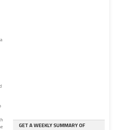
da
d
o
th
GET A WEEKLY SUMMARY OF
me