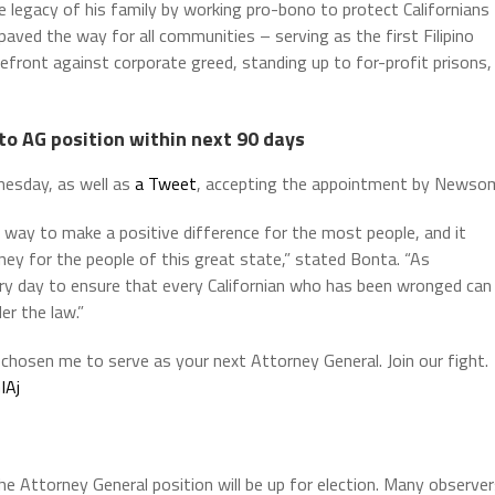
e legacy of his family by working pro-bono to protect Californians
 paved the way for all communities – serving as the first Filipino
refront against corporate greed, standing up to for-profit prisons,
to AG position within next 90 days
esday, as well as
a Tweet
, accepting the appointment by Newso
 way to make a positive difference for the most people, and it
ney for the people of this great state,” stated Bonta. “As
every day to ensure that every Californian who has been wronged can
er the law.”
chosen me to serve as your next Attorney General. Join our fight.
IAj
he Attorney General position will be up for election. Many observe