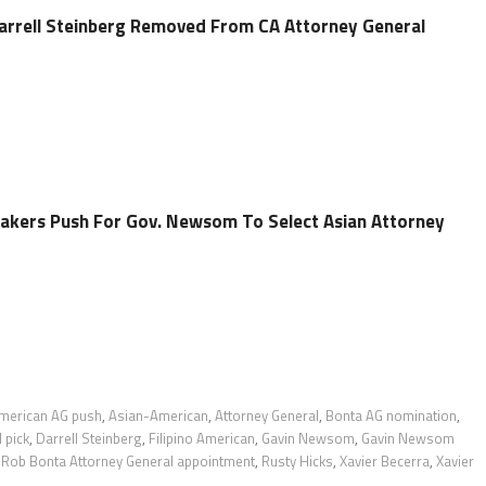
rrell Steinberg Removed From CA Attorney General
akers Push For Gov. Newsom To Select Asian Attorney
merican AG push
,
Asian-American
,
Attorney General
,
Bonta AG nomination
,
 pick
,
Darrell Steinberg
,
Filipino American
,
Gavin Newsom
,
Gavin Newsom
,
Rob Bonta Attorney General appointment
,
Rusty Hicks
,
Xavier Becerra
,
Xavier