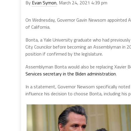
By
Evan Symon
, March 24, 2021 4:39 pm
On Wednesday, Governor Gavin Newsom appointed As
of California.
Bonta, a Yale University graduate who had previousl
City Councilor before becoming an Assemblyman in 20
position if confirmed by the legislature.
Assemblyman Bonta would also be replacing Xavier 
Services secretary in the Biden administration
.
In a statement, Governor Newsom specifically noted 
influence his decision to choose Bonta, including his