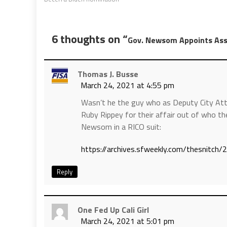
6 thoughts on “
Gov. Newsom Appoints Ass
Thomas J. Busse
March 24, 2021 at 4:55 pm
Wasn’t he the guy who as Deputy City At
Ruby Rippey for their affair out of who
Newsom in a RICO suit:
https://archives.sfweekly.com/thesnitch/
Reply
One Fed Up Cali Girl
March 24, 2021 at 5:01 pm