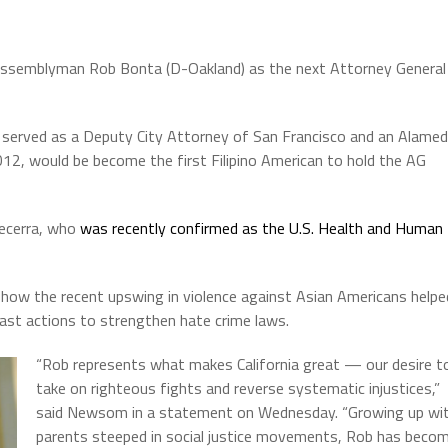
semblyman Rob Bonta (D-Oakland) as the next Attorney General
y served as a Deputy City Attorney of San Francisco and an Alame
12, would be become the first Filipino American to hold the AG
Becerra, who
was recently confirmed as the U.S. Health and Human
how the recent upswing in violence against Asian Americans helpe
 past actions to strengthen hate crime laws.
“Rob represents what makes California great — our desire t
take on righteous fights and reverse systematic injustices,”
said Newsom in a statement on Wednesday. “Growing up wi
parents steeped in social justice movements, Rob has beco