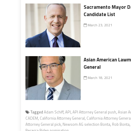
Sacramento Mayor Da
Candidate List
March 23, 2021
Asian American Lawm
General
March 18, 2021
Tagged
Adam Schiff
,
API
,
API Attorney General push
,
Asian A
CADEM
,
California Attorney General
,
California Attorney General
Attorney General pick
,
Newsom AG selection Bonta
,
Rob Bonta
Becerra Biden nomination