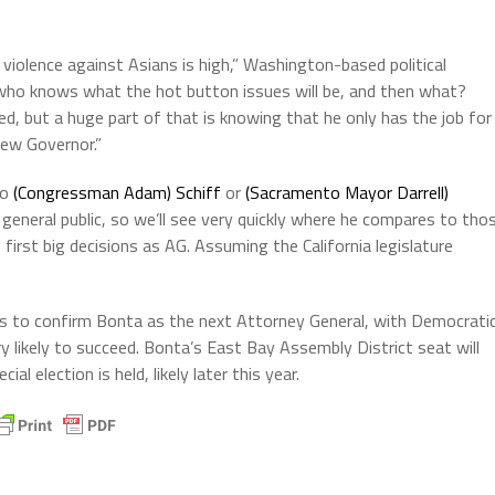
 violence against Asians is high,” Washington-based political
who knows what the hot button issues will be, and then what?
ed, but a huge part of that is knowing that he only has the job for
ew Governor.”
to
(Congressman Adam) Schiff
or
(Sacramento Mayor Darrell)
general public, so we’ll see very quickly where he compares to tho
irst big decisions as AG. Assuming the California legislature
s to confirm Bonta as the next Attorney General, with Democrati
y likely to succeed. Bonta’s East Bay Assembly District seat will
al election is held, likely later this year.