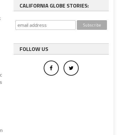
CALIFORNIA GLOBE STORIES:
,
k
FOLLOW US
ic
as
rm