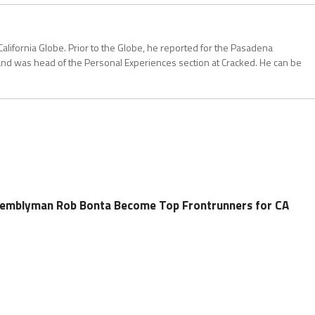
California Globe. Prior to the Globe, he reported for the Pasadena
and was head of the Personal Experiences section at Cracked. He can be
ssemblyman Rob Bonta Become Top Frontrunners for CA