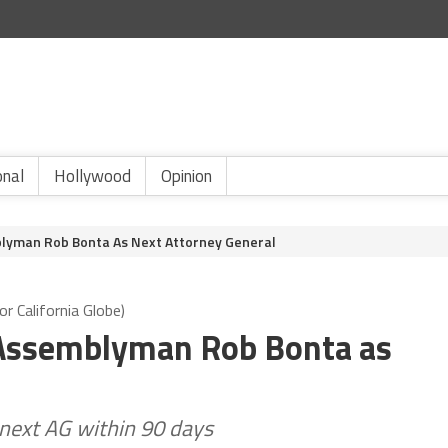
onal
Hollywood
Opinion
lyman Rob Bonta As Next Attorney General
r California Globe)
Assemblyman Rob Bonta as
next AG within 90 days