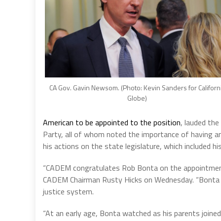
CA Gov. Gavin Newsom. (Photo: Kevin Sanders for Californ
Globe)
American to be appointed to the position
, lauded the
Party, all of whom noted the importance of having an
his actions on the state legislature, which included h
“CADEM congratulates Rob Bonta on the appointment as
CADEM Chairman Rusty Hicks on Wednesday. “Bonta has
justice system.
“At an early age, Bonta watched as his parents joine