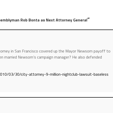
”
emblyman Rob Bonta as Next Attorney General
torney in San Francisco covered up the Mayor Newsom payoff to
 then married Newsom’s campaign manager? He also defended
2010/03/30/city-attorney-9-million-nightclub-lawsuit-baseless