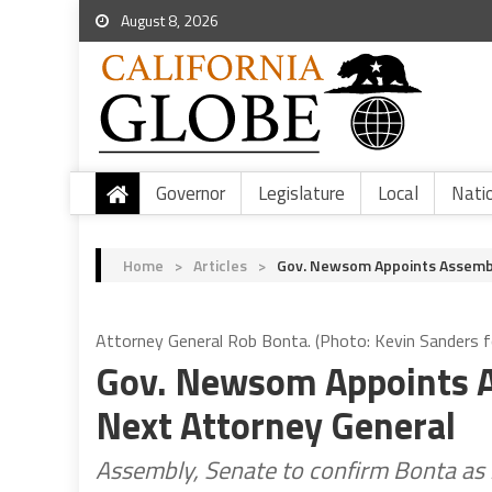
August 8, 2026
Governor
Legislature
Local
Nati
Home
>
Articles
>
Gov. Newsom Appoints Assemb
Attorney General Rob Bonta. (Photo: Kevin Sanders fo
Gov. Newsom Appoints 
Next Attorney General
Assembly, Senate to confirm Bonta as 