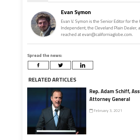
Evan Symon
Evan V. Symon is the Senior Editor for the 
Independent, the Cleveland Plain Dealer, 
reached at evan@californiaglobe.com.
Spread the news:
RELATED ARTICLES
Rep. Adam Schiff, A
Attorney General
February 3, 2021