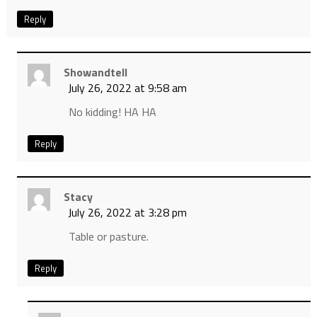
Reply
Showandtell
July 26, 2022 at 9:58 am
No kidding! HA HA
Reply
Stacy
July 26, 2022 at 3:28 pm
Table or pasture.
Reply