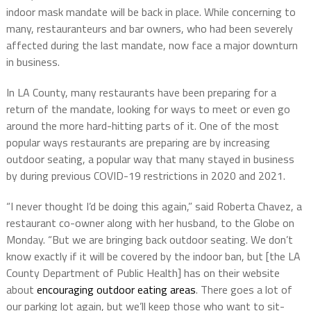
indoor mask mandate will be back in place. While concerning to
many, restauranteurs and bar owners, who had been severely
affected during the last mandate, now face a major downturn
in business.
In LA County, many restaurants have been preparing for a
return of the mandate, looking for ways to meet or even go
around the more hard-hitting parts of it. One of the most
popular ways restaurants are preparing are by increasing
outdoor seating, a popular way that many stayed in business
by during previous COVID-19 restrictions in 2020 and 2021.
“I never thought I’d be doing this again,” said Roberta Chavez, a
restaurant co-owner along with her husband, to the Globe on
Monday. “But we are bringing back outdoor seating. We don’t
know exactly if it will be covered by the indoor ban, but [the LA
County Department of Public Health] has on their website
about
encouraging outdoor eating areas
. There goes a lot of
our parking lot again, but we’ll keep those who want to sit-