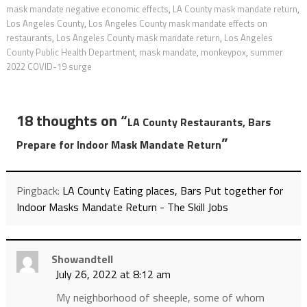
mask mandate negative economic effects
,
LA County mask mandate return
,
Los Angeles County
,
Los Angeles County mask mandate effects on
restaurants
,
Los Angeles County mask mandate return
,
Los Angeles
County Public Health Department
,
mask mandate
,
monkeypox
,
summer
2022 COVID-19 surge
18 thoughts on “
LA County Restaurants, Bars
”
Prepare for Indoor Mask Mandate Return
Pingback:
LA County Eating places, Bars Put together for
Indoor Masks Mandate Return - The Skill Jobs
Showandtell
July 26, 2022 at 8:12 am
My neighborhood of sheeple, some of whom