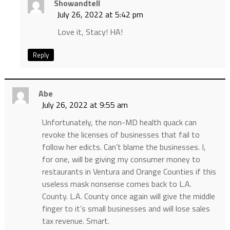
Showandtell
July 26, 2022 at 5:42 pm
Love it, Stacy! HA!
Reply
Abe
July 26, 2022 at 9:55 am
Unfortunately, the non-MD health quack can
revoke the licenses of businesses that fail to
follow her edicts. Can’t blame the businesses. I,
for one, will be giving my consumer money to
restaurants in Ventura and Orange Counties if this
useless mask nonsense comes back to L.A.
County. L.A. County once again will give the middle
finger to it’s small businesses and will lose sales
tax revenue. Smart.