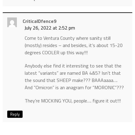
CriticalDfence9
July 26, 2022 at 2:52 pm
Come to Ventura County where sanity still
(mostly) resides – and besides, it’s about 15-20
degrees COOLER up this way!!!
Anybody else find it interesting to see that the
latest “variants” are named BA 4&5? Isn’t that
the sound that SHEEP make??? BAAAaaaa….
And “Omicron” is an anagram for “MORONIC”???
They’re MOCKING YOU, people…. figure it out!!!
Reply