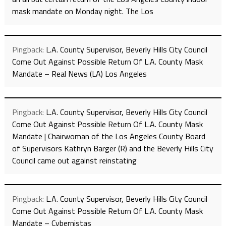
mask mandate on Monday night. The Los
Pingback:
L.A. County Supervisor, Beverly Hills City Council
Come Out Against Possible Return Of L.A. County Mask
Mandate – Real News (LA) Los Angeles
Pingback:
L.A. County Supervisor, Beverly Hills City Council
Come Out Against Possible Return Of L.A. County Mask
Mandate | Chairwoman of the Los Angeles County Board
of Supervisors Kathryn Barger (R) and the Beverly Hills City
Council came out against reinstating
Pingback:
L.A. County Supervisor, Beverly Hills City Council
Come Out Against Possible Return Of L.A. County Mask
Mandate – Cybernistas