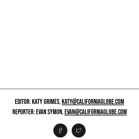
EDITOR: KATY GRIMES,
KATY@CALIFORNIAGLOBE.COM
REPORTER: EVAN SYMON,
EVAN@CALIFORNIAGLOBE.COM