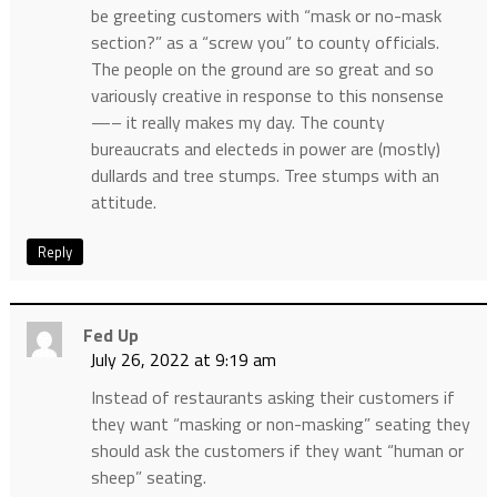
be greeting customers with “mask or no-mask
section?” as a “screw you” to county officials.
The people on the ground are so great and so
variously creative in response to this nonsense
—– it really makes my day. The county
bureaucrats and electeds in power are (mostly)
dullards and tree stumps. Tree stumps with an
attitude.
Reply
Fed Up
July 26, 2022 at 9:19 am
Instead of restaurants asking their customers if
they want “masking or non-masking” seating they
should ask the customers if they want “human or
sheep” seating.