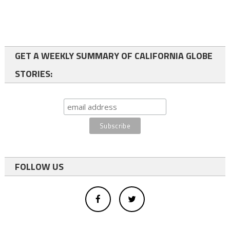
GET A WEEKLY SUMMARY OF CALIFORNIA GLOBE
STORIES:
FOLLOW US