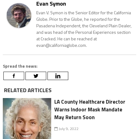
Evan Symon
Evan V. Symon is the Senior Editor for the California
Globe. Prior to the Globe, he reported for the
Pasadena Independent, the Cleveland Plain Dealer,
and was head of the Personal Experiences section
at Cracked. He can be reached at
evan@californiaglobe.com.
Spread the news:
RELATED ARTICLES
LA County Healthcare Director
Warns Indoor Mask Mandate
May Return Soon
July 9, 2022