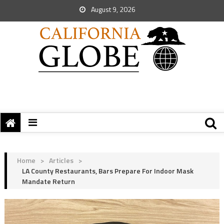
August 9, 2026
Home
>
Articles
>
LA County Restaurants, Bars Prepare For Indoor Mask
Mandate Return