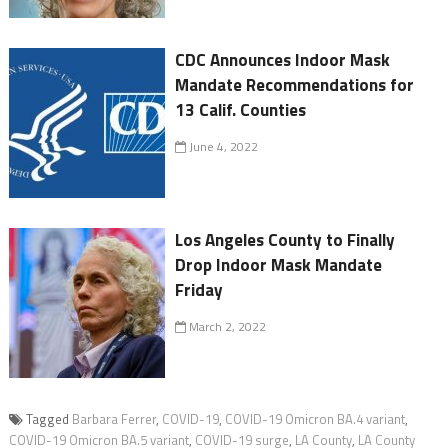
CDC Announces Indoor Mask
Mandate Recommendations for
13 Calif. Counties
June 4, 2022
Los Angeles County to Finally
Drop Indoor Mask Mandate
Friday
March 2, 2022
Tagged
Barbara Ferrer
,
COVID-19
,
COVID-19 Omicron BA.4 variant
,
COVID-19 Omicron BA.5 variant
,
COVID-19 surge
,
LA County
,
LA County