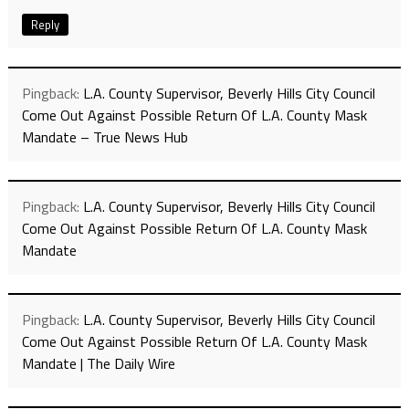
Reply
Pingback:
L.A. County Supervisor, Beverly Hills City Council
Come Out Against Possible Return Of L.A. County Mask
Mandate – True News Hub
Pingback:
L.A. County Supervisor, Beverly Hills City Council
Come Out Against Possible Return Of L.A. County Mask
Mandate
Pingback:
L.A. County Supervisor, Beverly Hills City Council
Come Out Against Possible Return Of L.A. County Mask
Mandate | The Daily Wire