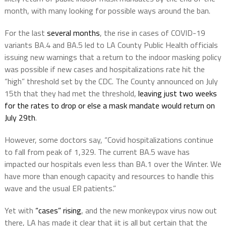
month, with many looking for possible ways around the ban.
For the last
several months
, the rise in cases of COVID-19
variants BA.4 and BA.5 led to LA County Public Health officials
issuing new warnings that a return to the indoor masking policy
was possible if new cases and hospitalizations rate hit the
“high” threshold set by the CDC. The County announced on July
15th that they had met the threshold,
leaving just two weeks
for the rates to drop or else a mask mandate would return on
July 29th
.
However, some doctors say, “Covid hospitalizations continue
to fall from peak of 1,329. The current BA.5 wave has
impacted our hospitals even less than BA.1 over the Winter. We
have more than enough capacity and resources to handle this
wave and the usual ER patients.”
Yet with
“cases” rising
, and the new monkeypox virus now out
there, LA has made it clear that iit is all but certain that the