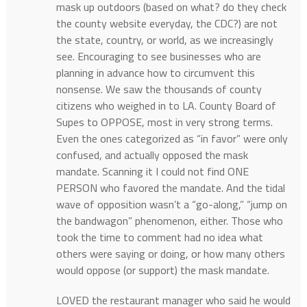
mask up outdoors (based on what? do they check
the county website everyday, the CDC?) are not
the state, country, or world, as we increasingly
see. Encouraging to see businesses who are
planning in advance how to circumvent this
nonsense. We saw the thousands of county
citizens who weighed in to LA. County Board of
Supes to OPPOSE, most in very strong terms.
Even the ones categorized as “in favor” were only
confused, and actually opposed the mask
mandate. Scanning it I could not find ONE
PERSON who favored the mandate. And the tidal
wave of opposition wasn’t a “go-along,” “jump on
the bandwagon” phenomenon, either. Those who
took the time to comment had no idea what
others were saying or doing, or how many others
would oppose (or support) the mask mandate.
LOVED the restaurant manager who said he would