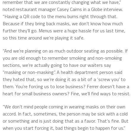
remember that we are constantly changing what we have,”
noted restaurant manager Casey Cairns in a Globe interview.
“Having a QR code to the menu burns right through that.
Because if they bring back masks, we don’t know how much
further they’ll go. Menus were a huge hassle for us last time,
so this time around we’re playing it safe.
“And we’re planning on as much outdoor seating as possible. If
you are old enough to remember smoking and non-smoking
sections, we’re actually going to have our waiters say
“masking or non-masking”. A health department person said
they hated that, so we’re doing it as a bit of a ‘screw you’ to
them. You’re forcing us to lose business? Ferrer doesn’t have a
heart for small business owners? Fine, we’ll find ways to resist.
“We don’t mind people coming in wearing masks on their own
accord. In fact, sometimes, the person may be sick with a cold
or something and is just doing that as a favor. That’s fine. But
when you start forcing it, bad things begin to happen for us.”