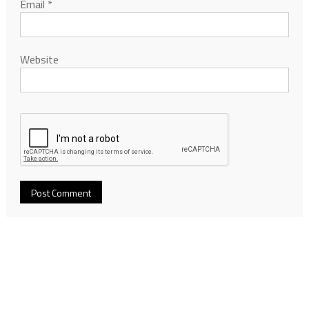
Email
*
Website