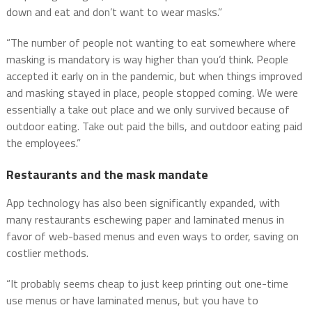
down and eat and don’t want to wear masks.”
“The number of people not wanting to eat somewhere where
masking is mandatory is way higher than you’d think. People
accepted it early on in the pandemic, but when things improved
and masking stayed in place, people stopped coming. We were
essentially a take out place and we only survived because of
outdoor eating. Take out paid the bills, and outdoor eating paid
the employees.”
Restaurants and the mask mandate
App technology has also been significantly expanded, with
many restaurants eschewing paper and laminated menus in
favor of web-based menus and even ways to order, saving on
costlier methods.
“It probably seems cheap to just keep printing out one-time
use menus or have laminated menus, but you have to