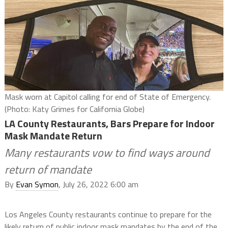
Mask worn at Capitol calling for end of State of Emergency.
(Photo: Katy Grimes for California Globe)
LA County Restaurants, Bars Prepare for Indoor
Mask Mandate Return
Many restaurants vow to find ways around
return of mandate
By
Evan Symon
, July 26, 2022 6:00 am
Los Angeles County restaurants continue to prepare for the
likely return of public indoor mask mandates by the end of the