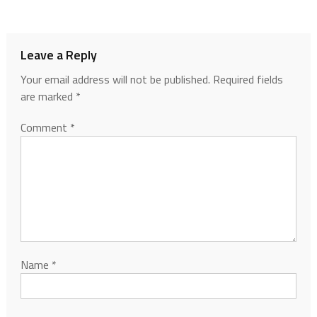
Leave a Reply
Your email address will not be published.
Required fields
are marked
*
Comment
*
Name
*