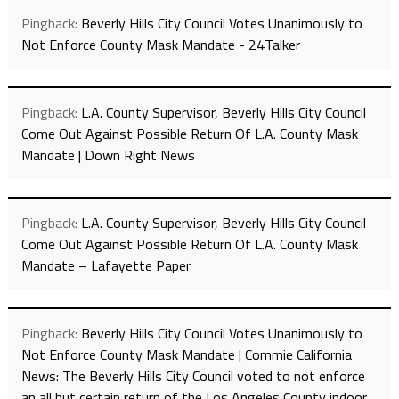
Pingback:
Beverly Hills City Council Votes Unanimously to
Not Enforce County Mask Mandate - 24Talker
Pingback:
L.A. County Supervisor, Beverly Hills City Council
Come Out Against Possible Return Of L.A. County Mask
Mandate | Down Right News
Pingback:
L.A. County Supervisor, Beverly Hills City Council
Come Out Against Possible Return Of L.A. County Mask
Mandate – Lafayette Paper
Pingback:
Beverly Hills City Council Votes Unanimously to
Not Enforce County Mask Mandate | Commie California
News: The Beverly Hills City Council voted to not enforce
an all but certain return of the Los Angeles County indoor