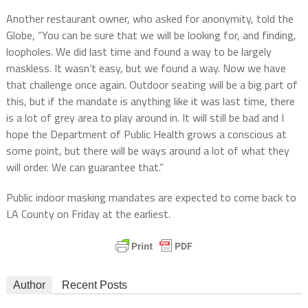
Another restaurant owner, who asked for anonymity, told the
Globe, “You can be sure that we will be looking for, and finding,
loopholes. We did last time and found a way to be largely
maskless. It wasn’t easy, but we found a way. Now we have
that challenge once again. Outdoor seating will be a big part of
this, but if the mandate is anything like it was last time, there
is a lot of grey area to play around in. It will still be bad and I
hope the Department of Public Health grows a conscious at
some point, but there will be ways around a lot of what they
will order. We can guarantee that.”
Public indoor masking mandates are expected to come back to
LA County on Friday at the earliest.
Author
Recent Posts