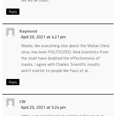
we are all toast.
Reply
Raymond
April 20, 2021 at 4:27 pm
Masks, like everything else about the Wuhan China
virus, has been POLITICIZED. Real scientists from
the start have doubted the effectiveness of
masks. I agree with Charles. Scientific results
won’t matter to people like Fauci et al..
Reply
CW
April 20, 2021 at 5:24 pm