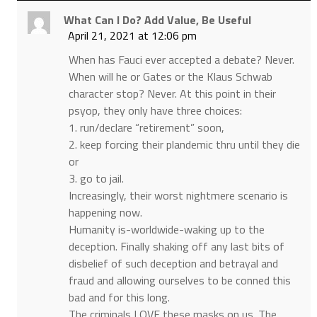
What Can I Do? Add Value, Be Useful
April 21, 2021 at 12:06 pm
When has Fauci ever accepted a debate? Never.
When will he or Gates or the Klaus Schwab
character stop? Never. At this point in their
psyop, they only have three choices:
1. run/declare “retirement” soon,
2. keep forcing their plandemic thru until they die
or
3. go to jail.
Increasingly, their worst nightmere scenario is
happening now.
Humanity is-worldwide-waking up to the
deception. Finally shaking off any last bits of
disbelief of such deception and betrayal and
fraud and allowing ourselves to be conned this
bad and for this long.
The criminals LOVE these masks on us. The