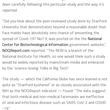
been carefully following this particular study and the way it’s
reported.
“Did you hear about the peer-reviewed study done by Stanford
University that demonstrates beyond a reasonable doubt that
face masks have absolutely zero chance of preventing the
spread of Covid-19? No? It was posted on the the
National
Center for Biotechnological Information
government website,”
NOQReport.com
reported. “The NCBI is a branch of the
National Institute for Health, so one would think such a study
would be widely reported by mainstream media and embraced
by the ‘science-loving’ folks in Big Tech.”
The study — which the California Globe has since learned is not
quite as “Stanford koshered” or as closely associated with the
NIH as the NOQReport indicated — found: “The data suggest
that both medical and non-medical facemasks are ineffective
of viral and infectious disease such as SARS-CoV-2 and COVID
-19.”