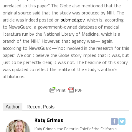
unrelated to this paper.” The Globe also mentioned that the
original source said that the study was produced by NIH. The
article was indeed posted on
pubmed.gov
, which is, according
to NewsGuard, a government-owned database of medical
literature run by the National Library of Medicine, which is a
branch of the NIH.” However, that agency was— again,
according to NewsGuard—”not involved in the research for this
paper.” We don’t believe the Globe story implied that it was, but
just to be perfectly clear, it was not. The headline of this story
was updated to reflect the reality of the study’s author’s
affiliations.
Author
Recent Posts
Katy Grimes
Katy Grimes, the Editor in Chief of the California