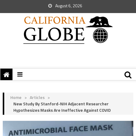
August 6, 2026
Home
>
Articles
>
New Study By Stanford-NIH Adjacent Researcher
Hypothesizes Masks Are Ineffective Against COVID