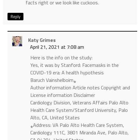
facts right or we look like cuckoos.
Reply
Katy Grimes
April 21, 2021 at 7:08 am
Here is the info on the study:
Yes, it was by Stanford: Facemasks in the
COVID-19 era: A health hypothesis
Baruch Vainshelboim⁎
Author information Article notes Copyright and
License information Disclaimer
Cardiology Division, Veterans Affairs Palo Alto
Health Care System/Stanford University, Palo
Alto, CA, United States
⁎Address: VA Palo Alto Health Care System,
Cardiology 111C, 3801 Miranda Ave, Palo Alto,