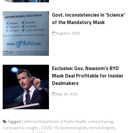
Govt. Inconsistencies in 'Science'
of the Mandatory Mask
August 4, 2020
Exclusive: Gov. Newsom's BYD
Mask Deal Profitable for Insider
Dealmakers
May 28, 2020
Tagged
California Department of Public Health
,
contact tracing
,
Coronavirus
,
coughs.
,
COVID-19
,
Epidemiologists
,
Immunologists
,