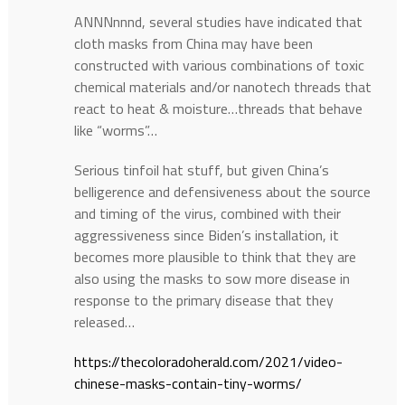
ANNNnnnd, several studies have indicated that
cloth masks from China may have been
constructed with various combinations of toxic
chemical materials and/or nanotech threads that
react to heat & moisture…threads that behave
like “worms”…
Serious tinfoil hat stuff, but given China’s
belligerence and defensiveness about the source
and timing of the virus, combined with their
aggressiveness since Biden’s installation, it
becomes more plausible to think that they are
also using the masks to sow more disease in
response to the primary disease that they
released…
https://thecoloradoherald.com/2021/video-
chinese-masks-contain-tiny-worms/