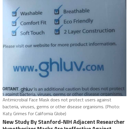
Antimicrobial Face Mask does not protect users against
bacteria, viruses, germs or other disease organisms. (Photo:
Katy Grimes for California Globe)
New Study By Stanford-NIH Adjacent Researcher
Hypothesizes Masks Are Ineffective Against