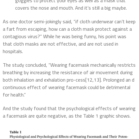
goggles to protect your eyes as well as a mask that
covers the nose and mouth. And it’s still a big maybe.
As one doctor semi-jokingly said, “if cloth underwear can’t keep
a fart from escaping, how can a cloth mask protect against a
contagious virus?” While he was being funny, his point was
that cloth masks are not effective, and are not used in
hospitals.
The study concluded, “Wearing facemask mechanically restricts
breathing by increasing the
resistance of air movement during
both inhalation and exhalation pro-
cess
[12,13]
. Prolonged an d
continuous effect of wearing facemask could be detrimental
for health.”
And the study found that the psychological effects of wearing
a facemask are quite negative, as the Table 1 graphic shows.