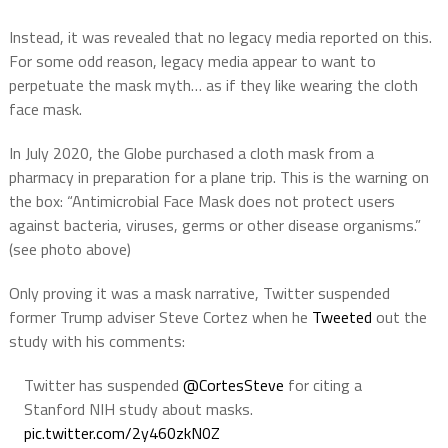
Instead, it was revealed that no legacy media reported on this.
For some odd reason, legacy media appear to want to
perpetuate the mask myth… as if they like wearing the cloth
face mask.
In July 2020, the Globe purchased a cloth mask from a
pharmacy in preparation for a plane trip. This is the warning on
the box: “Antimicrobial Face Mask does not protect users
against bacteria, viruses, germs or other disease organisms.”
(see photo above)
Only proving it was a mask narrative, Twitter suspended
former Trump adviser Steve Cortez when he
Tweeted
out the
study with his comments:
Twitter has suspended
@CortesSteve
for citing a
Stanford NIH study about masks.
pic.twitter.com/2y460zkN0Z