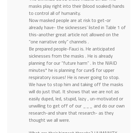
masks play right into their (blood soaked) hands
to control all of humanity.
Now masked people are at risk to get-or
already have- the sicknesses’ listed in Table 1 of
this-another great article not allowed on the
“one narrative only” channels .
Be prepared people-Fauci is. He anticipated
sicknesses from the masks . He is already
planning for our “future harm” . In the NIAID
minutes* he is planning for cure$ for upper
respiratory issues! He is never going to stop.
We have to stop him and taking off the masks
will do just that. It shows that we are not as
easily duped, led, stupid, lazy , un-motivated or
unwilling to get off of our ___ and do our own
research-and share that research- as they
thought we all were.