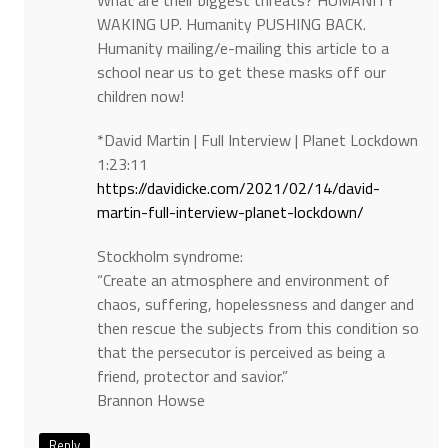
What are their biggest threats? HUMANITY
WAKING UP. Humanity PUSHING BACK.
Humanity mailing/e-mailing this article to a
school near us to get these masks off our
children now!
*David Martin | Full Interview | Planet Lockdown
1:23:11
https://davidicke.com/2021/02/14/david-
martin-full-interview-planet-lockdown/
Stockholm syndrome:
“Create an atmosphere and environment of
chaos, suffering, hopelessness and danger and
then rescue the subjects from this condition so
that the persecutor is perceived as being a
friend, protector and savior.”
Brannon Howse
Reply