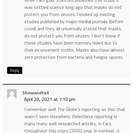
While I am glad Stanford published this study it
was settled science long ago that masks do not
protect you from viruses. I looked up existing
studies published by major medial journals (before
covid) and they all universally stated that masks
do not protect you from viruses. I don’t know if
these studies have been memory holed due to
their inconvenient truths. Masks also have almost
zero protection from bacteria and fungus spores.
Reply
Showandtell
April 20, 2021 at 7:10 pm
I remember well The Globe’s reporting on this that
wasn’t seen elsewhere. Relentless reporting in
many many well-researched articles, in fact,
throughout this crazy COVID year. In context, it