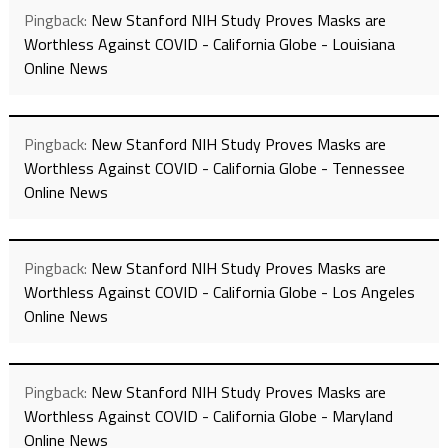
Pingback:
New Stanford NIH Study Proves Masks are
Worthless Against COVID - California Globe - Louisiana
Online News
Pingback:
New Stanford NIH Study Proves Masks are
Worthless Against COVID - California Globe - Tennessee
Online News
Pingback:
New Stanford NIH Study Proves Masks are
Worthless Against COVID - California Globe - Los Angeles
Online News
Pingback:
New Stanford NIH Study Proves Masks are
Worthless Against COVID - California Globe - Maryland
Online News