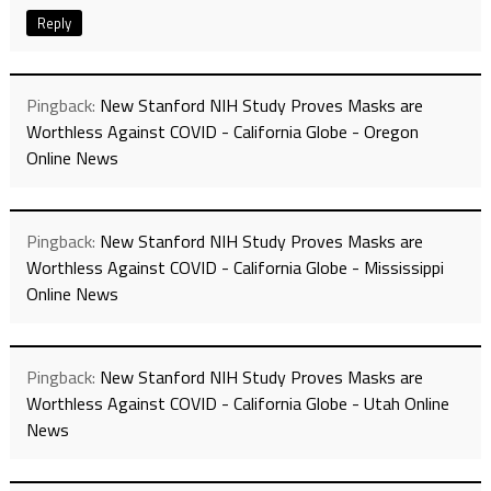
Reply
Pingback:
New Stanford NIH Study Proves Masks are
Worthless Against COVID - California Globe - Oregon
Online News
Pingback:
New Stanford NIH Study Proves Masks are
Worthless Against COVID - California Globe - Mississippi
Online News
Pingback:
New Stanford NIH Study Proves Masks are
Worthless Against COVID - California Globe - Utah Online
News