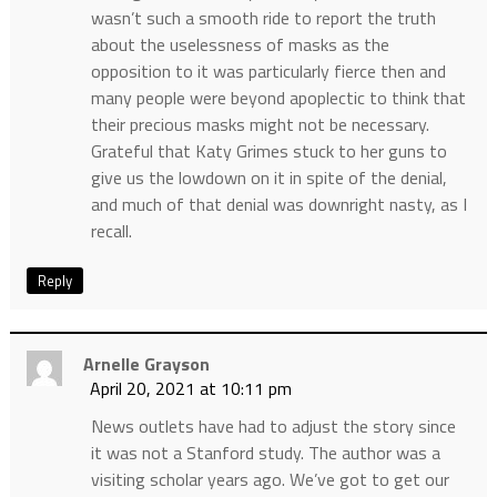
wasn’t such a smooth ride to report the truth
about the uselessness of masks as the
opposition to it was particularly fierce then and
many people were beyond apoplectic to think that
their precious masks might not be necessary.
Grateful that Katy Grimes stuck to her guns to
give us the lowdown on it in spite of the denial,
and much of that denial was downright nasty, as I
recall.
Reply
Arnelle Grayson
April 20, 2021 at 10:11 pm
News outlets have had to adjust the story since
it was not a Stanford study. The author was a
visiting scholar years ago. We’ve got to get our