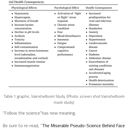
Table 1 graphic, Vainshelboim Study. (Photo: screen shot Vainshelboim
mask study)
“Follow the science”has new meaning.
Be sure to re-read, “
The Miserable Pseudo-Science Behind Face