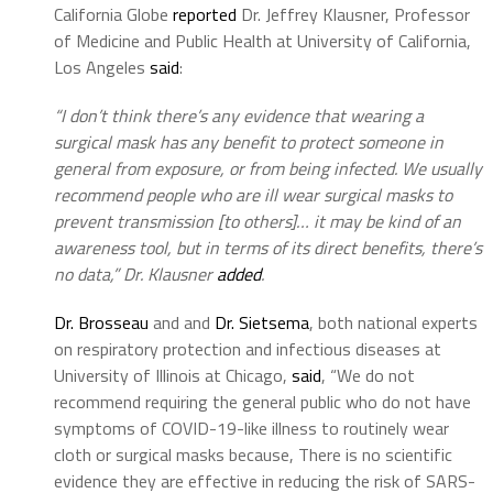
California Globe
reported
Dr. Jeffrey Klausner, Professor
of Medicine and Public Health at University of California,
Los Angeles
said
:
“I don’t think there’s any evidence that wearing a
surgical mask has any benefit to protect someone in
general from exposure, or from being infected. We usually
recommend people who are ill wear surgical masks to
prevent transmission [to others]… it may be kind of an
awareness tool, but in terms of its direct benefits, there’s
no data,” Dr. Klausner
added
.
Dr. Brosseau
and and
Dr. Sietsema
, both national experts
on respiratory protection and infectious diseases at
University of Illinois at Chicago,
said
, “We do not
recommend requiring the general public who do not have
symptoms of COVID-19-like illness to routinely wear
cloth or surgical masks because, There is no scientific
evidence they are effective in reducing the risk of SARS-