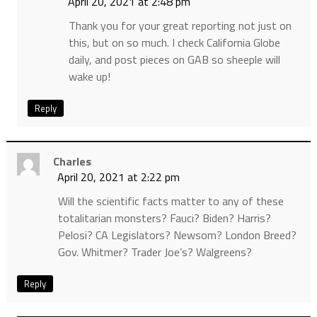
April 20, 2021 at 2:48 pm
Thank you for your great reporting not just on
this, but on so much. I check California Globe
daily, and post pieces on GAB so sheeple will
wake up!
Reply
Charles
April 20, 2021 at 2:22 pm
Will the scientific facts matter to any of these
totalitarian monsters? Fauci? Biden? Harris?
Pelosi? CA Legislators? Newsom? London Breed?
Gov. Whitmer? Trader Joe’s? Walgreens?
Reply