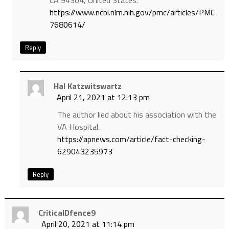
CA 94304, United States.
https://www.ncbi.nlm.nih.gov/pmc/articles/PMC
7680614/
Reply
Hal Katzwitswartz
April 21, 2021 at 12:13 pm
The author lied about his association with the
VA Hospital.
https://apnews.com/article/fact-checking-
629043235973
Reply
CriticalDfence9
April 20, 2021 at 11:14 pm