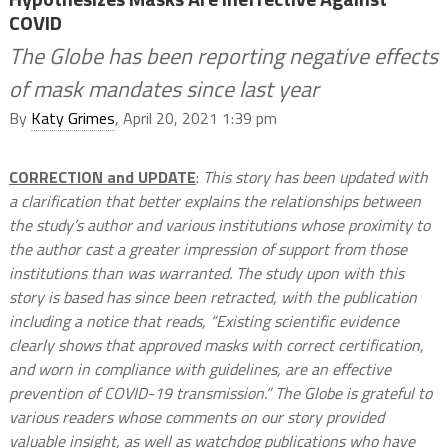
COVID
The Globe has been reporting negative effects
of mask mandates since last year
By
Katy Grimes
, April 20, 2021 1:39 pm
CORRECTION and UPDATE
:
This story has been updated with
a clarification that better explains the relationships between
the study’s author and various institutions whose proximity to
the author cast a greater impression of support from those
institutions than was warranted. The study upon with this
story is based has since been retracted, with the publication
including a notice that reads, “Existing scientific evidence
clearly shows that approved masks with correct certification,
and worn in compliance with guidelines, are an effective
prevention of COVID-19 transmission.” The Globe is grateful to
various readers whose comments on our story provided
valuable insight, as well as watchdog publications who have