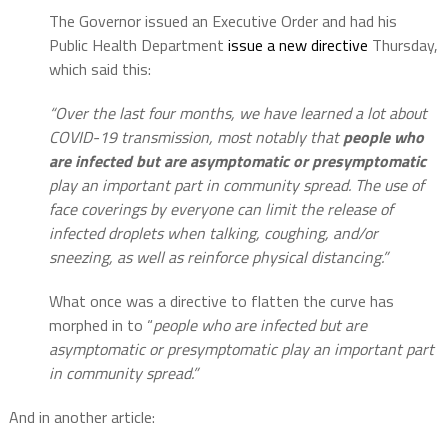
The Governor issued an Executive Order and had his
Public Health Department
issue a new directive
Thursday,
which said this:
“Over the last four months, we have learned a lot about
COVID-19 transmission, most notably that
people who
are infected but are asymptomatic or presymptomatic
play an important part in community spread. The use of
face coverings by everyone can limit the release of
infected droplets when talking, coughing, and/or
sneezing, as well as reinforce physical distancing.”
What once was a directive to flatten the curve has
morphed in to “
people who are infected but are
asymptomatic or presymptomatic play an important part
in community spread.”
And in another article: