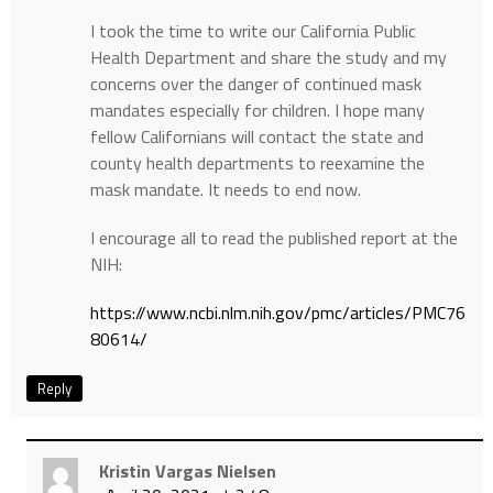
I took the time to write our California Public
Health Department and share the study and my
concerns over the danger of continued mask
mandates especially for children. I hope many
fellow Californians will contact the state and
county health departments to reexamine the
mask mandate. It needs to end now.
I encourage all to read the published report at the
NIH:
https://www.ncbi.nlm.nih.gov/pmc/articles/PMC76
80614/
Reply
Kristin Vargas Nielsen