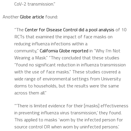
CoV-2 transmission.”
Another
Globe article
found:
“The
Center for Disease Control did a pool analysis
of 10
RCTs that examined the impact of face masks on
reducing influenza infections within a
community,”
California Globe reported
in “Why I’m Not
Wearing a Mask.” “They concluded that these studies
“found no significant reduction in influenza transmission
with the use of face masks.” These studies covered a
wide range of environmental settings from University
dorms to households, but the results were the same
across them all.”
“’There is limited evidence for their [masks] effectiveness
in preventing influenza virus transmission,’ they found.
This applied to masks ‘worn by the infected person for
source control OR when worn by uninfected persons.’