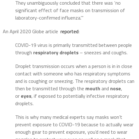
They unambiguously concluded that there was ‘no
significant effect of face masks on transmission of
laboratory-confirmed influenza.’”
An April 2020 Globe article
reported
:
COVID-19 virus is primarily transmitted between people
through
respiratory droplets
– sneezes and coughs.
Droplet transmission occurs when a person is in in close
contact with someone who has respiratory symptoms
and is coughing or sneezing. The respiratory droplets can
then be transmitted through the
mouth
and
nose
,
or
eyes
, if exposed to potentially infective respiratory
droplets.
This is why many medical experts say masks won’t
prevent exposure to COVID-19 because to actually wear
enough gear to prevent exposure, you’d need to wear