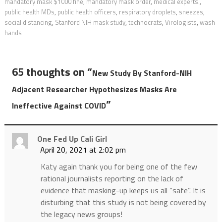
mandatory mask $1000 fine
,
mandatory mask order
,
medical experts.
,
public health MDs
,
public health officers
,
respiratory droplets
,
sneezes
,
social distancing
,
Stanford NIH mask study
,
technocrats
,
Virologists
,
wash
hands
65 thoughts on “
New Study By Stanford-NIH
Adjacent Researcher Hypothesizes Masks Are
”
Ineffective Against COVID
One Fed Up Cali Girl
April 20, 2021 at 2:02 pm
Katy again thank you for being one of the few
rational journalists reporting on the lack of
evidence that masking-up keeps us all “safe”. It is
disturbing that this study is not being covered by
the legacy news groups!