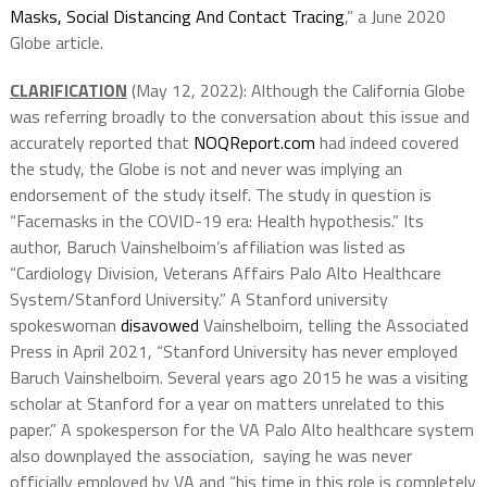
Masks, Social Distancing And Contact Tracing
,” a June 2020
Globe article.
CLARIFICATION
(May 12, 2022): Although the California Globe
was referring broadly to the conversation about this issue and
accurately reported that
NOQReport.com
had indeed covered
the study, the Globe is not and never was implying an
endorsement of the study itself. The study in question is
“Facemasks in the COVID-19 era: Health hypothesis.” Its
author, Baruch Vainshelboim’s affiliation was listed as
“Cardiology Division, Veterans Affairs Palo Alto Healthcare
System/Stanford University.” A Stanford university
spokeswoman
disavowed
Vainshelboim, telling the Associated
Press in April 2021, “Stanford University has never employed
Baruch Vainshelboim. Several years ago 2015 he was a visiting
scholar at Stanford for a year on matters unrelated to this
paper.” A spokesperson for the VA Palo Alto healthcare system
also downplayed the association, saying he was never
officially employed by VA and “his time in this role is completely