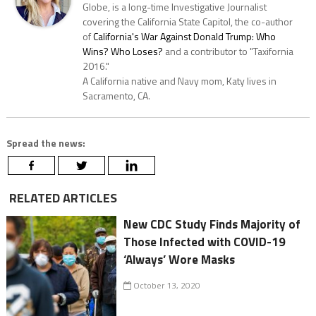
Globe, is a long-time Investigative Journalist
covering the California State Capitol, the co-author
of
California's War Against Donald Trump: Who
Wins? Who Loses?
and a contributor to "Taxifornia
2016."
A California native and Navy mom, Katy lives in
Sacramento, CA.
Spread the news:
RELATED ARTICLES
New CDC Study Finds Majority of
Those Infected with COVID-19
‘Always’ Wore Masks
October 13, 2020