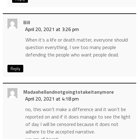
Bill
April 20, 2021 at 3:26 pm
When it’s a life or death matter, everyone should
question everything. I see too many people
defending the people who want people dead.
Reply
Madashellandnotgoingtotakeitanymore
April 20, 2021 at 4:18 pm
no, this won’t make a difference and it won’t be
reported on and if it does manage to see the light
of day I will be censored because it does not
adhere to the accepted narrative.