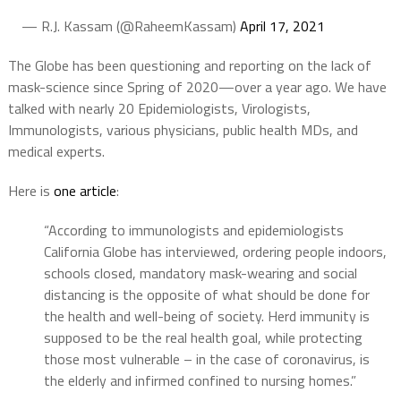
— R.J. Kassam (@RaheemKassam)
April 17, 2021
The Globe has been questioning and reporting on the lack of
mask-science since Spring of 2020—over a year ago. We have
talked with nearly 20 Epidemiologists, Virologists,
Immunologists, various physicians, public health MDs, and
medical experts.
Here is
one article
:
“According to immunologists and epidemiologists
California Globe has interviewed, ordering people indoors,
schools closed, mandatory mask-wearing and social
distancing is the opposite of what should be done for
the health and well-being of society. Herd immunity is
supposed to be the real health goal, while protecting
those most vulnerable – in the case of coronavirus, is
the elderly and infirmed confined to nursing homes.”