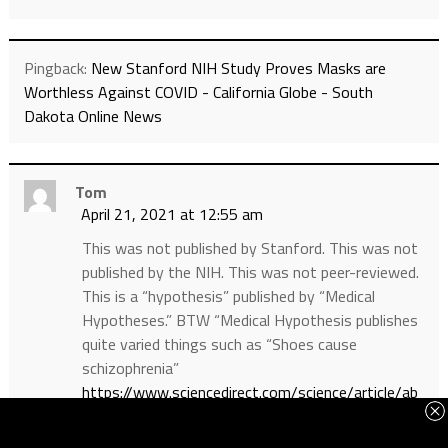
Pingback:
New Stanford NIH Study Proves Masks are
Worthless Against COVID - California Globe - South
Dakota Online News
Tom
April 21, 2021 at 12:55 am
This was not published by Stanford. This was not
published by the NIH. This was not peer-reviewed.
This is a “hypothesis” published by “Medical
Hypotheses.” BTW “Medical Hypothesis publishes
quite varied things such as “Shoes cause
schizophrenia”
https://www.sciencedirect.com/science/article/ab
s/pii/S0306987704003536