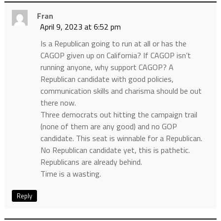
Fran
April 9, 2023 at 6:52 pm
Is a Republican going to run at all or has the
CAGOP given up on California? If CAGOP isn’t
running anyone, why support CAGOP? A
Republican candidate with good policies,
communication skills and charisma should be out
there now.
Three democrats out hitting the campaign trail
(none of them are any good) and no GOP
candidate. This seat is winnable for a Republican.
No Republican candidate yet, this is pathetic.
Republicans are already behind.
Time is a wasting.
Reply