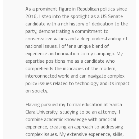
As a prominent figure in Republican politics since
2016, I step into the spotlight as a US Senate
candidate with a rich history of dedication to the
party, demonstrating a commitment to
conservative values and a deep understanding of
national issues. I offer a unique blend of
experience and innovation to my campaign. My
expertise positions me as a candidate who
comprehends the intricacies of the modern,
interconnected world and can navigate complex
policy issues related to technology and its impact
on society.
Having pursued my formal education at Santa
Clara University, studying to be an attorney, I
combine academic knowledge with practical
experience, creating an approach to addressing
complex issues. My extensive experience, skills,