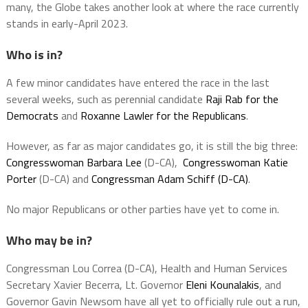
many, the Globe takes another look at where the race currently
stands in early-April 2023.
Who is in?
A few minor candidates have entered the race in the last
several weeks, such as perennial candidate
Raji Rab for the
Democrats
and
Roxanne Lawler for the Republicans
.
However, as far as major candidates go, it is still the big three:
Congresswoman Barbara Lee
(D-CA),
Congresswoman Katie
Porter
(D-CA) and
Congressman Adam Schiff (D-CA)
.
No major Republicans or other parties have yet to come in.
Who may be in?
Congressman Lou Correa (D-CA), Health and Human Services
Secretary Xavier Becerra, Lt. Governor
Eleni Kounalakis
, and
Governor Gavin Newsom have all yet to officially rule out a run,