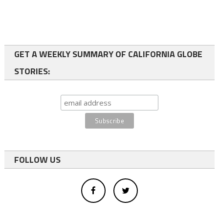
GET A WEEKLY SUMMARY OF CALIFORNIA GLOBE
STORIES:
FOLLOW US