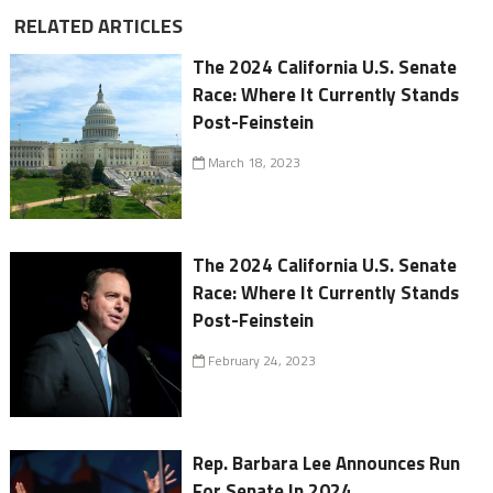
RELATED ARTICLES
The 2024 California U.S. Senate
Race: Where It Currently Stands
Post-Feinstein
March 18, 2023
The 2024 California U.S. Senate
Race: Where It Currently Stands
Post-Feinstein
February 24, 2023
Rep. Barbara Lee Announces Run
For Senate In 2024