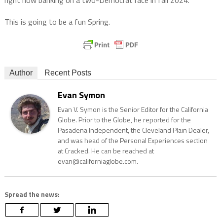
right now banking on a two-Democrat race in fall 2024.
This is going to be a fun Spring.
Author
Recent Posts
Evan Symon
Evan V. Symon is the Senior Editor for the California
Globe. Prior to the Globe, he reported for the
Pasadena Independent, the Cleveland Plain Dealer,
and was head of the Personal Experiences section
at Cracked. He can be reached at
evan@californiaglobe.com.
Spread the news: