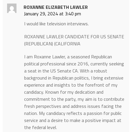
ROXANNE ELIZABETH LAWLER
January 29, 2024 at 3:40 pm
I would like television interviews.
ROXANNE LAWLER CANDIDATE FOR US SENATE
(REPUBLICAN) (CALIFORNIA
I am Roxanne Lawler, a seasoned Republican
political professional since 2016, currently seeking
a seat in the US Senate CA. With a robust
background in Republican politics, I bring extensive
experience and insights to the forefront of my
candidacy. Known for my dedication and
commitment to the party, my aim is to contribute
fresh perspectives and address issues facing the
nation. My candidacy reflects a passion for public
service and a desire to make a positive impact at
the federal level.