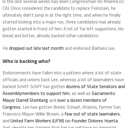
in the last several weeks has been Congressman Ro Khanna (D-
CA). Once considered
the
candidate to replace Feinstein, he
ultimately didn’t jump in at the right time, and when he finally
started looking into a major run, three candidates had already
gotten started in front of him. A lot of far left supporters, his
bread and butter, already backed other candidates.
He
dropped out late last month
and endorsed Barbara Lee.
Who is backing who?
Endorsements have fallen into a pattern where a lot of state
officials and unions back Lee, whereas a lot of lawmakers have
backed Schiff. Schiff has gotten
dozens of State Senators and
Assemblymembers to support him
, as well as
Sacramento
Mayor Darrell Steinberg
and
over a dozen members of
Congress
. Lee has gotten Breed, Schaaf, Khanna, former San
Francisco Mayor Willie Brown, a
few out of state lawmakers
,
and
United Farm Workers (UFW) co-founder Dolores Huerta
.
And, despite her claiming that her run will have no gimmicks