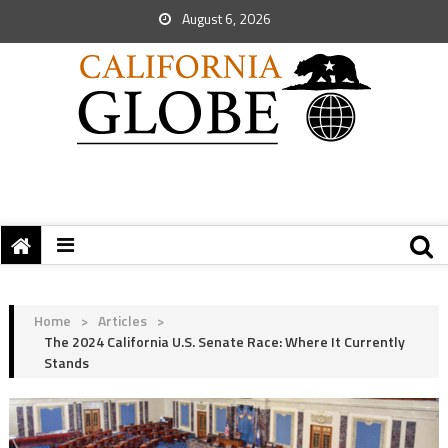
August 6, 2026
Home
>
Articles
>
The 2024 California U.S. Senate Race: Where It Currently
Stands