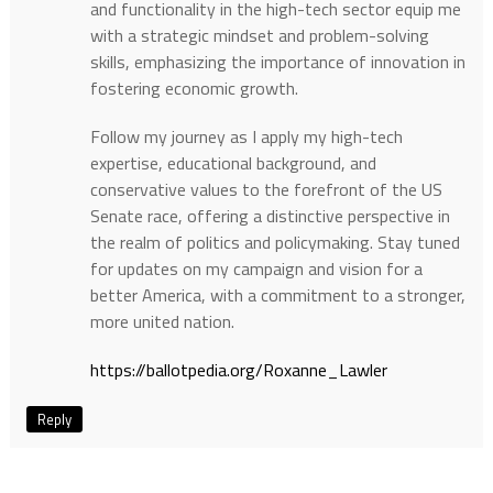
and functionality in the high-tech sector equip me
with a strategic mindset and problem-solving
skills, emphasizing the importance of innovation in
fostering economic growth.
Follow my journey as I apply my high-tech
expertise, educational background, and
conservative values to the forefront of the US
Senate race, offering a distinctive perspective in
the realm of politics and policymaking. Stay tuned
for updates on my campaign and vision for a
better America, with a commitment to a stronger,
more united nation.
https://ballotpedia.org/Roxanne_Lawler
Reply