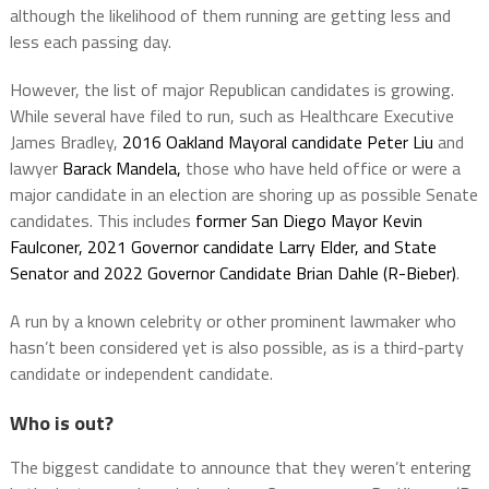
although the likelihood of them running are getting less and
less each passing day.
However, the list of major Republican candidates is growing.
While several have filed to run, such as Healthcare Executive
James Bradley,
2016 Oakland Mayoral candidate Peter Liu
and
lawyer
Barack Mandela,
those who have held office or were a
major candidate in an election are shoring up as possible Senate
candidates. This includes
former San Diego Mayor Kevin
Faulconer, 2021 Governor candidate Larry Elder, and State
Senator and 2022 Governor Candidate Brian Dahle (R-Bieber)
.
A run by a known celebrity or other prominent lawmaker who
hasn’t been considered yet is also possible, as is a third-party
candidate or independent candidate.
Who is out?
The biggest candidate to announce that they weren’t entering