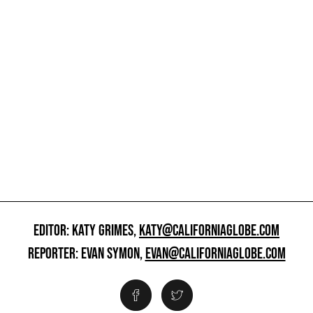
EDITOR: KATY GRIMES,
KATY@CALIFORNIAGLOBE.COM
REPORTER: EVAN SYMON,
EVAN@CALIFORNIAGLOBE.COM