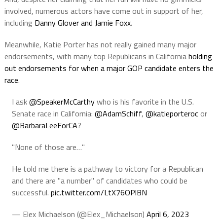
involved, numerous actors have come out in support of her,
including
Danny Glover and Jamie Foxx
.
Meanwhile, Katie Porter has not really gained many major
endorsements, with many top Republicans in California
holding
out endorsements for when a major GOP candidate enters the
race
.
I ask
@SpeakerMcCarthy
who is his favorite in the U.S.
Senate race in California:
@AdamSchiff
,
@katieporteroc
or
@BarbaraLeeForCA
?
"None of those are…"
He told me there is a pathway to victory for a Republican
and there are "a number" of candidates who could be
successful.
pic.twitter.com/LtX76OPlBN
— Elex Michaelson (@Elex_Michaelson)
April 6, 2023