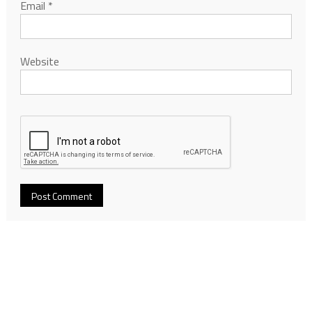
Email
*
Website