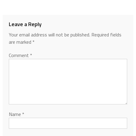
Leave a Reply
Your email address will not be published.
Required fields
are marked
*
Comment
*
Name
*