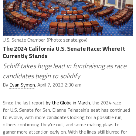
U.S. Senate Chamber. (Photo: senate.gov)
The 2024 California U.S. Senate Race: Where It
Currently Stands
Schiff takes huge lead in fundraising as race
candidates begin to solidify
By
Evan Symon
, April 7, 2023 2:30 am
Since the last report
by the Globe in March
, the 2024 race
for U.S. Senate for Sen. Dianne Feinstein’s seat has continued
to evolve, with more candidates looking for a possible run,
others confirming they’re out, and some making plays to
garner more attention early on. With the lines still blurred for