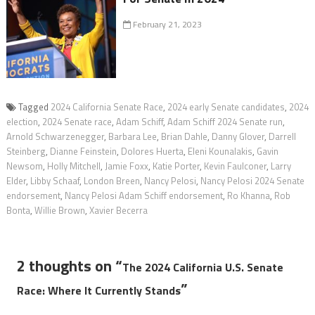
February 21, 2023
Tagged
2024 California Senate Race
,
2024 early Senate candidates
,
2024
election
,
2024 Senate race
,
Adam Schiff
,
Adam Schiff 2024 Senate run
,
Arnold Schwarzenegger
,
Barbara Lee
,
Brian Dahle
,
Danny Glover
,
Darrell
Steinberg
,
Dianne Feinstein
,
Dolores Huerta
,
Eleni Kounalakis
,
Gavin
Newsom
,
Holly Mitchell
,
Jamie Foxx
,
Katie Porter
,
Kevin Faulconer
,
Larry
Elder
,
Libby Schaaf
,
London Breen
,
Nancy Pelosi
,
Nancy Pelosi 2024 Senate
endorsement
,
Nancy Pelosi Adam Schiff endorsement
,
Ro Khanna
,
Rob
Bonta
,
Willie Brown
,
Xavier Becerra
2 thoughts on “
The 2024 California U.S. Senate
”
Race: Where It Currently Stands