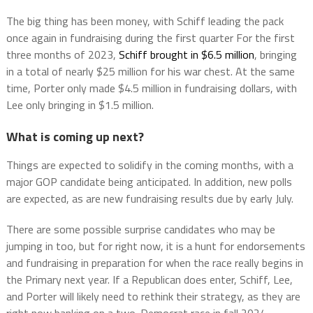
The big thing has been money, with Schiff leading the pack
once again in fundraising during the first quarter For the first
three months of 2023,
Schiff brought in $6.5 million
, bringing
in a total of nearly $25 million for his war chest. At the same
time, Porter only made $4.5 million in fundraising dollars, with
Lee only bringing in $1.5 million.
What is coming up next?
Things are expected to solidify in the coming months, with a
major GOP candidate being anticipated. In addition, new polls
are expected, as are new fundraising results due by early July.
There are some possible surprise candidates who may be
jumping in too, but for right now, it is a hunt for endorsements
and fundraising in preparation for when the race really begins in
the Primary next year. If a Republican does enter, Schiff, Lee,
and Porter will likely need to rethink their strategy, as they are