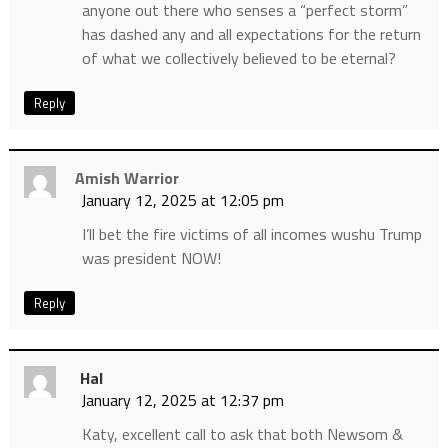
anyone out there who senses a “perfect storm”
has dashed any and all expectations for the return
of what we collectively believed to be eternal?
Reply
Amish Warrior
January 12, 2025 at 12:05 pm
I’ll bet the fire victims of all incomes wushu Trump
was president NOW!
Reply
Hal
January 12, 2025 at 12:37 pm
Katy, excellent call to ask that both Newsom &