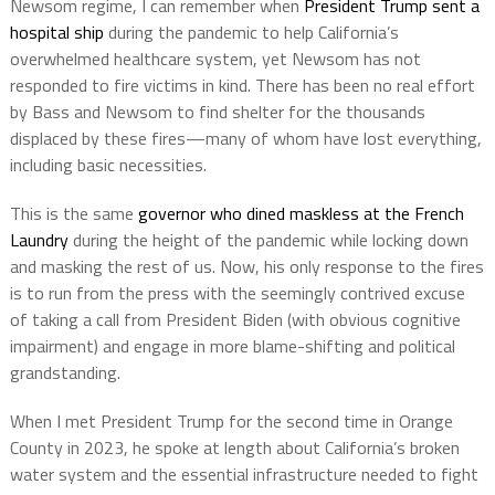
Newsom regime, I can remember when
President Trump sent a
hospital ship
during the pandemic to help California’s
overwhelmed healthcare system, yet Newsom has not
responded to fire victims in kind. There has been no real effort
by Bass and Newsom to find shelter for the thousands
displaced by these fires—many of whom have lost everything,
including basic necessities.
This is the same
governor who dined maskless at the French
Laundry
during the height of the pandemic while locking down
and masking the rest of us. Now, his only response to the fires
is to run from the press with the seemingly contrived excuse
of taking a call from President Biden (with obvious cognitive
impairment) and engage in more blame-shifting and political
grandstanding.
When I met President Trump for the second time in Orange
County in 2023, he spoke at length about California’s broken
water system and the essential infrastructure needed to fight