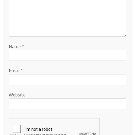
Name
*
Email
*
Website