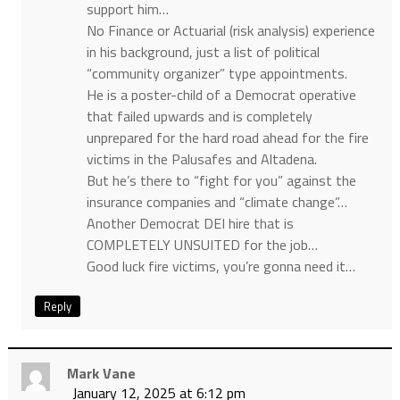
support him…
No Finance or Actuarial (risk analysis) experience
in his background, just a list of political
“community organizer” type appointments.
He is a poster-child of a Democrat operative
that failed upwards and is completely
unprepared for the hard road ahead for the fire
victims in the Palusafes and Altadena.
But he’s there to “fight for you” against the
insurance companies and “climate change”…
Another Democrat DEI hire that is
COMPLETELY UNSUITED for the job…
Good luck fire victims, you’re gonna need it…
Reply
Mark Vane
January 12, 2025 at 6:12 pm