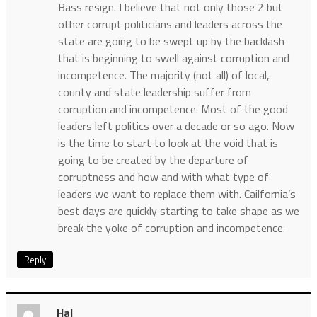
Bass resign. I believe that not only those 2 but
other corrupt politicians and leaders across the
state are going to be swept up by the backlash
that is beginning to swell against corruption and
incompetence. The majority (not all) of local,
county and state leadership suffer from
corruption and incompetence. Most of the good
leaders left politics over a decade or so ago. Now
is the time to start to look at the void that is
going to be created by the departure of
corruptness and how and with what type of
leaders we want to replace them with. Cailfornia’s
best days are quickly starting to take shape as we
break the yoke of corruption and incompetence.
Reply
Hal