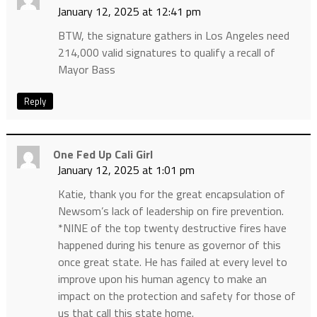
January 12, 2025 at 12:41 pm
BTW, the signature gathers in Los Angeles need
214,000 valid signatures to qualify a recall of
Mayor Bass
Reply
One Fed Up Cali Girl
January 12, 2025 at 1:01 pm
Katie, thank you for the great encapsulation of
Newsom’s lack of leadership on fire prevention.
*NINE of the top twenty destructive fires have
happened during his tenure as governor of this
once great state. He has failed at every level to
improve upon his human agency to make an
impact on the protection and safety for those of
us that call this state home.