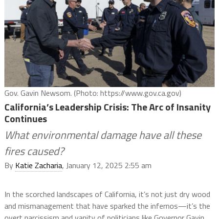
Gov. Gavin Newsom. (Photo: https://www.gov.ca.gov)
California’s Leadership Crisis: The Arc of Insanity
Continues
What environmental damage have all these
fires caused?
By
Katie Zacharia
, January 12, 2025 2:55 am
In the scorched landscapes of California, it’s not just dry wood
and mismanagement that have sparked the infernos—it’s the
overt narcissism and vanity of politicians like Governor Gavin