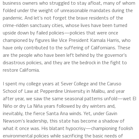
business owners who struggled to stay afloat, many of whom
folded under the weight of unreasonable mandates during the
pandemic. And let’s not forget the brave residents of the
crime-ridden sanctuary cities, whose lives have been turned
upside down by failed policies—policies that were once
championed by figures like Vice President Kamala Harris, who
have only contributed to the suffering of Californians. These
are the people who have been left behind by the governor’s
disastrous policies, and they are the bedrock in the fight to
restore California.
I spent my college years at Sever College and the Caruso
School of Law at Pepperdine University in Malibu, and year
after year, we saw the same seasonal patterns unfold—wet El
Niño or dry La Niña years followed by dry winters and,
inevitably, the fierce Santa Ana winds. Yet, under Gavin
Newsom’s leadership, this state has become a shadow of
what it once was. His blatant hypocrisy—championing foolish
environmental policies while sacrificing the basic needs of