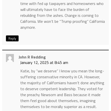
time with fed up taxpayers and homeowners who
will ultimately have to face the burden of
rebuilding from the ashes. Change is coming to
California. We won’t be “Trump proofing” California
anymore.
Reply
John R Redding
January 12, 2025 at 8:45 am
Katie, by “we deserve” I know you mean the long-
suffering conservative minority in CA. However,
the majority of Californians haven’t done anything
to deserve competent leadership. They voted for
the preachy Newsom and Bass because it made
them feel good about themselves, imagining
themselves to be morally superior as a result.