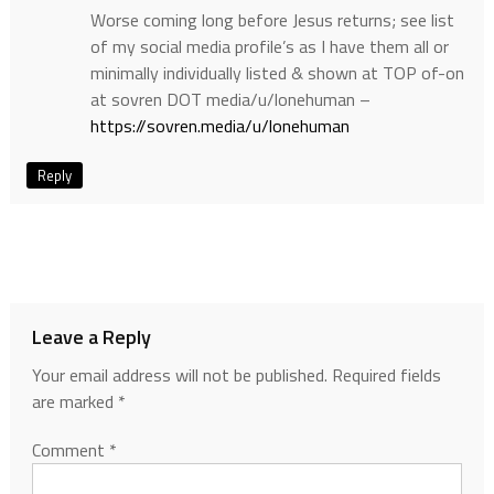
Worse coming long before Jesus returns; see list
of my social media profile’s as I have them all or
minimally individually listed & shown at TOP of-on
at sovren DOT media/u/lonehuman –
https://sovren.media/u/lonehuman
Reply
Leave a Reply
Your email address will not be published.
Required fields
are marked
*
Comment
*