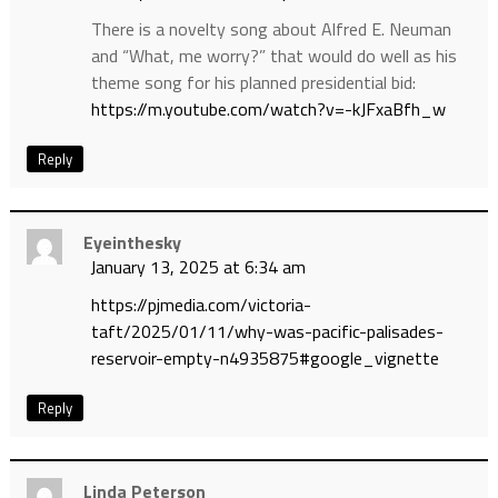
There is a novelty song about Alfred E. Neuman
and “What, me worry?” that would do well as his
theme song for his planned presidential bid:
https://m.youtube.com/watch?v=-kJFxaBfh_w
Reply
Eyeinthesky
January 13, 2025 at 6:34 am
https://pjmedia.com/victoria-
taft/2025/01/11/why-was-pacific-palisades-
reservoir-empty-n4935875#google_vignette
Reply
Linda Peterson