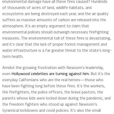
environmental damage have all these fires caused? Hundreds
of thousands of acres of land, wildlife habitats, and
ecosystems are being destroyed each year, and the air quality
suffers as massive amounts of carbon are released into the
atmosphere. It’s an empty argument to claim that
environmental policies should outweigh necessary firefighting
measures. The environmental toll of these fires is devastating,
and it’s clear that the lack of proper forest management and
water infrastructure is a far greater threat to the state’s long-
term health.
Amidst the growing frustration with Newsom’s leadership,
even
Hollywood celebrities are turning against him.
But it’s the
everyday Californians who are the real heroes—those who
have been fighting long before these fires. It’s the workers,
the firefighters, the police officers, the brave pastors, the
parents whose kids were locked down during the pandemic, and
the freedom fighters who stood up against Newsom’s
tyrannical lockdowns and covid policies. It’s also the small