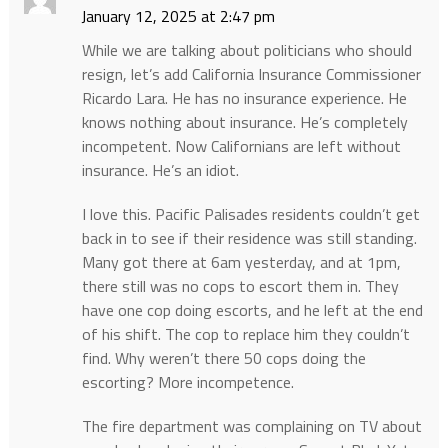
January 12, 2025 at 2:47 pm
While we are talking about politicians who should
resign, let’s add California Insurance Commissioner
Ricardo Lara. He has no insurance experience. He
knows nothing about insurance. He’s completely
incompetent. Now Californians are left without
insurance. He’s an idiot.
I love this. Pacific Palisades residents couldn’t get
back in to see if their residence was still standing.
Many got there at 6am yesterday, and at 1pm,
there still was no cops to escort them in. They
have one cop doing escorts, and he left at the end
of his shift. The cop to replace him they couldn’t
find. Why weren’t there 50 cops doing the
escorting? More incompetence.
The fire department was complaining on TV about