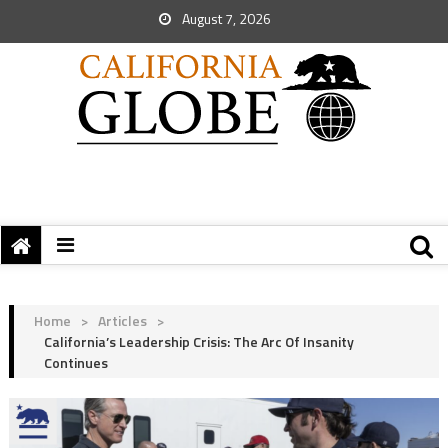
August 7, 2026
Home
>
Articles
>
California’s Leadership Crisis: The Arc Of Insanity
Continues