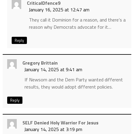
CriticalDfence9
January 16, 2025 at 12:47 am
They call it Dominion for a reason, and there’s a
reason why Democrats advocate for it…
Reply
Gregory Brittain
January 14, 2025 at 9:41 am
If Newsom and the Dem Party wanted different
results, they would adopt different policies.
Reply
SELF Denied Holy Warrior For Jesus
January 14, 2025 at 3:19 pm