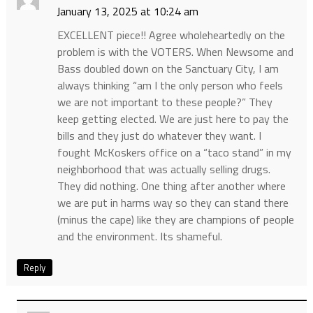
January 13, 2025 at 10:24 am
EXCELLENT piece!! Agree wholeheartedly on the
problem is with the VOTERS. When Newsome and
Bass doubled down on the Sanctuary City, I am
always thinking “am I the only person who feels
we are not important to these people?” They
keep getting elected. We are just here to pay the
bills and they just do whatever they want. I
fought McKoskers office on a “taco stand” in my
neighborhood that was actually selling drugs.
They did nothing. One thing after another where
we are put in harms way so they can stand there
(minus the cape) like they are champions of people
and the environment. Its shameful.
Reply