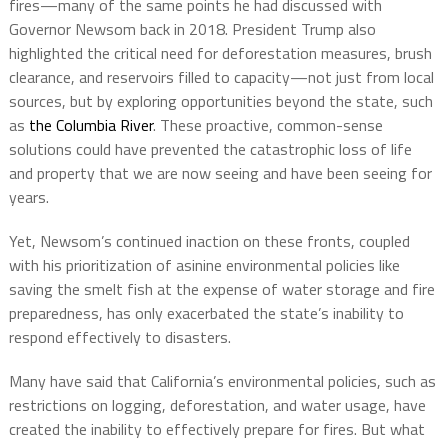
fires—many of the same points he had discussed with
Governor Newsom back in 2018. President Trump also
highlighted the critical need for deforestation measures, brush
clearance, and reservoirs filled to capacity—not just from local
sources, but by exploring opportunities beyond the state, such
as
the Columbia River
. These proactive, common-sense
solutions could have prevented the catastrophic loss of life
and property that we are now seeing and have been seeing for
years.
Yet, Newsom’s continued inaction on these fronts, coupled
with his prioritization of asinine environmental policies like
saving the smelt fish at the expense of water storage and fire
preparedness, has only exacerbated the state’s inability to
respond effectively to disasters.
Many have said that California’s environmental policies, such as
restrictions on logging, deforestation, and water usage, have
created the inability to effectively prepare for fires. But what