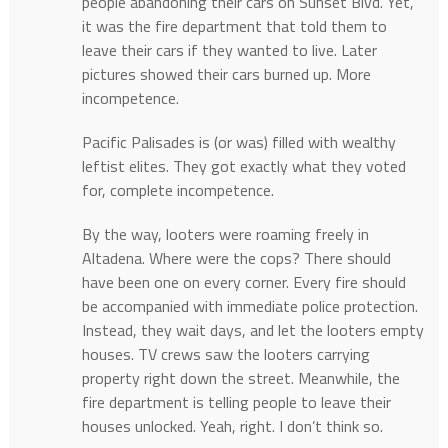
people abandoning their cars on Sunset Blvd. Yet,
it was the fire department that told them to
leave their cars if they wanted to live. Later
pictures showed their cars burned up. More
incompetence.
Pacific Palisades is (or was) filled with wealthy
leftist elites. They got exactly what they voted
for, complete incompetence.
By the way, looters were roaming freely in
Altadena. Where were the cops? There should
have been one on every corner. Every fire should
be accompanied with immediate police protection.
Instead, they wait days, and let the looters empty
houses. TV crews saw the looters carrying
property right down the street. Meanwhile, the
fire department is telling people to leave their
houses unlocked. Yeah, right. I don’t think so.