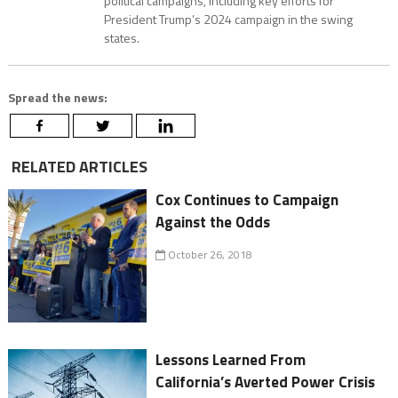
political campaigns, including key efforts for
President Trump’s 2024 campaign in the swing
states.
Spread the news:
RELATED ARTICLES
Cox Continues to Campaign
Against the Odds
October 26, 2018
Lessons Learned From
California’s Averted Power Crisis