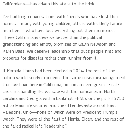
Californians—has driven this state to the brink.
I’ve had long conversations with friends who have lost their
homes—many with young children, others with elderly family
members—who have lost everything but their memories.
These Californians deserve better than the political
grandstanding and empty promises of Gavin Newsom and
Karen Bass. We deserve leadership that puts people first and
prepares for disaster rather than running from it.
If Kamala Harris had been elected in 2024, the rest of the
nation would surely experience the same crisis mismanagement
that we have here in California, but on an even greater scale.
Crisis mishandling like we saw with the hurricanes in North
Carolina and Georgia with a bankrupt FEMA, or the pitiful $750
aid to Maui fire victims, and the utter devastation of East
Palestine, Ohio—none of which were on President Trump’s
watch. They were all the fault of Harris, Biden, and the rest of
the failed radical left “leadership”.