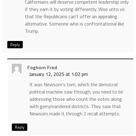
Californians will deserve competent leadership only
if they earn it by voting differently. Woe unto us
that the Republicans can’t offer an appealing
alternative. Someone who is confrontational like
Trump.
Reply
Foghorn Fred
January 12, 2025 at 1:02 pm
It was Newsom’s turn, which the democrat
political machine saw through, you need to be
addressing those who count the votes along
with gerrymandered districts. They saw that
Newsom made it through 2 recall attempts.
Reply