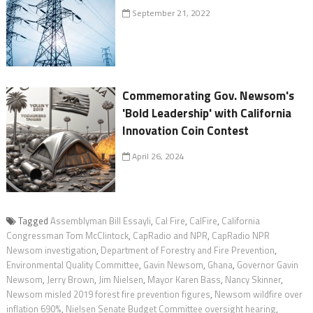
September 21, 2022
Commemorating Gov. Newsom's
'Bold Leadership' with California
Innovation Coin Contest
April 26, 2024
Tagged
Assemblyman Bill Essayli
,
Cal Fire
,
CalFire
,
California
Congressman Tom McClintock
,
CapRadio and NPR
,
CapRadio NPR
Newsom investigation
,
Department of Forestry and Fire Prevention
,
Environmental Quality Committee
,
Gavin Newsom
,
Ghana
,
Governor Gavin
Newsom
,
Jerry Brown
,
Jim Nielsen
,
Mayor Karen Bass
,
Nancy Skinner
,
Newsom misled 2019 forest fire prevention figures
,
Newsom wildfire over
inflation 690%
,
Nielsen Senate Budget Committee oversight hearing
,