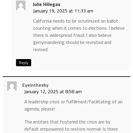
Julie Hillegas
January 19, 2025 at 11:33 am
California needs to be scrutinized on ballot
counting when it comes to elections. I believe
there is widespread fraud. I also believe
gerrymandering should be revisited and
revised.
Reply
Eyeinthesky
January 12, 2025 at 8:58 am
A leadership crisis or fulfillment/facilitating of an
agenda; please!
The entities that fostered the crisis are by
default empowered to restore normal: Is there