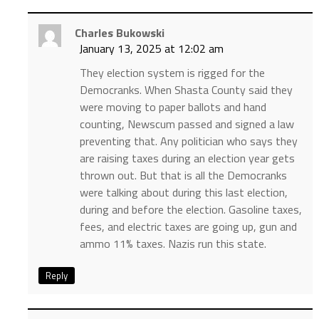
Charles Bukowski
January 13, 2025 at 12:02 am
They election system is rigged for the
Democranks. When Shasta County said they
were moving to paper ballots and hand
counting, Newscum passed and signed a law
preventing that. Any politician who says they
are raising taxes during an election year gets
thrown out. But that is all the Democranks
were talking about during this last election,
during and before the election. Gasoline taxes,
fees, and electric taxes are going up, gun and
ammo 11% taxes. Nazis run this state.
Reply