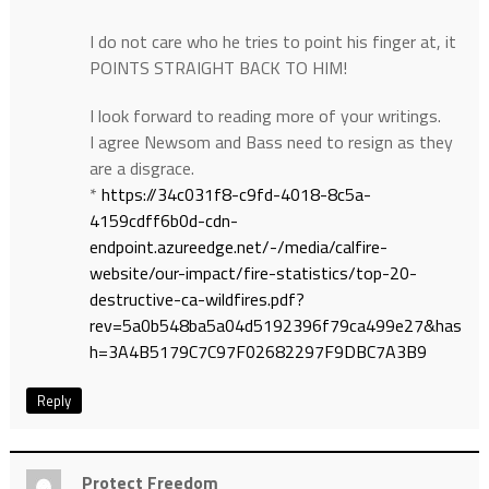
I do not care who he tries to point his finger at, it
POINTS STRAIGHT BACK TO HIM!
I look forward to reading more of your writings.
I agree Newsom and Bass need to resign as they
are a disgrace.
*
https://34c031f8-c9fd-4018-8c5a-
4159cdff6b0d-cdn-
endpoint.azureedge.net/-/media/calfire-
website/our-impact/fire-statistics/top-20-
destructive-ca-wildfires.pdf?
rev=5a0b548ba5a04d5192396f79ca499e27&has
h=3A4B5179C7C97F02682297F9DBC7A3B9
Reply
Protect Freedom