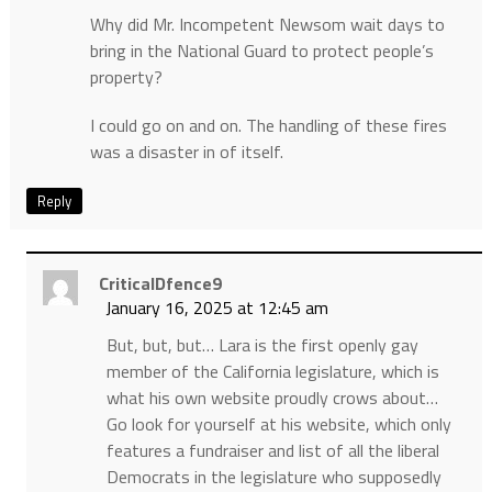
Why did Mr. Incompetent Newsom wait days to
bring in the National Guard to protect people’s
property?
I could go on and on. The handling of these fires
was a disaster in of itself.
Reply
CriticalDfence9
January 16, 2025 at 12:45 am
But, but, but… Lara is the first openly gay
member of the California legislature, which is
what his own website proudly crows about…
Go look for yourself at his website, which only
features a fundraiser and list of all the liberal
Democrats in the legislature who supposedly