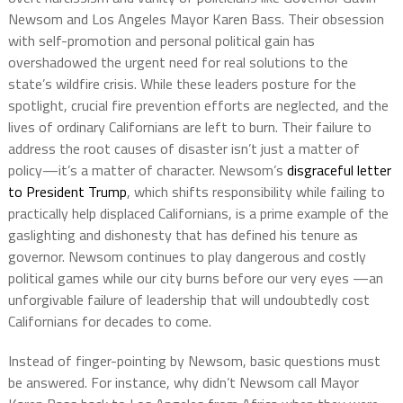
Newsom and Los Angeles Mayor Karen Bass. Their obsession
with self-promotion and personal political gain has
overshadowed the urgent need for real solutions to the
state’s wildfire crisis. While these leaders posture for the
spotlight, crucial fire prevention efforts are neglected, and the
lives of ordinary Californians are left to burn. Their failure to
address the root causes of disaster isn’t just a matter of
policy—it’s a matter of character. Newsom’s
disgraceful letter
to President Trump
, which shifts responsibility while failing to
practically help displaced Californians, is a prime example of the
gaslighting and dishonesty that has defined his tenure as
governor. Newsom continues to play dangerous and costly
political games while our city burns before our very eyes —an
unforgivable failure of leadership that will undoubtedly cost
Californians for decades to come.
Instead of finger-pointing by Newsom, basic questions must
be answered. For instance, why didn’t Newsom call Mayor