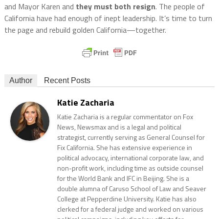
and Mayor Karen and
they must both resign
. The people of
California have had enough of inept leadership. It’s time to turn
the page and rebuild golden California—together.
Author
Recent Posts
Katie Zacharia
Katie Zacharia is a regular commentator on Fox
News, Newsmax and is a legal and political
strategist, currently serving as General Counsel for
Fix California. She has extensive experience in
political advocacy, international corporate law, and
non-profit work, including time as outside counsel
for the World Bank and IFC in Beijing. She is a
double alumna of Caruso School of Law and Seaver
College at Pepperdine University. Katie has also
clerked for a federal judge and worked on various