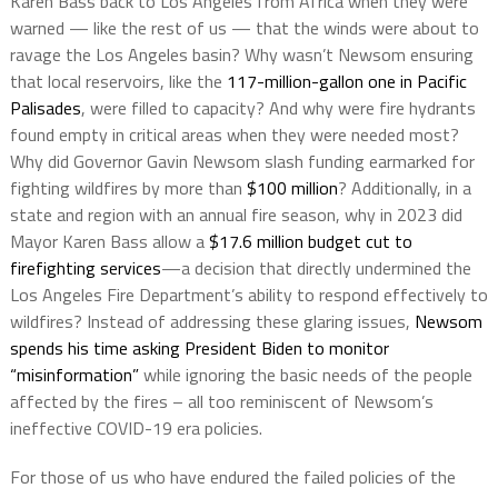
Karen Bass back to Los Angeles from Africa when they were
warned — like the rest of us — that the winds were about to
ravage the Los Angeles basin? Why wasn’t Newsom ensuring
that local reservoirs, like the
117-million-gallon one in Pacific
Palisades
, were filled to capacity? And why were fire hydrants
found empty in critical areas when they were needed most?
Why did Governor Gavin Newsom slash funding earmarked for
fighting wildfires by more than
$100 million
? Additionally, in a
state and region with an annual fire season, why in 2023 did
Mayor Karen Bass allow a
$17.6 million budget cut to
firefighting services
—a decision that directly undermined the
Los Angeles Fire Department’s ability to respond effectively to
wildfires? Instead of addressing these glaring issues,
Newsom
spends his time asking President Biden to monitor
“misinformation”
while ignoring the basic needs of the people
affected by the fires – all too reminiscent of Newsom’s
ineffective COVID-19 era policies.
For those of us who have endured the failed policies of the