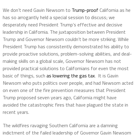
We don’t need Gavin Newsom to
Trump-proof
California as he
has so arrogantly held a special session to discuss; we
desperately need President Trump’s effective and decisive
leadership in California. The juxtaposition between President
Trump and Governor Newsom couldn’t be more striking. While
President Trump has consistently demonstrated his ability to
provide proactive solutions, problem-solving abilities, and deal-
making skills on a global scale, Governor Newsom has not
provided practical solutions to Californians for even the most
basic of things, such
as lowering the gas tax
.
It is Gavin
Newsom who puts politics over people, and had Newsom acted
on even one of the fire prevention measures that President
Trump proposed seven years ago, California might have
avoided the catastrophic fires that have plagued the state in
recent years.
The wildfires ravaging Southern California are a damning
indictment of the failed leadership of Governor Gavin Newsom