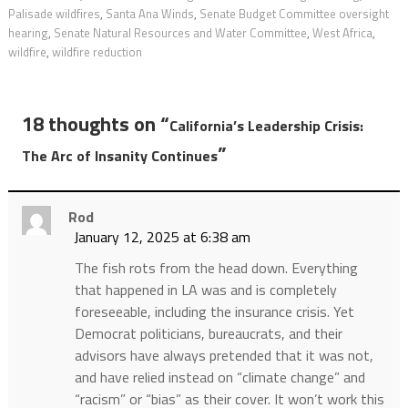
Palisade wildfires
,
Santa Ana Winds
,
Senate Budget Committee oversight
hearing
,
Senate Natural Resources and Water Committee
,
West Africa
,
wildfire
,
wildfire reduction
18 thoughts on “
California’s Leadership Crisis:
”
The Arc of Insanity Continues
Rod
January 12, 2025 at 6:38 am
The fish rots from the head down. Everything
that happened in LA was and is completely
foreseeable, including the insurance crisis. Yet
Democrat politicians, bureaucrats, and their
advisors have always pretended that it was not,
and have relied instead on “climate change” and
“racism” or “bias” as their cover. It won’t work this