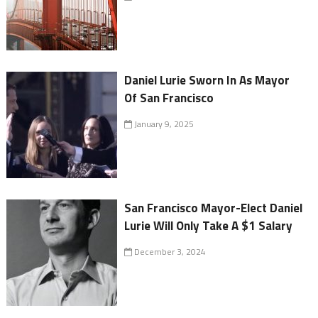
Daniel Lurie Sworn In As Mayor
Of San Francisco
January 9, 2025
San Francisco Mayor-Elect Daniel
Lurie Will Only Take A $1 Salary
December 3, 2024