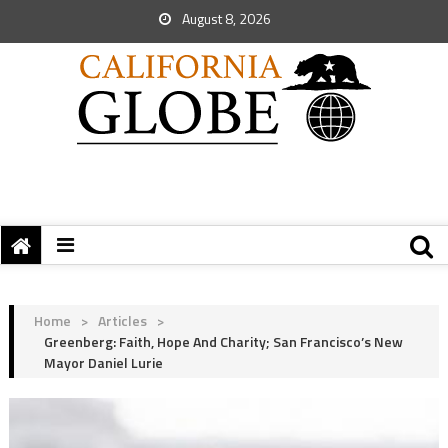
August 8, 2026
Home
>
Articles
>
Greenberg: Faith, Hope And Charity; San Francisco’s New
Mayor Daniel Lurie