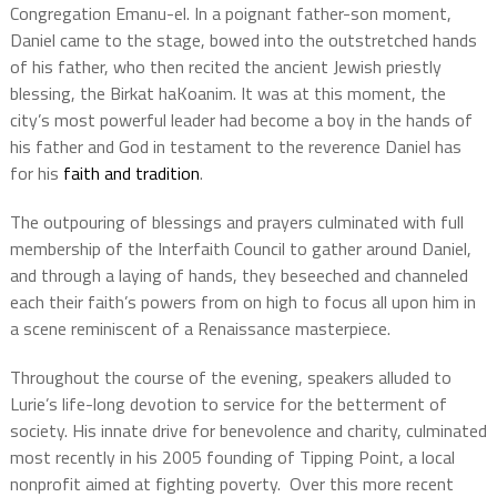
Congregation Emanu-el. In a poignant father-son moment,
Daniel came to the stage, bowed into the outstretched hands
of his father, who then recited the ancient Jewish priestly
blessing, the Birkat haKoanim. It was at this moment, the
city’s most powerful leader had become a boy in the hands of
his father and God in testament to the reverence Daniel has
for his
faith and tradition
.
The outpouring of blessings and prayers culminated with full
membership of the Interfaith Council to gather around Daniel,
and through a laying of hands, they beseeched and channeled
each their faith’s powers from on high to focus all upon him in
a scene reminiscent of a Renaissance masterpiece.
Throughout the course of the evening, speakers alluded to
Lurie’s life-long devotion to service for the betterment of
society. His innate drive for benevolence and charity, culminated
most recently in his 2005 founding of Tipping Point, a local
nonprofit aimed at fighting poverty. Over this more recent