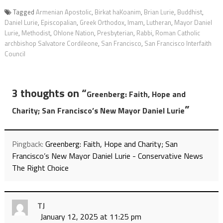
Tagged
Armenian Apostolic
,
Birkat haKoanim
,
Brian Lurie
,
Buddhist
,
Daniel Lurie
,
Episcopalian
,
Greek Orthodox
,
Imam
,
Lutheran
,
Mayor Daniel
Lurie
,
Methodist
,
Ohlone Nation
,
Presbyterian
,
Rabbi
,
Roman Catholic
archbishop Salvatore Cordileone
,
San Francisco
,
San Francisco Interfaith
Council
3 thoughts on “
Greenberg: Faith, Hope and
”
Charity; San Francisco’s New Mayor Daniel Lurie
Pingback:
Greenberg: Faith, Hope and Charity; San
Francisco’s New Mayor Daniel Lurie - Conservative News
The Right Choice
TJ
January 12, 2025 at 11:25 pm