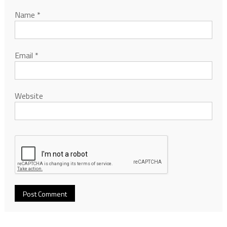
Name
*
Email
*
Website