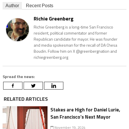
Author
Recent Posts
Richie Greenberg
Richie Greenberg is a long-time San Francisco
resident, political commentator and former
Republican candidate for mayor. He was founder
and media spokesman for the recall of DA Chesa
Boudin. Follow him on X @greenbergnation and
richiegreenberg.org
Spread the news:
RELATED ARTICLES
Stakes are High for Daniel Lurie,
San Francisco’s Next Mayor
November 19, 2024