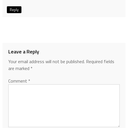
Reply
Leave a Reply
Your email address will not be published.
Required fields
are marked
*
Comment
*