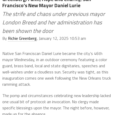
Francisco’s New Mayor Daniel Lurie
The strife and chaos under previous mayor
London Breed and her administration has
been shown the door
By
Richie Greenberg
, January 12, 2025 10:53 am
Native San Franciscan Daniel Lurie became the city’s 46th
mayor Wednesday, in an outdoor ceremony featuring a color
guard, brass band, local and state dignitaries, speeches and
well-wishes under a cloudless sun. Security was tight, as this
inauguration comes one week following the New Orleans truck
ramming attack.
The pomp and circumstances celebrating new leadership lacked
one usual bit of protocol: an invocation. No clergy made
specific blessings upon the mayor. The night before, however,
made up for the absence.