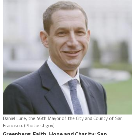
Daniel Lurie, the 46th Mayor of the City and County of San
Francisco. (Photo: sf.gov)
Greenberg: Faith, Hope and Charity; San