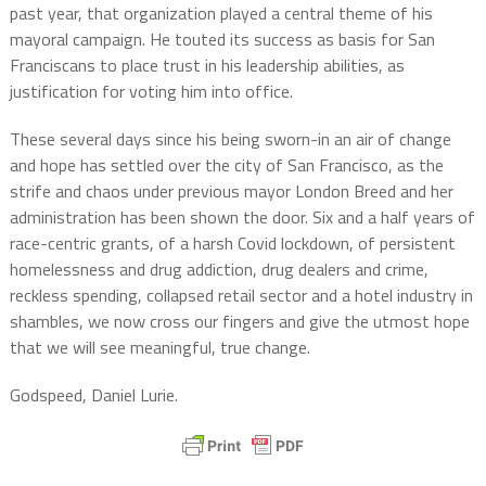
past year, that organization played a central theme of his
mayoral campaign. He touted its success as basis for San
Franciscans to place trust in his leadership abilities, as
justification for voting him into office.
These several days since his being sworn-in an air of change
and hope has settled over the city of San Francisco, as the
strife and chaos under previous mayor London Breed and her
administration has been shown the door. Six and a half years of
race-centric grants, of a harsh Covid lockdown, of persistent
homelessness and drug addiction, drug dealers and crime,
reckless spending, collapsed retail sector and a hotel industry in
shambles, we now cross our fingers and give the utmost hope
that we will see meaningful, true change.
Godspeed, Daniel Lurie.