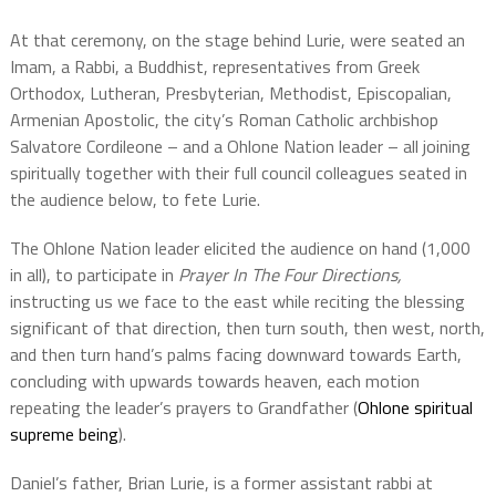
At that ceremony, on the stage behind Lurie, were seated an
Imam, a Rabbi, a Buddhist, representatives from Greek
Orthodox, Lutheran, Presbyterian, Methodist, Episcopalian,
Armenian Apostolic, the city’s Roman Catholic archbishop
Salvatore Cordileone – and a Ohlone Nation leader – all joining
spiritually together with their full council colleagues seated in
the audience below, to fete Lurie.
The Ohlone Nation leader elicited the audience on hand (1,000
in all), to participate in
Prayer In The Four Directions,
instructing us
we face to the east while reciting the blessing
significant of that direction, then turn south, then west, north,
and then turn hand’s palms facing downward towards Earth,
concluding with upwards towards heaven, each motion
repeating the leader’s prayers to Grandfather (
Ohlone spiritual
supreme being
).
Daniel’s father, Brian Lurie, is a former assistant rabbi at