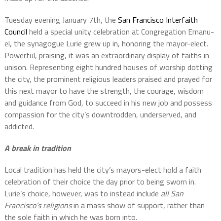
Tuesday evening January 7th, the
San Francisco Interfaith
Council
held a special unity celebration at Congregation Emanu-
el, the synagogue Lurie grew up in, honoring the mayor-elect.
Powerful, praising, it was an extraordinary display of faiths in
unison. Representing eight hundred houses of worship dotting
the city, the prominent religious leaders praised and prayed for
this next mayor to have the strength, the courage, wisdom
and guidance from God, to succeed in his new job and possess
compassion for the city’s downtrodden, underserved, and
addicted.
A break in tradition
Local tradition has held the city’s mayors-elect hold a faith
celebration of their choice the day prior to being sworn in.
Lurie’s choice, however, was to instead include
all San
Francisco’s religions
in a mass show of support, rather than
the sole faith in which he was born into.