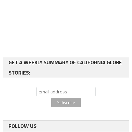
GET A WEEKLY SUMMARY OF CALIFORNIA GLOBE
STORIES:
FOLLOW US