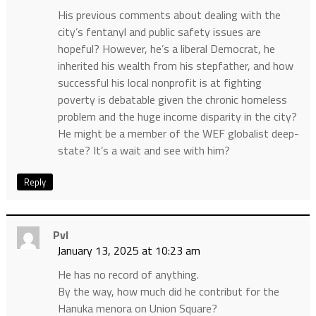
His previous comments about dealing with the
city’s fentanyl and public safety issues are
hopeful? However, he’s a liberal Democrat, he
inherited his wealth from his stepfather, and how
successful his local nonprofit is at fighting
poverty is debatable given the chronic homeless
problem and the huge income disparity in the city?
He might be a member of the WEF globalist deep-
state? It’s a wait and see with him?
Reply
Pvl
January 13, 2025 at 10:23 am
He has no record of anything.
By the way, how much did he contribut for the
Hanuka menora on Union Square?