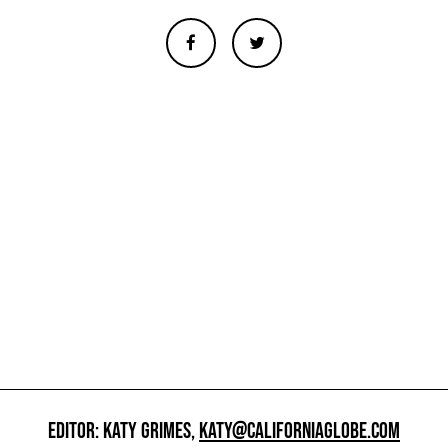
EDITOR: KATY GRIMES,
KATY@CALIFORNIAGLOBE.COM