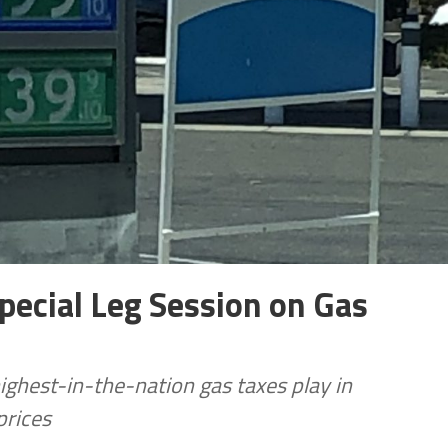
ecial Leg Session on Gas
highest-in-the-nation gas taxes play in
prices