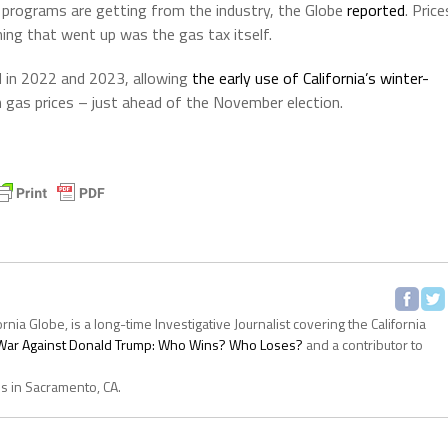
 programs are getting from the industry, the Globe
reported
. Price
hing that went up was the gas tax itself.
d in 2022 and 2023, allowing
the early use of California’s winter-
n gas prices – just ahead of the November election.
ornia Globe, is a long-time Investigative Journalist covering the California
s War Against Donald Trump: Who Wins? Who Loses?
and a contributor to
es in Sacramento, CA.