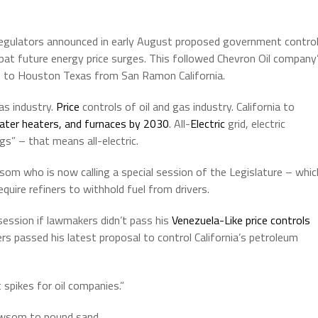
egulators announced in early August proposed government contro
mbat future energy price surges. This followed Chevron Oil company
rs to Houston Texas from San Ramon California.
as industry.
Price
controls of oil and gas industry. California to
water heaters, and furnaces by 2030
. All-
Electric
grid, electric
gs” – that means all-electric.
wsom who is now calling a special session of the Legislature – whic
quire refiners to withhold fuel from drivers.
ession if lawmakers didn’t pass his
Venezuela-Like price controls
rs passed his latest proposal to control California’s petroleum
spikes for oil companies.”
ewsom to pound sand.