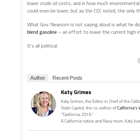
lower crude oil costs, and in how much environmental
could even be lower, but as the CEC noted, the only t
What Gov. Newsom is not saying aloud is what he di
blend gasoline
– an effort to lower the current high i
It’s all political.
Author
Recent Posts
Katy Grimes
Katy Grimes, the Editor in Chief of the Calif
State Capitol, the co-author of
California'
"Taxifornia 2016."
A California native and Navy mom, Katy liv