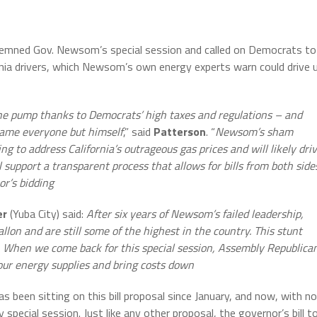
demned Gov. Newsom’s special session and called on Democrats to
ornia drivers, which Newsom’s own energy experts warn could drive 
t the pump thanks to Democrats’ high taxes and regulations – and
lame everyone but himself
,” said
Patterson
. “
Newsom’s sham
ng to address California’s outrageous gas prices and will likely dri
l support a transparent process that allows for bills from both side
or’s bidding
er
(Yuba City) said:
After six years of Newsom’s failed leadership,
llon and are still some of the highest in the country. This stunt
. When we come back for this special session, Assembly Republica
 our energy supplies and bring costs down
been sitting on this bill proposal since January, and now, with no
y special session. Just like any other proposal, the governor’s bill t