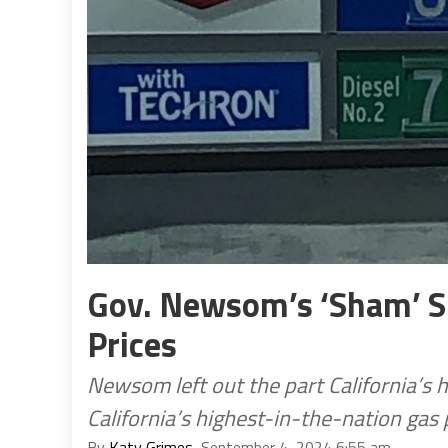
Gov. Newsom’s ‘Sham’ Sp
Prices
Newsom left out the part California’s 
California’s highest-in-the-nation gas 
By
Katy Grimes
, September 4, 2024 6:55 am