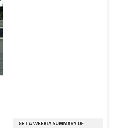
GET A WEEKLY SUMMARY OF