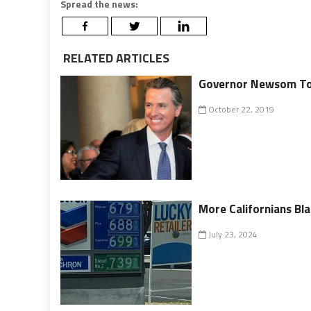
Spread the news:
RELATED ARTICLES
Governor Newsom To L
October 22, 2019
More Californians Bl
July 23, 2024