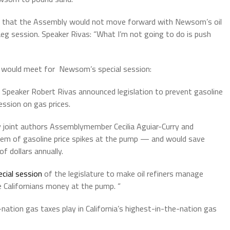
that the Assembly would not move forward with Newsom’s oil
eg session. Speaker Rivas: “What I’m not going to do is push
 would meet for Newsom’s special session:
 Speaker
Robert
Rivas
announced legislation to prevent gasoline
ession on gas prices.
by joint authors Assemblymember Cecilia Aguiar-Curry and
em of gasoline price spikes at the pump — and would save
of dollars annually.
cial session
of the legislature to make oil refiners manage
ve Californians money at the pump. “
nation gas taxes play in California’s highest-in-the-nation gas