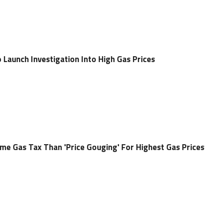
aunch Investigation Into High Gas Prices
ame Gas Tax Than 'Price Gouging' For Highest Gas Prices