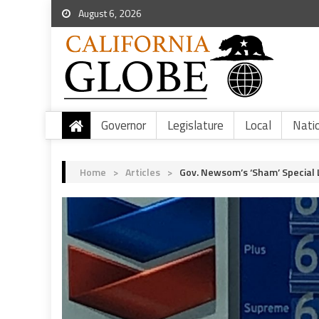
August 6, 2026
Governor
Legislature
Local
Nati
Home
>
Articles
>
Gov. Newsom’s ‘Sham’ Special 