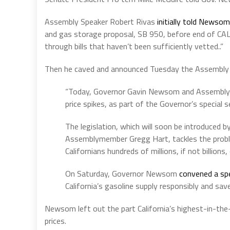
Assembly Speaker Robert Rivas
initially told Newsom
and gas storage proposal, SB 950, before end of CAL
through bills that haven’t been sufficiently vetted..”
Then he caved and announced Tuesday the Assembly
“Today, Governor Gavin Newsom and Assembly
price spikes, as part of the Governor’s special s
The legislation, which will soon be introduced 
Assemblymember Gregg Hart, tackles the probl
Californians hundreds of millions, if not billions, 
On Saturday, Governor Newsom
convened a spe
California’s gasoline supply responsibly and sa
Newsom left out the part California’s highest-in-the-
prices.