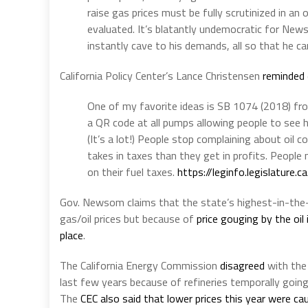
raise gas prices must be fully scrutinized in an 
evaluated. It’s blatantly undemocratic for New
instantly cave to his demands, all so that he ca
California Policy Center’s Lance Christensen
reminded
One of my favorite ideas is SB 1074 (2018) fro
a QR code at all pumps allowing people to see h
(It’s a lot!) People stop complaining about oi
takes in taxes than they get in profits. Peopl
on their fuel taxes.
https://
leginfo.legislature.c
Gov. Newsom claims that the state’s highest-in-the-n
gas/oil prices but because of
price gouging by the oil
place
.
The California Energy Commission
disagreed
with the 
last few years because of refineries temporally goi
The
CEC also said that lower prices this year were c