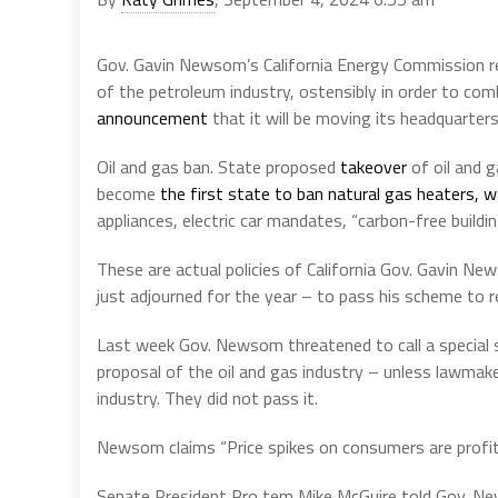
Gov. Gavin Newsom’s California Energy Commission r
of the petroleum industry, ostensibly in order to co
announcement
that it will be moving its headquarte
Oil and gas ban. State proposed
takeover
of oil and g
become
the first state to ban natural gas heaters, 
appliances, electric car mandates, “carbon-free buildin
These are actual policies of California Gov. Gavin Ne
just adjourned for the year – to pass his scheme to re
Last week Gov. Newsom threatened to call a special s
proposal of the oil and gas industry – unless lawmake
industry. They did not pass it.
Newsom claims “Price spikes on consumers are profit 
Senate President Pro tem Mike McGuire told Gov. N