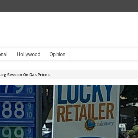
onal
Hollywood
Opinion
Leg Session On Gas Prices