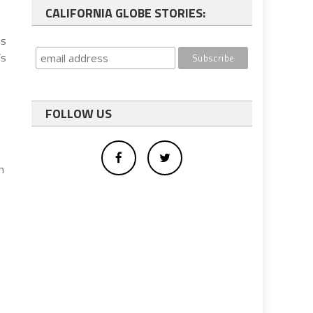
CALIFORNIA GLOBE STORIES:
ls
’s
FOLLOW US
h