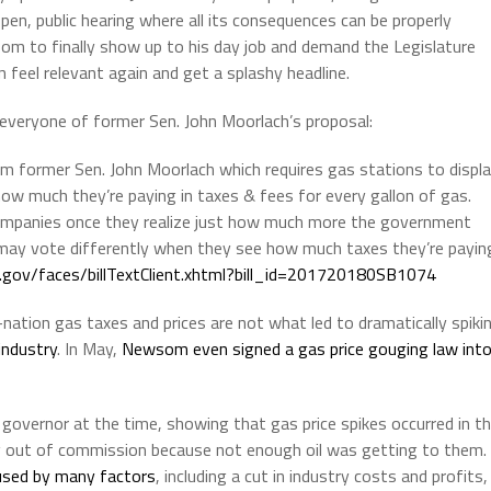
open, public hearing where all its consequences can be properly
som to finally show up to his day job and demand the Legislature
n feel relevant again and get a splashy headline.
everyone of former Sen. John Moorlach’s proposal:
m former Sen. John Moorlach which requires gas stations to displ
ow much they’re paying in taxes & fees for every gallon of gas.
l companies once they realize just how much more the government
e may vote differently when they see how much taxes they’re payin
a.gov/faces/billText
Client.xhtml?bill_id=201720180SB1074
ation gas taxes and prices are not what led to dramatically spiki
 industry
. In May,
Newsom even signed a gas price gouging law int
governor at the time, showing that gas price spikes occurred in t
ng out of commission because not enough oil was getting to them.
aused by many factors
, including a cut in industry costs and profits,