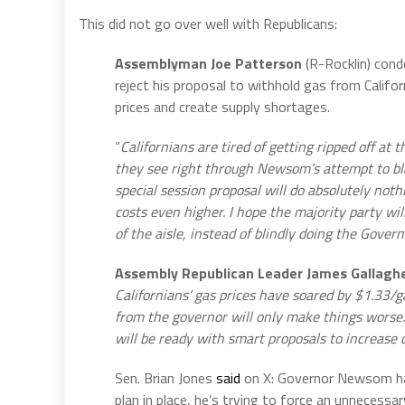
This did not go over well with Republicans:
Assemblyman Joe Patterson
(R-Rocklin) con
reject his proposal to withhold gas from Calif
prices and create supply shortages.
“
Californians are tired of getting ripped off a
they see right through Newsom’s attempt to b
special session proposal will do absolutely nothi
costs even higher. I hope the majority party wil
of the aisle, instead of blindly doing the Govern
Assembly Republican Leader James Gallagh
Californians’ gas prices have soared by $1.33/ga
from the governor will only make things worse
will be ready with smart proposals to increase
Sen. Brian Jones
said
on X: Governor Newsom has 
plan in place, he’s trying to force an unnecessar