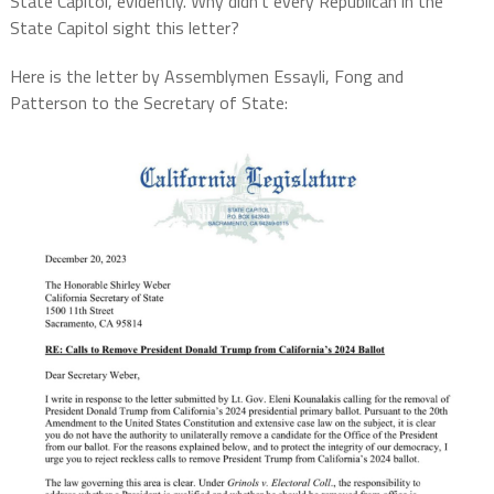
State Capitol, evidently. Why didn’t every Republican in the
State Capitol sight this letter?
Here is the letter by Assemblymen Essayli, Fong and
Patterson to the Secretary of State: