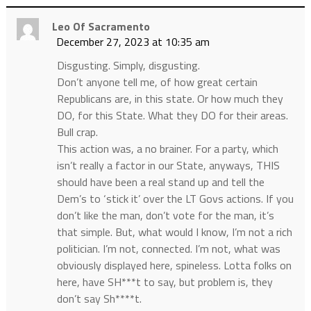
Leo Of Sacramento
December 27, 2023 at 10:35 am
Disgusting. Simply, disgusting.
Don’t anyone tell me, of how great certain
Republicans are, in this state. Or how much they
DO, for this State. What they DO for their areas.
Bull crap.
This action was, a no brainer. For a party, which
isn’t really a factor in our State, anyways, THIS
should have been a real stand up and tell the
Dem’s to ‘stick it’ over the LT Govs actions. If you
don’t like the man, don’t vote for the man, it’s
that simple. But, what would I know, I’m not a rich
politician. I’m not, connected. I’m not, what was
obviously displayed here, spineless. Lotta folks on
here, have SH***t to say, but problem is, they
don’t say Sh****t.