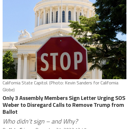
California State Capitol. (Photo: Kevin Sanders for California
Globe)
Only 3 Assembly Members Sign Letter Urging SOS
Weber to Disregard Calls to Remove Trump from
Ballot
Who didn’t sign – and Why?