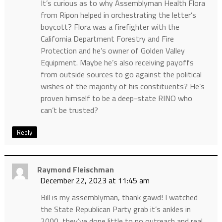
It’s curious as to why Assemblyman Health Flora
from Ripon helped in orchestrating the letter’s
boycott? Flora was a firefighter with the
California Department Forestry and Fire
Protection and he’s owner of Golden Valley
Equipment. Maybe he’s also receiving payoffs
from outside sources to go against the political
wishes of the majority of his constituents? He’s
proven himself to be a deep-state RINO who
can’t be trusted?
Reply
Raymond Fleischman
December 22, 2023 at 11:45 am
Bill is my assemblyman, thank gawd! I watched
the State Republican Party grab it’s ankles in
2000, they’ve done little to no outreach and real