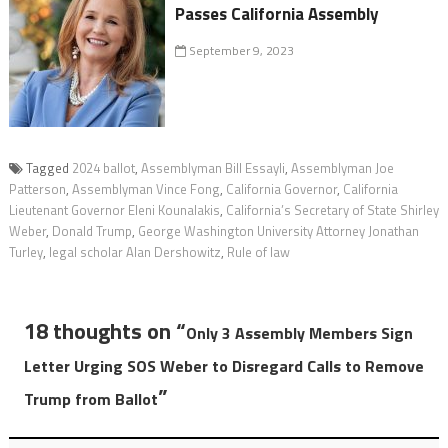
Passes California Assembly
September 9, 2023
Tagged
2024 ballot
,
Assemblyman Bill Essayli
,
Assemblyman Joe
Patterson
,
Assemblyman Vince Fong
,
California Governor
,
California
Lieutenant Governor Eleni Kounalakis
,
California’s Secretary of State Shirley
Weber
,
Donald Trump
,
George Washington University Attorney Jonathan
Turley
,
legal scholar Alan Dershowitz
,
Rule of law
18 thoughts on “
Only 3 Assembly Members Sign
Letter Urging SOS Weber to Disregard Calls to Remove
”
Trump from Ballot