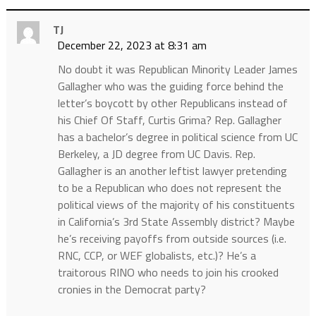
TJ
December 22, 2023 at 8:31 am
No doubt it was Republican Minority Leader James
Gallagher who was the guiding force behind the
letter’s boycott by other Republicans instead of
his Chief Of Staff, Curtis Grima? Rep. Gallagher
has a bachelor’s degree in political science from UC
Berkeley, a JD degree from UC Davis. Rep.
Gallagher is an another leftist lawyer pretending
to be a Republican who does not represent the
political views of the majority of his constituents
in California’s 3rd State Assembly district? Maybe
he’s receiving payoffs from outside sources (i.e.
RNC, CCP, or WEF globalists, etc.)? He’s a
traitorous RINO who needs to join his crooked
cronies in the Democrat party?