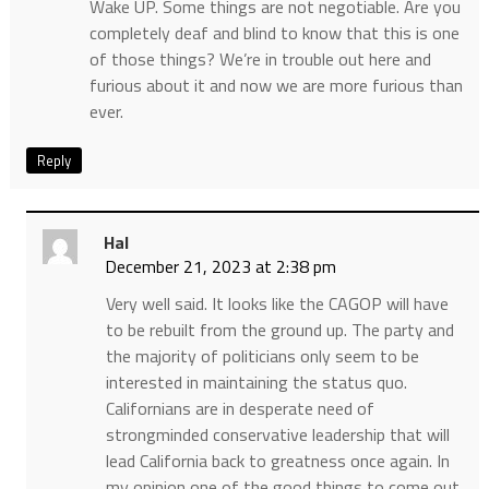
Wake UP. Some things are not negotiable. Are you
completely deaf and blind to know that this is one
of those things? We’re in trouble out here and
furious about it and now we are more furious than
ever.
Reply
Hal
December 21, 2023 at 2:38 pm
Very well said. It looks like the CAGOP will have
to be rebuilt from the ground up. The party and
the majority of politicians only seem to be
interested in maintaining the status quo.
Californians are in desperate need of
strongminded conservative leadership that will
lead California back to greatness once again. In
my opinion one of the good things to come out