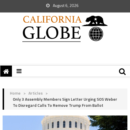
August 6, 2026
Home
>
Articles
>
Only 3 Assembly Members Sign Letter Urging SOS Weber
To Disregard Calls To Remove Trump From Ballot