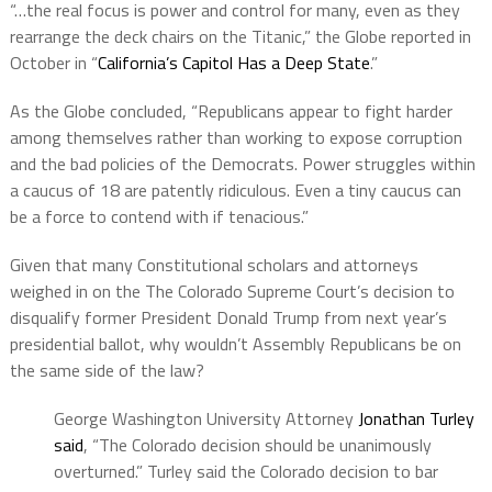
“…the real focus is power and control for many, even as they
rearrange the deck chairs on the Titanic,” the Globe reported in
October in “
California’s Capitol Has a Deep State
.”
As the Globe concluded, “Republicans appear to fight harder
among themselves rather than working to expose corruption
and the bad policies of the Democrats. Power struggles within
a caucus of 18 are patently ridiculous. Even a tiny caucus can
be a force to contend with if tenacious.”
Given that many Constitutional scholars and attorneys
weighed in on the The Colorado Supreme Court’s decision to
disqualify former President Donald Trump from next year’s
presidential ballot, why wouldn’t Assembly Republicans be on
the same side of the law?
George Washington University Attorney
Jonathan Turley
said
, “The Colorado decision should be unanimously
overturned.” Turley said the Colorado decision to bar