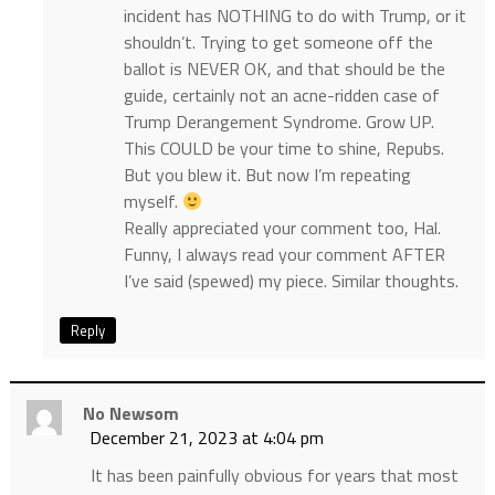
incident has NOTHING to do with Trump, or it
shouldn’t. Trying to get someone off the
ballot is NEVER OK, and that should be the
guide, certainly not an acne-ridden case of
Trump Derangement Syndrome. Grow UP.
This COULD be your time to shine, Repubs.
But you blew it. But now I’m repeating
myself.
Really appreciated your comment too, Hal.
Funny, I always read your comment AFTER
I’ve said (spewed) my piece. Similar thoughts.
Reply
No Newsom
December 21, 2023 at 4:04 pm
It has been painfully obvious for years that most