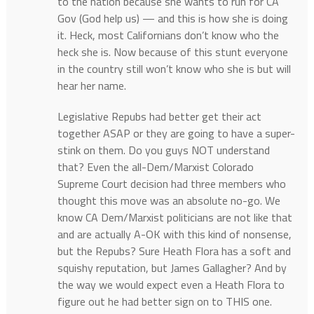
to the nation because she wants to run for CA
Gov (God help us) — and this is how she is doing
it. Heck, most Californians don’t know who the
heck she is. Now because of this stunt everyone
in the country still won’t know who she is but will
hear her name.
Legislative Repubs had better get their act
together ASAP or they are going to have a super-
stink on them. Do you guys NOT understand
that? Even the all-Dem/Marxist Colorado
Supreme Court decision had three members who
thought this move was an absolute no-go. We
know CA Dem/Marxist politicians are not like that
and are actually A-OK with this kind of nonsense,
but the Repubs? Sure Heath Flora has a soft and
squishy reputation, but James Gallagher? And by
the way we would expect even a Heath Flora to
figure out he had better sign on to THIS one.