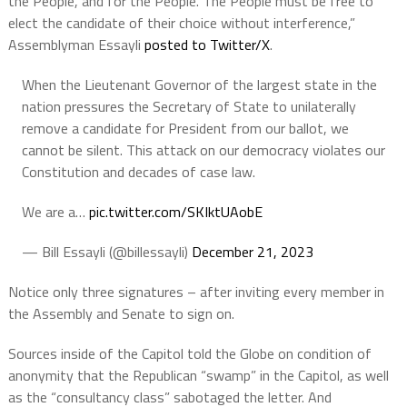
the People, and for the People. The People must be free to
elect the candidate of their choice without interference,”
Assemblyman Essayli
posted to Twitter/X
.
When the Lieutenant Governor of the largest state in the
nation pressures the Secretary of State to unilaterally
remove a candidate for President from our ballot, we
cannot be silent. This attack on our democracy violates our
Constitution and decades of case law.
We are a…
pic.twitter.com/SKIktUAobE
— Bill Essayli (@billessayli)
December 21, 2023
Notice only three signatures – after inviting every member in
the Assembly and Senate to sign on.
Sources inside of the Capitol told the Globe on condition of
anonymity that the Republican “swamp” in the Capitol, as well
as the “consultancy class” sabotaged the letter. And