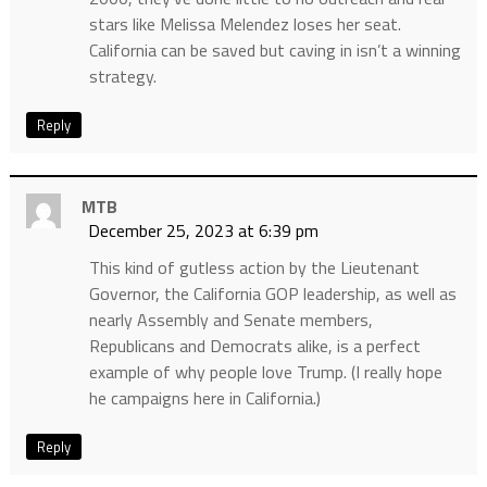
stars like Melissa Melendez loses her seat.
California can be saved but caving in isn’t a winning
strategy.
Reply
MTB
December 25, 2023 at 6:39 pm
This kind of gutless action by the Lieutenant
Governor, the California GOP leadership, as well as
nearly Assembly and Senate members,
Republicans and Democrats alike, is a perfect
example of why people love Trump. (I really hope
he campaigns here in California.)
Reply