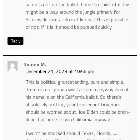
name is not on the ballot. Come to think of it this
might be a way around the jungle primary for
Statewide races. I do not know if this is possible
or not. If it is it should be pursued quickly.
Reply
Romeo M.
December 21, 2023 at 10:56 pm
This is political grandstanding, pure and simple.
Trump is not gonna win California anyway even if
his name is on the California ballot. So there’s
absolutely nothing your Lieutenant Governor
should be worried about. Joe Biden could be brain-
dead, but he’d still win California anyway.
I won’t be shocked should Texas, Florida,…….