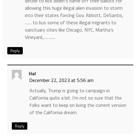
decide to kick Biden’s name off their ballots for
allowing this huge illegal alien invasion to storm
into their states forcing Gov. Abbott, DeSantis,
…… to bus some of these illegal migrants to
sanctuary cities like Chicago, NYC, Martha’s
Vineyard,………..
Reply
Hal
December 22, 2023 at 5:56 am
Actually, Trump is going to campaign in
California quite a bit. I’m not so sure that the
folks want to keep on living the current version
of the California dream.
Reply