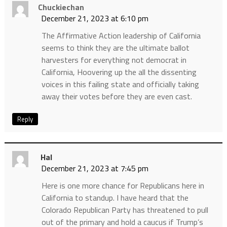
Chuckiechan
December 21, 2023 at 6:10 pm
The Affirmative Action leadership of California
seems to think they are the ultimate ballot
harvesters for everything not democrat in
California, Hoovering up the all the dissenting
voices in this failing state and officially taking
away their votes before they are even cast.
Reply
Hal
December 21, 2023 at 7:45 pm
Here is one more chance for Republicans here in
California to standup. I have heard that the
Colorado Republican Party has threatened to pull
out of the primary and hold a caucus if Trump’s