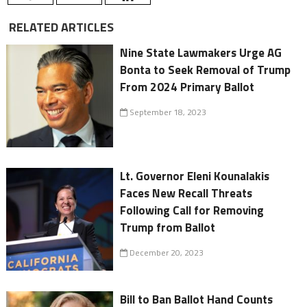
RELATED ARTICLES
Nine State Lawmakers Urge AG
Bonta to Seek Removal of Trump
From 2024 Primary Ballot
September 18, 2023
Lt. Governor Eleni Kounalakis
Faces New Recall Threats
Following Call for Removing
Trump from Ballot
December 20, 2023
Bill to Ban Ballot Hand Counts