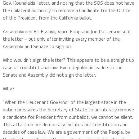
Gov. Kounalakis’ letter, and noting that the SOS does not have
the unilateral authority to remove a Candidate for the Office
of the President from the California ballot.
Assemblymen Bill Essayli, Vince Fong and Joe Patterson sent
the letter – but only after inviting every member of the
Assembly and Senate to sign on.
Who wouldn’t sign the letter? This appears to be a straight up
case of constitutional law. Even Republican leaders in the
Senate and Assembly did not sign the letter.
Why?
“When the Lieutenant Governor of the largest state in the
nation pressures the Secretary of State to unilaterally remove
a candidate for President from our ballot, we cannot be silent.
This attack on our democracy violates our Constitution and
decades of case law. We are a government of the People, by