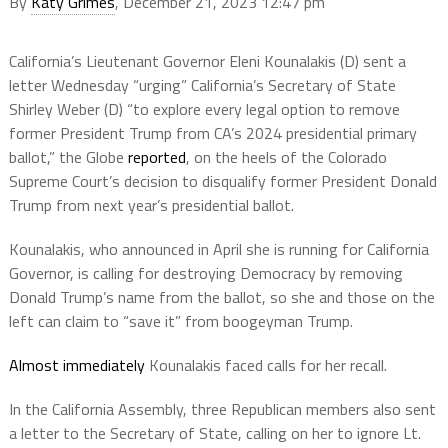
By
Katy Grimes
, December 21, 2023 12:47 pm
California’s Lieutenant Governor Eleni Kounalakis (D) sent
a
letter Wednesday “urging” California’s Secretary of State
Shirley Weber (D)
“to explore every legal option to remove
former President Trump from CA’s 2024 presidential primary
ballot,” the Globe
reported
, on the heels of the Colorado
Supreme Court’s decision to disqualify former President Donald
Trump from next year’s presidential ballot.
Kounalakis, who announced in April she is running for California
Governor, is calling for destroying Democracy by removing
Donald Trump’s name from the ballot, so she and those on the
left can claim to “save it” from boogeyman Trump.
Almost immediately
Kounalakis faced calls for her recall.
In the California Assembly, three Republican members also sent
a letter to the Secretary of State, calling on her to ignore Lt.