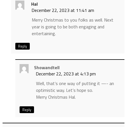
Hal
December 22, 2023 at 11:41 am
Merry Christmas to you folks as well. Next
year is going to be both engaging and
entertaining.
Reply
Showandtell
December 22, 2023 at 4:13 pm
Well, that’s one way of putting it —- an
optimistic way. Let’s hope so.
Merry Christmas Hal.
Reply