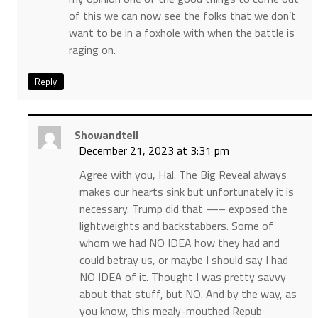
of this we can now see the folks that we don’t
want to be in a foxhole with when the battle is
raging on.
Reply
Showandtell
December 21, 2023 at 3:31 pm
Agree with you, Hal. The Big Reveal always
makes our hearts sink but unfortunately it is
necessary. Trump did that —– exposed the
lightweights and backstabbers. Some of
whom we had NO IDEA how they had and
could betray us, or maybe I should say I had
NO IDEA of it. Thought I was pretty savvy
about that stuff, but NO. And by the way, as
you know, this mealy-mouthed Repub