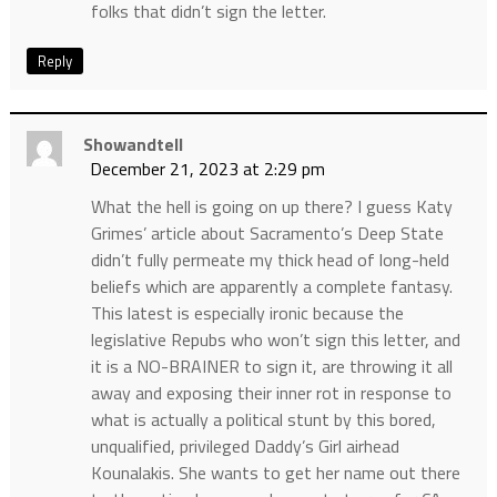
folks that didn’t sign the letter.
Reply
Showandtell
December 21, 2023 at 2:29 pm
What the hell is going on up there? I guess Katy
Grimes’ article about Sacramento’s Deep State
didn’t fully permeate my thick head of long-held
beliefs which are apparently a complete fantasy.
This latest is especially ironic because the
legislative Repubs who won’t sign this letter, and
it is a NO-BRAINER to sign it, are throwing it all
away and exposing their inner rot in response to
what is actually a political stunt by this bored,
unqualified, privileged Daddy’s Girl airhead
Kounalakis. She wants to get her name out there