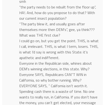
smh
“the party needs to be rebuilt from the floor up”,
HA!. And, how do you propose to do that? With
our current insect population?
“The party blew it, and usually goes after
themselves more then DEM’s”, gee, ya think???
What was THE first clue?
I could go on, but you get the point. THIS, is what
I call, irrelevant. THIS, is what I term, losers. THIS,
is what I’d say is wrong with this State: it’s
apathetic and indifferent.
Everyone in the Republican side, whines about
DEM’s winning elections, in this state. Why?
Everyone SAYS, Republicans CAN”T WIN in
California, so why bother running. Why?
EVERYONE SAYS, ” California isn’t worth it.
Spending cash there is a waste of time. No one
wants to really run, in California. If you don’t have
the money, you can’t get elected, your message