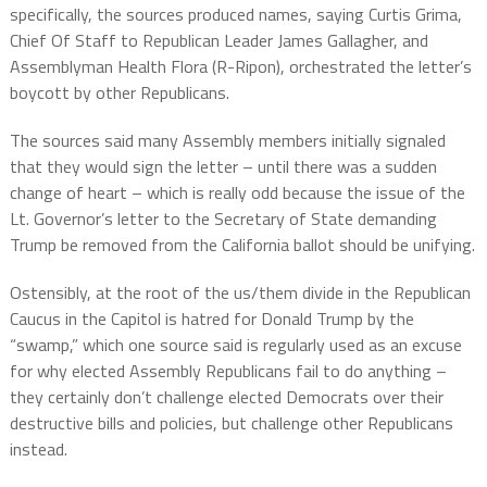
specifically, the sources produced names, saying
Curtis Grima,
Chief Of Staff to Republican Leader James Gallagher,
and
Assemblyman Health Flora (R-Ripon), orchestrated the letter’s
boycott by other Republicans.
The sources said many Assembly members initially signaled
that they would sign the letter – until there was a sudden
change of heart – which is really odd because the issue of the
Lt. Governor’s letter to the Secretary of State demanding
Trump be removed from the California ballot should be unifying.
Ostensibly, at the root of the us/them divide in the Republican
Caucus in the Capitol is hatred for Donald Trump by the
“swamp,” which one source said is regularly used as an excuse
for why elected Assembly Republicans fail to do anything –
they certainly don’t challenge elected Democrats over their
destructive bills and policies, but challenge other Republicans
instead.