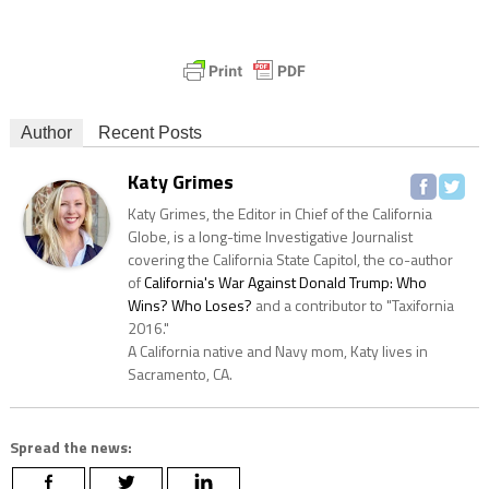
Author
Recent Posts
Katy Grimes
Katy Grimes, the Editor in Chief of the California
Globe, is a long-time Investigative Journalist
covering the California State Capitol, the co-author
of
California's War Against Donald Trump: Who
Wins? Who Loses?
and a contributor to "Taxifornia
2016."
A California native and Navy mom, Katy lives in
Sacramento, CA.
Spread the news: