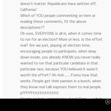
doesn’t matter. Republicans have written off,
California.”
Which of YOU people commenting on here or
reading these comments, fit the above
descriptions??
Oh sure, EVERYONE is all in, when it comes time
to run for an election!! More or less. Is the effort
real? Are we just, playing at election time;
encouraging people to participate, when deep
down inside, you already KNOW you never really
wanted to run that particular candidate in that
particular race, because YOU believed it wasn’t
worth the effort? Ah-huh……..Funny how that
works. People get their pannies in a bunch, when
they know real talk exposes them to real people.
pffffffttttttttttttttt
People on here, complaining about Eleni……..what
about her. She’ll be OUR next Governor. It’s in the
cards and works. YOU folks, are helping her to win.