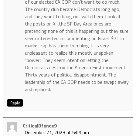
of our elected CA GOP don’t want to do much.
The country club became Democrats long ago,
and they want to hang out with them. Look at
the posts on X…the SF Bay Area ones are
pretending none of this is happening but they sure
seem interested in commenting on Israel. $7T in
market cap has them trembling. It is very
unpleasant to realize this mostly unspoken
“power”. They seem intent on letting the
Democrats destroy the America First movement.
Thirty years of political disappointment. The
leadership of the CA GOP needs to be swept away
and replaced.
Reply
CriticalDfence9
December 21, 2023 at 5:09 pm