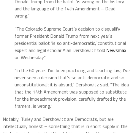
Donald Trump from the ballot “is wrong on the history
and the language of the 14th Amendment – Dead
wrong.”
“The Colorado Supreme Court’s decision to disqualify
former President Donald Trump from next year’s
presidential ballot ‘is so anti-democratic,’ constitutional
expert and legal scholar Alan Dershowitz told
Newsmax
on Wednesday.”
“In the 60 years I’ve been practicing and teaching law, I’ve
never seen a decision that’s so anti-democratic and so
unconstitutional; it is absurd,” Dershowitz said. “The idea
that the 14th Amendment was supposed to substitute
for the impeachment provision, carefully drafted by the
framers, is wrong.”
Notably, Turley and Dershowitz are Democrats, but are
intellectually honest – something that is in short supply in the