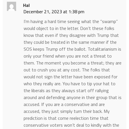
Hal
December 21, 2023 at 1:38 pm
I’m having a hard time seeing what the “swamp”
would object to in the letter. Don’t these folks
know that even if they disagree with Trump that
they could be treated in the same manner if the
SOS keeps Trump off the ballot. Totalitarianism is
only your friend when you are not a threat to
them. The moment you become a threat; they are
out to crush you at any cost. The folks that
would not sign the letter have been exposed for
who they really are. You have to tip your hat to
the liberals as they always start off rallying
around and defending anyone in their group that is
accused. If you are a conservative and are
accused, they just simply turn their back. My
prediction is that come reelection time that
conservative voters won’t deal to kindly with the