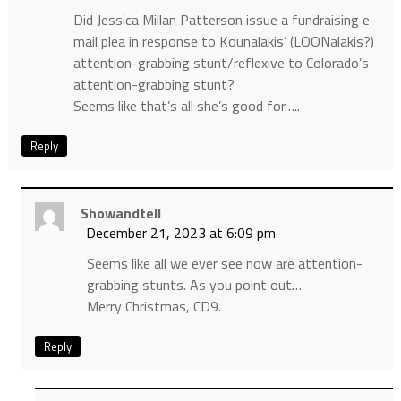
Did Jessica Millan Patterson issue a fundraising e-
mail plea in response to Kounalakis’ (LOONalakis?)
attention-grabbing stunt/reflexive to Colorado’s
attention-grabbing stunt?
Seems like that’s all she’s good for…..
Reply
Showandtell
December 21, 2023 at 6:09 pm
Seems like all we ever see now are attention-
grabbing stunts. As you point out…
Merry Christmas, CD9.
Reply