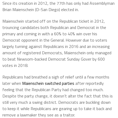
Since its creation in 2012, the 77th has only had Assemblyman
Brian Maienschein (D-San Diego) elected in.
Maienschein started off on the Republican ticket in 2012,
trouncing candidates both Republican and Democrat in the
primary and coming in with a 60% to 40% win over his
Democrat opponent in the General. However due to voters
largely turning against Republicans in 2016 and an increasing
amount of registered Democrats, Maienschein only managed
to beat Newsom-backed Democrat Sunday Gover by 600
votes in 2018.
Republicans had breathed a sigh of relief until a few months
later when
Maienschein switched parties
after reportedly
feeling that the Republican Party had changed too much.
Despite the party change, it doesn’t alter the fact that this is
still very much a swing district. Democrats are buckling down
to keep it while Republicans are gearing up to take it back and
remove a lawmaker they see as a traitor.