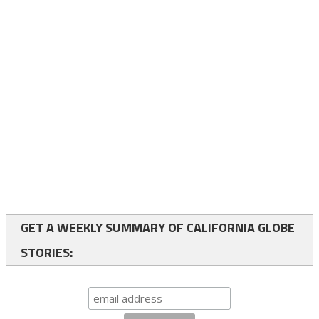
GET A WEEKLY SUMMARY OF CALIFORNIA GLOBE
STORIES: