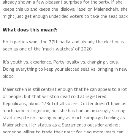
already shown a few pleasant surprises for the party. If she
keeps this up and keeps the ‘disloyal’ label on Maienschein, she
might just get enough undecided voters to take the seat back.
What does this mean?:
Both parties want the 77th badly, and already the election is
seen as one of the ‘much-watches’ of 2020.
It’s youth vs. experience. Party loyalty vs. changing views.
Doing everything to keep your elected seat vs. bringing in new
blood.
Maienschein is still centrist enough that he can appeal to a lot
of people, but that will stop dead cold at registered
Republicans, about 1/3rd of all voters. Cutter doesn’t have as
much name recognition, but she has had an amazingly strong
start despite not having nearly as much campaign funding as
Maienschein. Her status as a Sacramento outsider and not
someone willing to trade their party for two more years can