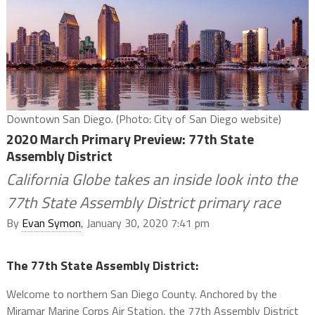
Downtown San Diego. (Photo: City of San Diego website)
2020 March Primary Preview: 77th State
Assembly District
California Globe takes an inside look into the
77th State Assembly District primary race
By
Evan Symon
, January 30, 2020 7:41 pm
The 77th State Assembly District:
Welcome to northern San Diego County. Anchored by the
Miramar Marine Corps Air Station, the 77th Assembly District