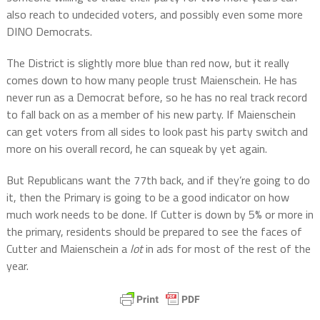
also reach to undecided voters, and possibly even some more
DINO Democrats.
The District is slightly more blue than red now, but it really
comes down to how many people trust Maienschein. He has
never run as a Democrat before, so he has no real track record
to fall back on as a member of his new party. If Maienschein
can get voters from all sides to look past his party switch and
more on his overall record, he can squeak by yet again.
But Republicans want the 77th back, and if they’re going to do
it, then the Primary is going to be a good indicator on how
much work needs to be done. If Cutter is down by 5% or more in
the primary, residents should be prepared to see the faces of
Cutter and Maienschein a
lot
in ads for most of the rest of the
year.