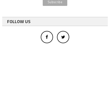
FOLLOW US