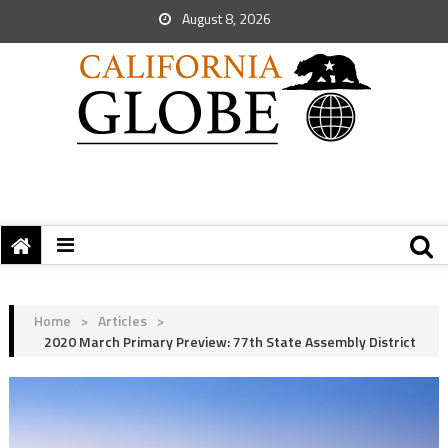
August 8, 2026
Home
>
Articles
>
2020 March Primary Preview: 77th State Assembly District