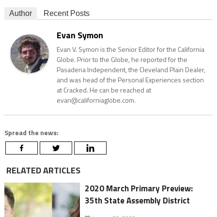
Author
Recent Posts
Evan Symon
Evan V. Symon is the Senior Editor for the California
Globe. Prior to the Globe, he reported for the
Pasadena Independent, the Cleveland Plain Dealer,
and was head of the Personal Experiences section
at Cracked. He can be reached at
evan@californiaglobe.com.
Spread the news:
RELATED ARTICLES
2020 March Primary Preview:
35th State Assembly District