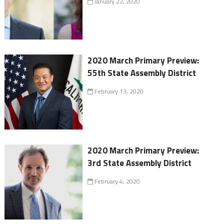
January 22, 2020
2020 March Primary Preview:
55th State Assembly District
February 13, 2020
2020 March Primary Preview:
3rd State Assembly District
February 4, 2020