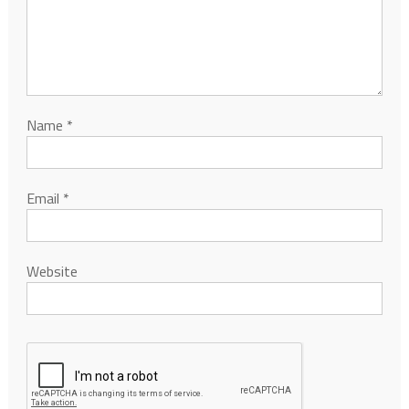
Name
*
Email
*
Website