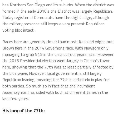
has Northern San Diego and its suburbs. When the district was
formed in the early 2010’s the District was largely Republican.
Today registered Democrats have the slight edge, although
the military presence still keeps a very present Republican
voting bloc intact.
Races here are generally closer than most. Kashkari edged out
Brown here in the 2014 Governor’s race, with Newsom only
managing to grab 54% in the district four years later. However
the 2016 Presidential election went largely in Clinton’s favor
here, showing that the 77th was at least partially affected by
the blue wave. However, local government is still largely
Republican leaning, meaning the 77th is definitely in play for
both parties. So much so in fact that the incumbent
Assemblyman has sided with both at different times in the
last few years.
History of the 77th: