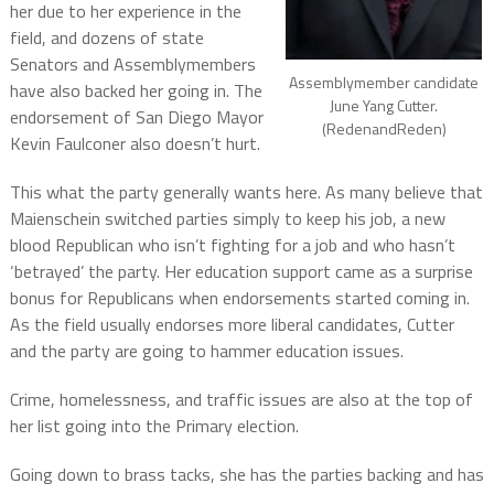
her due to her experience in the
field, and dozens of state
Senators and Assemblymembers
Assemblymember candidate
have also backed her going in. The
June Yang Cutter.
endorsement of San Diego Mayor
(RedenandReden)
Kevin Faulconer also doesn’t hurt.
This what the party generally wants here. As many believe that
Maienschein switched parties simply to keep his job, a new
blood Republican who isn’t fighting for a job and who hasn’t
‘betrayed’ the party. Her education support came as a surprise
bonus for Republicans when endorsements started coming in.
As the field usually endorses more liberal candidates, Cutter
and the party are going to hammer education issues.
Crime, homelessness, and traffic issues are also at the top of
her list going into the Primary election.
Going down to brass tacks, she has the parties backing and has