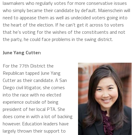
lawmakers who regularly votes for more conservative issues
who simply became their candidate by default. Maienschein will
need to appease them as well as undecided voters going into
the heart of the election. If he can’t get it across to voters
that he’s voting for the wishes of the constituents and not
the party, he could face problems in the swing district.
June Yang Cutter:
For the 77th District the
Republican tapped June Yang
Cutter as their candidate. A San
Diego civil litigator, she comes
into the race with no elected
experience outside of being
president of her local PTA. She
does come in with a lot of backing
however. Education leaders have
largely thrown their support to