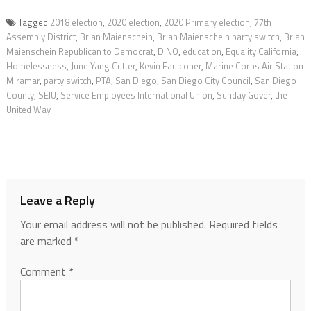
Tagged
2018 election
,
2020 election
,
2020 Primary election
,
77th
Assembly District
,
Brian Maienschein
,
Brian Maienschein party switch
,
Brian
Maienschein Republican to Democrat
,
DINO
,
education
,
Equality California
,
Homelessness
,
June Yang Cutter
,
Kevin Faulconer
,
Marine Corps Air Station
Miramar
,
party switch
,
PTA
,
San Diego
,
San Diego City Council
,
San Diego
County
,
SEIU
,
Service Employees International Union
,
Sunday Gover
,
the
United Way
Leave a Reply
Your email address will not be published.
Required fields
are marked
*
Comment
*