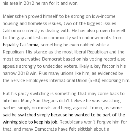
his area in 2012 he ran for it and won.
Maienschein proved himself to be strong on low-income
housing and homeless issues, two of the biggest issues
California currently is dealing with. He has also proven himself
to the gay and lesbian community with endorsements from
Equality California,
something he even nabbed while a
Republican. His stance as the most liberal Republican and the
most conservative Democrat based on his voting record also
appeals strongly to undecided voters, likely a key factor in his
narrow 2018 win. Plus many unions like him, as evidenced by
the Service Employees International Union (SEIU) endorsing him.
But his party switching is something that may come back to
bite him. Many San Diegans didn’t believe he was switching
parties simply on morals and being against Trump, as
some
said he switched simply because he wanted to be part of the
winning side to keep his job
. Republicans won’t forgive him for
that, and many Democrats have felt skittish about a