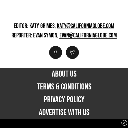
EDITOR: KATY GRIMES,
KATY@CALIFORNIAGLOBE.COM
REPORTER: EVAN SYMON,
EVAN@CALIFORNIAGLOBE.COM
ABOUT US
TERMS & CONDITIONS
PRIVACY POLICY
ADVERTISE WITH US