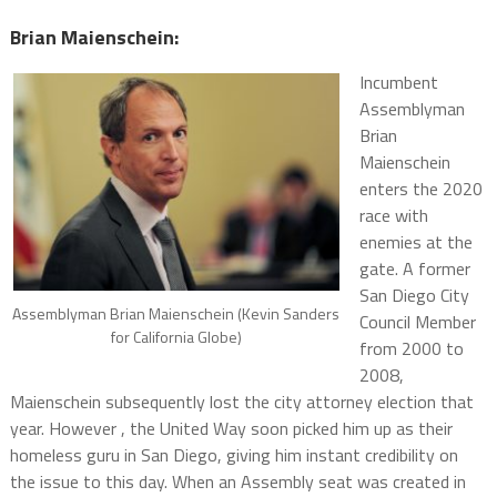
Brian Maienschein:
Incumbent
Assemblyman
Brian
Maienschein
enters the 2020
race with
enemies at the
gate. A former
San Diego City
Assemblyman Brian Maienschein (Kevin Sanders
Council Member
for California Globe)
from 2000 to
2008,
Maienschein subsequently lost the city attorney election that
year. However , the United Way soon picked him up as their
homeless guru in San Diego, giving him instant credibility on
the issue to this day. When an Assembly seat was created in