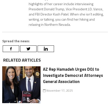
highlights of her career include interviewing
President Donald Trump, Vice President J.D. Vance,
and FBI Director Kash Patel. When she isn’t editing,
writing, or talking, you can find her hiking and
relaxing in Northern Nevada.
Spread the news:
RELATED ARTICLES
AZ Rep Hamadeh Urges DOJ to
Investigate Democrat Attorneys
General Association
November 17, 2025