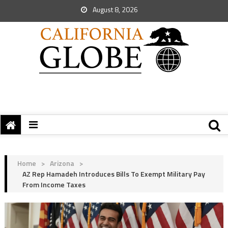
August 8, 2026
Home
>
Arizona
>
AZ Rep Hamadeh Introduces Bills To Exempt Military Pay
From Income Taxes