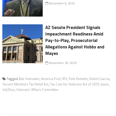
November 6, 2025
AZ Senate President Signals
Impeachment Readiness Amid
Pay-to-Play, Prosecutorial
Allegations Against Hobbs and
Mayes
November 18, 2025
Tagged
Abe Hamadeh
,
America First
,
IRS
,
Pete Ricketts
,
Robert Garcia
,
Service Members Tax Relief Act
,
Tax Cuts for Veterans Act of 2025
,
taxes
,
Vet2Gov
,
Veterans’ Affairs Committee