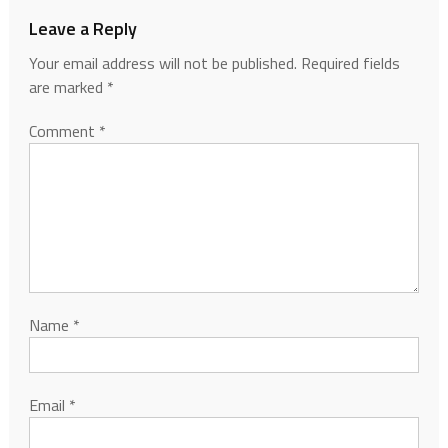
Leave a Reply
Your email address will not be published.
Required fields
are marked
*
Comment
*
Name
*
Email
*