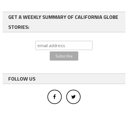
GET A WEEKLY SUMMARY OF CALIFORNIA GLOBE
STORIES:
FOLLOW US