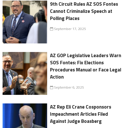
9th Circuit Rules AZ SOS Fontes
Cannot Criminalize Speech at
Polling Places
September 17, 2025
AZ GOP Legislative Leaders Warn
SOS Fontes: Fix Elections
Procedures Manual or Face Legal
Action
September 6, 2025
AZ Rep Eli Crane Cosponsors
Impeachment Articles Filed
Against Judge Boasberg