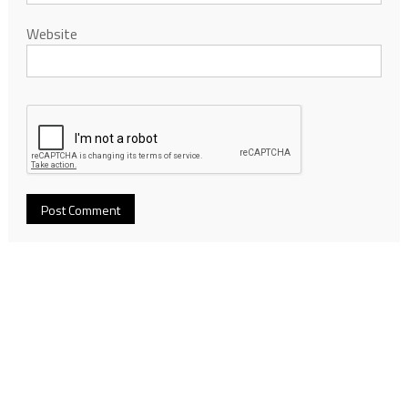
Website