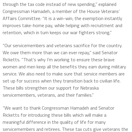
through the tax code instead of new spending,” explained
Congressman Hamadeh, a member of the House Veterans’
Affairs Committee. “It is a win-win; the exemption instantly
improves take-home pay, while helping with recruitment and
retention, which in turn keeps our war fighters strong.”
“Our servicemembers and veterans sacrifice for the country.
We owe them more than we can ever repay,” said Senator
Ricketts. “That’s why I’m working to ensure these brave
women and men keep all the benefits they earn during military
service. We also need to make sure that service members are
set up for success when they transition back to civilian life.
These bills strengthen our support for Nebraska
servicemembers, veterans, and their families.”
“We want to thank Congressman Hamadeh and Senator
Ricketts for introducing these bills which will make a
meaningful difference in the quality of life for many
servicemembers and retirees. These tax cuts give veterans the