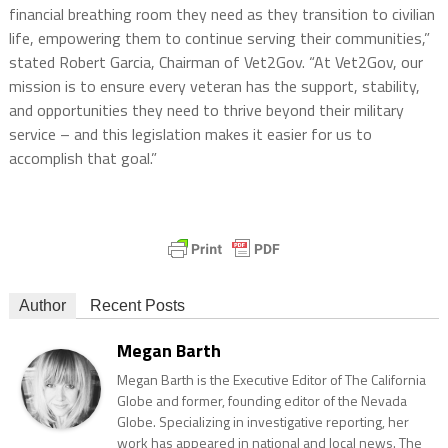
financial breathing room they need as they transition to civilian
life, empowering them to continue serving their communities,”
stated Robert Garcia, Chairman of Vet2Gov. “At Vet2Gov, our
mission is to ensure every veteran has the support, stability,
and opportunities they need to thrive beyond their military
service – and this legislation makes it easier for us to
accomplish that goal.”
Author
Recent Posts
Megan Barth
Megan Barth is the Executive Editor of The California
Globe and former, founding editor of the Nevada
Globe. Specializing in investigative reporting, her
work has appeared in national and local news. The