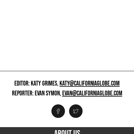
EDITOR: KATY GRIMES,
KATY@CALIFORNIAGLOBE.COM
REPORTER: EVAN SYMON,
EVAN@CALIFORNIAGLOBE.COM
ABOUT US