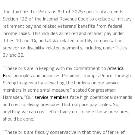
The Tax Cuts for Veterans Act of 2025 specifically amends
Section 122 of the Internal Revenue Code to exclude all military
retirement pay and related veterans’ benefits from federal
income taxes. This includes all retired and retainer pay under
Titles 10 and 14, and all VA-related monthly compensation,
survivor, or disability-related payments, including under Titles
37 and 38.
“These bills are in keeping with my commitment to
America
First
principles and advances President Trump’s Peace Through
Strength agenda by alleviating the burdens on our service
members in some small measure,” stated Congressman
Hamadeh. “Our
service members
face high operational demands
and cost-of-living pressures that outpace pay tables. So,
anything we can cost-effectively do to ease those pressures,
should be done.”
“These bills are fiscally conservative in that they offer relief