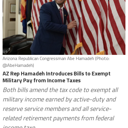
Arizona Republican Congressman Abe Hamadeh (Photo:
@AbeHamadeh)
AZ Rep Hamadeh Introduces Bills to Exempt
Military Pay from Income Taxes
Both bills amend the tax code to exempt all
military income earned by active-duty and
reserve service members and all service-
related retirement payments from federal
income taxe