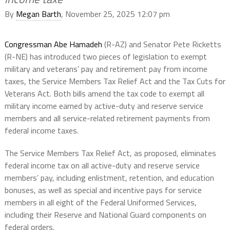
By
Megan Barth
, November 25, 2025 12:07 pm
Congressman Abe Hamadeh
(R-AZ) and Senator Pete Ricketts
(R-NE) has introduced two pieces of legislation to exempt
military and veterans’ pay and retirement pay from income
taxes, the Service Members Tax Relief Act and the Tax Cuts for
Veterans Act. Both bills amend the tax code to exempt all
military income earned by active-duty and reserve service
members and all service-related retirement payments from
federal income taxes.
The Service Members Tax Relief Act, as proposed, eliminates
federal income tax on all active-duty and reserve service
members’ pay, including enlistment, retention, and education
bonuses, as well as special and incentive pays for service
members in all eight of the Federal Uniformed Services,
including their Reserve and National Guard components on
federal orders.