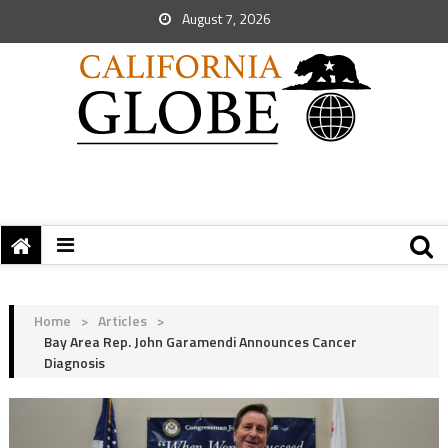
August 7, 2026
Home
>
Articles
>
Bay Area Rep. John Garamendi Announces Cancer
Diagnosis