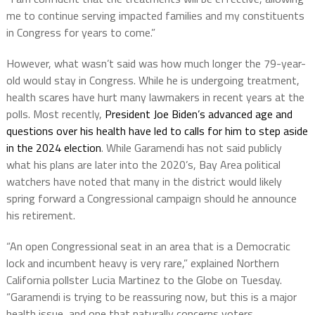
me to continue serving impacted families and my constituents
in Congress for years to come.”
However, what wasn’t said was how much longer the 79-year-
old would stay in Congress. While he is undergoing treatment,
health scares have hurt many lawmakers in recent years at the
polls. Most recently,
President Joe Biden’s advanced age and
questions over his health have led to calls for him to step aside
in the 2024 election
. While Garamendi has not said publicly
what his plans are later into the 2020’s, Bay Area political
watchers have noted that many in the district would likely
spring forward a Congressional campaign should he announce
his retirement.
“An open Congressional seat in an area that is a Democratic
lock and incumbent heavy is very rare,” explained Northern
California pollster Lucia Martinez to the Globe on Tuesday.
“Garamendi is trying to be reassuring now, but this is a major
health issue, and one that naturally concerns voters.