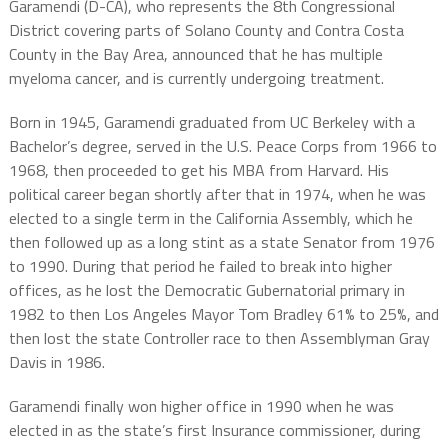
Garamendi (D-CA), who represents the 8th Congressional
District covering parts of Solano County and Contra Costa
County in the Bay Area, announced that he has multiple
myeloma cancer, and is currently undergoing treatment.
Born in 1945, Garamendi graduated from UC Berkeley with a
Bachelor’s degree, served in the U.S. Peace Corps from 1966 to
1968, then proceeded to get his MBA from Harvard. His
political career began shortly after that in 1974, when he was
elected to a single term in the California Assembly, which he
then followed up as a long stint as a state Senator from 1976
to 1990. During that period he failed to break into higher
offices, as he lost the Democratic Gubernatorial primary in
1982 to then Los Angeles Mayor Tom Bradley 61% to 25%, and
then lost the state Controller race to then Assemblyman Gray
Davis in 1986.
Garamendi finally won higher office in 1990 when he was
elected in as the state’s first Insurance commissioner, during