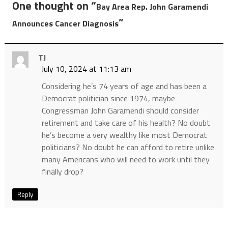
One thought on “
Bay Area Rep. John Garamendi
”
Announces Cancer Diagnosis
TJ
July 10, 2024 at 11:13 am
Considering he’s 74 years of age and has been a
Democrat politician since 1974, maybe
Congressman John Garamendi should consider
retirement and take care of his health? No doubt
he’s become a very wealthy like most Democrat
politicians? No doubt he can afford to retire unlike
many Americans who will need to work until they
finally drop?
Reply