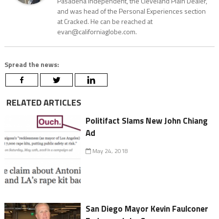
Pasadena Independent, the Cleveland Plain Dealer,
and was head of the Personal Experiences section
at Cracked. He can be reached at
evan@californiaglobe.com.
Spread the news:
RELATED ARTICLES
Politifact Slams New John Chiang
Ad
May 24, 2018
San Diego Mayor Kevin Faulconer