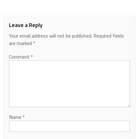
Leave a Reply
Your email address will not be published.
Required fields
are marked
*
Comment
*
Name
*