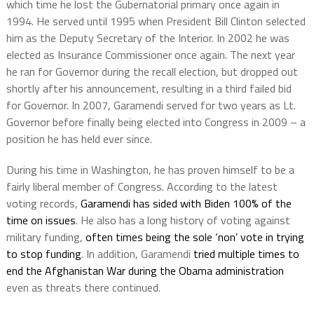
which time he lost the Gubernatorial primary once again in
1994. He served until 1995 when President Bill Clinton selected
him as the Deputy Secretary of the Interior. In 2002 he was
elected as Insurance Commissioner once again. The next year
he ran for Governor during the recall election, but dropped out
shortly after his announcement, resulting in a third failed bid
for Governor. In 2007, Garamendi served for two years as Lt.
Governor before finally being elected into Congress in 2009 – a
position he has held ever since.
During his time in Washington, he has proven himself to be a
fairly liberal member of Congress. According to the latest
voting records,
Garamendi has sided with Biden 100% of the
time on issues
. He also has a long history of voting against
military funding,
often times being the sole ‘non’ vote in trying
to stop funding
. In addition, Garamendi
tried multiple times to
end the Afghanistan War during the Obama administration
even as threats there continued.