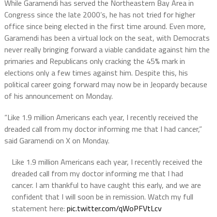
While Garamendi has served the Northeastern Bay Area in
Congress since the late 2000’s, he has not tried for higher
office since being elected in the first time around. Even more,
Garamendi has been a virtual lock on the seat, with Democrats
never really bringing forward a viable candidate against him the
primaries and Republicans only cracking the 45% mark in
elections only a few times against him. Despite this, his
political career going forward may now be in Jeopardy because
of his announcement on Monday.
“Like 1.9 million Americans each year, I recently received the
dreaded call from my doctor informing me that I had cancer,”
said Garamendi on X on Monday.
Like 1.9 million Americans each year, I recently received the
dreaded call from my doctor informing me that I had
cancer. I am thankful to have caught this early, and we are
confident that I will soon be in remission. Watch my full
statement here:
pic.twitter.com/qWoPFVtLcv