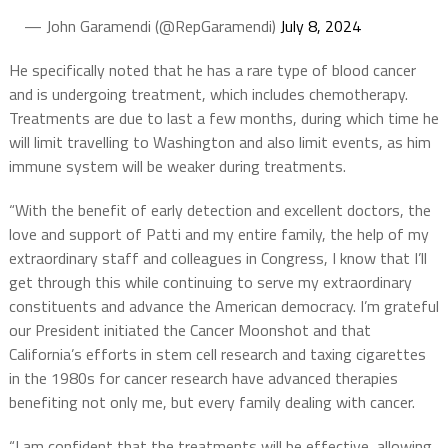
— John Garamendi (@RepGaramendi)
July 8, 2024
He specifically noted that he has a rare type of blood cancer
and is undergoing treatment, which includes chemotherapy.
Treatments are due to last a few months, during which time he
will limit travelling to Washington and also limit events, as him
immune system will be weaker during treatments.
“With the benefit of early detection and excellent doctors, the
love and support of Patti and my entire family, the help of my
extraordinary staff and colleagues in Congress, I know that I’ll
get through this while continuing to serve my extraordinary
constituents and advance the American democracy. I’m grateful
our President initiated the Cancer Moonshot and that
California’s efforts in stem cell research and taxing cigarettes
in the 1980s for cancer research have advanced therapies
benefiting not only me, but every family dealing with cancer.
“I am confident that the treatments will be effective, allowing