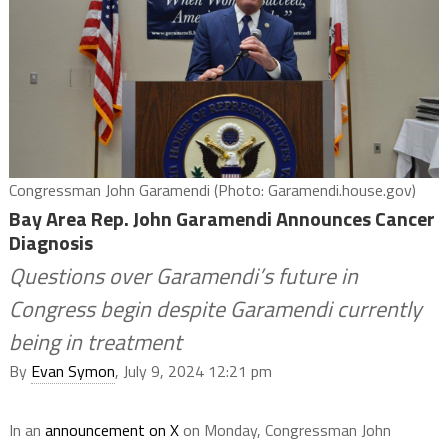
Congressman John Garamendi (Photo: Garamendi.house.gov)
Bay Area Rep. John Garamendi Announces Cancer
Diagnosis
Questions over Garamendi’s future in
Congress begin despite Garamendi currently
being in treatment
By
Evan Symon
, July 9, 2024 12:21 pm
In an
announcement on X
on Monday, Congressman John