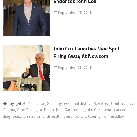
Endorses John Cox
September 16, 2018
John Cox Launches New Spot
Firing Away At Newsom
September 28, 2018
Tagged
2024 election
,
8th congressional district
,
Bay Area
,
Contra Costa
County
,
Gray Davis
,
Joe Biden
,
John Garamendi
,
John Garamendi cancer
diagnosis
,
John Garamendi health future
,
Solano County
,
Tom Bradley