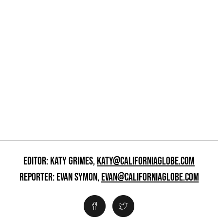
EDITOR: KATY GRIMES,
KATY@CALIFORNIAGLOBE.COM
REPORTER: EVAN SYMON,
EVAN@CALIFORNIAGLOBE.COM