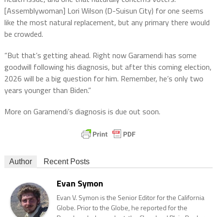
[Assemblywoman] Lori Wilson (D-Suisun City) for one seems
like the most natural replacement, but any primary there would
be crowded.
“But that’s getting ahead. Right now Garamendi has some
goodwill following his diagnosis, but after this coming election,
2026 will be a big question for him. Remember, he’s only two
years younger than Biden.”
More on Garamendi’s diagnosis is due out soon.
Author
Recent Posts
Evan Symon
Evan V. Symon is the Senior Editor for the California
Globe. Prior to the Globe, he reported for the