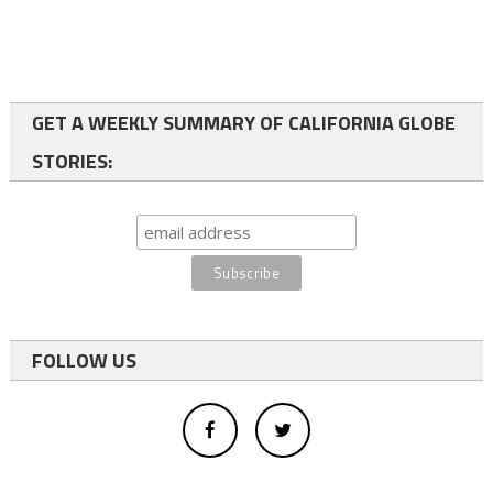
GET A WEEKLY SUMMARY OF CALIFORNIA GLOBE
STORIES:
FOLLOW US