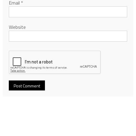
Email
*
Website