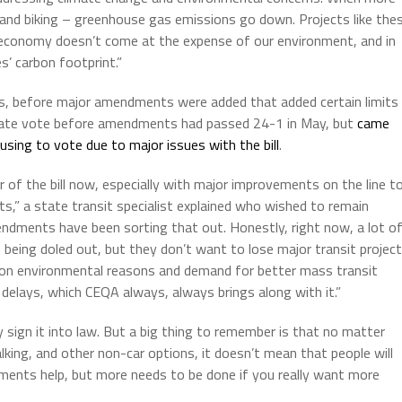
ng and biking – greenhouse gas emissions go down. Projects like the
d economy doesn’t come at the expense of our environment, and in
s’ carbon footprint.”
, before major amendments were added that added certain limits
enate vote before amendments had passed 24-1 in May, but
came
sing to vote due to major issues with the bill
.
of the bill now, especially with major improvements on the line t
ts,” a state transit specialist explained who wished to remain
dments have been sorting that out. Honestly, right now, a lot o
eing doled out, but they don’t want to lose major transit projec
ntion environmental reasons and demand for better mass transit
elays, which CEQA always, always brings along with it.”
ly sign it into law. But a big thing to remember is that no matter
king, and other non-car options, it doesn’t mean that people will
vements help, but more needs to be done if you really want more