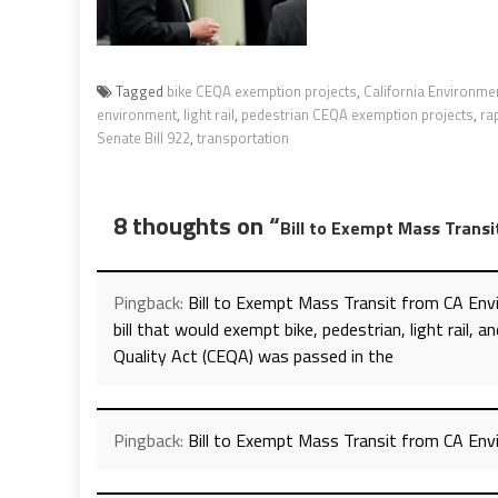
Tagged
bike CEQA exemption projects
,
California Environmen
environment
,
light rail
,
pedestrian CEQA exemption projects
,
ra
Senate Bill 922
,
transportation
8 thoughts on “
Bill to Exempt Mass Trans
Pingback:
Bill to Exempt Mass Transit from CA En
bill that would exempt bike, pedestrian, light rail,
Quality Act (CEQA) was passed in the
Pingback:
Bill to Exempt Mass Transit from CA En