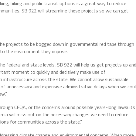
ing, biking and public transit options is a great way to reduce
ommunities. SB 922 will streamline these projects so we can get
 the projects to be bogged down in governmental red tape through
 to the environment they impose.
he federal and state levels, SB 922 will help us get projects up an
portant moment to quickly and decisively make use of
 infrastructure across the state. We cannot allow sustainable
 of unnecessary and expensive administrative delays when we coul
ow.”
through CEQA, or the concerns around possible years-long lawsuits
ornia will miss out on the necessary changes we need to reduce
ions for communities across the state.”
 addressing climate change and environmental concerns. When more