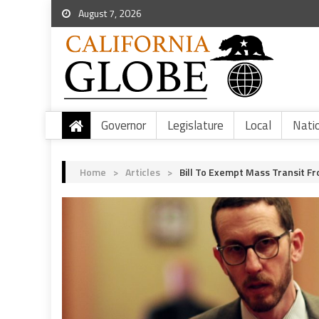
August 7, 2026
Governor
Legislature
Local
Nati
Home
>
Articles
>
Bill To Exempt Mass Transit 