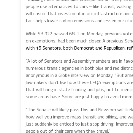
people use alternatives to cars – like transit, walki
will ensure that investment in our infrastructure an
fact helps lower carbon emissions and lessen our citie
While SB 922 passed 68-1 on Monday, previous votes
on exemptions, had been much closer. A previous S
with 15 Senators, both Democrat and Republican, refu
“A lot of Senators and Assemblymembers are in favor 
numerous transit agencies in both blue and red distric
anonymous in a Globe interview on Monday. “But amen
lawmakers don’t like how these CEQA exemptions are b
that will bring in state funding and jobs, not to me
some areas have. Some are just happy to avoid more d
“The Senate will likely pass this and Newsom will like
how well you improve mass transit and biking, and wal
just suddenly be enticed to just stop driving. Impro
people out of their cars when they travel.”