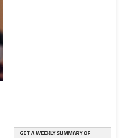
GET A WEEKLY SUMMARY OF