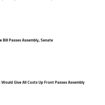
e Bill Passes Assembly, Senate
t Would Give All Costs Up Front Passes Assembly