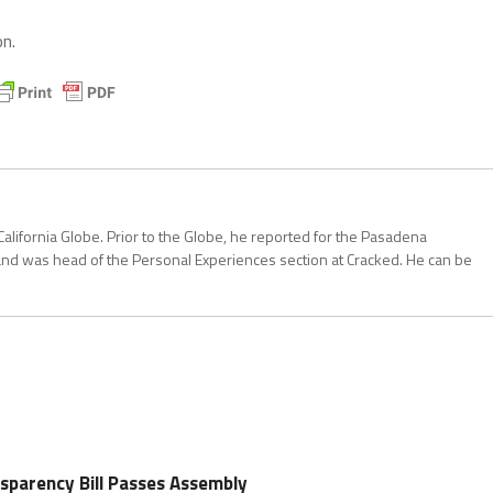
n.
California Globe. Prior to the Globe, he reported for the Pasadena
and was head of the Personal Experiences section at Cracked. He can be
nsparency Bill Passes Assembly