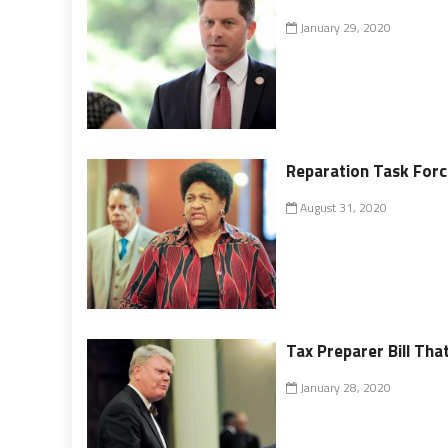
January 29, 2020
Reparation Task Forc
August 31, 2020
Tax Preparer Bill Tha
January 28, 2020