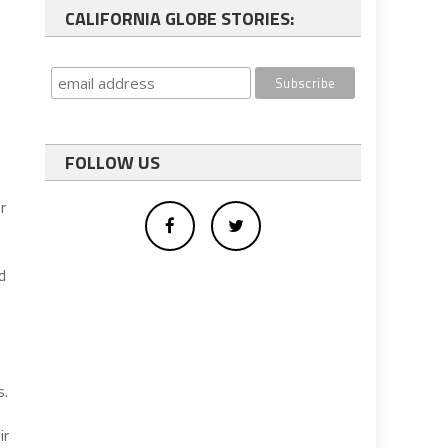
CALIFORNIA GLOBE STORIES:
FOLLOW US
r
d
s
s.
ir