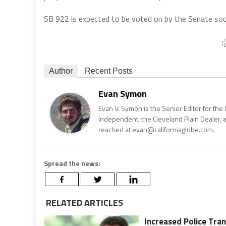
SB 922 is expected to be voted on by the Senate soo
Author
Recent Posts
Evan Symon
Evan V. Symon is the Senior Editor for the 
Independent, the Cleveland Plain Dealer, 
reached at evan@californiaglobe.com.
Spread the news:
RELATED ARTICLES
Increased Police Tra