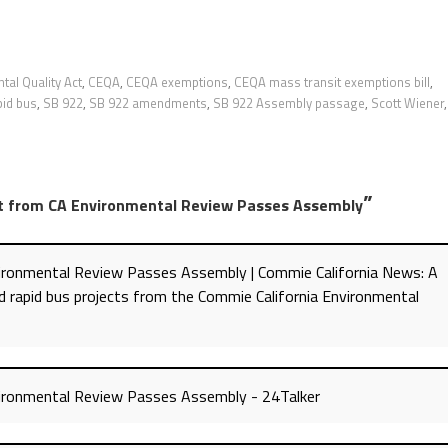
tal Quality Act
,
CEQA
,
CEQA exemptions
,
CEQA mass transit exemptions bill
,
pid bus
,
SB 922
,
SB 922 amendments
,
SB 922 Assembly passage
,
Scott Wiener
,
”
it from CA Environmental Review Passes Assembly
vironmental Review Passes Assembly | Commie California News: A
 and rapid bus projects from the Commie California Environmental
vironmental Review Passes Assembly - 24Talker