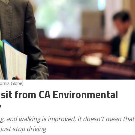
ornia Globe)
nsit from CA Environmental
y
g, and walking is improved, it doesn’t mean that
just stop driving