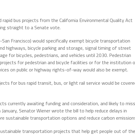
and rapid bus projects from the California Environmental Quality Act
ing straight to a Senate vote.
-San Francisco) would specifically exempt bicycle transportation
and highways, bicycle parking and storage, signal timing of street
age for bicycles, pedestrians, and vehicles until 2030. Pedestrian
projects for pedestrian and bicycle facilities or for the institution o
services on public or highway rights-of-way would also be exempt.
cts for bus rapid transit, bus, or light rail service would be covere
ts currently awaiting funding and consideration, and likely to mis
January, Senator Wiener wrote the bill to help reduce delays in
re sustainable transportation options and reduce carbon emission
ustainable transportation projects that help get people out of the