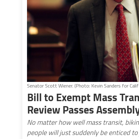
Senator Scott Wiener. (Photo: Kevin Sanders for Calif
Bill to Exempt Mass Tra
Review Passes Assembl
No matter how well mass transit, bikin
people will just suddenly be enticed to 