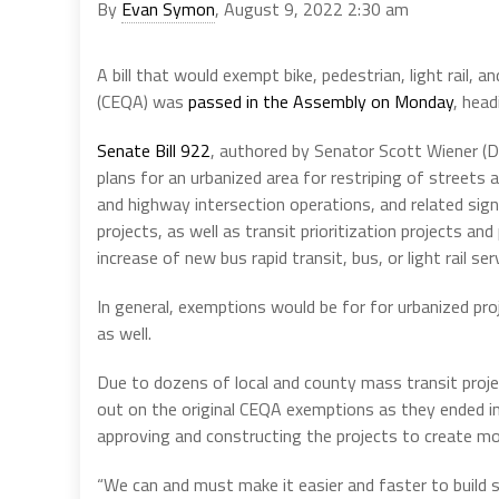
By
Evan Symon
, August 9, 2022 2:30 am
A bill that would exempt bike, pedestrian, light rail, 
(CEQA) was
passed in the Assembly on Monday
, head
Senate Bill 922
, authored by Senator Scott Wiener (D
plans for an urbanized area for restriping of streets 
and highway intersection operations, and related sign
projects, as well as transit prioritization projects and 
increase of new bus rapid transit, bus, or light rail 
In general, exemptions would be for for urbanized proje
as well.
Due to dozens of local and county mass transit projec
out on the original CEQA exemptions as they ended in 
approving and constructing the projects to create mo
“We can and must make it easier and faster to build s