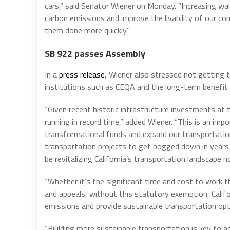
cars,” said Senator Wiener on Monday. “Increasing walk
carbon emissions and improve the livability of our c
them done more quickly.”
SB 922 passes Assembly
In a
press release
, Wiener also stressed not getting
institutions such as CEQA and the long-term benefit
“Given recent historic infrastructure investments at t
running in record time,” added Wiener. “This is an im
transformational funds and expand our transportation
transportation projects to get bogged down in years
be revitalizing California’s transportation landscape n
“Whether it’s the significant time and cost to work 
and appeals, without this statutory exemption, Calif
emissions and provide sustainable transportation opt
“Building more sustainable transportation is key to