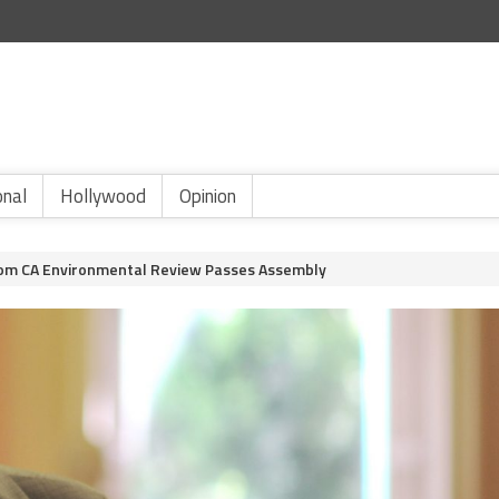
onal
Hollywood
Opinion
From CA Environmental Review Passes Assembly