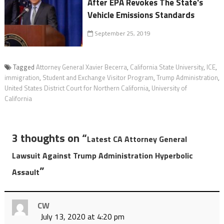
After EPA Revokes The State's
Vehicle Emissions Standards
September 25, 2019
Tagged
Attorney General Xavier Becerra
,
California State University
,
ICE
,
immigration
,
Student and Exchange Visitor Program
,
Trump Administration
,
United States District Court for Northern California
,
University of
California
3 thoughts on “
Latest CA Attorney General
Lawsuit Against Trump Administration Hyperbolic
”
Assault
CW
July 13, 2020 at 4:20 pm