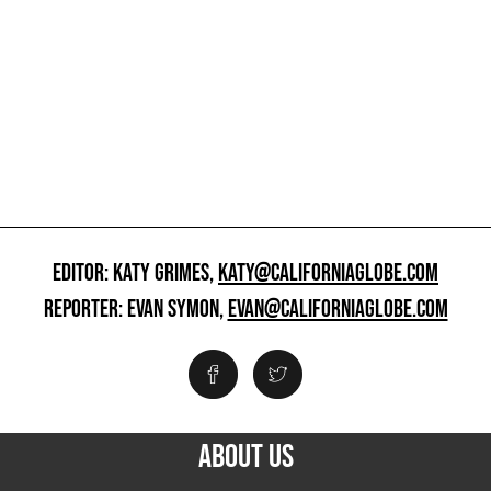
EDITOR: KATY GRIMES,
KATY@CALIFORNIAGLOBE.COM
REPORTER: EVAN SYMON,
EVAN@CALIFORNIAGLOBE.COM
ABOUT US