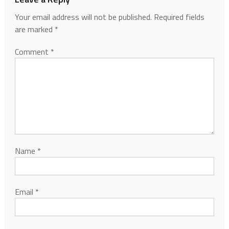
Your email address will not be published.
Required fields
are marked
*
Comment
*
Name
*
Email
*