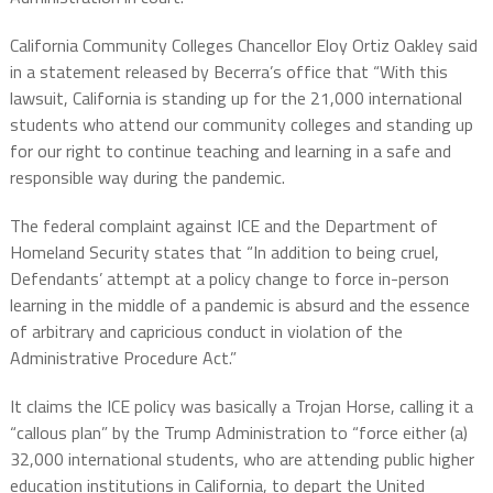
California Community Colleges Chancellor Eloy Ortiz Oakley said
in a statement released by Becerra’s office that “With this
lawsuit, California is standing up for the 21,000 international
students who attend our community colleges and standing up
for our right to continue teaching and learning in a safe and
responsible way during the pandemic.
The federal complaint against ICE and the Department of
Homeland Security states that “In addition to being cruel,
Defendants’ attempt at a policy change to force in-person
learning in the middle of a pandemic is absurd and the essence
of arbitrary and capricious conduct in violation of the
Administrative Procedure Act.”
It claims the ICE policy was basically a Trojan Horse, calling it a
“callous plan” by the Trump Administration to “force either (a)
32,000 international students, who are attending public higher
education institutions in California, to depart the United