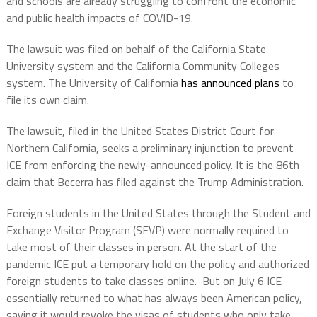
and schools are already struggling to confront the economic
and public health impacts of COVID-19.
The lawsuit was filed on behalf of the California State
University system and the California Community Colleges
system. The University of California
has announced plans
to
file its own claim.
The lawsuit, filed in the United States District Court for
Northern California, seeks a preliminary injunction to prevent
ICE from enforcing the newly-announced policy. It is the 86th
claim that Becerra has filed against the Trump Administration.
Foreign students in the United States through the Student and
Exchange Visitor Program (SEVP) were normally required to
take most of their classes in person. At the start of the
pandemic ICE put a temporary hold on the policy and authorized
foreign students to take classes online. But on July 6 ICE
essentially returned to what has always been American policy,
saying it would revoke the visas of students who only take