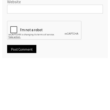
Website