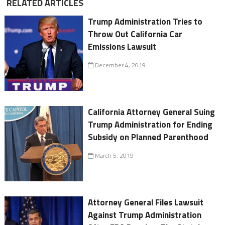
RELATED ARTICLES
Trump Administration Tries to
Throw Out California Car
Emissions Lawsuit
December 4, 2019
California Attorney General Suing
Trump Administration for Ending
Subsidy on Planned Parenthood
March 5, 2019
Attorney General Files Lawsuit
Against Trump Administration