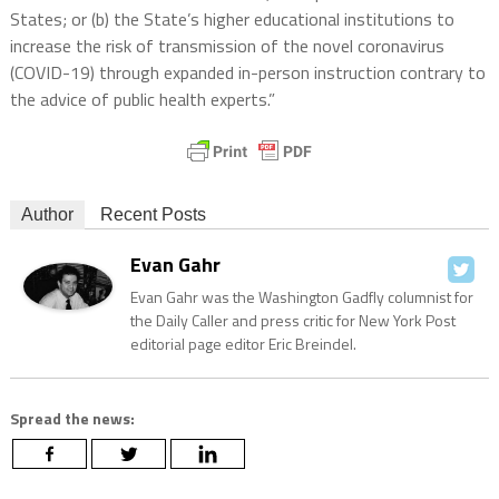
States; or (b) the State’s higher educational institutions to
increase the risk of transmission of the novel coronavirus
(COVID-19) through expanded in-person instruction contrary to
the advice of public health experts.”
Author
Recent Posts
Evan Gahr
Evan Gahr was the Washington Gadfly columnist for
the Daily Caller and press critic for New York Post
editorial page editor Eric Breindel.
Spread the news: