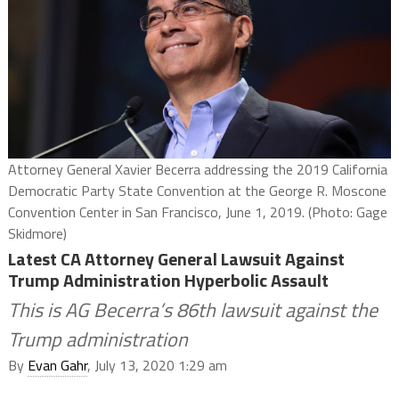
Attorney General Xavier Becerra addressing the 2019 California
Democratic Party State Convention at the George R. Moscone
Convention Center in San Francisco, June 1, 2019. (Photo: Gage
Skidmore)
Latest CA Attorney General Lawsuit Against
Trump Administration Hyperbolic Assault
This is AG Becerra’s 86th lawsuit against the
Trump administration
By
Evan Gahr
, July 13, 2020 1:29 am