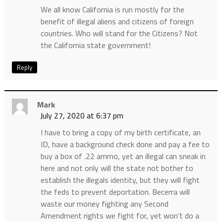
We all know California is run mostly for the
benefit of illegal aliens and citizens of foreign
countries. Who will stand for the Citizens? Not
the California state government!
Reply
Mark
July 27, 2020 at 6:37 pm
I have to bring a copy of my birth certificate, an
ID, have a background check done and pay a fee to
buy a box of .22 ammo, yet an illegal can sneak in
here and not only will the state not bother to
establish the illegals identity, but they will fight
the feds to prevent deportation. Becerra will
waste our money fighting any Second
Amendment rights we fight for, yet won’t do a