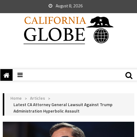
August 8, 2026
Home
>
Articles
>
Latest CA Attorney General Lawsuit Against Trump
Administration Hyperbolic Assault