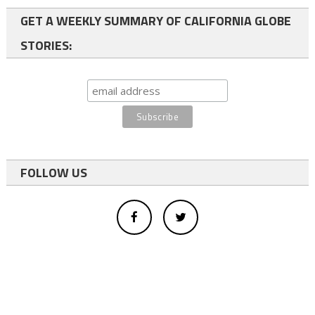
GET A WEEKLY SUMMARY OF CALIFORNIA GLOBE
STORIES:
FOLLOW US