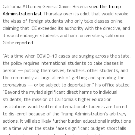
California Attorney General Xavier Becerra
sued the Trump
Administration last
Thursday over its edict that would revoke
the visas of foreign students who only take classes online,
claiming that ICE exceeded its authority with the directive, and
it would endanger students and harm universities, California
Globe
reported
.
“At a time when COVID-19 cases are surging across the state,
the policy requires international students to take classes in
person — putting themselves, teachers, other students, and
the community at large at risk of getting and spreading the
coronavirus — or be subject to deportation,” his office stated.
“Beyond the myriad significant direct harms to individual
students, the mission of California’s higher education
institutions would suffer if international students are forced
to dis-enroll because of the Trump Administration’s arbitrary
actions. It will also likely further burden educational institutions
at a time when the state faces significant budget shortfalls