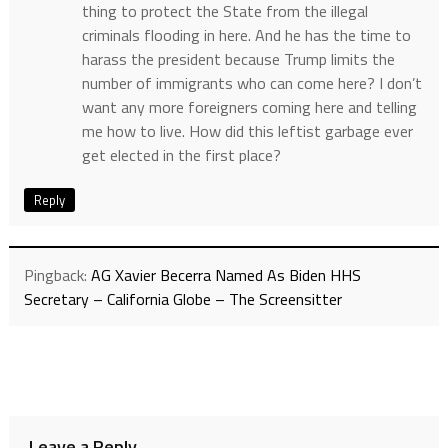
thing to protect the State from the illegal
criminals flooding in here. And he has the time to
harass the president because Trump limits the
number of immigrants who can come here? I don’t
want any more foreigners coming here and telling
me how to live. How did this leftist garbage ever
get elected in the first place?
Reply
Pingback:
AG Xavier Becerra Named As Biden HHS
Secretary – California Globe – The Screensitter
Leave a Reply