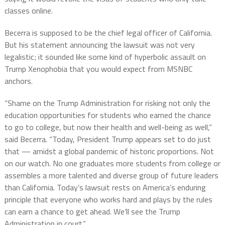
classes online.
Becerra is supposed to be the chief legal officer of California.
But his statement announcing the lawsuit was not very
legalistic; it sounded like some kind of hyperbolic assault on
Trump Xenophobia that you would expect from MSNBC
anchors.
“Shame on the Trump Administration for risking not only the
education opportunities for students who earned the chance
to go to college, but now their health and well-being as well,”
said Becerra. “Today, President Trump appears set to do just
that — amidst a global pandemic of historic proportions. Not
on our watch. No one graduates more students from college or
assembles a more talented and diverse group of future leaders
than California. Today’s lawsuit rests on America’s enduring
principle that everyone who works hard and plays by the rules
can earn a chance to get ahead. We’ll see the Trump
Administration in court.”