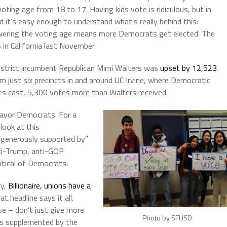
oting age from 18 to 17. Having kids vote is ridiculous, but in
nd it’s easy enough to understand what’s really behind this:
owering the voting age means more Democrats get elected. The
 in California last November.
istrict incumbent Republican Mimi Walters was
upset by 12,523
om just six precincts in and around UC Irvine, where Democratic
es cast, 5,300 votes more than Walters received.
favor Democrats. For a
look at this
 “generously supported by”
ti-Trump, anti-GOP
ritical of Democrats.
ry,
Billionaire, unions have a
hat headline says it all.
se – don’t just give more
Photo by SFUSD
is supplemented by the