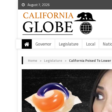
August 7, 2026
Governor
Legislature
Local
Nati
Home
>
Legislature
>
California Poised To Lower