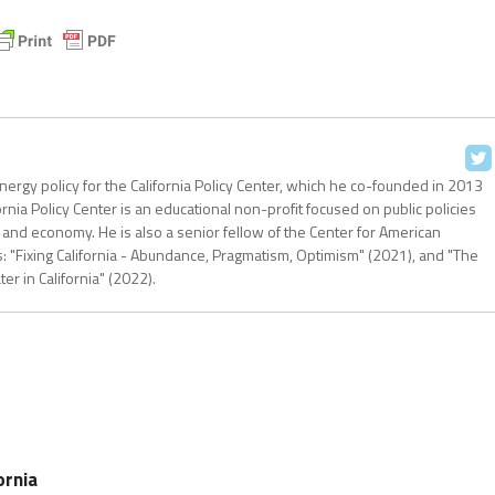
nergy policy for the California Policy Center, which he co-founded in 2013
ornia Policy Center is an educational non-profit focused on public policies
 and economy. He is also a senior fellow of the Center for American
: "Fixing California - Abundance, Pragmatism, Optimism" (2021), and "The
r in California" (2022).
ornia