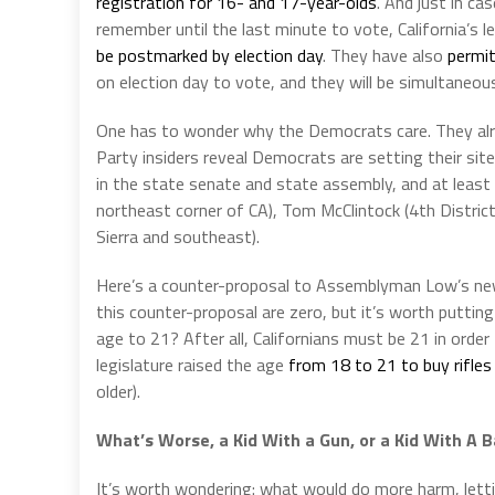
registration for 16- and 17-year-olds
. And just in ca
remember until the last minute to vote, California’s l
be postmarked by election day
. They have also
permit
on election day to vote, and they will be simultaneous
One has to wonder why the Democrats care. They alrea
Party insiders reveal Democrats are setting their si
in the state senate and state assembly, and at leas
northeast corner of CA), Tom McClintock (4th District,
Sierra and southeast).
Here’s a counter-proposal to Assemblyman Low’s new p
this counter-proposal are zero, but it’s worth puttin
age to 21? After all, Californians must be 21 in order 
legislature raised the age
from 18 to 21 to buy rifles
older).
What’s Worse, a Kid With a Gun, or a Kid With A B
It’s worth wondering: what would do more harm, lettin