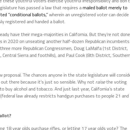
se these youthful voters exercise youthful irresponsibility and don’t
egislature has passed a law that requires a
mailed ballot merely to
ted “conditional ballots,”
wherein an unregistered voter can decide
ly registered and handed a ballot.
dy have their mega-majorities in California. But they’re not done
tes in 2020 on unseating another half-dozen Republican incumbents
t three more Republican Congressmen, Doug LaMalfa (1st District,
 Central Sierra and foothills), and Paul Cook (8th District, Souther
roposal. The chances anyone in the state legislature will consid
g out there because it’s just so sensible. Why not
raise
the voting
to buy alcohol and tobacco. And just last year, California’s state
(federal law already restricts handgun purchases to people 21 and
allot?
g 18 year olds purchase rifles, or letting 17 year olds vote? The