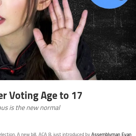
er Voting Age to 17
lous is the new normal
lection. A new bill, ACA 8, just introduced by
Assemblyman Evan