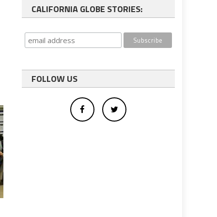
CALIFORNIA GLOBE STORIES:
FOLLOW US