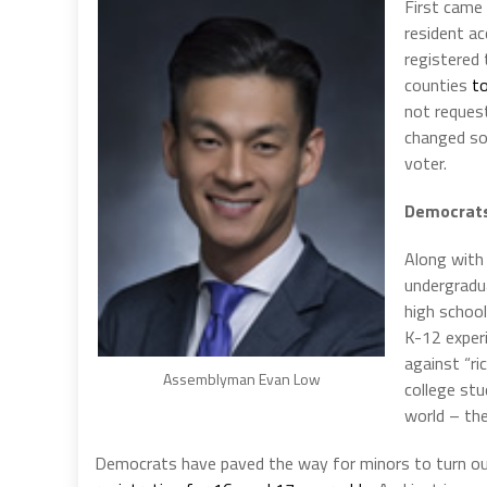
First came
resident ac
registered 
counties
to
not request
changed s
voter.
Democrats 
Along with 
undergradu
high school
K-12 experi
against “ri
Assemblyman Evan Low
college st
world – th
Democrats have paved the way for minors to turn ou