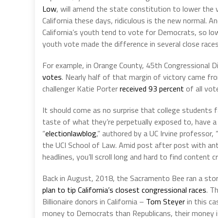
Low
, will amend the state constitution to lower the v
California these days, ridiculous is the new normal. A
California’s youth tend to vote for Democrats, so l
youth vote made the difference in several close races
For example, in Orange County, 45th Congressional D
votes
. Nearly half of that margin of victory came fr
challenger Katie Porter
received 93 percent
of all vot
It should come as no surprise that college students 
taste of what they’re perpetually exposed to, have a 
“
electionlawblog
,” authored by a UC Irvine professor,
the UCI School of Law. Amid post after post with an
headlines, you’ll scroll long and hard to find content c
Back in August, 2018, the Sacramento Bee ran a sto
plan to tip California’s closest congressional races
. T
Billionaire donors in California –
Tom Steyer
in this ca
money to Democrats than Republicans, their money 