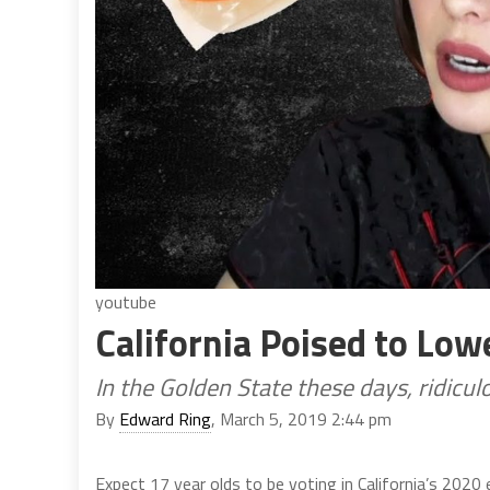
youtube
California Poised to Low
In the Golden State these days, ridicu
By
Edward Ring
, March 5, 2019 2:44 pm
Expect 17 year olds to be voting in California’s 2020 e