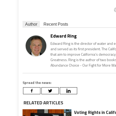
Author
Recent Posts
Edward Ring
Edward Ring is the director of water and e
and served as its first president. The Calif
that aim to improve California’s democracy
Greatness. Ring is the author of two books
Abundance Choice - Our Fight for More Wate
Spread the news:
RELATED ARTICLES
Voting Rights in Calif