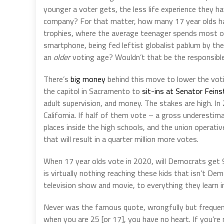
younger a voter gets, the less life experience they ha
company? For that matter, how many 17 year olds have
trophies, where the average teenager spends most of 
smartphone, being fed leftist globalist pablum by th
an
older
voting age? Wouldn’t that be the responsible t
There’s
big money
behind this move to lower the voti
the capitol in Sacramento to
sit-ins at Senator Feinst
adult supervision, and money. The stakes are high. I
California. If half of them vote – a gross underestimat
places inside the high schools, and the union operati
that will result in a quarter million more votes.
When 17 year olds vote in 2020, will Democrats get 
is virtually nothing reaching these kids that isn’t D
television show and movie, to everything they learn i
Never was the famous quote, wrongfully but frequently
when you are 25 [or 17], you have no heart. If you’re 