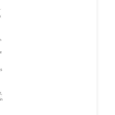
r
n
n
he
as
t,
in