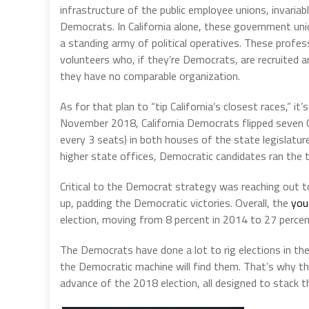
infrastructure of the public employee unions, invariab
Democrats. In California alone, these government uni
a standing army of political operatives. These profess
volunteers who, if they’re Democrats, are recruited a
they have no comparable organization.
As for that plan to “tip California’s closest races,” 
November 2018, California Democrats flipped seven C
every 3 seats) in both houses of the state legislatur
higher state offices, Democratic candidates ran the t
Critical to the Democrat strategy was reaching out t
up, padding the Democratic victories. Overall, the
you
election, moving from 8 percent in 2014 to 27 percen
The Democrats have done a lot to rig elections in thei
the Democratic machine will find them. That’s why th
advance of the 2018 election, all designed to stack t