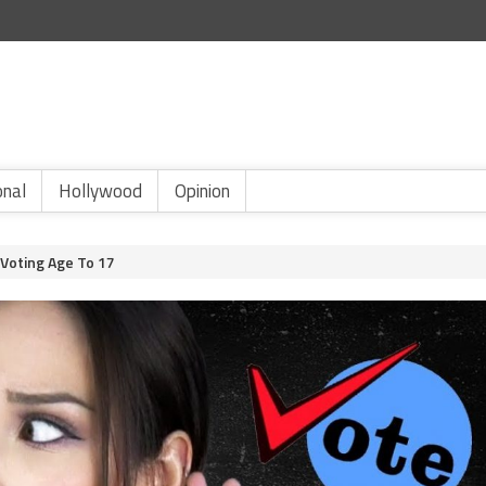
onal
Hollywood
Opinion
 Voting Age To 17