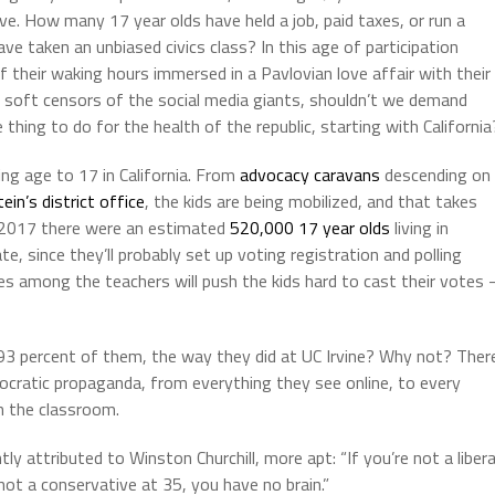
ve. How many 17 year olds have held a job, paid taxes, or run a
 taken an unbiased civics class? In this age of participation
their waking hours immersed in a Pavlovian love affair with their
e soft censors of the social media giants, shouldn’t we demand
hing to do for the health of the republic, starting with California
ng age to 17 in California. From
advocacy caravans
descending on
ein’s district office
, the kids are being mobilized, and that takes
n 2017 there were an estimated
520,000 17 year olds
living in
e, since they’ll probably set up voting registration and polling
ves among the teachers will push the kids hard to cast their votes 
93 percent of them, the way they did at UC Irvine? Why not? Ther
emocratic propaganda, from everything they see online, to every
n the classroom.
 attributed to Winston Churchill, more apt: “If you’re not a libera
not a conservative at 35, you have no brain.”