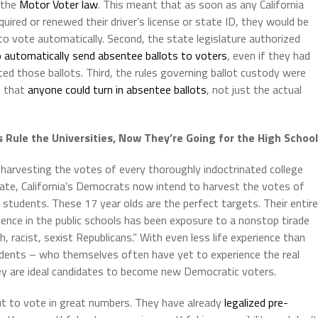
 the
Motor Voter law
. This meant that as soon as any California
quired or renewed their driver’s license or state ID, they would be
to vote automatically. Second, the state legislature authorized
 automatically send absentee ballots to voters
, even if they had
ed those ballots. Third, the rules governing ballot custody were
o that
anyone could turn in absentee ballots
, not just the actual
Rule the Universities, Now They’re Going for the High Schoo
harvesting the votes of every thoroughly indoctrinated college
ate, California’s Democrats now intend to harvest the votes of
 students. These 17 year olds are the perfect targets. Their entire
ence in the public schools has been exposure to a nonstop tirade
ch, racist, sexist Republicans.” With even less life experience than
udents – who themselves often have yet to experience the real
ey are ideal candidates to become new Democratic voters.
t to vote in great numbers. They have already
legalized pre-