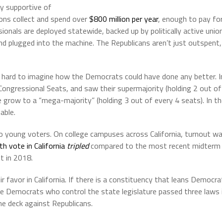
ly supportive of
ons collect and spend over
$800 million per year
, enough to pay fo
ionals are deployed statewide, backed up by politically active unio
nd plugged into the machine. The Republicans aren’t just outspent,
it’s hard to imagine how the Democrats could have done any better. I
ongressional Seats, and saw their supermajority (holding 2 out of
e grow to a “mega-majority” (holding 3 out of every 4 seats). In t
able.
o young voters. On college campuses across California, turnout w
th vote in California
tripled
compared to the most recent midterm
t in 2018.
r favor in California. If there is a constituency that leans Democra
e Democrats who control the state legislature passed three laws 
he deck against Republicans.