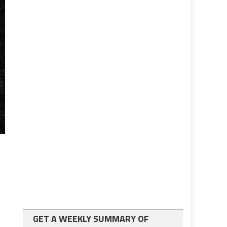
GET A WEEKLY SUMMARY OF