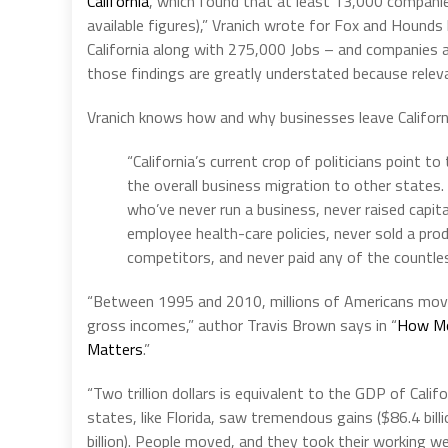
California’
, which found that at least 13,000 compani
available figures),” Vranich wrote for Fox and Hounds l
California along with 275,000 Jobs – and companies ac
those findings are greatly understated because relev
Vranich knows how and why businesses leave Californ
“California’s current crop of politicians point 
the overall business migration to other states
who’ve never run a business, never raised capital
employee health-care policies, never sold a pro
competitors, and never paid any of the countle
“Between 1995 and 2010, millions of Americans moved
gross incomes,” author Travis Brown says in “
How Mo
Matters
.”
“Two trillion dollars is equivalent to the GDP of Calif
states, like Florida, saw tremendous gains ($86.4 bill
billion). People moved, and they took their working w