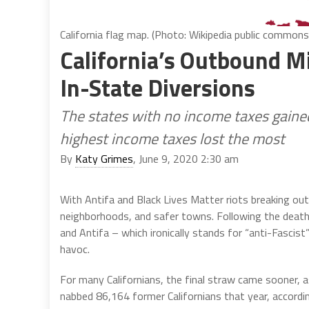
California flag map. (Photo: Wikipedia public commons
California’s Outbound M
In-State Diversions
The states with no income taxes gained
highest income taxes lost the most
By
Katy Grimes
, June 9, 2020 2:30 am
With Antifa and Black Lives Matter riots breaking out 
neighborhoods, and safer towns. Following the death o
and Antifa – which ironically stands for “anti-Fascis
havoc.
For many Californians, the final straw came sooner,
nabbed 86,164 former Californians that year, accord