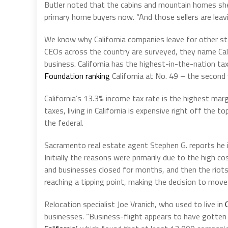
Butler noted that the cabins and mountain homes she
primary home buyers now. “And those sellers are leavi
We know why California companies leave for other st
CEOs across the country are surveyed, they name Cali
business. California has the highest-in-the-nation ta
Foundation ranking
California at No. 49 – the second 
California’s 13.3% income tax rate is the highest marg
taxes, living in California is expensive right off the
the federal.
Sacramento real estate agent Stephen G. reports he i
Initially the reasons were primarily due to the high co
and businesses closed for months, and then the riot
reaching a tipping point, making the decision to move
Relocation specialist Joe Vranich, who used to live in
businesses. “Business-flight appears to have gotten 