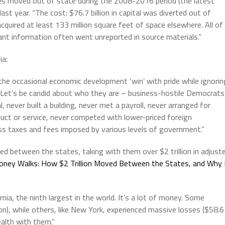
es moved out of state during the 2008-2016 period (the latest
ast year. “The cost: $76.7 billion in capital was diverted out of
quired at least 133 million square feet of space elsewhere. All of
ant information often went unreported in source materials.”
ia:
to the occasional economic development ‘win’ with pride while ignorin
. Let’s be candid about who they are – business-hostile Democrats
, never built a building, never met a payroll, never arranged for
duct or service, never competed with lower-priced foreign
ss taxes and fees imposed by various levels of government.”
 between the states, taking with them over $2 trillion in adjust
ney Walks:
How $2 Trillion Moved Between the States, and Why 
ornia, the ninth largest in the world. It’s a lot of money. Some
ion), while others, like New York, experienced massive losses ($58.6
ealth with them.”