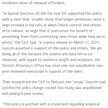
recidivism rates of released offenders.
“In Special Directive 20-08, the new DA supported this policy
with a claim that ‘studies show’ that longer sentences cause a
large increase in the rate at which felons commit new crimes
after release, so large that it overcomes the benefit of
preventing them from committing new crimes while they are in
prison,” the CJLF said. “In a press release on March 17, 2021,
Gascón asserted in support of this policy and others, ‘We are
doing all of this because the science and data tell us so.’
However, with regard to sentence length and recidivism, the
District Attorney’s Office has cited only one unpublished, non-
peer-reviewed manuscript in support of the claim.”
Their research led the CJLF to find just one “study” Gascón said
justified his policy change; except this study was unpublished
and lacking in peer review.
“This policy is justified with a statement regarding empirical