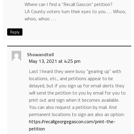
Where can I find a “Recall Gascon” petition?
LA County voters turn their eyes to you . . . Whoo,
whoo, whoo . . .
Reply
Showandtell
May 13, 2021 at 4:25 pm
Last I heard they were busy “gearing up” with
locations, etc., and petitions appear to be
delayed, but if you sign up for email alerts they
will send the petition to you by email for you to
print out and sign when it becomes available.
You can also request a petition by mail. And
permanent locations to sign are also an option:
https://recallgeorgegascon.com/print-the-
petition