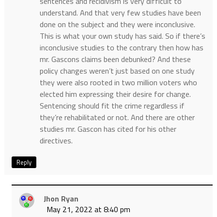
sentences and recidivism is very difficult to
understand. And that very few studies have been
done on the subject and they were inconclusive.
This is what your own study has said. So if there’s
inconclusive studies to the contrary then how has
mr. Gascons claims been debunked? And these
policy changes weren’t just based on one study
they were also rooted in two million voters who
elected him expressing their desire for change.
Sentencing should fit the crime regardless if
they’re rehabilitated or not. And there are other
studies mr. Gascon has cited for his other
directives.
Reply
Jhon Ryan
May 21, 2022 at 8:40 pm