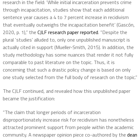
research in the field: ‘While initial incarceration prevents crime
through incapacitation, studies show that each additional
sentence year causes a 4 to 7 percent increase in recidivism
that eventually outweighs the incapacitation benefit’ (Gascón,
2020, p. 1),” the
CJLF research paper
reported
. “Despite the
plural ‘studies’ alluded to, only one unpublished manuscript is
actually cited in support (Mueller-Smith, 2015). In addition, the
study methodology has some nuances that render it not fully
comparable to past literature on the topic. Thus, it is
concerning that such a drastic policy change is based on only
one study selected from the full body of research on the topic.”
The CJLF continued, and revealed how this unpublished paper
became the justification:
“The claim that longer periods of incarceration
disproportionately increase risk for recidivism has nonetheless
attracted prominent support from people within the academic
community. A newspaper opinion piece co-authored by the
dean