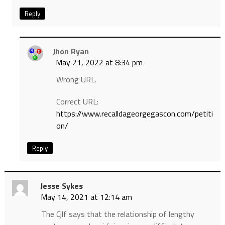
Reply
Jhon Ryan
May 21, 2022 at 8:34 pm
Wrong URL.
Correct URL:
https://www.recalldageorgegascon.com/petiti
on/
Reply
Jesse Sykes
May 14, 2021 at 12:14 am
The Cjlf says that the relationship of lengthy