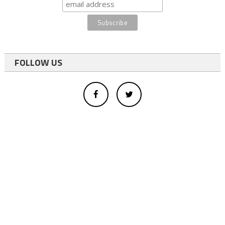
FOLLOW US