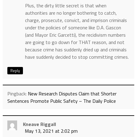
Plus, the dirty little secret is that when
authorities are no longer bothering to catch,
charge, prosecute, convict, and imprison criminals
under the policies of someone like D.A. Gascon
(and Mayor Eric Garcetti), the recidivism numbers
are going to go down for THAT reason, and not
because crime has suddenly dried up and criminals
have suddenly decided to stop committing crimes.
Reply
Pingback:
New Research Disputes Claim that Shorter
Sentences Promote Public Safety – The Daily Police
Kneave Riggall
May 13, 2021 at 2:02 pm