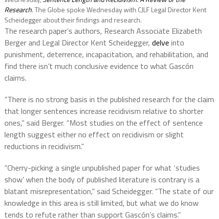
Research
. The Globe spoke Wednesday with CJLF Legal Director Kent
Scheidegger about their findings and research.
The research paper’s authors, Research Associate Elizabeth
Berger and Legal Director Kent Scheidegger,
delve
into
punishment, deterrence, incapacitation, and rehabilitation, and
find there isn’t much conclusive evidence to what Gascón
claims.
“There is no strong basis in the published research for the claim
that longer sentences increase recidivism relative to shorter
ones,” said Berger. “Most studies on the effect of sentence
length suggest either no effect on recidivism or slight
reductions in recidivism.”
“Cherry-picking a single unpublished paper for what ‘studies
show’ when the body of published literature is contrary is a
blatant misrepresentation,” said Scheidegger. “The state of our
knowledge in this area is still limited, but what we do know
tends to refute rather than support Gascón’s claims.”