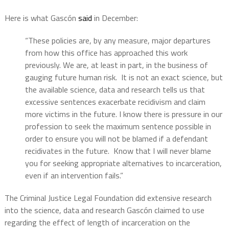
Here is what Gascón
said
in December:
“These policies are, by any measure, major departures
from how this office has approached this work
previously. We are, at least in part, in the business of
gauging future human risk. It is not an exact science, but
the available science, data and research tells us that
excessive sentences exacerbate recidivism and claim
more victims in the future. I know there is pressure in our
profession to seek the maximum sentence possible in
order to ensure you will not be blamed if a defendant
recidivates in the future. Know that I will never blame
you for seeking appropriate alternatives to incarceration,
even if an intervention fails.”
The Criminal Justice Legal Foundation did extensive research
into the science, data and research Gascón claimed to use
regarding the effect of length of incarceration on the