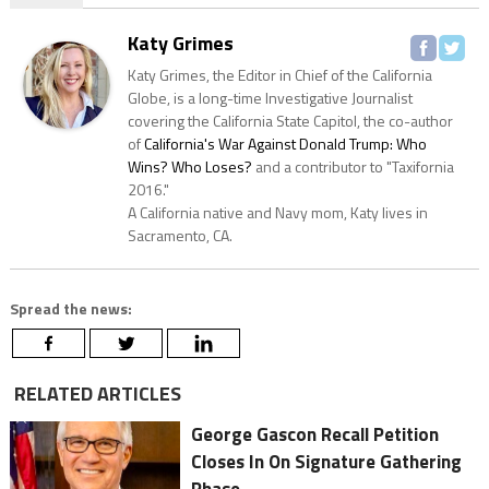
Katy Grimes
Katy Grimes, the Editor in Chief of the California
Globe, is a long-time Investigative Journalist
covering the California State Capitol, the co-author
of
California's War Against Donald Trump: Who
Wins? Who Loses?
and a contributor to "Taxifornia
2016."
A California native and Navy mom, Katy lives in
Sacramento, CA.
Spread the news:
RELATED ARTICLES
George Gascon Recall Petition
Closes In On Signature Gathering