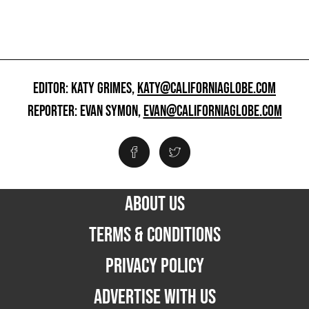
EDITOR: KATY GRIMES,
KATY@CALIFORNIAGLOBE.COM
REPORTER: EVAN SYMON,
EVAN@CALIFORNIAGLOBE.COM
ABOUT US
TERMS & CONDITIONS
PRIVACY POLICY
ADVERTISE WITH US