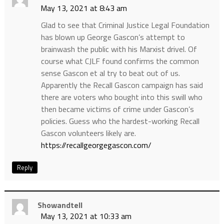
May 13, 2021 at 8:43 am
Glad to see that Criminal Justice Legal Foundation
has blown up George Gascon’s attempt to
brainwash the public with his Marxist drivel. Of
course what CJLF found confirms the common
sense Gascon et al try to beat out of us.
Apparently the Recall Gascon campaign has said
there are voters who bought into this swill who
then became victims of crime under Gascon’s
policies. Guess who the hardest-working Recall
Gascon volunteers likely are.
https://recallgeorgegascon.com/
Reply
Showandtell
May 13, 2021 at 10:33 am