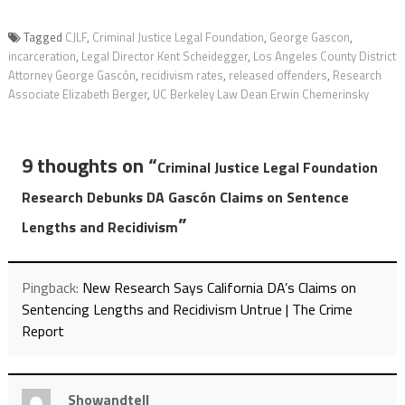
Tagged
CJLF
,
Criminal Justice Legal Foundation
,
George Gascon
,
incarceration
,
Legal Director Kent Scheidegger
,
Los Angeles County District
Attorney George Gascón
,
recidivism rates
,
released offenders
,
Research
Associate Elizabeth Berger
,
UC Berkeley Law Dean Erwin Chemerinsky
9 thoughts on “
Criminal Justice Legal Foundation
Research Debunks DA Gascón Claims on Sentence
”
Lengths and Recidivism
Pingback:
New Research Says California DA’s Claims on
Sentencing Lengths and Recidivism Untrue | The Crime
Report
Showandtell