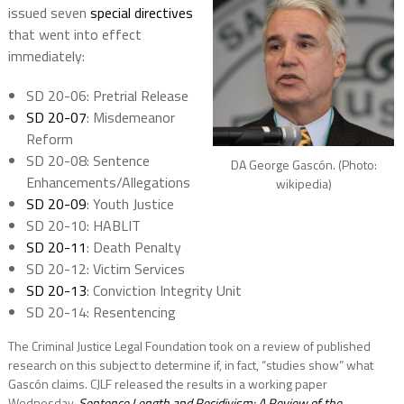
issued
seven
special directives
that went into effect
immediately:
SD 20-06: Pretrial Release
SD 20-07
: Misdemeanor
Reform
SD 20-08: Sentence
DA George Gascón. (Photo:
Enhancements/Allegations
wikipedia)
SD 20-09
: Youth Justice
SD 20-10: HABLIT
SD 20-11
: Death Penalty
SD 20-12: Victim Services
SD 20-13
: Conviction Integrity Unit
SD 20-14: Resentencing
The Criminal Justice Legal Foundation took on a review of published
research on this subject to determine if, in fact, “studies show” what
Gascón claims. CJLF released the results in a working paper
Wednesday,
Sentence Length and Recidivism: A Review of the