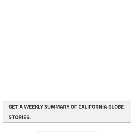
GET A WEEKLY SUMMARY OF CALIFORNIA GLOBE
STORIES: