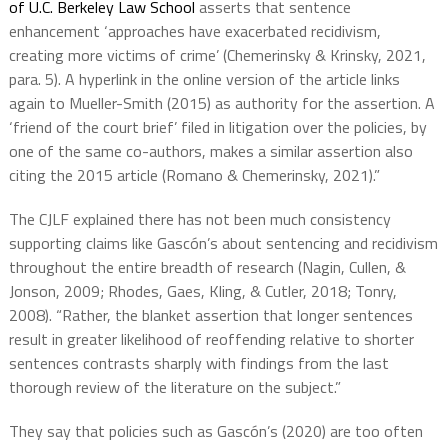
of U.C. Berkeley Law School
asserts that sentence
enhancement ‘approaches have exacerbated recidivism,
creating more victims of crime’ (Chemerinsky & Krinsky, 2021,
para. 5). A hyperlink in the online version of the article links
again to Mueller-Smith (2015) as authority for the assertion. A
‘friend of the court brief’ filed in litigation over the policies, by
one of the same co-authors, makes a similar assertion also
citing the 2015 article (Romano & Chemerinsky, 2021).”
The CJLF explained there has not been much consistency
supporting claims like Gascón’s about sentencing and recidivism
throughout the entire breadth of research (Nagin, Cullen, &
Jonson, 2009; Rhodes, Gaes, Kling, & Cutler, 2018; Tonry,
2008). “Rather, the blanket assertion that longer sentences
result in greater likelihood of reoffending relative to shorter
sentences contrasts sharply with findings from the last
thorough review of the literature on the subject.”
They say that policies such as Gascón’s (2020) are too often