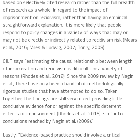
based on selectively cited research rather than the full breadth
of research as a whole. In regard to the impact of
imprisonment on recidivism, rather than having an empirical
straightforward explanation, it is more likely that people
respond to policy changes in a variety of ways that may or
may not be directly or indirectly related to recidivism risk (Mears
et al., 2016; Miles & Ludwig, 2007; Tonry, 2008)
CJLF says “estimating the causal relationship between length
of incarceration and recidivism is difficult for a variety of
reasons (Rhodes et al., 2018). Since the 2009 review by Nagin
et al., there have only been a handful of methodologically
rigorous studies that have attempted to do so. Taken
together, the findings are still very mixed, providing little
conclusive evidence for or against the specific deterrent
effects of imprisonment (Rhodes et al., 2018), similar to
conclusions reached by Nagin et al. (2009).”
Lastly, “Evidence-based practice should involve a critical