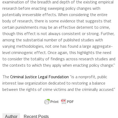
examination of the breadth and depth of the existing empirical
research before enacting sweeping policy changes with
potentially irreversible effects. When considering the entire
body of research, there is some evidence that suggests that
certain punishments may be an effective deterrent to crime,
though this effect is not always consistent or strong. Further,
among the substantial number of published studies with
varying methodologies, not one has found a large aggregate-
level criminogenic effect. Once again, this highlights the need
to consider the totality of findings across research studies and
the contexts to which they apply when enacting policy change.”
The
Criminal Justice Legal Foundation
“is a nonprofit, public
interest law organization dedicated to restoring a balance
between the rights of crime victims and the criminally accused.”
Author
Recent Posts