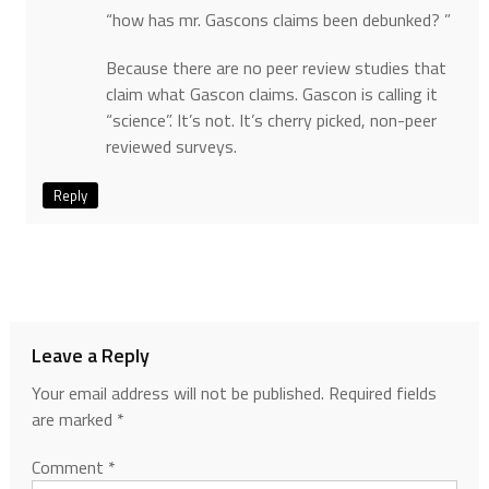
“how has mr. Gascons claims been debunked? ”
Because there are no peer review studies that
claim what Gascon claims. Gascon is calling it
“science”. It’s not. It’s cherry picked, non-peer
reviewed surveys.
Reply
Leave a Reply
Your email address will not be published.
Required fields
are marked
*
Comment
*