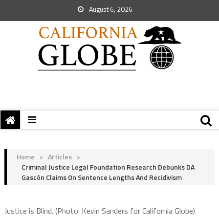
August 6, 2026
Home
>
Articles
>
Criminal Justice Legal Foundation Research Debunks DA
Gascón Claims On Sentence Lengths And Recidivism
Justice is Blind. (Photo: Kevin Sanders for California Globe)