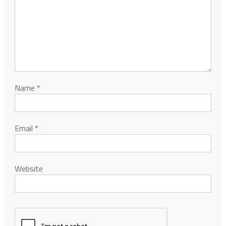
Name
*
Email
*
Website