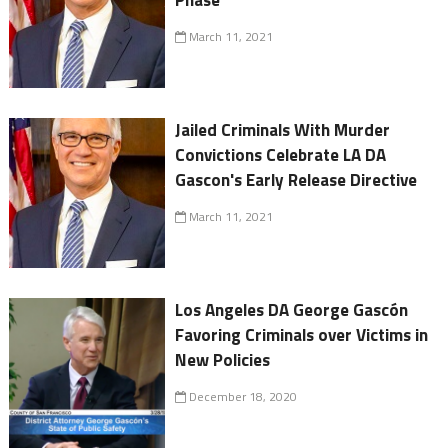
Phase
March 11, 2021
Jailed Criminals With Murder
Convictions Celebrate LA DA
Gascon's Early Release Directive
March 11, 2021
Los Angeles DA George Gascón
Favoring Criminals over Victims in
New Policies
December 18, 2020