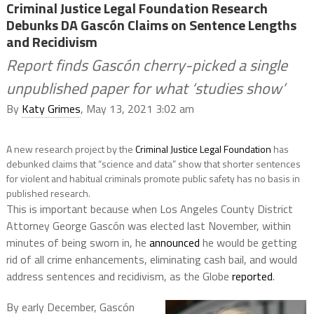
Criminal Justice Legal Foundation Research
Debunks DA Gascón Claims on Sentence Lengths
and Recidivism
Report finds Gascón cherry-picked a single
unpublished paper for what ‘studies show’
By
Katy Grimes
, May 13, 2021 3:02 am
A new research project by the
Criminal Justice Legal Foundation
has
debunked claims that “science and data” show that shorter sentences
for violent and habitual criminals promote public safety has no basis in
published research.
This is important because when Los Angeles County District
Attorney George Gascón was elected last November, within
minutes of being sworn in, he
announced
he would be getting
rid of all crime enhancements, eliminating cash bail, and would
address sentences and recidivism, as the Globe
reported
.
By early December,
Gascón